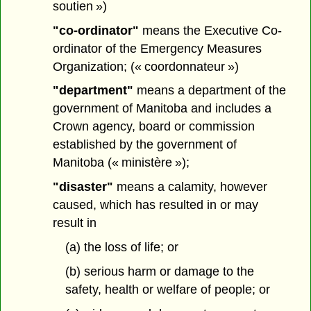
soutien »)
"co-ordinator"
means the Executive Co-
ordinator of the Emergency Measures
Organization; (« coordonnateur »)
"department"
means a department of the
government of Manitoba and includes a
Crown agency, board or commission
established by the government of
Manitoba (« ministère »);
"disaster"
means a calamity, however
caused, which has resulted in or may
result in
(a) the loss of life; or
(b) serious harm or damage to the
safety, health or welfare of people; or