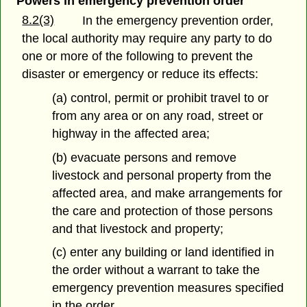
Powers in emergency prevention order
8.2(3)
In the emergency prevention order,
the local authority may require any party to do
one or more of the following to prevent the
disaster or emergency or reduce its effects:
(a) control, permit or prohibit travel to or
from any area or on any road, street or
highway in the affected area;
(b) evacuate persons and remove
livestock and personal property from the
affected area, and make arrangements for
the care and protection of those persons
and that livestock and property;
(c) enter any building or land identified in
the order without a warrant to take the
emergency prevention measures specified
in the order.