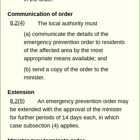
Communication of order
8.2(4)
The local authority must
(a) communicate the details of the
emergency prevention order to residents
of the affected area by the most
appropriate means available; and
(b) send a copy of the order to the
minister.
Extension
8.2(5)
An emergency prevention order may
be extended with the approval of the minister
for further periods of 14 days each, in which
case subsection (4) applies.