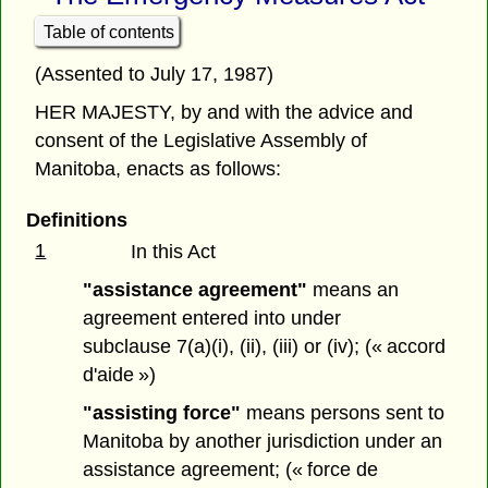
Table of contents
(Assented to July 17, 1987)
HER MAJESTY, by and with the advice and
consent of the Legislative Assembly of
Manitoba, enacts as follows:
Definitions
1
In this Act
"assistance agreement"
means an
agreement entered into under
subclause 7(a)(i), (ii), (iii) or (iv); (« accord
d'aide »)
"assisting force"
means persons sent to
Manitoba by another jurisdiction under an
assistance agreement; (« force de