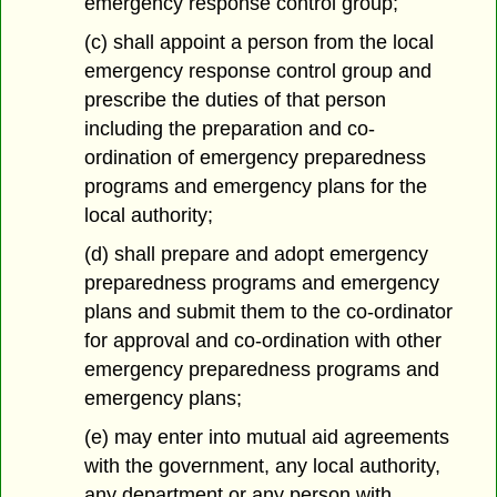
emergency response control group;
(c) shall appoint a person from the local
emergency response control group and
prescribe the duties of that person
including the preparation and co-
ordination of emergency preparedness
programs and emergency plans for the
local authority;
(d) shall prepare and adopt emergency
preparedness programs and emergency
plans and submit them to the co-ordinator
for approval and co-ordination with other
emergency preparedness programs and
emergency plans;
(e) may enter into mutual aid agreements
with the government, any local authority,
any department or any person with