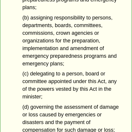
plans;
(b) assigning responsibility to persons,
departments, boards, committees,
commissions, crown agencies or
organizations for the preparation,
implementation and amendment of
emergency preparedness programs and
emergency plans;
(c) delegating to a person, board or
committee appointed under this Act, any
of the powers vested by this Act in the
minister;
(d) governing the assessment of damage
or loss caused by emergencies or
disasters and the payment of
compensation for such damage or loss;