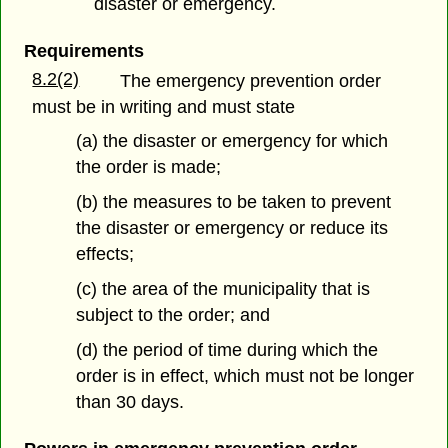
disaster or emergency.
Requirements
8.2(2)
The emergency prevention order
must be in writing and must state
(a) the disaster or emergency for which
the order is made;
(b) the measures to be taken to prevent
the disaster or emergency or reduce its
effects;
(c) the area of the municipality that is
subject to the order; and
(d) the period of time during which the
order is in effect, which must not be longer
than 30 days.