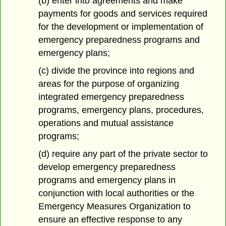
(b) enter into agreements and make
payments for goods and services required
for the development or implementation of
emergency preparedness programs and
emergency plans;
(c) divide the province into regions and
areas for the purpose of organizing
integrated emergency preparedness
programs, emergency plans, procedures,
operations and mutual assistance
programs;
(d) require any part of the private sector to
develop emergency preparedness
programs and emergency plans in
conjunction with local authorities or the
Emergency Measures Organization to
ensure an effective response to any