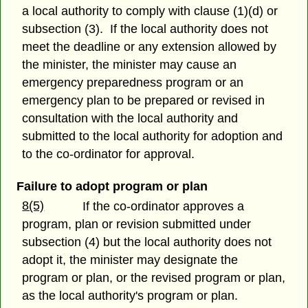
a local authority to comply with clause (1)(d) or
subsection (3). If the local authority does not
meet the deadline or any extension allowed by
the minister, the minister may cause an
emergency preparedness program or an
emergency plan to be prepared or revised in
consultation with the local authority and
submitted to the local authority for adoption and
to the co-ordinator for approval.
Failure to adopt program or plan
8(5)
If the co-ordinator approves a
program, plan or revision submitted under
subsection (4) but the local authority does not
adopt it, the minister may designate the
program or plan, or the revised program or plan,
as the local authority's program or plan.