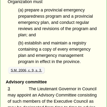
Organization must
(a) prepare a provincial emergency
preparedness program and a provincial
emergency plan, and conduct regular
reviews and revisions of the program and
plan; and
(b) establish and maintain a registry
containing a copy of every emergency
plan and emergency management
program in effect in the province.
S.M. 2006, c. 9, s. 3.
Advisory committee
3
The Lieutenant Governor in Council
may appoint an Advisory Committee consisting
of such members of the Executive Council as