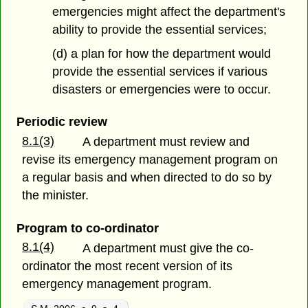
emergencies might affect the department's
ability to provide the essential services;
(d) a plan for how the department would
provide the essential services if various
disasters or emergencies were to occur.
Periodic review
8.1(3)
A department must review and
revise its emergency management program on
a regular basis and when directed to do so by
the minister.
Program to co-ordinator
8.1(4)
A department must give the co-
ordinator the most recent version of its
emergency management program.