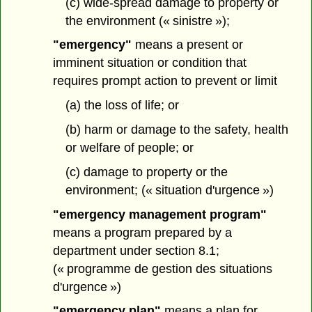
(c) wide-spread damage to property or
the environment (« sinistre »);
"emergency"
means a present or
imminent situation or condition that
requires prompt action to prevent or limit
(a) the loss of life; or
(b) harm or damage to the safety, health
or welfare of people; or
(c) damage to property or the
environment; (« situation d'urgence »)
"emergency management program"
means a program prepared by a
department under section 8.1;
(« programme de gestion des situations
d'urgence »)
"emergency plan"
means a plan for