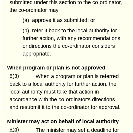
submitted under this section to the co-ordinator,
the co-ordinator may
(a) approve it as submitted; or
(b) refer it back to the local authority for
further action, with any recommendations
or directions the co-ordinator considers
appropriate.
When program or plan is not approved
8(3)
When a program or plan is referred
back to a local authority for further action, the
local authority must take that action in
accordance with the co-ordinator's directions
and resubmit it to the co-ordinator for approval.
Minister may act on behalf of local authority
8(4)
The minister may set a deadline for