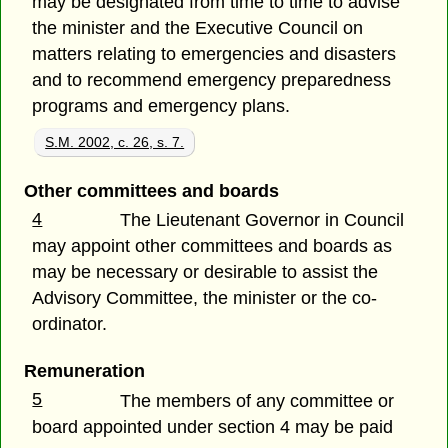
may be designated from time to time to advise
the minister and the Executive Council on
matters relating to emergencies and disasters
and to recommend emergency preparedness
programs and emergency plans.
S.M. 2002, c. 26, s. 7.
Other committees and boards
4
The Lieutenant Governor in Council
may appoint other committees and boards as
may be necessary or desirable to assist the
Advisory Committee, the minister or the co-
ordinator.
Remuneration
5
The members of any committee or
board appointed under section 4 may be paid