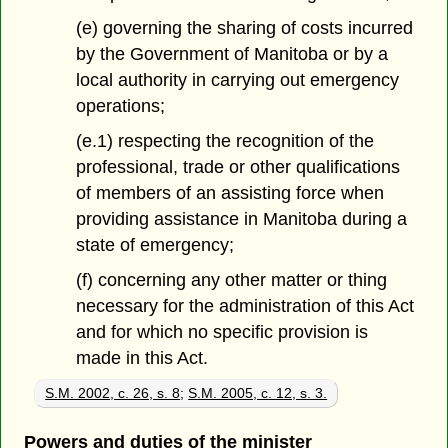
(e) governing the sharing of costs incurred
by the Government of Manitoba or by a
local authority in carrying out emergency
operations;
(e.1) respecting the recognition of the
professional, trade or other qualifications
of members of an assisting force when
providing assistance in Manitoba during a
state of emergency;
(f) concerning any other matter or thing
necessary for the administration of this Act
and for which no specific provision is
made in this Act.
S.M. 2002, c. 26, s. 8
;
S.M. 2005, c. 12, s. 3.
Powers and duties of the minister