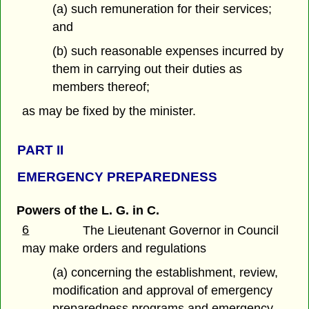
(a) such remuneration for their services;
and
(b) such reasonable expenses incurred by
them in carrying out their duties as
members thereof;
as may be fixed by the minister.
PART
II
EMERGENCY PREPAREDNESS
Powers of the L. G. in C.
6
The Lieutenant Governor in Council
may make orders and regulations
(a) concerning the establishment, review,
modification and approval of emergency
preparedness programs and emergency