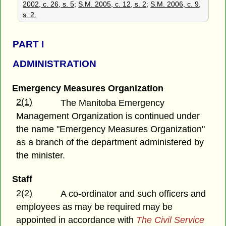
2002, c. 26, s. 5
;
S.M. 2005, c. 12, s. 2
;
S.M. 2006, c. 9,
s. 2.
PART
I
ADMINISTRATION
Emergency Measures Organization
2(1)
The Manitoba Emergency
Management Organization is continued under
the name "Emergency Measures Organization"
as a branch of the department administered by
the minister.
Staff
2(2)
A co-ordinator and such officers and
employees as may be required may be
appointed in accordance with
The Civil Service