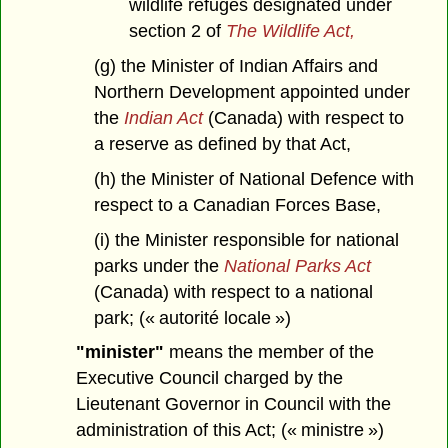
wildlife refuges designated under
section 2 of
The Wildlife Act,
(g) the Minister of Indian Affairs and
Northern Development appointed under
the
Indian Act
(Canada) with respect to
a reserve as defined by that Act,
(h) the Minister of National Defence with
respect to a Canadian Forces Base,
(i) the Minister responsible for national
parks under the
National Parks Act
(Canada) with respect to a national
park; (« autorité locale »)
"minister"
means the member of the
Executive Council charged by the
Lieutenant Governor in Council with the
administration of this Act; (« ministre »)