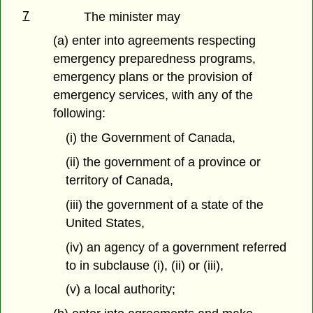
7
The minister may
(a) enter into agreements respecting
emergency preparedness programs,
emergency plans or the provision of
emergency services, with any of the
following:
(i) the Government of Canada,
(ii) the government of a province or
territory of Canada,
(iii) the government of a state of the
United States,
(iv) an agency of a government referred
to in subclause (i), (ii) or (iii),
(v) a local authority;