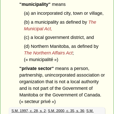
"municipality"
means
(a) an incorporated city, town or village,
(b) a municipality as defined by
The
Municipal Act,
(c) a local government district, and
(d) Northern Manitoba, as defined by
The Northern Affairs Act
;
(« municipalité »)
"private sector"
means a person,
partnership, unincorporated association or
organization that is not a local authority
and is not part of the Government of
Manitoba or the Government of Canada.
(« secteur privé »)
S.M. 1997, c. 28, s. 2
;
S.M. 2000, c. 35, s. 36
;
S.M.