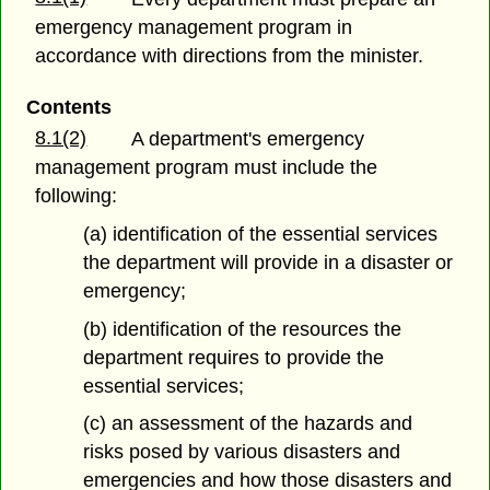
emergency management program in
accordance with directions from the minister.
Contents
8.1(2)
A department's emergency
management program must include the
following:
(a) identification of the essential services
the department will provide in a disaster or
emergency;
(b) identification of the resources the
department requires to provide the
essential services;
(c) an assessment of the hazards and
risks posed by various disasters and
emergencies and how those disasters and