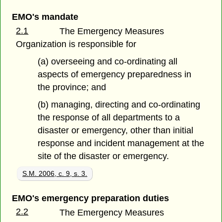
EMO's mandate
2.1
The Emergency Measures
Organization is responsible for
(a) overseeing and co-ordinating all
aspects of emergency preparedness in
the province; and
(b) managing, directing and co-ordinating
the response of all departments to a
disaster or emergency, other than initial
response and incident management at the
site of the disaster or emergency.
S.M. 2006, c. 9, s. 3.
EMO's emergency preparation duties
2.2
The Emergency Measures