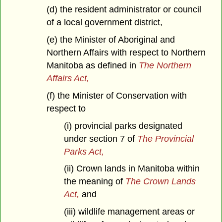
(d) the resident administrator or council
of a local government district,
(e) the Minister of Aboriginal and
Northern Affairs with respect to Northern
Manitoba as defined in
The Northern
Affairs Act,
(f) the Minister of Conservation with
respect to
(i) provincial parks designated
under section 7 of
The Provincial
Parks Act,
(ii) Crown lands in Manitoba within
the meaning of
The Crown Lands
Act,
and
(iii) wildlife management areas or