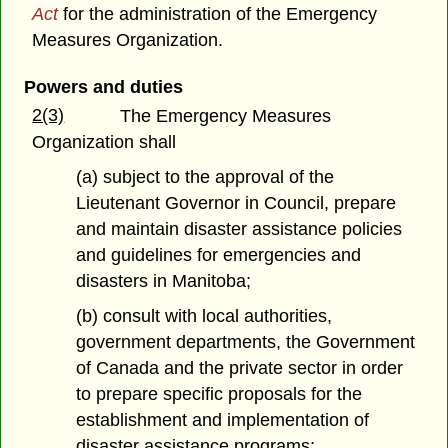
Act
for the administration of the Emergency
Measures Organization.
Powers and duties
2(3)
The Emergency Measures
Organization shall
(a) subject to the approval of the
Lieutenant Governor in Council, prepare
and maintain disaster assistance policies
and guidelines for emergencies and
disasters in Manitoba;
(b) consult with local authorities,
government departments, the Government
of Canada and the private sector in order
to prepare specific proposals for the
establishment and implementation of
disaster assistance programs;