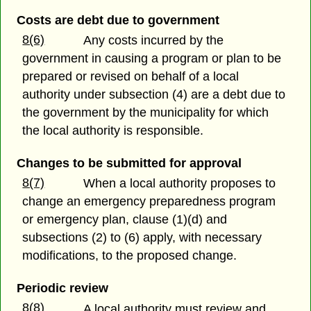
Costs are debt due to government
8(6)
Any costs incurred by the
government in causing a program or plan to be
prepared or revised on behalf of a local
authority under subsection (4) are a debt due to
the government by the municipality for which
the local authority is responsible.
Changes to be submitted for approval
8(7)
When a local authority proposes to
change an emergency preparedness program
or emergency plan, clause (1)(d) and
subsections (2) to (6) apply, with necessary
modifications, to the proposed change.
Periodic review
8(8)
A local authority must review and