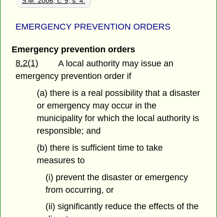
S.M. 2006, c. 9, s. 4.
EMERGENCY PREVENTION ORDERS
Emergency prevention orders
8.2(1)
A local authority may issue an
emergency prevention order if
(a) there is a real possibility that a disaster
or emergency may occur in the
municipality for which the local authority is
responsible; and
(b) there is sufficient time to take
measures to
(i) prevent the disaster or emergency
from occurring, or
(ii) significantly reduce the effects of the