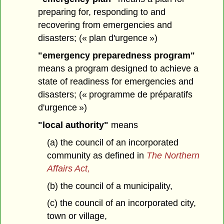
preparing for, responding to and
recovering from emergencies and
disasters; (« plan d'urgence »)
"emergency preparedness program"
means a program designed to achieve a
state of readiness for emergencies and
disasters; (« programme de préparatifs
d'urgence »)
"local authority"
means
(a) the council of an incorporated
community as defined in
The Northern
Affairs Act,
(b) the council of a municipality,
(c) the council of an incorporated city,
town or village,