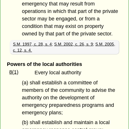
emergency that may result from
operations in which that part of the private
sector may be engaged, or from a
condition that may exist on property
owned by that part of the private sector.
S.M. 1997, c. 28, s. 4
;
S.M. 2002, c. 26, s. 9
;
S.M. 2005,
c. 12, s. 4.
Powers of the local authorities
8(1)
Every local authority
(a) shall establish a committee of
members of the community to advise the
authority on the development of
emergency preparedness programs and
emergency plans;
(b) shall establish and maintain a local