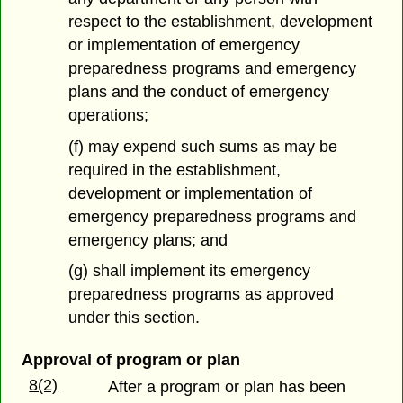
respect to the establishment, development
or implementation of emergency
preparedness programs and emergency
plans and the conduct of emergency
operations;
(f) may expend such sums as may be
required in the establishment,
development or implementation of
emergency preparedness programs and
emergency plans; and
(g) shall implement its emergency
preparedness programs as approved
under this section.
Approval of program or plan
8(2)
After a program or plan has been