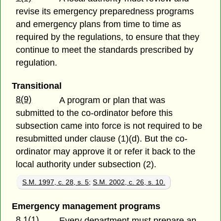
revise its emergency preparedness programs
and emergency plans from time to time as
required by the regulations, to ensure that they
continue to meet the standards prescribed by
regulation.
Transitional
8(9)
A program or plan that was
submitted to the co-ordinator before this
subsection came into force is not required to be
resubmitted under clause (1)(d). But the co-
ordinator may approve it or refer it back to the
local authority under subsection (2).
S.M. 1997, c. 28, s. 5
;
S.M. 2002, c. 26, s. 10.
Emergency management programs
8.1(1)
Every department must prepare an