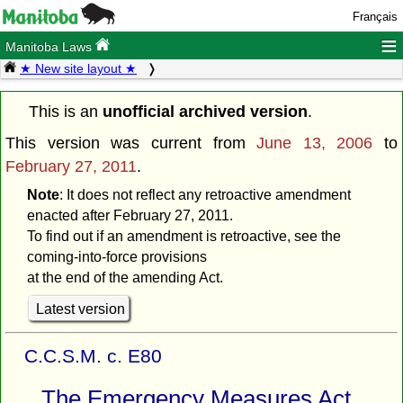
Français
≡
Manitoba Laws
★ New site layout ★
This is an
unofficial archived version
.
This version was current from
June 13, 2006
to
February 27, 2011
.
Note
: It does not reflect any retroactive amendment
enacted after February 27, 2011.
To find out if an amendment is retroactive, see the
coming-into-force provisions
at the end of the amending Act.
Latest version
C.C.S.M. c. E80
The Emergency Measures Act