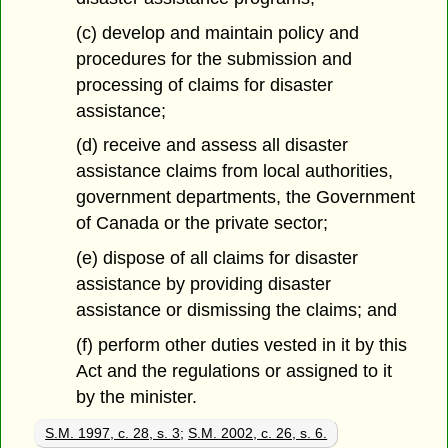
(c) develop and maintain policy and
procedures for the submission and
processing of claims for disaster
assistance;
(d) receive and assess all disaster
assistance claims from local authorities,
government departments, the Government
of Canada or the private sector;
(e) dispose of all claims for disaster
assistance by providing disaster
assistance or dismissing the claims; and
(f) perform other duties vested in it by this
Act and the regulations or assigned to it
by the minister.
S.M. 1997, c. 28, s. 3
;
S.M. 2002, c. 26, s. 6.