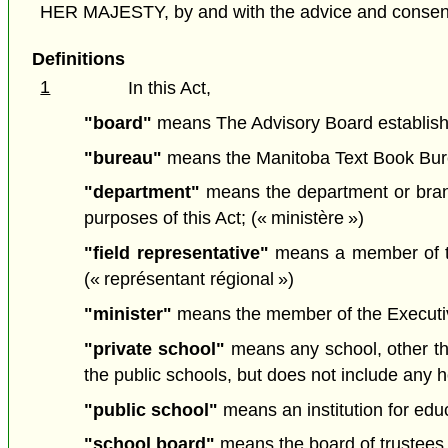
HER MAJESTY, by and with the advice and consent o
Definitions
1
In this Act,
"board"
means The Advisory Board established
"bureau"
means the Manitoba Text Book Burea
"department"
means the department or branc
purposes of this Act; (« ministère »)
"field representative"
means a member of the
(« représentant régional »)
"minister"
means the member of the Executive 
"private school"
means any school, other tha
the public schools, but does not include any 
"public school"
means an institution for edu
"school board"
means the board of trustees o