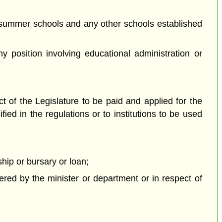
d summer schools and any other schools established
y position involving educational administration or
t of the Legislature to be paid and applied for the
ied in the regulations or to institutions to be used
hip or bursary or loan;
ered by the minister or department or in respect of