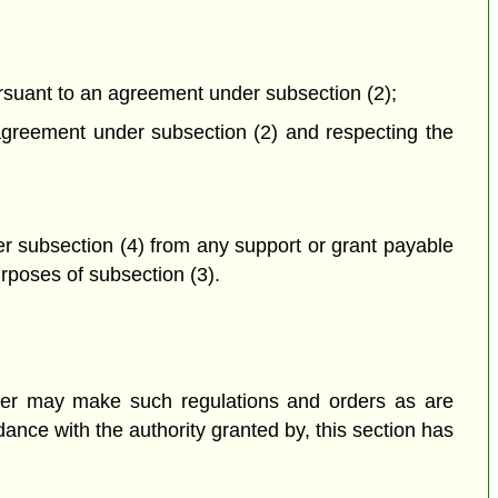
ursuant to an agreement under subsection (2);
n agreement under subsection (2) and respecting the
er subsection (4) from any support or grant payable
urposes of subsection (3).
nister may make such regulations and orders as are
ance with the authority granted by, this section has