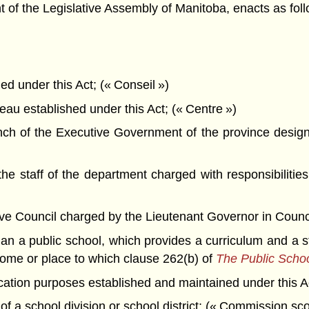
f the Legislative Assembly of Manitoba, enacts as foll
 under this Act; (« Conseil »)
u established under this Act; (« Centre »)
h of the Executive Government of the province designa
 staff of the department charged with responsibilities
Council charged by the Lieutenant Governor in Council wi
n a public school, which provides a curriculum and a st
home or place to which clause 262(b) of
The Public Schoo
cation purposes established and maintained under this A
f a school division or school district; (« Commission sco