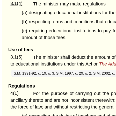
3.1(4)
The minister may make regulations
(a) designating educational institutions for th
(b) respecting terms and conditions that educ
(c) requiring educational institutions to pay
amount of those fees.
Use of fees
3.1(5)
The minister shall deduct the amount of
to educational institutions under this Act or
The Adu
S.M. 1991-92, c. 19, s. 3;
S.M. 1997, c. 29, s. 2
;
S.M. 2002, c. 
Regulations
4(1)
For the purpose of carrying out the pr
ancillary thereto and are not inconsistent therewit
the force of law; and without restricting the genera