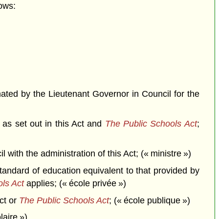
ows:
ted by the Lieutenant Governor in Council for the
 as set out in this Act and
The Public Schools Act
;
th the administration of this Act; (« ministre »)
andard of education equivalent to that provided by
ls Act
applies; (« école privée »)
ct or
The Public Schools Act
; (« école publique »)
laire »)