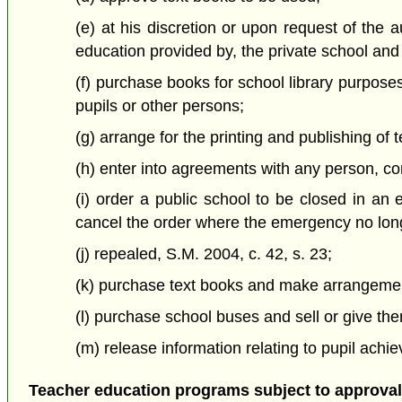
(e) at his discretion or upon request of the au
education provided by, the private school and i
(f) purchase books for school library purposes
pupils or other persons;
(g) arrange for the printing and publishing of 
(h) enter into agreements with any person, co
(i) order a public school to be closed in an
cancel the order where the emergency no long
(j) repealed, S.M. 2004, c. 42, s. 23;
(k) purchase text books and make arrangements
(l) purchase school buses and sell or give th
(m) release information relating to pupil achi
Teacher education programs subject to approval 