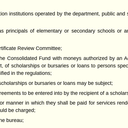
ion institutions operated by the department, public an
as principals of elementary or secondary schools or an
ertificate Review Committee;
f the Consolidated Fund with moneys authorized by an Ac
, of scholarships or bursaries or loans to persons specif
fied in the regulations;
h scholarships or bursaries or loans may be subject;
reements to be entered into by the recipient of a scholars
or manner in which they shall be paid for services rend
hould be charged;
the bureau;