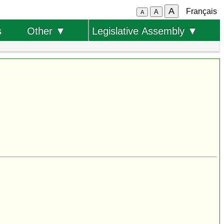
A
Français
A
A
s
Other ▼
Legislative Assembly ▼