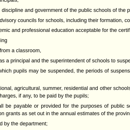
incipals;
n, discipline and government of the public schools of the 
advisory councils for schools, including their formation,
mic and professional education acceptable for the certifi
ding
l from a classroom,
ng as a principal and the superintendent of schools to susp
r which pupils may be suspended, the periods of suspen
tional, agricultural, summer, residential and other school
arges, if any, to be paid by the pupils;
hall be payable or provided for the purposes of public
on grants as set out in the annual estimates of the provin
d by the department;