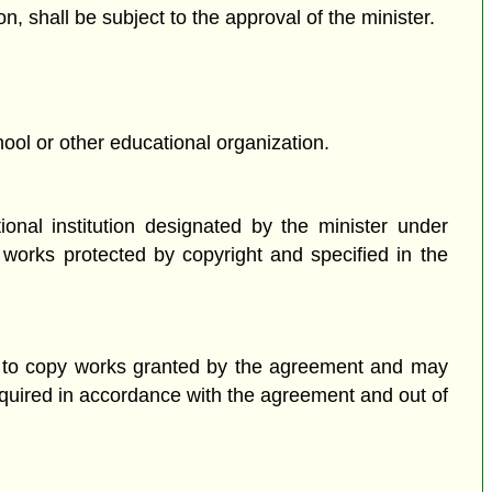
n, shall be subject to the approval of the minister.
hool or other educational organization.
onal institution designated by the minister under
 works protected by copyright and specified in the
on to copy works granted by the agreement and may
equired in accordance with the agreement and out of