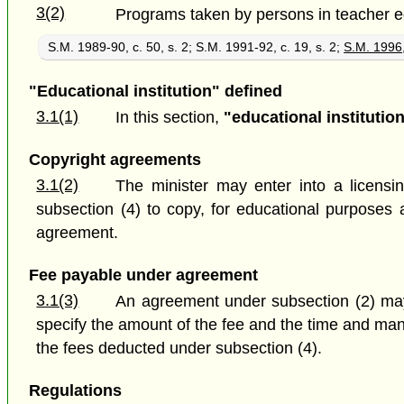
3(2)
Programs taken by persons in teacher educ
S.M. 1989-90, c. 50, s. 2; S.M. 1991-92, c. 19, s. 2;
S.M. 1996,
"Educational institution" defined
3.1(1)
In this section,
"educational institutio
Copyright agreements
3.1(2)
The minister may enter into a licensi
subsection (4) to copy, for educational purposes 
agreement.
Fee payable under agreement
3.1(3)
An agreement under subsection (2) may 
specify the amount of the fee and the time and man
the fees deducted under subsection (4).
Regulations