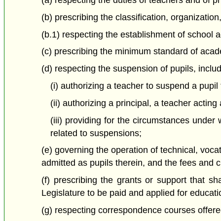
(a) respecting the duties of teachers and of pr
(b) prescribing the classification, organizatio
(b.1) respecting the establishment of school 
(c) prescribing the minimum standard of acade
(d) respecting the suspension of pupils, inclu
(i) authorizing a teacher to suspend a pupi
(ii) authorizing a principal, a teacher acti
(iii) providing for the circumstances unde
related to suspensions;
(e) governing the operation of technical, voca
admitted as pupils therein, and the fees and ch
(f) prescribing the grants or support that s
Legislature to be paid and applied for educati
(g) respecting correspondence courses offere