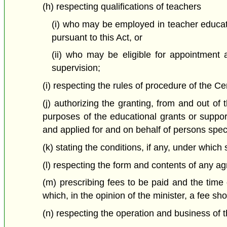
(h) respecting qualifications of teachers
(i) who may be employed in teacher educat
pursuant to this Act, or
(ii) who may be eligible for appointment 
supervision;
(i) respecting the rules of procedure of the C
(j) authorizing the granting, from and out o
purposes of the educational grants or support
and applied for and on behalf of persons speci
(k) stating the conditions, if any, under whic
(l) respecting the form and contents of any ag
(m) prescribing fees to be paid and the time 
which, in the opinion of the minister, a fee s
(n) respecting the operation and business of 