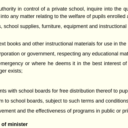
thority in control of a private school, inquire into the q
nto any matter relating to the welfare of pupils enrolled 
, school supplies, furniture, equipment and instructional
text books and other instructional materials for use in the
rporation or government, respecting any educational mat
 emergency or where he deems it in the best interest o
er exists;
 with school boards for free distribution thereof to pupi
em to school boards, subject to such terms and condition
evement and the effectiveness of programs in public or pr
of minister