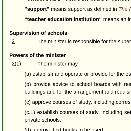
"support"
means support as defined in
The P
"teacher education institution"
means an ins
Supervision of schools
2
The minister is responsible for the superv
Powers of the minister
3(1)
The minister may
(a) establish and operate or provide for the e
(b) provide advice to school boards with res
buildings and for the arrangement and requisi
(c) approve courses of study, including corr
(c.1) establish courses of study, including se
private schools;
(d) approve text books to be used;