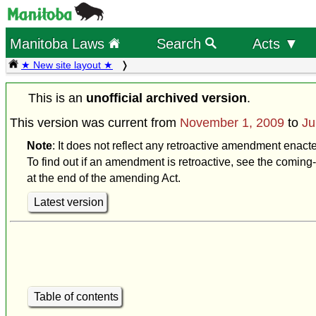
Manitoba Laws
Search
Acts ▼
★ New site layout ★
This is an
unofficial archived version
.
This version was current from
November 1, 2009
to
Ju
Note
: It does not reflect any retroactive amendment enact
To find out if an amendment is retroactive, see the coming-
at the end of the amending Act.
Latest version
Table of contents