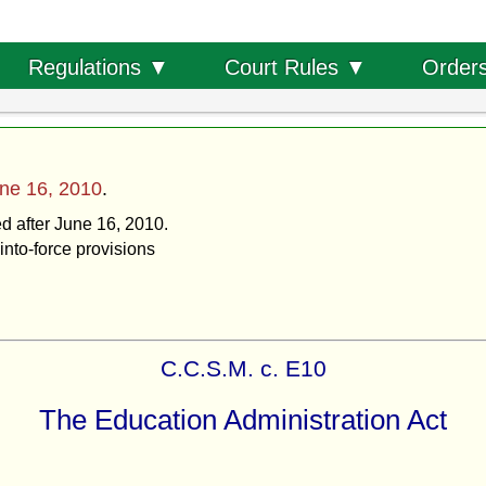
Order
Regulations ▼
Court Rules ▼
ne 16, 2010
.
ed after June 16, 2010.
into-force provisions
C.C.S.M. c. E10
The Education Administration Act