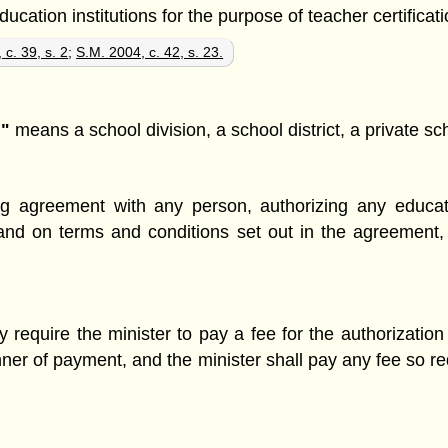
ation institutions for the purpose of teacher certificatio
 c. 39, s. 2
;
S.M. 2004, c. 42, s. 23.
n"
means a school division, a school district, a private sc
ng agreement with any person, authorizing any educati
and on terms and conditions set out in the agreement,
require the minister to pay a fee for the authorizati
ner of payment, and the minister shall pay any fee so r