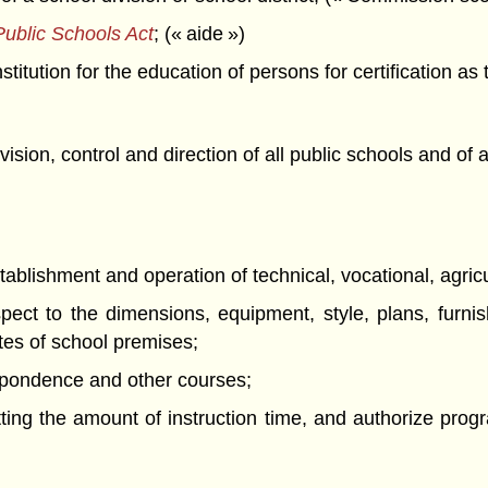
ublic Schools Act
; (« aide »)
titution for the education of persons for certification as
ision, control and direction of all public schools and of 
stablishment and operation of technical, vocational, agric
pect to the dimensions, equipment, style, plans, furnis
tes of school premises;
espondence and other courses;
tting the amount of instruction time, and authorize progr