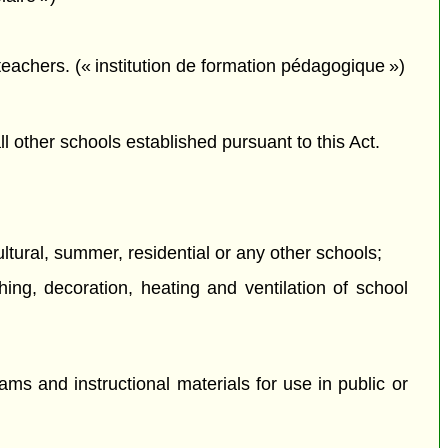
 teachers. (« institution de formation pédagogique »)
all other schools established pursuant to this Act.
ultural, summer, residential or any other schools;
hing, decoration, heating and ventilation of school
ams and instructional materials for use in public or