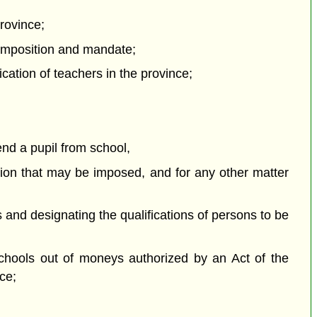
province;
 composition and mandate;
cation of teachers in the province;
end a pupil from school,
sion that may be imposed, and for any other matter
s and designating the qualifications of persons to be
 schools out of moneys authorized by an Act of the
ce;