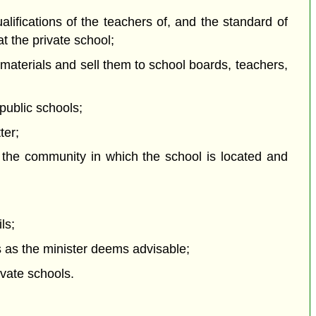
ualifications of the teachers of, and the standard of
at the private school;
 materials and sell them to school boards, teachers,
 public schools;
ter;
f the community in which the school is located and
ls;
s as the minister deems advisable;
ivate schools.