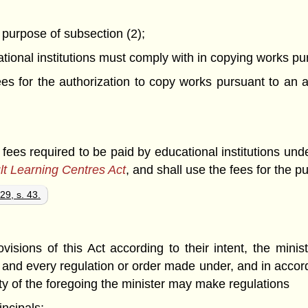
e purpose of subsection (2);
ational institutions must comply with in copying works p
 fees for the authorization to copy works pursuant to a
 fees required to be paid by educational institutions und
lt Learning Centres Act
, and shall use the fees for the p
29, s. 43.
ovisions of this Act according to their intent, the mi
h; and every regulation or order made under, and in accord
lity of the foregoing the minister may make regulations