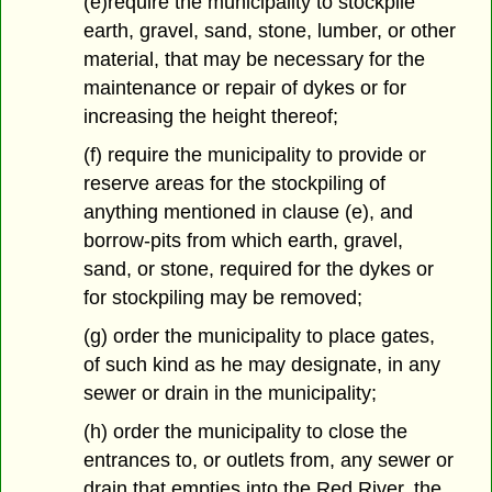
(e)require the municipality to stockpile
earth, gravel, sand, stone, lumber, or other
material, that may be necessary for the
maintenance or repair of dykes or for
increasing the height thereof;
(f) require the municipality to provide or
reserve areas for the stockpiling of
anything mentioned in clause (e), and
borrow-pits from which earth, gravel,
sand, or stone, required for the dykes or
for stockpiling may be removed;
(g) order the municipality to place gates,
of such kind as he may designate, in any
sewer or drain in the municipality;
(h) order the municipality to close the
entrances to, or outlets from, any sewer or
drain that empties into the Red River, the