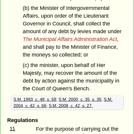
(b) the Minister of Intergovernmental
Affairs, upon order of the Lieutenant
Governor in Council, shall collect the
amount of any debt by levies made under
The Municipal Affairs Administration Act
,
and shall pay to the Minister of Finance,
the moneys so collected; or
(c) the minister, upon behalf of Her
Majesty, may recover the amount of the
debt by action against the municipality in
the Court of Queen's Bench.
S.M. 1993, c. 48, s. 58
;
S.M. 2000, c. 35, s. 35
;
S.M.
2004, c. 42, s. 66
;
S.M. 2008, c. 42, s. 27.
Regulations
11
For the purpose of carrying out the