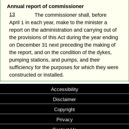
Annual report of commissioner
13
The commissioner shall, before
April 1 in each year, make to the minister a
report on the administration and carrying out of
the provisions of this Act during the year ending
on December 31 next preceding the making of
the report, and on the condition of the dykes,
pumping stations, and pumps, and their
sufficiency for the purposes for which they were
constructed or installed.
Accessibility
Disclaimer
Copyright
Privacy