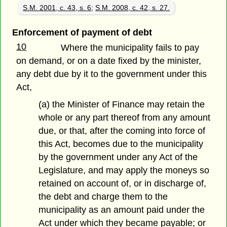
S.M. 2001, c. 43, s. 6
;
S.M. 2008, c. 42, s. 27.
Enforcement of payment of debt
10
Where the municipality fails to pay
on demand, or on a date fixed by the minister,
any debt due by it to the government under this
Act,
(a) the Minister of Finance may retain the
whole or any part thereof from any amount
due, or that, after the coming into force of
this Act, becomes due to the municipality
by the government under any Act of the
Legislature, and may apply the moneys so
retained on account of, or in discharge of,
the debt and charge them to the
municipality as an amount paid under the
Act under which they became payable; or