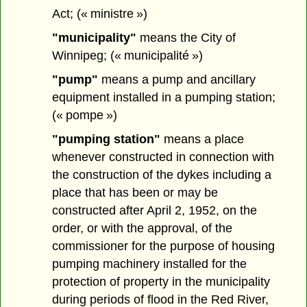
Act; (« ministre »)
"municipality"
means the City of
Winnipeg; (« municipalité »)
"pump"
means a pump and ancillary
equipment installed in a pumping station;
(« pompe »)
"pumping station"
means a place
whenever constructed in connection with
the construction of the dykes including a
place that has been or may be
constructed after April 2, 1952, on the
order, or with the approval, of the
commissioner for the purpose of housing
pumping machinery installed for the
protection of property in the municipality
during periods of flood in the Red River,