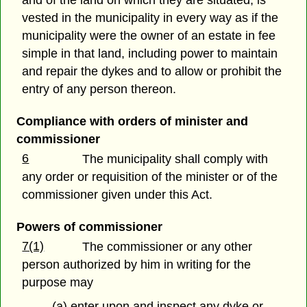
vested in the municipality in every way as if the
municipality were the owner of an estate in fee
simple in that land, including power to maintain
and repair the dykes and to allow or prohibit the
entry of any person thereon.
Compliance with orders of minister and
commissioner
6
The municipality shall comply with
any order or requisition of the minister or of the
commissioner given under this Act.
Powers of commissioner
7(1)
The commissioner or any other
person authorized by him in writing for the
purpose may
(a) enter upon and inspect any dyke or