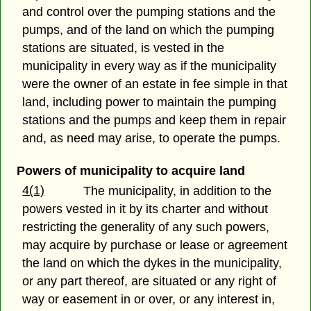
and control over the pumping stations and the
pumps, and of the land on which the pumping
stations are situated, is vested in the
municipality in every way as if the municipality
were the owner of an estate in fee simple in that
land, including power to maintain the pumping
stations and the pumps and keep them in repair
and, as need may arise, to operate the pumps.
Powers of municipality to acquire land
4(1)
The municipality, in addition to the
powers vested in it by its charter and without
restricting the generality of any such powers,
may acquire by purchase or lease or agreement
the land on which the dykes in the municipality,
or any part thereof, are situated or any right of
way or easement in or over, or any interest in,