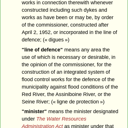
works in connection therewith whenever
constructed including such dykes and
works as have been or may be, by order
of the commissioner, constructed after
April 2, 1952, or incorporated in the line of
defence; (« digues »)
"line of defence"
means any area the
use of which is necessary or desirable, in
the opinion of the commissioner, for the
construction of an integrated system of
flood control works for the defence of the
municipality against flood conditions of the
Red River, the Assiniboine River, or the
Seine River; (« ligne de protection »)
"minister"
means the minister designated
under
The Water Resources
Administration Act
as minister under that