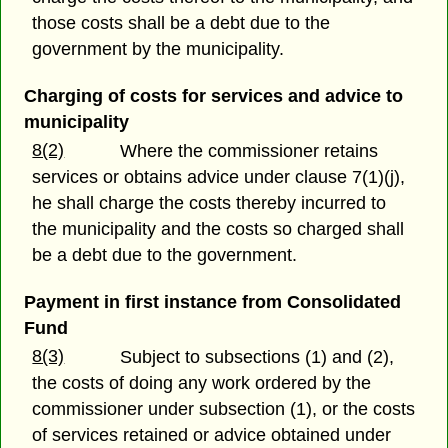
those costs shall be a debt due to the
government by the municipality.
Charging of costs for services and advice to
municipality
8(2)
Where the commissioner retains
services or obtains advice under clause 7(1)(j),
he shall charge the costs thereby incurred to
the municipality and the costs so charged shall
be a debt due to the government.
Payment in first instance from Consolidated
Fund
8(3)
Subject to subsections (1) and (2),
the costs of doing any work ordered by the
commissioner under subsection (1), or the costs
of services retained or advice obtained under