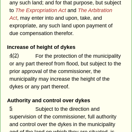
any such land; and for that purpose, but subject
to
The Expropriation Act
and
The Arbitration
Act
, may enter into and upon, take, and
expropriate, any such land upon payment of
due compensation therefor.
Increase of height of dykes
4(2)
For the protection of the municipality
or any part thereof from flood, but subject to the
prior approval of the commissioner, the
municipality may increase the height of the
dykes or any part thereof.
Authority and control over dykes
5
Subject to the direction and
supervision of the commissioner, full authority
and control over the dykes in the municipality
and of the land on which they are situated, is