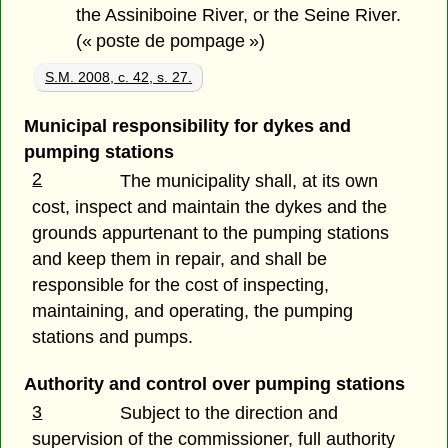
the Assiniboine River, or the Seine River.
(« poste de pompage »)
S.M. 2008, c. 42, s. 27.
Municipal responsibility for dykes and
pumping stations
2
The municipality shall, at its own
cost, inspect and maintain the dykes and the
grounds appurtenant to the pumping stations
and keep them in repair, and shall be
responsible for the cost of inspecting,
maintaining, and operating, the pumping
stations and pumps.
Authority and control over pumping stations
3
Subject to the direction and
supervision of the commissioner, full authority