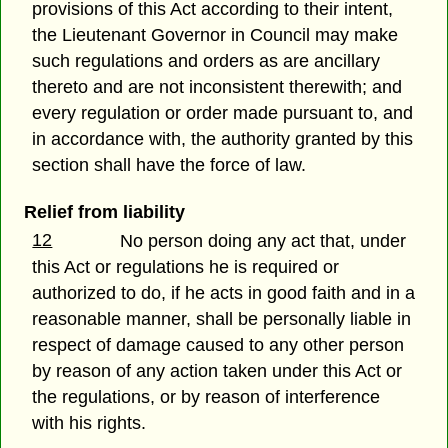
provisions of this Act according to their intent,
the Lieutenant Governor in Council may make
such regulations and orders as are ancillary
thereto and are not inconsistent therewith; and
every regulation or order made pursuant to, and
in accordance with, the authority granted by this
section shall have the force of law.
Relief from liability
12
No person doing any act that, under
this Act or regulations he is required or
authorized to do, if he acts in good faith and in a
reasonable manner, shall be personally liable in
respect of damage caused to any other person
by reason of any action taken under this Act or
the regulations, or by reason of interference
with his rights.