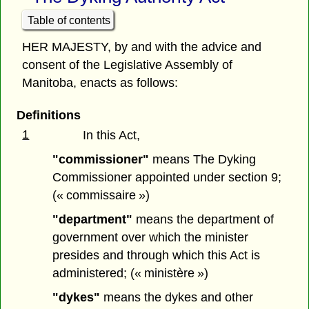
Table of contents
HER MAJESTY, by and with the advice and
consent of the Legislative Assembly of
Manitoba, enacts as follows:
Definitions
1
In this Act,
"commissioner"
means The Dyking
Commissioner appointed under section 9;
(« commissaire »)
"department"
means the department of
government over which the minister
presides and through which this Act is
administered; (« ministère »)
"dykes"
means the dykes and other