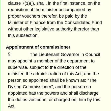
clause 7(1)(j), shall, in the first instance, on the
requisition of the minister accompanied by
proper vouchers therefor, be paid by the
Minister of Finance from the Consolidated Fund
without other legislative authority therefor than
this subsection.
Appointment of commissioner
9
The Lieutenant Governor in Council
may appoint a member of the department to
supervise, subject to the direction of the
minister, the administration of this Act; and the
person so appointed shall be known as: "The
Dyking Commissioner", and the person so
appointed has the powers and shall discharge
the duties vested in, or charged on, him by this
Act.