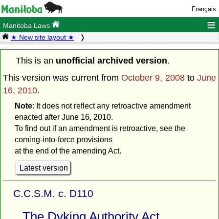
Français
≡
Manitoba Laws
★ New site layout ★
This is an
unofficial archived version
.
This version was current from
October 9, 2008
to
June
16, 2010
.
Note
: It does not reflect any retroactive amendment
enacted after June 16, 2010.
To find out if an amendment is retroactive, see the
coming-into-force provisions
at the end of the amending Act.
Latest version
C.C.S.M. c. D110
The Dyking Authority Act