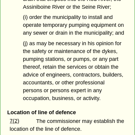
Assiniboine River or the Seine River;
(i) order the municipality to install and
operate temporary pumping equipment on
any sewer or drain in the municipality; and
(j) as may be necessary in his opinion for
the safety or maintenance of the dykes,
pumping stations, or pumps, or any part
thereof, retain the services or obtain the
advice of engineers, contractors, builders,
accountants, or other professional
persons or persons expert in any
occupation, business, or activity.
Location of line of defence
7(2)
The commissioner may establish the
location of the line of defence.