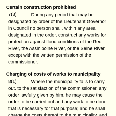
Certain construction prohibited
7(3)
During any period that may be
designated by order of the Lieutenant Governor
in Council no person shall, within any area
designated in the order, construct any works for
protection against flood conditions of the Red
River, the Assiniboine River, or the Seine River,
except with the written permission of the
commissioner.
Charging of costs of works to municipality
8(1)
Where the municipality fails to carry
out, to the satisfaction of the commissioner, any
order lawfully given by him, he may cause the
order to be carried out and any work to be done
that is necessary for that purpose; and he shall
charge the costs thereof to the municipality, and