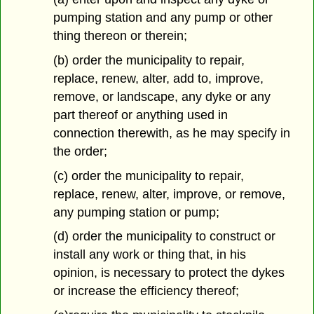
pumping station and any pump or other
thing thereon or therein;
(b) order the municipality to repair,
replace, renew, alter, add to, improve,
remove, or landscape, any dyke or any
part thereof or anything used in
connection therewith, as he may specify in
the order;
(c) order the municipality to repair,
replace, renew, alter, improve, or remove,
any pumping station or pump;
(d) order the municipality to construct or
install any work or thing that, in his
opinion, is necessary to protect the dykes
or increase the efficiency thereof;