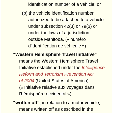
identification number of a vehicle; or
(b) the vehicle identification number
authorized to be attached to a vehicle
under subsection 42(3) or 79(3) or
under the laws of a jurisdiction
outside Manitoba. (« numéro
d'identification de véhicule »)
"Western Hemisphere Travel Initiative"
means the Western Hemisphere Travel
Initiative established under the
Intelligence
Reform and Terrorism Prevention Act
of 2004
(United States of America).
(« Initiative relative aux voyages dans
l'hémisphère occidental »)
"written off"
, in relation to a motor vehicle,
means written off as described in the