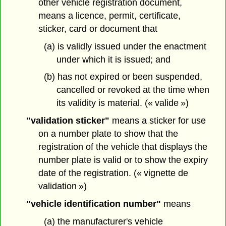
other vehicle registration document,
means a licence, permit, certificate,
sticker, card or document that
(a) is validly issued under the enactment
under which it is issued; and
(b) has not expired or been suspended,
cancelled or revoked at the time when
its validity is material. (« valide »)
"validation sticker"
means a sticker for use
on a number plate to show that the
registration of the vehicle that displays the
number plate is valid or to show the expiry
date of the registration. (« vignette de
validation »)
"vehicle identification number"
means
(a) the manufacturer's vehicle