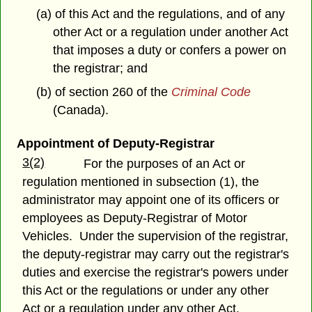
(a) of this Act and the regulations, and of any
other Act or a regulation under another Act
that imposes a duty or confers a power on
the registrar; and
(b) of section 260 of the
Criminal Code
(Canada).
Appointment of Deputy-Registrar
3(2)
For the purposes of an Act or
regulation mentioned in subsection (1), the
administrator may appoint one of its officers or
employees as Deputy-Registrar of Motor
Vehicles. Under the supervision of the registrar,
the deputy-registrar may carry out the registrar's
duties and exercise the registrar's powers under
this Act or the regulations or under any other
Act or a regulation under any other Act.