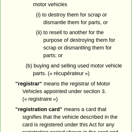
motor vehicles
(i) to destroy them for scrap or
dismantle them for parts, or
(ii) to resell to another for the
purpose of destroying them for
scrap or dismantling them for
parts; or
(b) buying and selling used motor vehicle
parts. (« récupérateur »)
"registrar"
means the registrar of Motor
Vehicles appointed under section 3.
(« registraire »)
"registration card"
means a card that
signifies that the vehicle described in the
card is registered under this Act for any