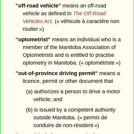
"off-road vehicle"
means an off-road
vehicle as defined in
The Off-Road
Vehicles Act
. (« véhicule à caractère non
routier »)
"optometrist"
means an individual who is a
member of the Manitoba Association of
Optometrists and is entitled to practise
optometry in Manitoba. (« optométriste »)
"out-of-province driving permit"
means a
licence, permit or other document that
(a) authorizes a person to drive a motor
vehicle; and
(b) is issued by a competent authority
outside Manitoba. (« permis de
conduire de non-résident »)