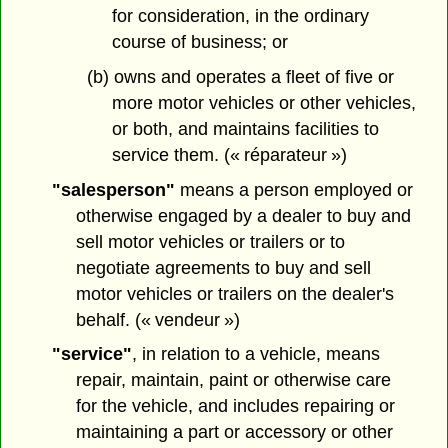
for consideration, in the ordinary
course of business; or
(b) owns and operates a fleet of five or
more motor vehicles or other vehicles,
or both, and maintains facilities to
service them. (« réparateur »)
"salesperson"
means a person employed or
otherwise engaged by a dealer to buy and
sell motor vehicles or trailers or to
negotiate agreements to buy and sell
motor vehicles or trailers on the dealer's
behalf. (« vendeur »)
"service"
, in relation to a vehicle, means
repair, maintain, paint or otherwise care
for the vehicle, and includes repairing or
maintaining a part or accessory or other