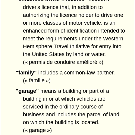
driver's licence that, in addition to
authorizing the licence holder to drive one
or more classes of motor vehicle, is an
enhanced form of identification intended to
meet the requirements under the Western
Hemisphere Travel Initiative for entry into
the United States by land or water.
(« permis de conduire amélioré »)
"family"
includes a common-law partner.
(« famille »)
"garage"
means a building or part of a
building in or at which vehicles are
serviced in the ordinary course of
business and includes the parcel of land
on which the building is located.
(« garage »)