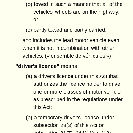
(b) towed in such a manner that all of the
vehicles' wheels are on the highway;
or
(c) partly towed and partly carried;
and includes the lead motor vehicle even
when it is not in combination with other
vehicles. (« ensemble de véhicules »)
"driver's licence"
means
(a) a driver's licence under this Act that
authorizes the licence holder to drive
one or more classes of motor vehicle
as prescribed in the regulations under
this Act;
(b) a temporary driver's licence under
subsection 29(3) of this Act or