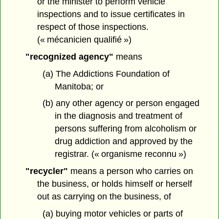
or the minister to perform vehicle
inspections and to issue certificates in
respect of those inspections.
(« mécanicien qualifié »)
"recognized agency"
means
(a) The Addictions Foundation of
Manitoba; or
(b) any other agency or person engaged
in the diagnosis and treatment of
persons suffering from alcoholism or
drug addiction and approved by the
registrar. (« organisme reconnu »)
"recycler"
means a person who carries on
the business, or holds himself or herself
out as carrying on the business, of
(a) buying motor vehicles or parts of