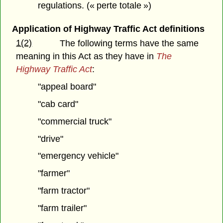
regulations. (« perte totale »)
Application of Highway Traffic Act definitions
1(2)
The following terms have the same
meaning in this Act as they have in
The
Highway Traffic Act
:
"appeal board"
"cab card"
"commercial truck"
"drive"
"emergency vehicle"
"farmer"
"farm tractor"
"farm trailer"