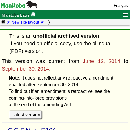
Français
≡
Manitoba Laws
★ New site layout ★
This is an
unofficial archived version
.
If you need an official copy, use the
bilingual
(PDF) version
.
This version was current from
June 12, 2014
to
September 30, 2014
.
Note
: It does not reflect any retroactive amendment
enacted after September 30, 2014.
To find out if an amendment is retroactive, see the
coming-into-force provisions
at the end of the amending Act.
Latest version
C.C.S.M. c. D104