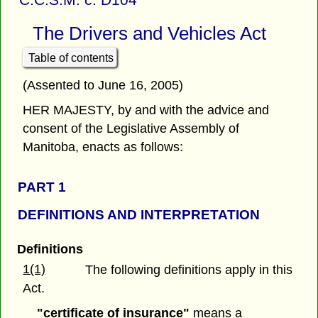
The Drivers and Vehicles Act
Table of contents
(Assented to June 16, 2005)
HER MAJESTY, by and with the advice and
consent of the Legislative Assembly of
Manitoba, enacts as follows:
PART 1
DEFINITIONS AND INTERPRETATION
Definitions
1(1)
The following definitions apply in this
Act.
"certificate of insurance"
means a