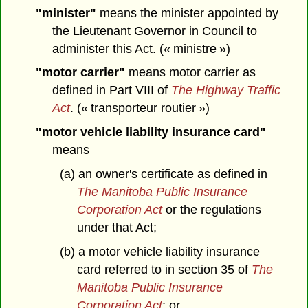
"minister"
means the minister appointed by
the Lieutenant Governor in Council to
administer this Act. (« ministre »)
"motor carrier"
means motor carrier as
defined in Part VIII of
The Highway Traffic
Act
. (« transporteur routier »)
"motor vehicle liability insurance card"
means
(a) an owner's certificate as defined in
The Manitoba Public Insurance
Corporation Act
or the regulations
under that Act;
(b) a motor vehicle liability insurance
card referred to in section 35 of
The
Manitoba Public Insurance
Corporation Act
; or