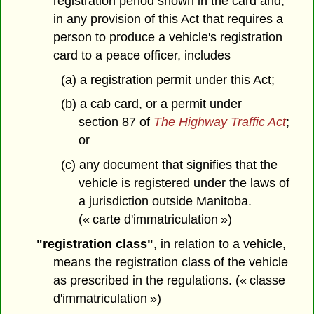
registration period shown in the card and,
in any provision of this Act that requires a
person to produce a vehicle's registration
card to a peace officer, includes
(a) a registration permit under this Act;
(b) a cab card, or a permit under
section 87 of
The Highway Traffic Act
;
or
(c) any document that signifies that the
vehicle is registered under the laws of
a jurisdiction outside Manitoba.
(« carte d'immatriculation »)
"registration class"
, in relation to a vehicle,
means the registration class of the vehicle
as prescribed in the regulations. (« classe
d'immatriculation »)