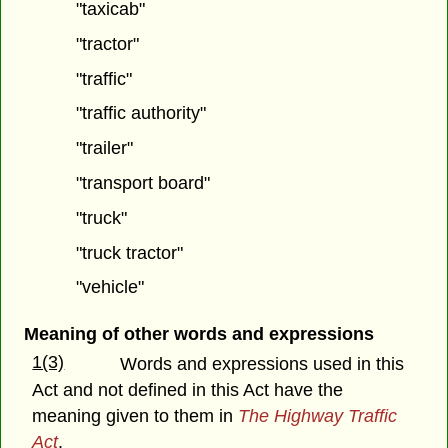
"taxicab"
"tractor"
"traffic"
"traffic authority"
"trailer"
"transport board"
"truck"
"truck tractor"
"vehicle"
Meaning of other words and expressions
1(3)
Words and expressions used in this
Act and not defined in this Act have the
meaning given to them in
The Highway Traffic
Act
.