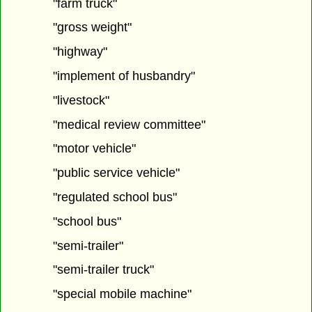
"farm truck"
"gross weight"
"highway"
"implement of husbandry"
"livestock"
"medical review committee"
"motor vehicle"
"public service vehicle"
"regulated school bus"
"school bus"
"semi-trailer"
"semi-trailer truck"
"special mobile machine"