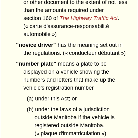
or other document to the extent of not less
than the amounts required under
section 160 of
The Highway Traffic Act
.
(« carte d'assurance-responsabilité
automobile »)
"novice driver"
has the meaning set out in
the regulations. (« conducteur débutant »)
"number plate"
means a plate to be
displayed on a vehicle showing the
numbers and letters that make up the
vehicle's registration number
(a) under this Act; or
(b) under the laws of a jurisdiction
outside Manitoba if the vehicle is
registered outside Manitoba.
(« plaque d'immatriculation »)