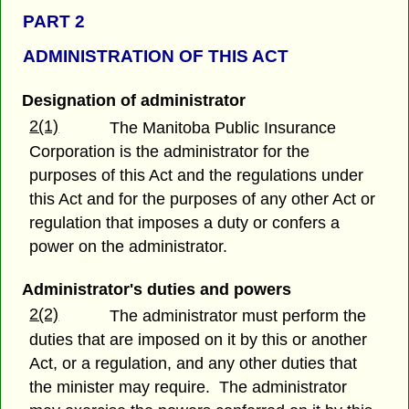
PART 2
ADMINISTRATION OF THIS ACT
Designation of administrator
2(1)
The Manitoba Public Insurance
Corporation is the administrator for the
purposes of this Act and the regulations under
this Act and for the purposes of any other Act or
regulation that imposes a duty or confers a
power on the administrator.
Administrator's duties and powers
2(2)
The administrator must perform the
duties that are imposed on it by this or another
Act, or a regulation, and any other duties that
the minister may require. The administrator