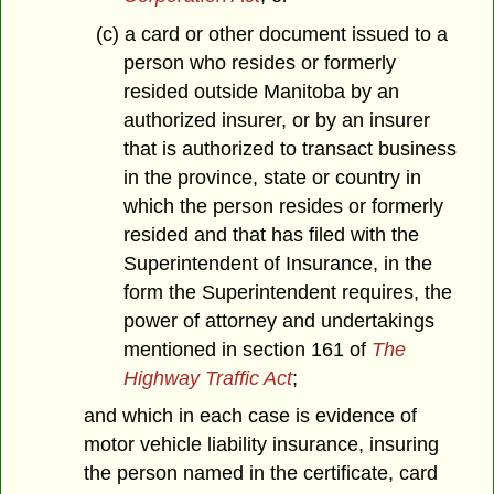
(c) a card or other document issued to a
person who resides or formerly
resided outside Manitoba by an
authorized insurer, or by an insurer
that is authorized to transact business
in the province, state or country in
which the person resides or formerly
resided and that has filed with the
Superintendent of Insurance, in the
form the Superintendent requires, the
power of attorney and undertakings
mentioned in section 161 of
The
Highway Traffic Act
;
and which in each case is evidence of
motor vehicle liability insurance, insuring
the person named in the certificate, card