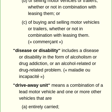
(b) of selling motor vehicles or trailers,
whether or not in combination with
leasing them; or
(c) of buying and selling motor vehicles
or trailers, whether or not in
combination with leasing them.
(« commerçant »)
"disease or disability"
includes a disease
or disability in the form of alcoholism or
drug addiction, or an alcohol-related or
drug-related problem. (« maladie ou
incapacité »)
"drive-away unit"
means a combination of a
lead motor vehicle and one or more other
vehicles that are
(a) entirely carried;