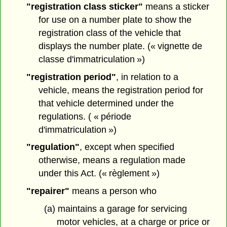
"registration class sticker"
means a sticker
for use on a number plate to show the
registration class of the vehicle that
displays the number plate. (« vignette de
classe d'immatriculation »)
"registration period"
, in relation to a
vehicle, means the registration period for
that vehicle determined under the
regulations. ( « période
d'immatriculation »)
"regulation"
, except when specified
otherwise, means a regulation made
under this Act. (« règlement »)
"repairer"
means a person who
(a) maintains a garage for servicing
motor vehicles, at a charge or price or