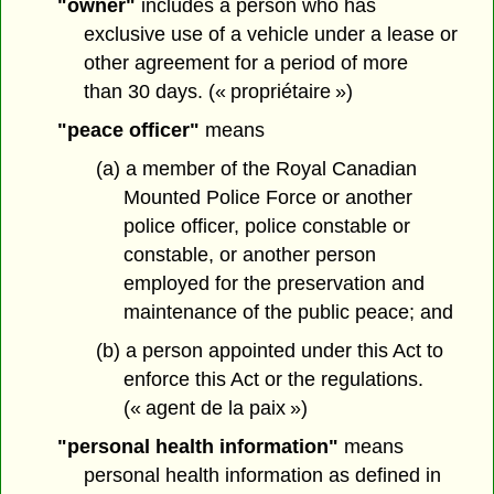
"owner"
includes a person who has
exclusive use of a vehicle under a lease or
other agreement for a period of more
than 30 days. (« propriétaire »)
"peace officer"
means
(a) a member of the Royal Canadian
Mounted Police Force or another
police officer, police constable or
constable, or another person
employed for the preservation and
maintenance of the public peace; and
(b) a person appointed under this Act to
enforce this Act or the regulations.
(« agent de la paix »)
"personal health information"
means
personal health information as defined in