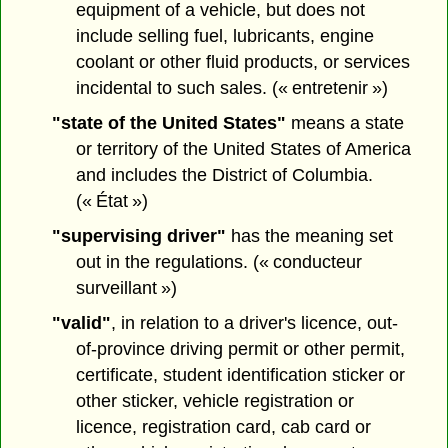
equipment of a vehicle, but does not
include selling fuel, lubricants, engine
coolant or other fluid products, or services
incidental to such sales. (« entretenir »)
"state of the United States"
means a state
or territory of the United States of America
and includes the District of Columbia.
(« État »)
"supervising driver"
has the meaning set
out in the regulations. (« conducteur
surveillant »)
"valid"
, in relation to a driver's licence, out-
of-province driving permit or other permit,
certificate, student identification sticker or
other sticker, vehicle registration or
licence, registration card, cab card or