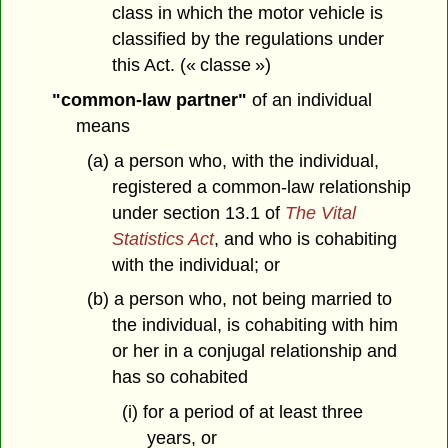
class in which the motor vehicle is
classified by the regulations under
this Act. (« classe »)
"common-law partner"
of an individual
means
(a) a person who, with the individual,
registered a common-law relationship
under section 13.1 of
The Vital
Statistics Act
, and who is cohabiting
with the individual; or
(b) a person who, not being married to
the individual, is cohabiting with him
or her in a conjugal relationship and
has so cohabited
(i) for a period of at least three
years, or