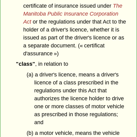
certificate of insurance issued under
The
Manitoba Public Insurance Corporation
Act
or the regulations under that Act to the
holder of a driver's licence, whether it is
issued as part of the driver's licence or as
a separate document. (« certificat
d'assurance »)
"class"
, in relation to
(a) a driver's licence, means a driver's
licence of a class prescribed in the
regulations under this Act that
authorizes the licence holder to drive
one or more classes of motor vehicle
as prescribed in those regulations;
and
(b) a motor vehicle, means the vehicle