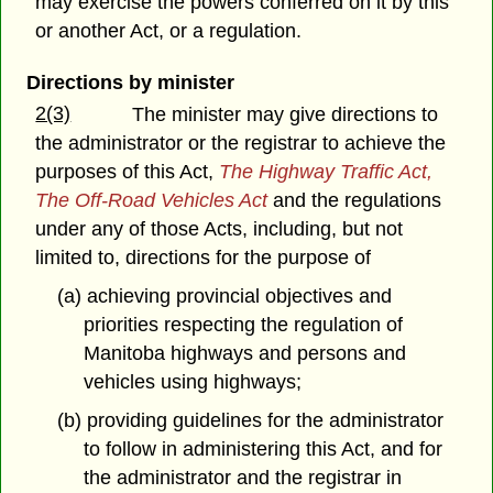
may exercise the powers conferred on it by this
or another Act, or a regulation.
Directions by minister
2(3)
The minister may give directions to
the administrator or the registrar to achieve the
purposes of this Act,
The Highway Traffic Act,
The Off-Road Vehicles Act
and the regulations
under any of those Acts, including, but not
limited to, directions for the purpose of
(a) achieving provincial objectives and
priorities respecting the regulation of
Manitoba highways and persons and
vehicles using highways;
(b) providing guidelines for the administrator
to follow in administering this Act, and for
the administrator and the registrar in