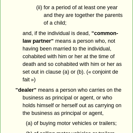
(ii) for a period of at least one year
and they are together the parents
of a child;
and, if the individual is dead,
"common-
law partner"
means a person who, not
having been married to the individual,
cohabited with him or her at the time of
death and so cohabited with him or her as
set out in clause (a) or (b). (« conjoint de
fait »)
"dealer"
means a person who carries on the
business as principal or agent, or who
holds himself or herself out as carrying on
the business as principal or agent,
(a) of buying motor vehicles or trailers;