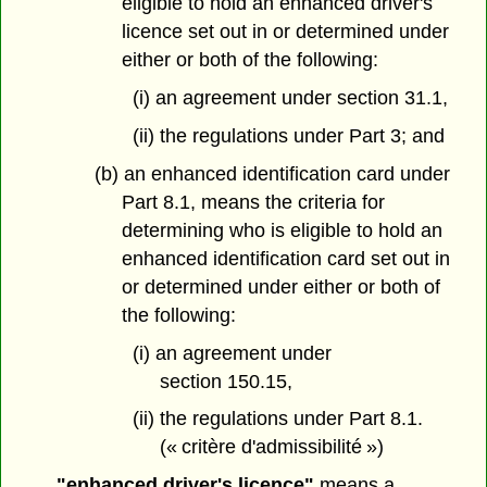
eligible to hold an enhanced driver's
licence set out in or determined under
either or both of the following:
(i) an agreement under section 31.1,
(ii) the regulations under Part 3; and
(b) an enhanced identification card under
Part 8.1, means the criteria for
determining who is eligible to hold an
enhanced identification card set out in
or determined under either or both of
the following:
(i) an agreement under
section 150.15,
(ii) the regulations under Part 8.1.
(« critère d'admissibilité »)
"enhanced driver's licence"
means a