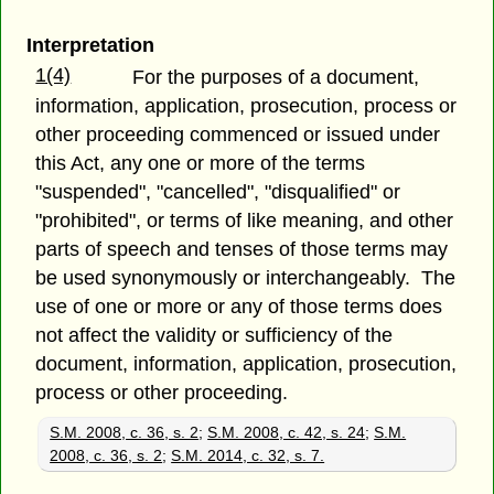
Interpretation
1(4)
For the purposes of a document,
information, application, prosecution, process or
other proceeding commenced or issued under
this Act, any one or more of the terms
"suspended", "cancelled", "disqualified" or
"prohibited", or terms of like meaning, and other
parts of speech and tenses of those terms may
be used synonymously or interchangeably. The
use of one or more or any of those terms does
not affect the validity or sufficiency of the
document, information, application, prosecution,
process or other proceeding.
S.M. 2008, c. 36, s. 2
;
S.M. 2008, c. 42, s. 24
;
S.M.
2008, c. 36, s. 2
;
S.M. 2014, c. 32, s. 7.