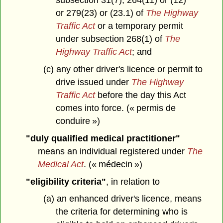
subsection 31(7), 264(11) or (12)
or 279(23) or (23.1) of
The Highway
Traffic Act
or a temporary permit
under subsection 268(1) of
The
Highway Traffic Act
; and
(c) any other driver's licence or permit to
drive issued under
The Highway
Traffic Act
before the day this Act
comes into force. (« permis de
conduire »)
"duly qualified medical practitioner"
means an individual registered under
The
Medical Act
. (« médecin »)
"eligibility criteria"
, in relation to
(a) an enhanced driver's licence, means
the criteria for determining who is