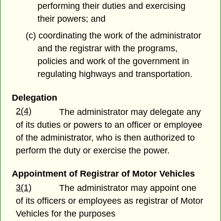
performing their duties and exercising
their powers; and
(c) coordinating the work of the administrator
and the registrar with the programs,
policies and work of the government in
regulating highways and transportation.
Delegation
2(4)
The administrator may delegate any
of its duties or powers to an officer or employee
of the administrator, who is then authorized to
perform the duty or exercise the power.
Appointment of Registrar of Motor Vehicles
3(1)
The administrator may appoint one
of its officers or employees as registrar of Motor
Vehicles for the purposes