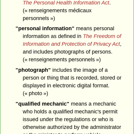
The Personal Health Information Act
.
(« renseignements médicaux
personnels »)
"personal information"
means personal
information as defined in
The Freedom of
Information and Protection of Privacy Act
,
and includes photographs of persons.
(« renseignements personnels »)
"photograph"
includes the image of a
person or thing that is recorded, stored or
displayed in electronic digital format.
(« photo »)
"qualified mechanic"
means a mechanic
who holds a qualified mechanic's permit
issued under the regulations or who is
otherwise authorized by the administrator