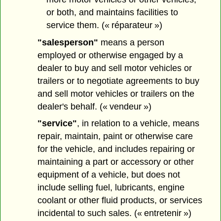
or both, and maintains facilities to
service them. (« réparateur »)
"salesperson"
means a person
employed or otherwise engaged by a
dealer to buy and sell motor vehicles or
trailers or to negotiate agreements to buy
and sell motor vehicles or trailers on the
dealer's behalf. (« vendeur »)
"service"
, in relation to a vehicle, means
repair, maintain, paint or otherwise care
for the vehicle, and includes repairing or
maintaining a part or accessory or other
equipment of a vehicle, but does not
include selling fuel, lubricants, engine
coolant or other fluid products, or services
incidental to such sales. (« entretenir »)