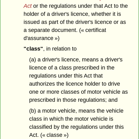
Act
or the regulations under that Act to the
holder of a driver's licence, whether it is
issued as part of the driver's licence or as
a separate document. (« certificat
d'assurance »)
"class"
, in relation to
(a) a driver's licence, means a driver's
licence of a class prescribed in the
regulations under this Act that
authorizes the licence holder to drive
one or more classes of motor vehicle as
prescribed in those regulations; and
(b) a motor vehicle, means the vehicle
class in which the motor vehicle is
classified by the regulations under this
Act. (« classe »)