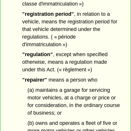
classe d'immatriculation »)
"registration period"
, in relation to a
vehicle, means the registration period for
that vehicle determined under the
regulations. ( « période
d'immatriculation »)
"regulation"
, except when specified
otherwise, means a regulation made
under this Act. (« règlement »)
"repairer"
means a person who
(a) maintains a garage for servicing
motor vehicles, at a charge or price or
for consideration, in the ordinary course
of business; or
(b) owns and operates a fleet of five or
more motor vehicles or other vehicles,