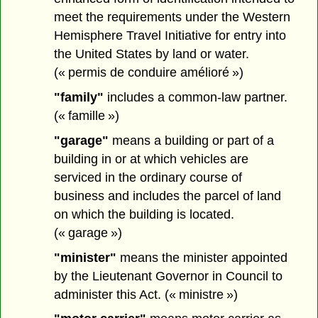
meet the requirements under the Western
Hemisphere Travel Initiative for entry into
the United States by land or water.
(« permis de conduire amélioré »)
"family"
includes a common-law partner.
(« famille »)
"garage"
means a building or part of a
building in or at which vehicles are
serviced in the ordinary course of
business and includes the parcel of land
on which the building is located.
(« garage »)
"minister"
means the minister appointed
by the Lieutenant Governor in Council to
administer this Act. (« ministre »)