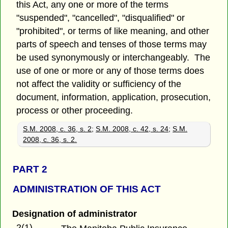
this Act, any one or more of the terms
"suspended", "cancelled", "disqualified" or
"prohibited", or terms of like meaning, and other
parts of speech and tenses of those terms may
be used synonymously or interchangeably. The
use of one or more or any of those terms does
not affect the validity or sufficiency of the
document, information, application, prosecution,
process or other proceeding.
S.M. 2008, c. 36, s. 2
;
S.M. 2008, c. 42, s. 24
;
S.M.
2008, c. 36, s. 2.
PART 2
ADMINISTRATION OF THIS ACT
Designation of administrator
2(1)