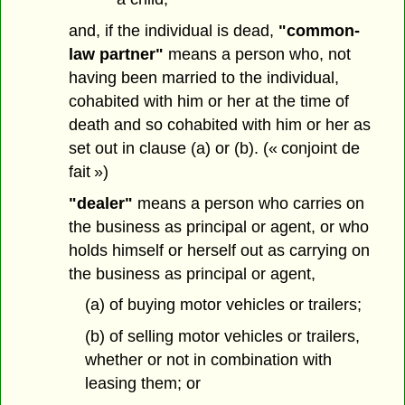
and, if the individual is dead,
"common-
law partner"
means a person who, not
having been married to the individual,
cohabited with him or her at the time of
death and so cohabited with him or her as
set out in clause (a) or (b). (« conjoint de
fait »)
"dealer"
means a person who carries on
the business as principal or agent, or who
holds himself or herself out as carrying on
the business as principal or agent,
(a) of buying motor vehicles or trailers;
(b) of selling motor vehicles or trailers,
whether or not in combination with
leasing them; or