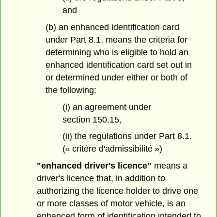
and
(b) an enhanced identification card
under Part 8.1, means the criteria for
determining who is eligible to hold an
enhanced identification card set out in
or determined under either or both of
the following:
(i) an agreement under
section 150.15,
(ii) the regulations under Part 8.1.
(« critère d'admissibilité »)
"enhanced driver's licence"
means a
driver's licence that, in addition to
authorizing the licence holder to drive one
or more classes of motor vehicle, is an
enhanced form of identification intended to