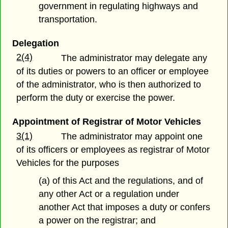
government in regulating highways and
transportation.
Delegation
2(4)
The administrator may delegate any
of its duties or powers to an officer or employee
of the administrator, who is then authorized to
perform the duty or exercise the power.
Appointment of Registrar of Motor Vehicles
3(1)
The administrator may appoint one
of its officers or employees as registrar of Motor
Vehicles for the purposes
(a) of this Act and the regulations, and of
any other Act or a regulation under
another Act that imposes a duty or confers
a power on the registrar; and