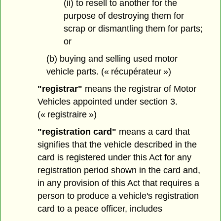
(ii) to resell to another for the
purpose of destroying them for
scrap or dismantling them for parts;
or
(b) buying and selling used motor
vehicle parts. (« récupérateur »)
"registrar"
means the registrar of Motor
Vehicles appointed under section 3.
(« registraire »)
"registration card"
means a card that
signifies that the vehicle described in the
card is registered under this Act for any
registration period shown in the card and,
in any provision of this Act that requires a
person to produce a vehicle's registration
card to a peace officer, includes