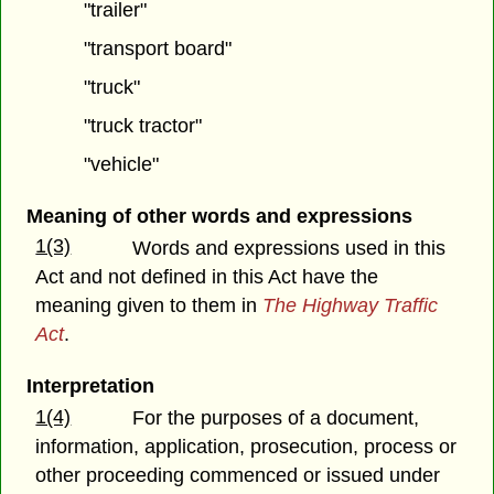
"trailer"
"transport board"
"truck"
"truck tractor"
"vehicle"
Meaning of other words and expressions
1(3)
Words and expressions used in this
Act and not defined in this Act have the
meaning given to them in
The Highway Traffic
Act
.
Interpretation
1(4)
For the purposes of a document,
information, application, prosecution, process or
other proceeding commenced or issued under