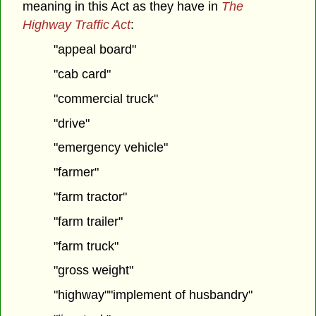
meaning in this Act as they have in
The
Highway Traffic Act
:
"appeal board"
"cab card"
"commercial truck"
"drive"
"emergency vehicle"
"farmer"
"farm tractor"
"farm trailer"
"farm truck"
"gross weight"
"highway""implement of husbandry"