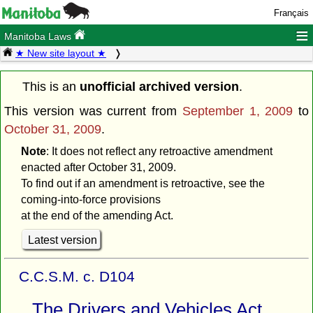
Français
≡
Manitoba Laws
★ New site layout ★
This is an
unofficial archived version
.
This version was current from
September 1, 2009
to
October 31, 2009
.
Note
: It does not reflect any retroactive amendment
enacted after October 31, 2009.
To find out if an amendment is retroactive, see the
coming-into-force provisions
at the end of the amending Act.
Latest version
C.C.S.M. c. D104
The Drivers and Vehicles Act