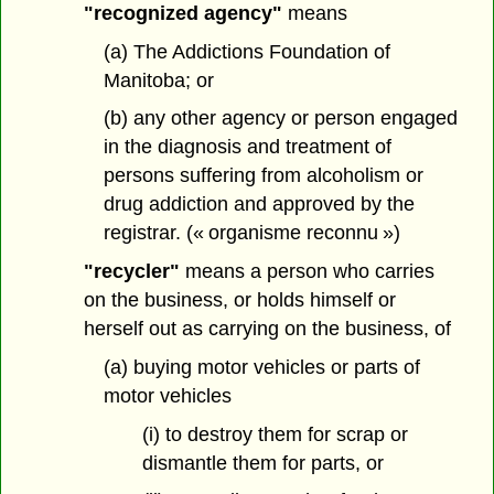
"recognized agency"
means
(a) The Addictions Foundation of
Manitoba; or
(b) any other agency or person engaged
in the diagnosis and treatment of
persons suffering from alcoholism or
drug addiction and approved by the
registrar. (« organisme reconnu »)
"recycler"
means a person who carries
on the business, or holds himself or
herself out as carrying on the business, of
(a) buying motor vehicles or parts of
motor vehicles
(i) to destroy them for scrap or
dismantle them for parts, or