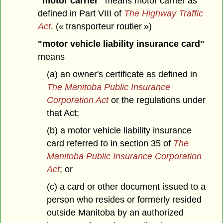
"motor carrier"
means motor carrier as
defined in Part VIII of
The Highway Traffic
Act
. (« transporteur routier »)
"motor vehicle liability insurance card"
means
(a) an owner's certificate as defined in
The Manitoba Public Insurance
Corporation Act
or the regulations under
that Act;
(b) a motor vehicle liability insurance
card referred to in section 35 of
The
Manitoba Public Insurance Corporation
Act
; or
(c) a card or other document issued to a
person who resides or formerly resided
outside Manitoba by an authorized