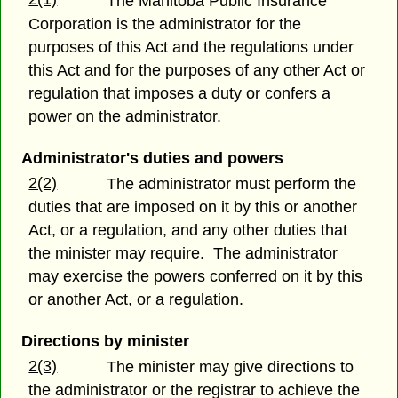
The Manitoba Public Insurance
Corporation is the administrator for the
purposes of this Act and the regulations under
this Act and for the purposes of any other Act or
regulation that imposes a duty or confers a
power on the administrator.
Administrator's duties and powers
2(2)
The administrator must perform the
duties that are imposed on it by this or another
Act, or a regulation, and any other duties that
the minister may require. The administrator
may exercise the powers conferred on it by this
or another Act, or a regulation.
Directions by minister
2(3)
The minister may give directions to
the administrator or the registrar to achieve the