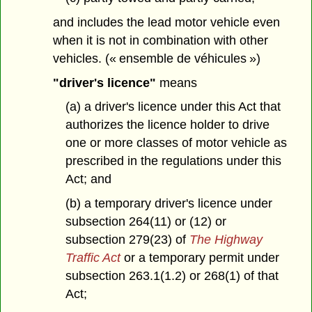
and includes the lead motor vehicle even
when it is not in combination with other
vehicles. (« ensemble de véhicules »)
"driver's licence"
means
(a) a driver's licence under this Act that
authorizes the licence holder to drive
one or more classes of motor vehicle as
prescribed in the regulations under this
Act; and
(b) a temporary driver's licence under
subsection 264(11) or (12) or
subsection 279(23) of
The Highway
Traffic Act
or a temporary permit under
subsection 263.1(1.2) or 268(1) of that
Act;