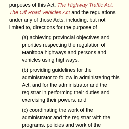
purposes of this Act,
The Highway Traffic Act,
The Off-Road Vehicles Act
and the regulations
under any of those Acts, including, but not
limited to, directions for the purpose of
(a) achieving provincial objectives and
priorities respecting the regulation of
Manitoba highways and persons and
vehicles using highways;
(b) providing guidelines for the
administrator to follow in administering this
Act, and for the administrator and the
registrar in performing their duties and
exercising their powers; and
(c) coordinating the work of the
administrator and the registrar with the
programs, policies and work of the