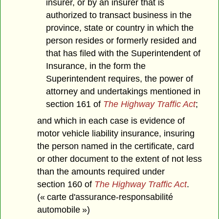
insurer, or by an insurer that is
authorized to transact business in the
province, state or country in which the
person resides or formerly resided and
that has filed with the Superintendent of
Insurance, in the form the
Superintendent requires, the power of
attorney and undertakings mentioned in
section 161 of
The Highway Traffic Act
;
and which in each case is evidence of
motor vehicle liability insurance, insuring
the person named in the certificate, card
or other document to the extent of not less
than the amounts required under
section 160 of
The Highway Traffic Act
.
(« carte d'assurance-responsabilité
automobile »)