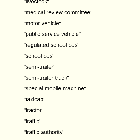
"livestock"
"medical review committee"
"motor vehicle"
"public service vehicle"
"regulated school bus"
"school bus"
"semi-trailer"
"semi-trailer truck"
"special mobile machine"
"taxicab"
"tractor"
"traffic"
"traffic authority"