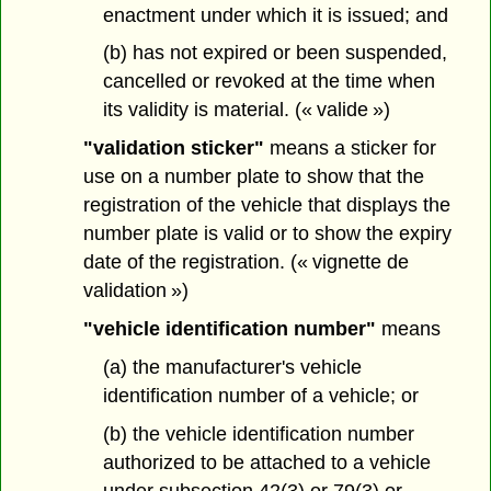
enactment under which it is issued; and
(b) has not expired or been suspended,
cancelled or revoked at the time when
its validity is material. (« valide »)
"validation sticker"
means a sticker for
use on a number plate to show that the
registration of the vehicle that displays the
number plate is valid or to show the expiry
date of the registration. (« vignette de
validation »)
"vehicle identification number"
means
(a) the manufacturer's vehicle
identification number of a vehicle; or
(b) the vehicle identification number
authorized to be attached to a vehicle
under subsection 42(3) or 79(3) or