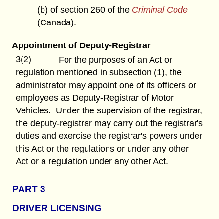
(b) of section 260 of the
Criminal Code
(Canada).
Appointment of Deputy-Registrar
3(2)
For the purposes of an Act or
regulation mentioned in subsection (1), the
administrator may appoint one of its officers or
employees as Deputy-Registrar of Motor
Vehicles. Under the supervision of the registrar,
the deputy-registrar may carry out the registrar's
duties and exercise the registrar's powers under
this Act or the regulations or under any other
Act or a regulation under any other Act.
PART 3
DRIVER LICENSING