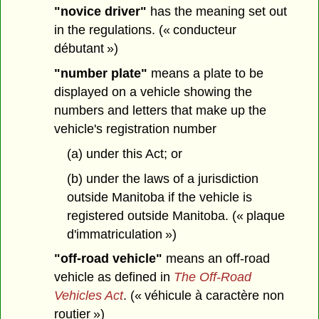
"novice driver"
has the meaning set out
in the regulations. (« conducteur
débutant »)
"number plate"
means a plate to be
displayed on a vehicle showing the
numbers and letters that make up the
vehicle's registration number
(a) under this Act; or
(b) under the laws of a jurisdiction
outside Manitoba if the vehicle is
registered outside Manitoba. (« plaque
d'immatriculation »)
"off-road vehicle"
means an off-road
vehicle as defined in
The Off-Road
Vehicles Act
. (« véhicule à caractère non
routier »)