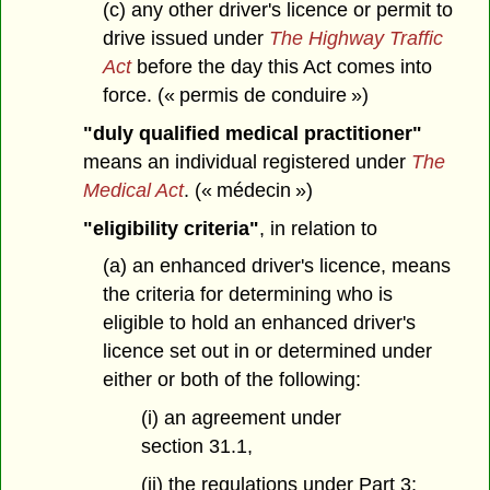
(c) any other driver's licence or permit to
drive issued under
The Highway Traffic
Act
before the day this Act comes into
force. (« permis de conduire »)
"duly qualified medical practitioner"
means an individual registered under
The
Medical Act
. (« médecin »)
"eligibility criteria"
, in relation to
(a) an enhanced driver's licence, means
the criteria for determining who is
eligible to hold an enhanced driver's
licence set out in or determined under
either or both of the following:
(i) an agreement under
section 31.1,
(ii) the regulations under Part 3;