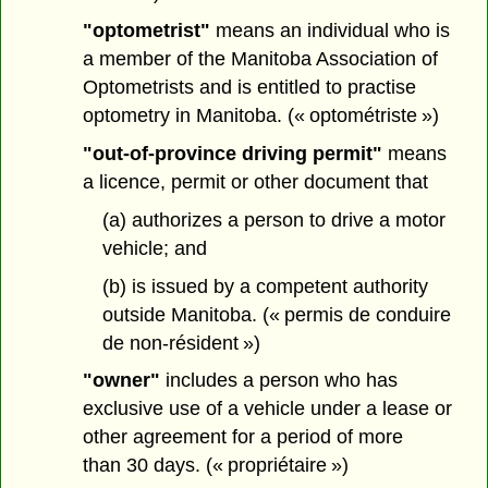
"optometrist"
means an individual who is
a member of the Manitoba Association of
Optometrists and is entitled to practise
optometry in Manitoba. (« optométriste »)
"out-of-province driving permit"
means
a licence, permit or other document that
(a) authorizes a person to drive a motor
vehicle; and
(b) is issued by a competent authority
outside Manitoba. (« permis de conduire
de non-résident »)
"owner"
includes a person who has
exclusive use of a vehicle under a lease or
other agreement for a period of more
than 30 days. (« propriétaire »)