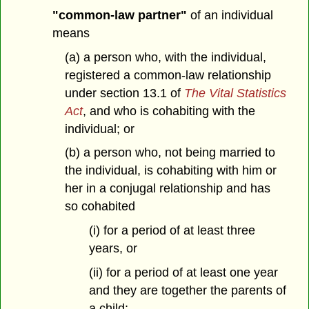
"common-law partner"
of an individual
means
(a) a person who, with the individual,
registered a common-law relationship
under section 13.1 of
The Vital Statistics
Act
, and who is cohabiting with the
individual; or
(b) a person who, not being married to
the individual, is cohabiting with him or
her in a conjugal relationship and has
so cohabited
(i) for a period of at least three
years, or
(ii) for a period of at least one year
and they are together the parents of
a child;