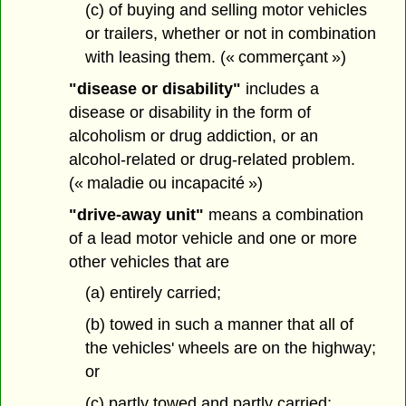
(c) of buying and selling motor vehicles
or trailers, whether or not in combination
with leasing them. (« commerçant »)
"disease or disability"
includes a
disease or disability in the form of
alcoholism or drug addiction, or an
alcohol-related or drug-related problem.
(« maladie ou incapacité »)
"drive-away unit"
means a combination
of a lead motor vehicle and one or more
other vehicles that are
(a) entirely carried;
(b) towed in such a manner that all of
the vehicles' wheels are on the highway;
or
(c) partly towed and partly carried;