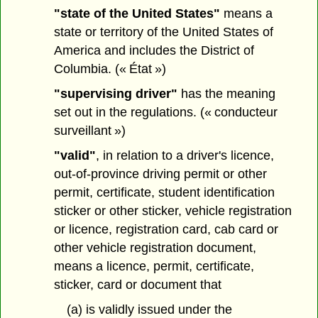
"state of the United States"
means a
state or territory of the United States of
America and includes the District of
Columbia. (« État »)
"supervising driver"
has the meaning
set out in the regulations. (« conducteur
surveillant »)
"valid"
, in relation to a driver's licence,
out-of-province driving permit or other
permit, certificate, student identification
sticker or other sticker, vehicle registration
or licence, registration card, cab card or
other vehicle registration document,
means a licence, permit, certificate,
sticker, card or document that
(a) is validly issued under the