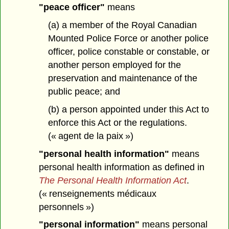
"peace officer"
means
(a) a member of the Royal Canadian
Mounted Police Force or another police
officer, police constable or constable, or
another person employed for the
preservation and maintenance of the
public peace; and
(b) a person appointed under this Act to
enforce this Act or the regulations.
(« agent de la paix »)
"personal health information"
means
personal health information as defined in
The Personal Health Information Act
.
(« renseignements médicaux
personnels »)
"personal information"
means personal