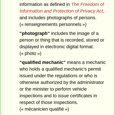
information as defined in
The Freedom of
Information and Protection of Privacy Act
,
and includes photographs of persons.
(« renseignements personnels »)
"photograph"
includes the image of a
person or thing that is recorded, stored or
displayed in electronic digital format.
(« photo »)
"qualified mechanic"
means a mechanic
who holds a qualified mechanic's permit
issued under the regulations or who is
otherwise authorized by the administrator
or the minister to perform vehicle
inspections and to issue certificates in
respect of those inspections.
(« mécanicien qualifié »)