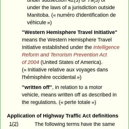
under the laws of a jurisdiction outside
Manitoba. (« numéro d'identification de
véhicule »)
"Western Hemisphere Travel Initiative"
means the Western Hemisphere Travel
Initiative established under the
Intelligence
Reform and Terrorism Prevention Act
of 2004
(United States of America).
(« Initiative relative aux voyages dans
l'hémisphère occidental »)
"written off"
, in relation to a motor
vehicle, means written off as described in
the regulations. (« perte totale »)
Application of Highway Traffic Act definitions
1(2)
The following terms have the same