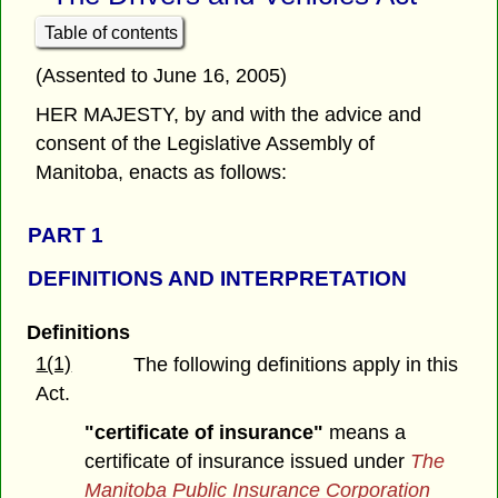
Table of contents
(Assented to June 16, 2005)
HER MAJESTY, by and with the advice and
consent of the Legislative Assembly of
Manitoba, enacts as follows:
PART 1
DEFINITIONS AND INTERPRETATION
Definitions
1(1)
The following definitions apply in this
Act.
"certificate of insurance"
means a
certificate of insurance issued under
The
Manitoba Public Insurance Corporation