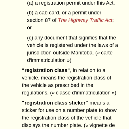
(a) a registration permit under this Act;
(b) a cab card, or a permit under
section 87 of
The Highway Traffic Act
;
or
(c) any document that signifies that the
vehicle is registered under the laws of a
jurisdiction outside Manitoba. (« carte
d'immatriculation »)
"registration class"
, in relation to a
vehicle, means the registration class of
the vehicle as prescribed in the
regulations. (« classe d'immatriculation »)
"registration class sticker"
means a
sticker for use on a number plate to show
the registration class of the vehicle that
displays the number plate. (« vignette de