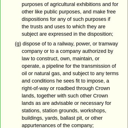
purposes of agricultural exhibitions and for
other like public purposes, and make free
dispositions for any of such purposes if
the trusts and uses to which they are
subject are expressed in the disposition;
(g) dispose of to a railway, power, or tramway
company or to a company authorized by
law to construct, own, maintain, or
operate, a pipeline for the transmission of
oil or natural gas, and subject to any terms
and conditions he sees fit to impose, a
right-of-way or roadbed through Crown
lands, together with such other Crown
lands as are advisable or necessary for
stations, station grounds, workshops,
buildings, yards, ballast pit, or other
appurtenances of the company;