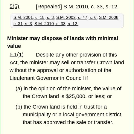
5(5)
[Repealed] S.M. 2010, c. 33, s. 12.
S.M. 2001, c. 15, s. 3
;
S.M. 2002, c. 47, s. 6
;
S.M. 2008,
c. 31, s. 3
;
S.M. 2010, c. 33, s. 12.
Minister may dispose of lands with minimal
value
5.1(1)
Despite any other provision of this
Act, the minister may sell or transfer Crown land
without the approval or authorization of the
Lieutenant Governor in Council if
(a) in the opinion of the minister, the value of
the Crown land is $25,000. or less; or
(b) the Crown land is held in trust for a
municipality or a local government district
that has approved the sale or transfer.