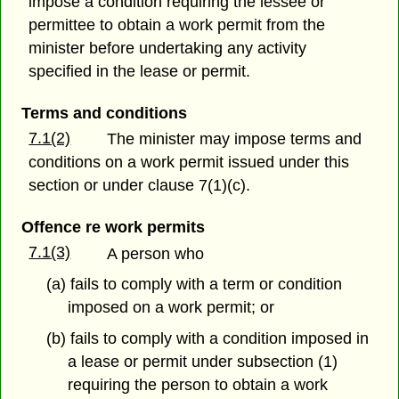
impose a condition requiring the lessee or
permittee to obtain a work permit from the
minister before undertaking any activity
specified in the lease or permit.
Terms and conditions
7.1(2)
The minister may impose terms and
conditions on a work permit issued under this
section or under clause 7(1)(c).
Offence re work permits
7.1(3)
A person who
(a) fails to comply with a term or condition
imposed on a work permit; or
(b) fails to comply with a condition imposed in
a lease or permit under subsection (1)
requiring the person to obtain a work