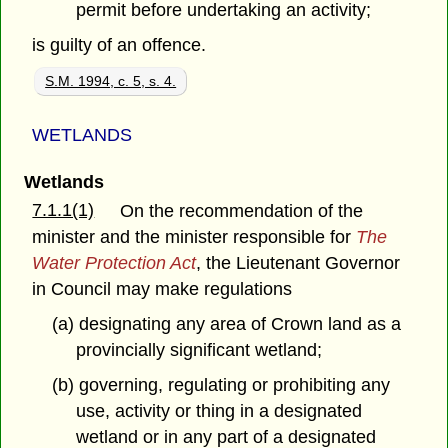
permit before undertaking an activity;
is guilty of an offence.
S.M. 1994, c. 5, s. 4.
WETLANDS
Wetlands
7.1.1(1)
On the recommendation of the
minister and the minister responsible for
The
Water Protection Act
, the Lieutenant Governor
in Council may make regulations
(a) designating any area of Crown land as a
provincially significant wetland;
(b) governing, regulating or prohibiting any
use, activity or thing in a designated
wetland or in any part of a designated