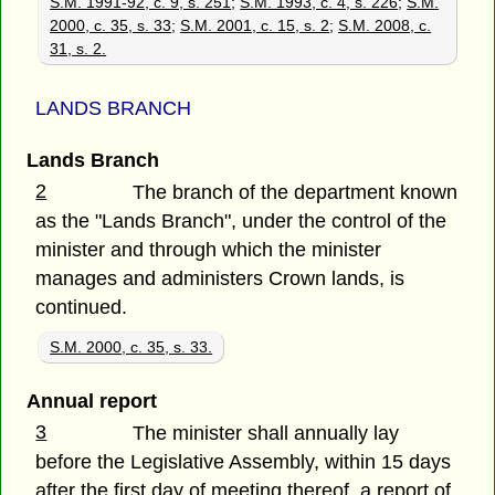
S.M. 1991-92, c. 9, s. 251
;
S.M. 1993, c. 4, s. 226
;
S.M.
2000, c. 35, s. 33
;
S.M. 2001, c. 15, s. 2
;
S.M. 2008, c.
31, s. 2.
LANDS BRANCH
Lands Branch
2
The branch of the department known
as the "Lands Branch", under the control of the
minister and through which the minister
manages and administers Crown lands, is
continued.
S.M. 2000, c. 35, s. 33.
Annual report
3
The minister shall annually lay
before the Legislative Assembly, within 15 days
after the first day of meeting thereof, a report of