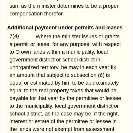
sum as the minister determines to be a proper
compensation therefor.
Additional payment under permits and leases
7(4)
Where the minister issues or grants
a permit or lease, for any purpose, with respect
to Crown lands within a municipality, local
government district or school district in
unorganized territory, he may in each year fix
an amount that subject to subsection (6) is
equal or estimated by him to be approximately
equal to the real property taxes that would be
payable for that year by the permittee or lessee
to the municipality, local government district or
school district, as the case may be, if the right,
interest or estate of the permittee or lessee in
the lands were not exempt from assessment