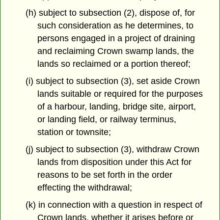
(h) subject to subsection (2), dispose of, for
such consideration as he determines, to
persons engaged in a project of draining
and reclaiming Crown swamp lands, the
lands so reclaimed or a portion thereof;
(i) subject to subsection (3), set aside Crown
lands suitable or required for the purposes
of a harbour, landing, bridge site, airport,
or landing field, or railway terminus,
station or townsite;
(j) subject to subsection (3), withdraw Crown
lands from disposition under this Act for
reasons to be set forth in the order
effecting the withdrawal;
(k) in connection with a question in respect of
Crown lands, whether it arises before or