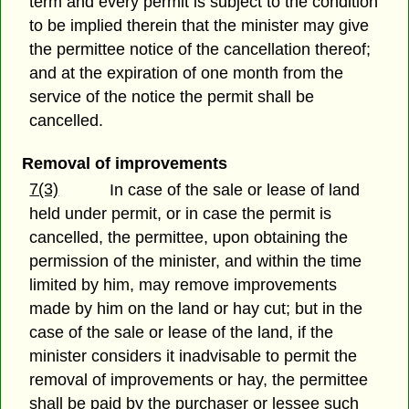
term and every permit is subject to the condition
to be implied therein that the minister may give
the permittee notice of the cancellation thereof;
and at the expiration of one month from the
service of the notice the permit shall be
cancelled.
Removal of improvements
7(3)
In case of the sale or lease of land
held under permit, or in case the permit is
cancelled, the permittee, upon obtaining the
permission of the minister, and within the time
limited by him, may remove improvements
made by him on the land or hay cut; but in the
case of the sale or lease of the land, if the
minister considers it inadvisable to permit the
removal of improvements or hay, the permittee
shall be paid by the purchaser or lessee such