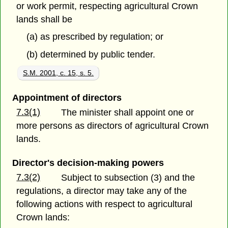
or work permit, respecting agricultural Crown
lands shall be
(a) as prescribed by regulation; or
(b) determined by public tender.
S.M. 2001, c. 15, s. 5.
Appointment of directors
7.3(1)
The minister shall appoint one or
more persons as directors of agricultural Crown
lands.
Director's decision-making powers
7.3(2)
Subject to subsection (3) and the
regulations, a director may take any of the
following actions with respect to agricultural
Crown lands: