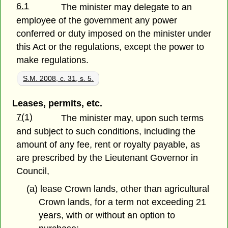
6.1
The minister may delegate to an
employee of the government any power
conferred or duty imposed on the minister under
this Act or the regulations, except the power to
make regulations.
S.M. 2008, c. 31, s. 5.
Leases, permits, etc.
7(1)
The minister may, upon such terms
and subject to such conditions, including the
amount of any fee, rent or royalty payable, as
are prescribed by the Lieutenant Governor in
Council,
(a) lease Crown lands, other than agricultural
Crown lands, for a term not exceeding 21
years, with or without an option to