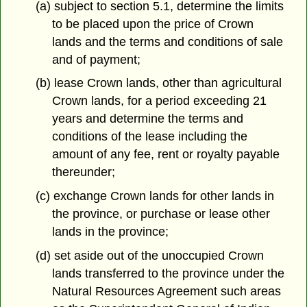
(a) subject to section 5.1, determine the limits
to be placed upon the price of Crown
lands and the terms and conditions of sale
and of payment;
(b) lease Crown lands, other than agricultural
Crown lands, for a period exceeding 21
years and determine the terms and
conditions of the lease including the
amount of any fee, rent or royalty payable
thereunder;
(c) exchange Crown lands for other lands in
the province, or purchase or lease other
lands in the province;
(d) set aside out of the unoccupied Crown
lands transferred to the province under the
Natural Resources Agreement such areas