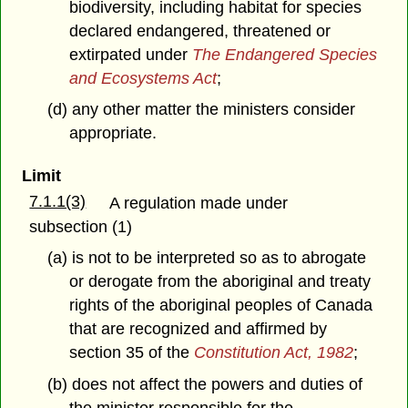
biodiversity, including habitat for species
declared endangered, threatened or
extirpated under
The Endangered Species
and Ecosystems Act
;
(d) any other matter the ministers consider
appropriate.
Limit
7.1.1(3)
A regulation made under
subsection (1)
(a) is not to be interpreted so as to abrogate
or derogate from the aboriginal and treaty
rights of the aboriginal peoples of Canada
that are recognized and affirmed by
section 35 of the
Constitution Act, 1982
;
(b) does not affect the powers and duties of