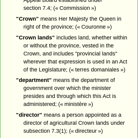
section 7.4; (« Commission »)
"Crown"
means Her Majesty the Queen in
right of the province; (« Couronne »)
"Crown lands"
includes land, whether within
or without the province, vested in the
Crown, and includes "provincial lands"
wherever that expression is used in an Act
of the Legislature; (« terres domaniales »)
"department"
means the department of
government over which the minister
presides and through which this Act is
administered; (« ministère »)
"director"
means a person appointed as a
director of agricultural Crown lands under
subsection 7.3(1); (« directeur »)