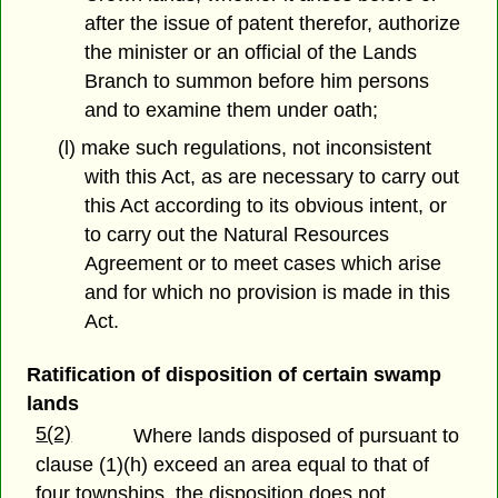
after the issue of patent therefor, authorize
the minister or an official of the Lands
Branch to summon before him persons
and to examine them under oath;
(l) make such regulations, not inconsistent
with this Act, as are necessary to carry out
this Act according to its obvious intent, or
to carry out the Natural Resources
Agreement or to meet cases which arise
and for which no provision is made in this
Act.
Ratification of disposition of certain swamp
lands
5(2)
Where lands disposed of pursuant to
clause (1)(h) exceed an area equal to that of
four townships, the disposition does not