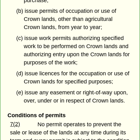
purchase;
(b) issue permits of occupation or use of
Crown lands, other than agricultural
Crown lands, from year to year;
(c) issue work permits authorizing specified
work to be performed on Crown lands and
authorizing entry upon the Crown lands for
purposes of the work;
(d) issue licences for the occupation or use of
Crown lands for specified purposes;
(e) issue any easement or right-of-way upon,
over, under or in respect of Crown lands.
Conditions of permits
7(2)
No permit operates to prevent the
sale or lease of the lands at any time during its