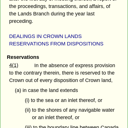
the proceedings, transactions, and affairs, of
the Lands Branch during the year last
preceding.
DEALINGS IN CROWN LANDS
RESERVATIONS FROM DISPOSITIONS
Reservations
4(1)
In the absence of express provision
to the contrary therein, there is reserved to the
Crown out of every disposition of Crown land,
(a) in case the land extends
(i) to the sea or an inlet thereof, or
(ii) to the shores of any navigable water
or an inlet thereof, or
(iii) to the boundary line between Canada