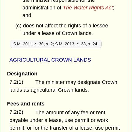
the minister responsible for the
administration of
The Water Rights Act
;
and
(c) does not affect the rights of a lessee
under a lease of Crown lands.
S.M. 2011, c. 36, s. 2
;
S.M. 2013, c. 38, s. 24.
AGRICULTURAL CROWN LANDS
Designation
7.2(1)
The minister may designate Crown
lands as agricultural Crown lands.
Fees and rents
7.2(2)
The amount of any fee or rent
payable under a lease, use permit or work
permit, or for the transfer of a lease, use permit