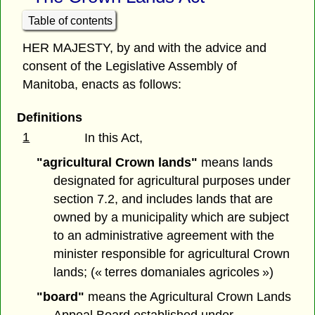
Table of contents
HER MAJESTY, by and with the advice and
consent of the Legislative Assembly of
Manitoba, enacts as follows:
Definitions
1
In this Act,
"agricultural Crown lands"
means lands
designated for agricultural purposes under
section 7.2, and includes lands that are
owned by a municipality which are subject
to an administrative agreement with the
minister responsible for agricultural Crown
lands; (« terres domaniales agricoles »)
"board"
means the Agricultural Crown Lands
Appeal Board established under