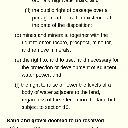
ordinary highwater mark, and
(ii) the public right of passage over a
portage road or trail in existence at
the date of the disposition;
(d) mines and minerals, together with the
right to enter, locate, prospect, mine for,
and remove minerals;
(e) the right to, and to use, land necessary for
the protection or development of adjacent
water power; and
(f) the right to raise or lower the levels of a
body of water adjacent to the land,
regardless of the effect upon the land but
subject to section 13.
Sand and gravel deemed to be reserved