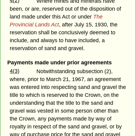
4(2)
Where mines and minerals have
been, or are, reserved out of the disposition of
land made under this Act or under
The
Provincial Lands Act
, after July 15, 1930, the
reservation shall be conclusively deemed to
include, and always to have included, a
reservation of sand and gravel.
Payments made under prior agreements
4(3)
Notwithstanding subsection (2),
where, prior to March 21, 1967, an agreement
was entered into respecting sand and gravel the
title to which is reserved to the Crown, on the
understanding that the title to the sand and
gravel was vested in some person other than
the Crown, any payments made by way of
royalty in respect of the sand and gravel, or by
way of purchase price for the sand and gravel