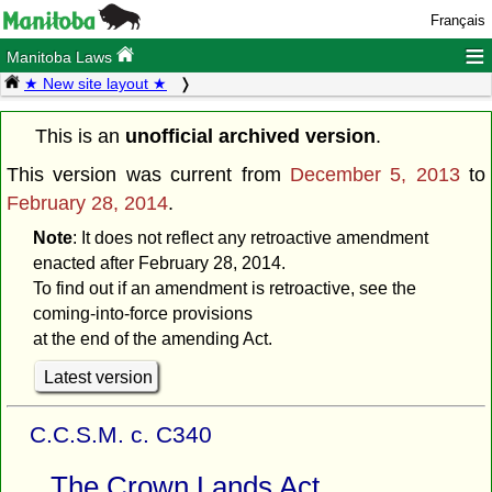
Français
≡
Manitoba Laws
★ New site layout ★
This is an
unofficial archived version
.
This version was current from
December 5, 2013
to
February 28, 2014
.
Note
: It does not reflect any retroactive amendment
enacted after February 28, 2014.
To find out if an amendment is retroactive, see the
coming-into-force provisions
at the end of the amending Act.
Latest version
C.C.S.M. c. C340
The Crown Lands Act