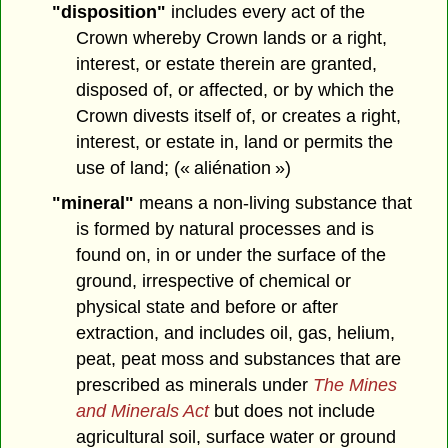
"disposition"
includes every act of the
Crown whereby Crown lands or a right,
interest, or estate therein are granted,
disposed of, or affected, or by which the
Crown divests itself of, or creates a right,
interest, or estate in, land or permits the
use of land; (« aliénation »)
"mineral"
means a non-living substance that
is formed by natural processes and is
found on, in or under the surface of the
ground, irrespective of chemical or
physical state and before or after
extraction, and includes oil, gas, helium,
peat, peat moss and substances that are
prescribed as minerals under
The Mines
and Minerals Act
but does not include
agricultural soil, surface water or ground