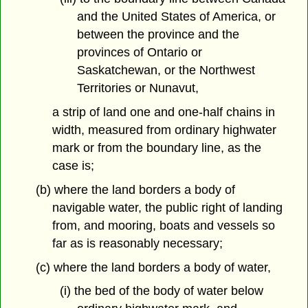
and the United States of America, or
between the province and the
provinces of Ontario or
Saskatchewan, or the Northwest
Territories or Nunavut,
a strip of land one and one-half chains in
width, measured from ordinary highwater
mark or from the boundary line, as the
case is;
(b) where the land borders a body of
navigable water, the public right of landing
from, and mooring, boats and vessels so
far as is reasonably necessary;
(c) where the land borders a body of water,
(i) the bed of the body of water below