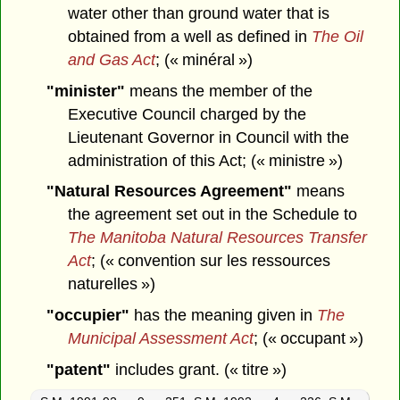
water other than ground water that is
obtained from a well as defined in
The Oil
and Gas Act
; (« minéral »)
"minister"
means the member of the
Executive Council charged by the
Lieutenant Governor in Council with the
administration of this Act; (« ministre »)
"Natural Resources Agreement"
means
the agreement set out in the Schedule to
The Manitoba Natural Resources Transfer
Act
; (« convention sur les ressources
naturelles »)
"occupier"
has the meaning given in
The
Municipal Assessment Act
; (« occupant »)
"patent"
includes grant. (« titre »)