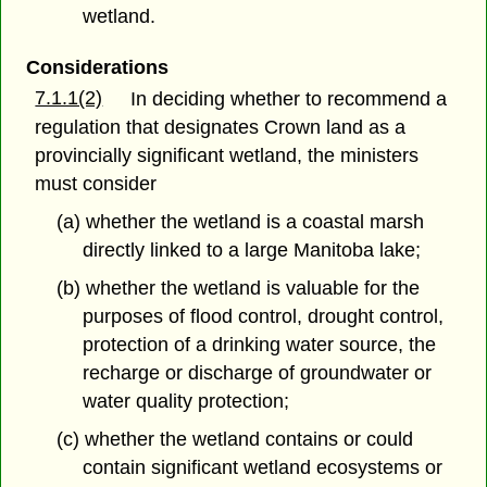
wetland.
Considerations
7.1.1(2)
In deciding whether to recommend a
regulation that designates Crown land as a
provincially significant wetland, the ministers
must consider
(a) whether the wetland is a coastal marsh
directly linked to a large Manitoba lake;
(b) whether the wetland is valuable for the
purposes of flood control, drought control,
protection of a drinking water source, the
recharge or discharge of groundwater or
water quality protection;
(c) whether the wetland contains or could
contain significant wetland ecosystems or