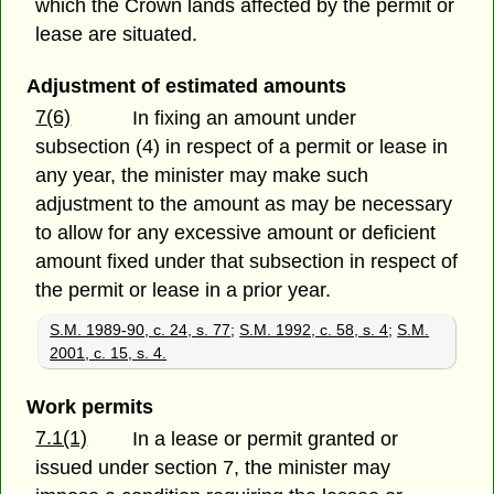
which the Crown lands affected by the permit or
lease are situated.
Adjustment of estimated amounts
7(6)
In fixing an amount under
subsection (4) in respect of a permit or lease in
any year, the minister may make such
adjustment to the amount as may be necessary
to allow for any excessive amount or deficient
amount fixed under that subsection in respect of
the permit or lease in a prior year.
S.M. 1989-90, c. 24, s. 77
;
S.M. 1992, c. 58, s. 4
;
S.M.
2001, c. 15, s. 4.
Work permits
7.1(1)
In a lease or permit granted or
issued under section 7, the minister may