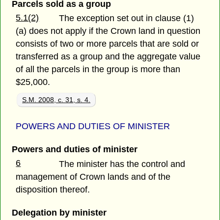
Parcels sold as a group
5.1(2)
The exception set out in clause (1)
(a) does not apply if the Crown land in question
consists of two or more parcels that are sold or
transferred as a group and the aggregate value
of all the parcels in the group is more than
$25,000.
S.M. 2008, c. 31, s. 4.
POWERS AND DUTIES OF MINISTER
Powers and duties of minister
6
The minister has the control and
management of Crown lands and of the
disposition thereof.
Delegation by minister