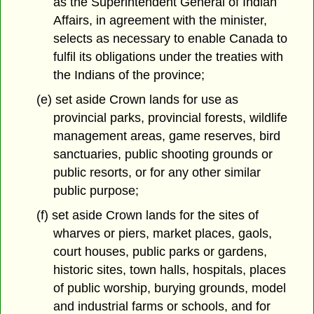
as the Superintendent General of Indian
Affairs, in agreement with the minister,
selects as necessary to enable Canada to
fulfil its obligations under the treaties with
the Indians of the province;
(e) set aside Crown lands for use as
provincial parks, provincial forests, wildlife
management areas, game reserves, bird
sanctuaries, public shooting grounds or
public resorts, or for any other similar
public purpose;
(f) set aside Crown lands for the sites of
wharves or piers, market places, gaols,
court houses, public parks or gardens,
historic sites, town halls, hospitals, places
of public worship, burying grounds, model
and industrial farms or schools, and for