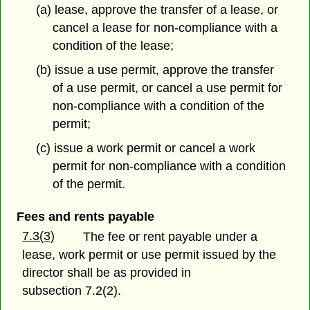
(a) lease, approve the transfer of a lease, or
cancel a lease for non-compliance with a
condition of the lease;
(b) issue a use permit, approve the transfer
of a use permit, or cancel a use permit for
non-compliance with a condition of the
permit;
(c) issue a work permit or cancel a work
permit for non-compliance with a condition
of the permit.
Fees and rents payable
7.3(3)
The fee or rent payable under a
lease, work permit or use permit issued by the
director shall be as provided in
subsection 7.2(2).