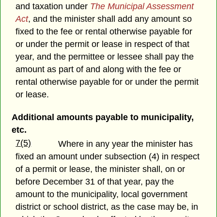
and taxation under
The Municipal Assessment
Act
, and the minister shall add any amount so
fixed to the fee or rental otherwise payable for
or under the permit or lease in respect of that
year, and the permittee or lessee shall pay the
amount as part of and along with the fee or
rental otherwise payable for or under the permit
or lease.
Additional amounts payable to municipality,
etc.
7(5)
Where in any year the minister has
fixed an amount under subsection (4) in respect
of a permit or lease, the minister shall, on or
before December 31 of that year, pay the
amount to the municipality, local government
district or school district, as the case may be, in