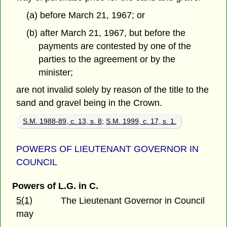
(a) before March 21, 1967; or
(b) after March 21, 1967, but before the
payments are contested by one of the
parties to the agreement or by the
minister;
are not invalid solely by reason of the title to the
sand and gravel being in the Crown.
S.M. 1988-89, c. 13, s. 8
;
S.M. 1999, c. 17, s. 1.
POWERS OF LIEUTENANT GOVERNOR IN
COUNCIL
Powers of L.G. in C.
5(1)
The Lieutenant Governor in Council
may