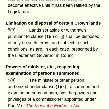
become effective until it has been ratified by the
Legislature.
Limitation on disposal of certain Crown lands
5(3)
Lands set aside or withdrawn
pursuant to clause (1)(i) or (j) shall be disposed
of only on such terms, and subject to such
conditions, as are, in each case, prescribed by
the Lieutenant Governor in Council.
Powers of minister, etc., respecting
examination of persons summoned
5(4)
The minister or other person
authorized under clause (1)(k), to summon and
examine persons on oath, has the powers and
privileges of a commissioner appointed under
Part V of
The Manitoba Evidence Act
.