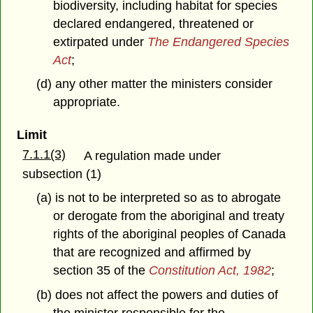
biodiversity, including habitat for species
declared endangered, threatened or
extirpated under
The Endangered Species
Act
;
(d) any other matter the ministers consider
appropriate.
Limit
7.1.1(3)
A regulation made under
subsection (1)
(a) is not to be interpreted so as to abrogate
or derogate from the aboriginal and treaty
rights of the aboriginal peoples of Canada
that are recognized and affirmed by
section 35 of the
Constitution Act, 1982
;
(b) does not affect the powers and duties of