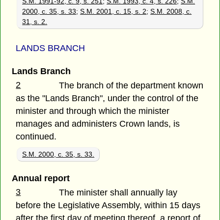
S.M. 1991-92, c. 9, s. 251
;
S.M. 1993, c. 4, s. 226
;
S.M.
2000, c. 35, s. 33
;
S.M. 2001, c. 15, s. 2
;
S.M. 2008, c.
31, s. 2.
LANDS BRANCH
Lands Branch
2
The branch of the department known
as the "Lands Branch", under the control of the
minister and through which the minister
manages and administers Crown lands, is
continued.
S.M. 2000, c. 35, s. 33.
Annual report
3
The minister shall annually lay
before the Legislative Assembly, within 15 days
after the first day of meeting thereof, a report of