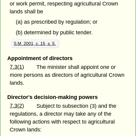
or work permit, respecting agricultural Crown
lands shall be
(a) as prescribed by regulation; or
(b) determined by public tender.
S.M. 2001, c. 15, s. 5.
Appointment of directors
7.3(1)
The minister shall appoint one or
more persons as directors of agricultural Crown
lands.
Director's decision-making powers
7.3(2)
Subject to subsection (3) and the
regulations, a director may take any of the
following actions with respect to agricultural
Crown lands: