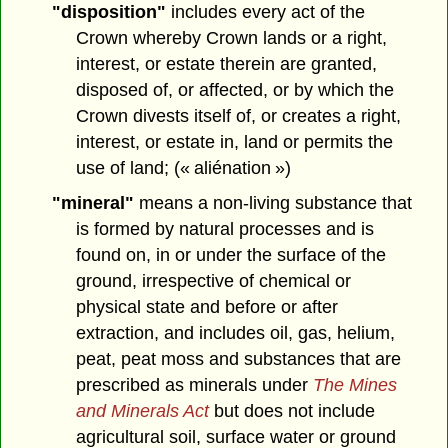
"disposition"
includes every act of the
Crown whereby Crown lands or a right,
interest, or estate therein are granted,
disposed of, or affected, or by which the
Crown divests itself of, or creates a right,
interest, or estate in, land or permits the
use of land; (« aliénation »)
"mineral"
means a non-living substance that
is formed by natural processes and is
found on, in or under the surface of the
ground, irrespective of chemical or
physical state and before or after
extraction, and includes oil, gas, helium,
peat, peat moss and substances that are
prescribed as minerals under
The Mines
and Minerals Act
but does not include
agricultural soil, surface water or ground