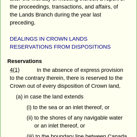
the proceedings, transactions, and affairs, of
the Lands Branch during the year last
preceding.
DEALINGS IN CROWN LANDS
RESERVATIONS FROM DISPOSITIONS
Reservations
4(1)
In the absence of express provision
to the contrary therein, there is reserved to the
Crown out of every disposition of Crown land,
(a) in case the land extends
(i) to the sea or an inlet thereof, or
(ii) to the shores of any navigable water
or an inlet thereof, or
(iii) to the boundary line between Canada