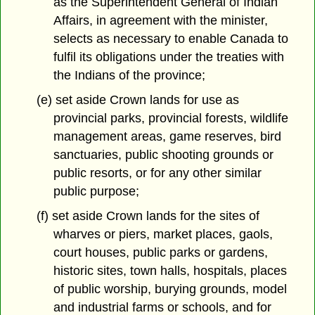
as the Superintendent General of Indian
Affairs, in agreement with the minister,
selects as necessary to enable Canada to
fulfil its obligations under the treaties with
the Indians of the province;
(e) set aside Crown lands for use as
provincial parks, provincial forests, wildlife
management areas, game reserves, bird
sanctuaries, public shooting grounds or
public resorts, or for any other similar
public purpose;
(f) set aside Crown lands for the sites of
wharves or piers, market places, gaols,
court houses, public parks or gardens,
historic sites, town halls, hospitals, places
of public worship, burying grounds, model
and industrial farms or schools, and for