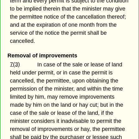
term and every permit is subject to the condition
to be implied therein that the minister may give
the permittee notice of the cancellation thereof;
and at the expiration of one month from the
service of the notice the permit shall be
cancelled.
Removal of improvements
7(3)
In case of the sale or lease of land
held under permit, or in case the permit is
cancelled, the permittee, upon obtaining the
permission of the minister, and within the time
limited by him, may remove improvements
made by him on the land or hay cut; but in the
case of the sale or lease of the land, if the
minister considers it inadvisable to permit the
removal of improvements or hay, the permittee
shall be paid by the purchaser or lessee such