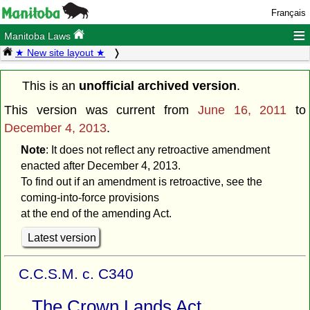
Français
≡
Manitoba Laws
★ New site layout ★
This is an
unofficial archived version
.
This version was current from
June 16, 2011
to
December 4, 2013
.
Note
: It does not reflect any retroactive amendment
enacted after December 4, 2013.
To find out if an amendment is retroactive, see the
coming-into-force provisions
at the end of the amending Act.
Latest version
C.C.S.M. c. C340
The Crown Lands Act