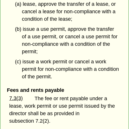
(a) lease, approve the transfer of a lease, or
cancel a lease for non-compliance with a
condition of the lease;
(b) issue a use permit, approve the transfer
of a use permit, or cancel a use permit for
non-compliance with a condition of the
permit;
(c) issue a work permit or cancel a work
permit for non-compliance with a condition
of the permit.
Fees and rents payable
7.3(3)
The fee or rent payable under a
lease, work permit or use permit issued by the
director shall be as provided in
subsection 7.2(2).