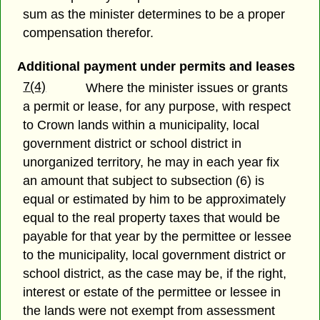
sum as the minister determines to be a proper
compensation therefor.
Additional payment under permits and leases
7(4)
Where the minister issues or grants
a permit or lease, for any purpose, with respect
to Crown lands within a municipality, local
government district or school district in
unorganized territory, he may in each year fix
an amount that subject to subsection (6) is
equal or estimated by him to be approximately
equal to the real property taxes that would be
payable for that year by the permittee or lessee
to the municipality, local government district or
school district, as the case may be, if the right,
interest or estate of the permittee or lessee in
the lands were not exempt from assessment