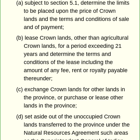
(a) subject to section 5.1, determine the limits
to be placed upon the price of Crown
lands and the terms and conditions of sale
and of payment;
(b) lease Crown lands, other than agricultural
Crown lands, for a period exceeding 21
years and determine the terms and
conditions of the lease including the
amount of any fee, rent or royalty payable
thereunder;
(c) exchange Crown lands for other lands in
the province, or purchase or lease other
lands in the province;
(d) set aside out of the unoccupied Crown
lands transferred to the province under the
Natural Resources Agreement such areas