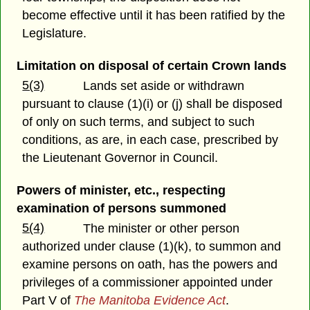
become effective until it has been ratified by the
Legislature.
Limitation on disposal of certain Crown lands
5(3)
Lands set aside or withdrawn
pursuant to clause (1)(i) or (j) shall be disposed
of only on such terms, and subject to such
conditions, as are, in each case, prescribed by
the Lieutenant Governor in Council.
Powers of minister, etc., respecting
examination of persons summoned
5(4)
The minister or other person
authorized under clause (1)(k), to summon and
examine persons on oath, has the powers and
privileges of a commissioner appointed under
Part V of
The Manitoba Evidence Act
.