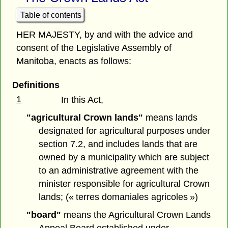
Table of contents
HER MAJESTY, by and with the advice and
consent of the Legislative Assembly of
Manitoba, enacts as follows:
Definitions
1
In this Act,
"agricultural Crown lands"
means lands
designated for agricultural purposes under
section 7.2, and includes lands that are
owned by a municipality which are subject
to an administrative agreement with the
minister responsible for agricultural Crown
lands; (« terres domaniales agricoles »)
"board"
means the Agricultural Crown Lands
Appeal Board established under