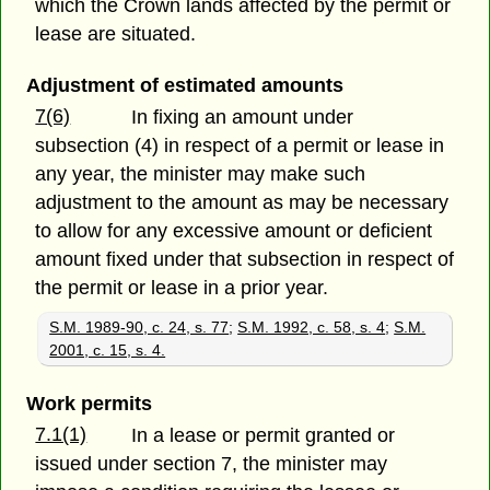
which the Crown lands affected by the permit or
lease are situated.
Adjustment of estimated amounts
7(6)
In fixing an amount under
subsection (4) in respect of a permit or lease in
any year, the minister may make such
adjustment to the amount as may be necessary
to allow for any excessive amount or deficient
amount fixed under that subsection in respect of
the permit or lease in a prior year.
S.M. 1989-90, c. 24, s. 77
;
S.M. 1992, c. 58, s. 4
;
S.M.
2001, c. 15, s. 4.
Work permits
7.1(1)
In a lease or permit granted or
issued under section 7, the minister may