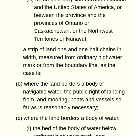
and the United States of America, or
between the province and the
provinces of Ontario or
Saskatchewan, or the Northwest
Territories or Nunavut,
a strip of land one and one-half chains in
width, measured from ordinary highwater
mark or from the boundary line, as the
case is;
(b) where the land borders a body of
navigable water, the public right of landing
from, and mooring, boats and vessels so
far as is reasonably necessary;
(c) where the land borders a body of water,
(i) the bed of the body of water below