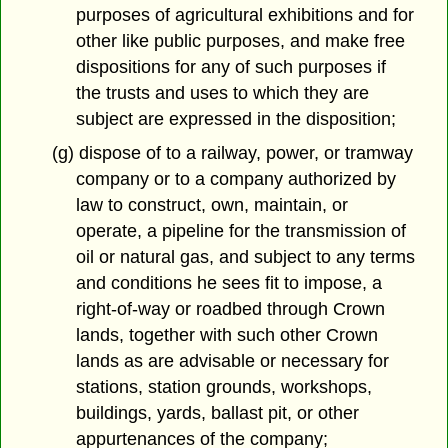
purposes of agricultural exhibitions and for
other like public purposes, and make free
dispositions for any of such purposes if
the trusts and uses to which they are
subject are expressed in the disposition;
(g) dispose of to a railway, power, or tramway
company or to a company authorized by
law to construct, own, maintain, or
operate, a pipeline for the transmission of
oil or natural gas, and subject to any terms
and conditions he sees fit to impose, a
right-of-way or roadbed through Crown
lands, together with such other Crown
lands as are advisable or necessary for
stations, station grounds, workshops,
buildings, yards, ballast pit, or other
appurtenances of the company;