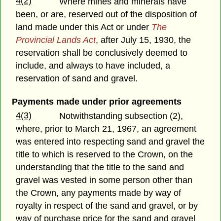
4(2)
Where mines and minerals have
been, or are, reserved out of the disposition of
land made under this Act or under
The
Provincial Lands Act
, after July 15, 1930, the
reservation shall be conclusively deemed to
include, and always to have included, a
reservation of sand and gravel.
Payments made under prior agreements
4(3)
Notwithstanding subsection (2),
where, prior to March 21, 1967, an agreement
was entered into respecting sand and gravel the
title to which is reserved to the Crown, on the
understanding that the title to the sand and
gravel was vested in some person other than
the Crown, any payments made by way of
royalty in respect of the sand and gravel, or by
way of purchase price for the sand and gravel