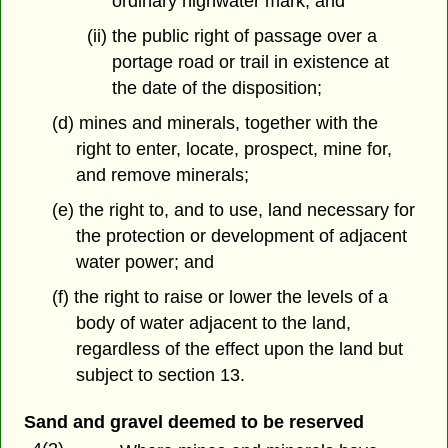
ordinary highwater mark, and
(ii) the public right of passage over a
portage road or trail in existence at
the date of the disposition;
(d) mines and minerals, together with the
right to enter, locate, prospect, mine for,
and remove minerals;
(e) the right to, and to use, land necessary for
the protection or development of adjacent
water power; and
(f) the right to raise or lower the levels of a
body of water adjacent to the land,
regardless of the effect upon the land but
subject to section 13.
Sand and gravel deemed to be reserved