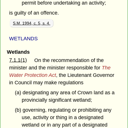
permit before undertaking an activity;
is guilty of an offence.
S.M. 1994, c. 5, s. 4.
WETLANDS
Wetlands
7.1.1(1)
On the recommendation of the
minister and the minister responsible for
The
Water Protection Act
, the Lieutenant Governor
in Council may make regulations
(a) designating any area of Crown land as a
provincially significant wetland;
(b) governing, regulating or prohibiting any
use, activity or thing in a designated
wetland or in any part of a designated