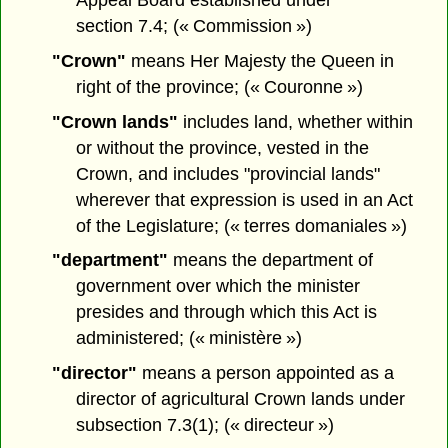
section 7.4; (« Commission »)
"Crown"
means Her Majesty the Queen in
right of the province; (« Couronne »)
"Crown lands"
includes land, whether within
or without the province, vested in the
Crown, and includes "provincial lands"
wherever that expression is used in an Act
of the Legislature; (« terres domaniales »)
"department"
means the department of
government over which the minister
presides and through which this Act is
administered; (« ministère »)
"director"
means a person appointed as a
director of agricultural Crown lands under
subsection 7.3(1); (« directeur »)