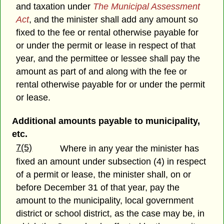
and taxation under
The Municipal Assessment
Act
, and the minister shall add any amount so
fixed to the fee or rental otherwise payable for
or under the permit or lease in respect of that
year, and the permittee or lessee shall pay the
amount as part of and along with the fee or
rental otherwise payable for or under the permit
or lease.
Additional amounts payable to municipality,
etc.
7(5)
Where in any year the minister has
fixed an amount under subsection (4) in respect
of a permit or lease, the minister shall, on or
before December 31 of that year, pay the
amount to the municipality, local government
district or school district, as the case may be, in