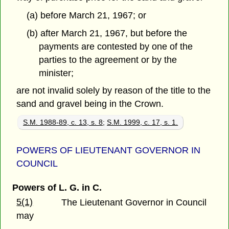
(a) before March 21, 1967; or
(b) after March 21, 1967, but before the
payments are contested by one of the
parties to the agreement or by the
minister;
are not invalid solely by reason of the title to the
sand and gravel being in the Crown.
S.M. 1988-89, c. 13, s. 8
;
S.M. 1999, c. 17, s. 1.
POWERS OF LIEUTENANT GOVERNOR IN
COUNCIL
Powers of L. G. in C.
5(1)
The Lieutenant Governor in Council
may