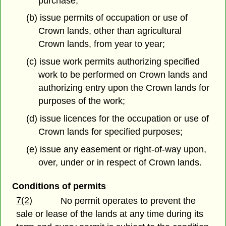
purchase;
(b) issue permits of occupation or use of
Crown lands, other than agricultural
Crown lands, from year to year;
(c) issue work permits authorizing specified
work to be performed on Crown lands and
authorizing entry upon the Crown lands for
purposes of the work;
(d) issue licences for the occupation or use of
Crown lands for specified purposes;
(e) issue any easement or right-of-way upon,
over, under or in respect of Crown lands.
Conditions of permits
7(2)
No permit operates to prevent the
sale or lease of the lands at any time during its