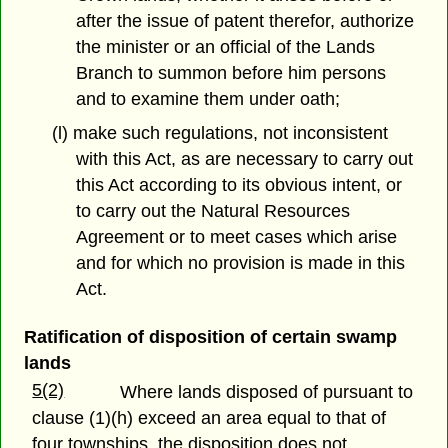
after the issue of patent therefor, authorize
the minister or an official of the Lands
Branch to summon before him persons
and to examine them under oath;
(l) make such regulations, not inconsistent
with this Act, as are necessary to carry out
this Act according to its obvious intent, or
to carry out the Natural Resources
Agreement or to meet cases which arise
and for which no provision is made in this
Act.
Ratification of disposition of certain swamp
lands
5(2)
Where lands disposed of pursuant to
clause (1)(h) exceed an area equal to that of
four townships, the disposition does not