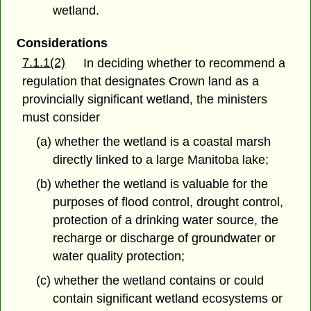
wetland.
Considerations
7.1.1(2)
In deciding whether to recommend a
regulation that designates Crown land as a
provincially significant wetland, the ministers
must consider
(a) whether the wetland is a coastal marsh
directly linked to a large Manitoba lake;
(b) whether the wetland is valuable for the
purposes of flood control, drought control,
protection of a drinking water source, the
recharge or discharge of groundwater or
water quality protection;
(c) whether the wetland contains or could
contain significant wetland ecosystems or