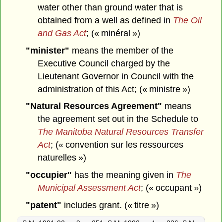
water other than ground water that is
obtained from a well as defined in
The Oil
and Gas Act
; (« minéral »)
"minister"
means the member of the
Executive Council charged by the
Lieutenant Governor in Council with the
administration of this Act; (« ministre »)
"Natural Resources Agreement"
means
the agreement set out in the Schedule to
The Manitoba Natural Resources Transfer
Act
; (« convention sur les ressources
naturelles »)
"occupier"
has the meaning given in
The
Municipal Assessment Act
; (« occupant »)
"patent"
includes grant. (« titre »)