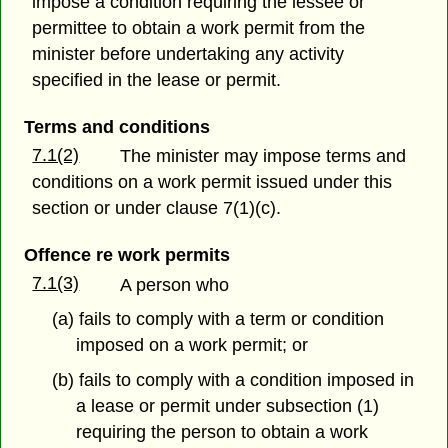
impose a condition requiring the lessee or
permittee to obtain a work permit from the
minister before undertaking any activity
specified in the lease or permit.
Terms and conditions
7.1(2)
The minister may impose terms and
conditions on a work permit issued under this
section or under clause 7(1)(c).
Offence re work permits
7.1(3)
A person who
(a) fails to comply with a term or condition
imposed on a work permit; or
(b) fails to comply with a condition imposed in
a lease or permit under subsection (1)
requiring the person to obtain a work