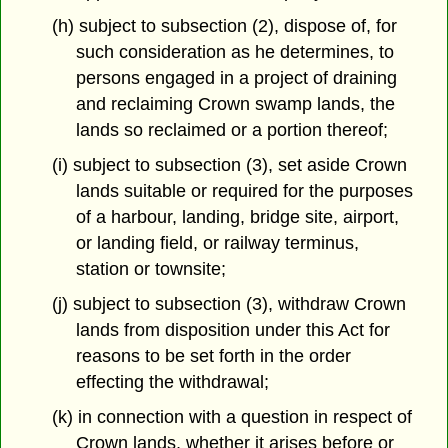
(h) subject to subsection (2), dispose of, for
such consideration as he determines, to
persons engaged in a project of draining
and reclaiming Crown swamp lands, the
lands so reclaimed or a portion thereof;
(i) subject to subsection (3), set aside Crown
lands suitable or required for the purposes
of a harbour, landing, bridge site, airport,
or landing field, or railway terminus,
station or townsite;
(j) subject to subsection (3), withdraw Crown
lands from disposition under this Act for
reasons to be set forth in the order
effecting the withdrawal;
(k) in connection with a question in respect of
Crown lands, whether it arises before or