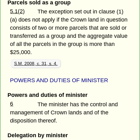
Parcels sold as a group
5.1(2)
The exception set out in clause (1)
(a) does not apply if the Crown land in question
consists of two or more parcels that are sold or
transferred as a group and the aggregate value
of all the parcels in the group is more than
$25,000.
S.M. 2008, c. 31, s. 4.
POWERS AND DUTIES OF MINISTER
Powers and duties of minister
6
The minister has the control and
management of Crown lands and of the
disposition thereof.
Delegation by minister