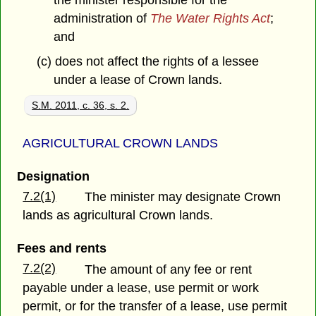
the minister responsible for the
administration of
The Water Rights Act
;
and
(c) does not affect the rights of a lessee
under a lease of Crown lands.
S.M. 2011, c. 36, s. 2.
AGRICULTURAL CROWN LANDS
Designation
7.2(1)
The minister may designate Crown
lands as agricultural Crown lands.
Fees and rents
7.2(2)
The amount of any fee or rent
payable under a lease, use permit or work
permit, or for the transfer of a lease, use permit