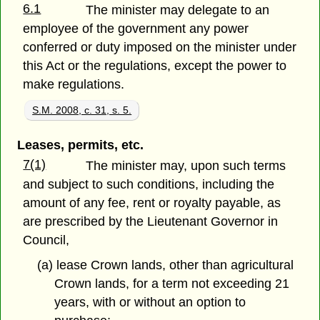
6.1
The minister may delegate to an
employee of the government any power
conferred or duty imposed on the minister under
this Act or the regulations, except the power to
make regulations.
S.M. 2008, c. 31, s. 5.
Leases, permits, etc.
7(1)
The minister may, upon such terms
and subject to such conditions, including the
amount of any fee, rent or royalty payable, as
are prescribed by the Lieutenant Governor in
Council,
(a) lease Crown lands, other than agricultural
Crown lands, for a term not exceeding 21
years, with or without an option to