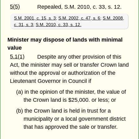
5(5)
Repealed, S.M. 2010, c. 33, s. 12.
S.M. 2001, c. 15, s. 3
;
S.M. 2002, c. 47, s. 6
;
S.M. 2008,
c. 31, s. 3
;
S.M. 2010, c. 33, s. 12.
Minister may dispose of lands with minimal
value
5.1(1)
Despite any other provision of this
Act, the minister may sell or transfer Crown land
without the approval or authorization of the
Lieutenant Governor in Council if
(a) in the opinion of the minister, the value of
the Crown land is $25,000. or less; or
(b) the Crown land is held in trust for a
municipality or a local government district
that has approved the sale or transfer.