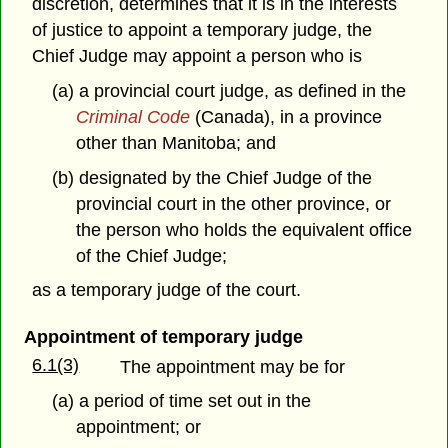
discretion, determines that it is in the interests
of justice to appoint a temporary judge, the
Chief Judge may appoint a person who is
(a) a provincial court judge, as defined in the
Criminal Code
(Canada), in a province
other than Manitoba; and
(b) designated by the Chief Judge of the
provincial court in the other province, or
the person who holds the equivalent office
of the Chief Judge;
as a temporary judge of the court.
Appointment of temporary judge
6.1(3)
The appointment may be for
(a) a period of time set out in the
appointment; or