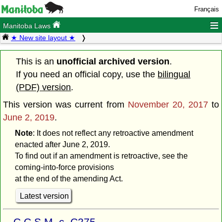
Français
≡
Manitoba Laws
★ New site layout ★
This is an
unofficial archived version
.
If you need an official copy, use the
bilingual
(PDF) version
.
This version was current from
November 20, 2017
to
June 2, 2019
.
Note
: It does not reflect any retroactive amendment
enacted after June 2, 2019.
To find out if an amendment is retroactive, see the
coming-into-force provisions
at the end of the amending Act.
Latest version
C.C.S.M. c. C275