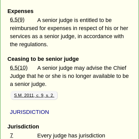
Expenses
6.5(9)
A senior judge is entitled to be
reimbursed for expenses in respect of his or her
services as a senior judge, in accordance with
the regulations.
Ceasing to be senior judge
6.5(10)
A senior judge may advise the Chief
Judge that he or she is no longer available to be
a senior judge.
S.M. 2011, c. 9, s. 2.
JURISDICTION
Jurisdiction
7
Every judge has jurisdiction