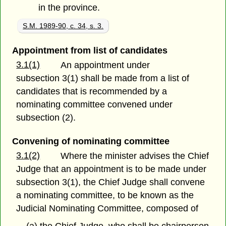
in the province.
S.M. 1989-90, c. 34, s. 3.
Appointment from list of candidates
3.1(1)
An appointment under
subsection 3(1) shall be made from a list of
candidates that is recommended by a
nominating committee convened under
subsection (2).
Convening of nominating committee
3.1(2)
Where the minister advises the Chief
Judge that an appointment is to be made under
subsection 3(1), the Chief Judge shall convene
a nominating committee, to be known as the
Judicial Nominating Committee, composed of