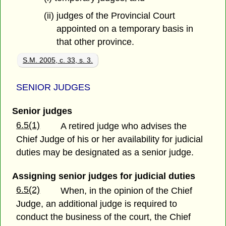
(ii) judges of the Provincial Court
appointed on a temporary basis in
that other province.
S.M. 2005, c. 33, s. 3.
SENIOR JUDGES
Senior judges
6.5(1)
A retired judge who advises the
Chief Judge of his or her availability for judicial
duties may be designated as a senior judge.
Assigning senior judges for judicial duties
6.5(2)
When, in the opinion of the Chief
Judge, an additional judge is required to
conduct the business of the court, the Chief