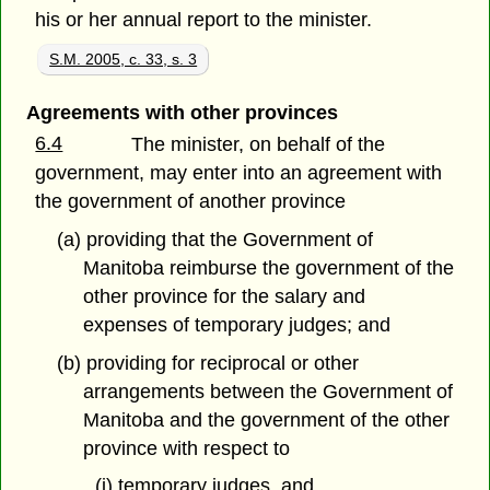
his or her annual report to the minister.
S.M. 2005, c. 33, s. 3
Agreements with other provinces
6.4
The minister, on behalf of the
government, may enter into an agreement with
the government of another province
(a) providing that the Government of
Manitoba reimburse the government of the
other province for the salary and
expenses of temporary judges; and
(b) providing for reciprocal or other
arrangements between the Government of
Manitoba and the government of the other
province with respect to
(i) temporary judges, and