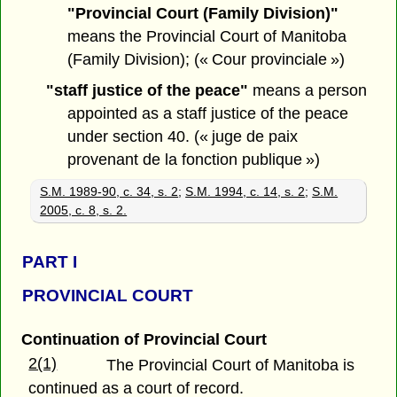
"Provincial Court (Family Division)"
means the Provincial Court of Manitoba
(Family Division); (« Cour provinciale »)
"staff justice of the peace"
means a person
appointed as a staff justice of the peace
under section 40. (« juge de paix
provenant de la fonction publique »)
S.M. 1989-90, c. 34, s. 2
;
S.M. 1994, c. 14, s. 2
;
S.M.
2005, c. 8, s. 2.
PART
I
PROVINCIAL COURT
Continuation of Provincial Court
2(1)
The Provincial Court of Manitoba is
continued as a court of record.