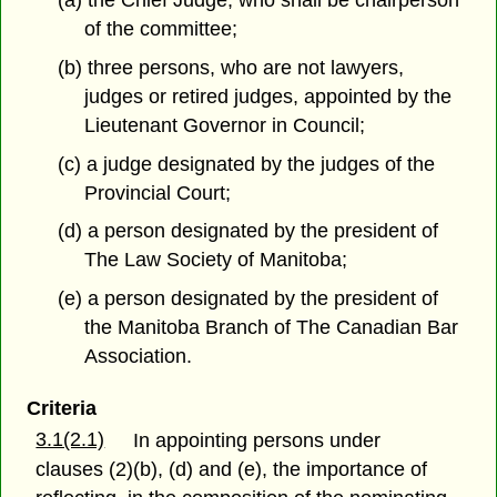
(a) the Chief Judge, who shall be chairperson
of the committee;
(b) three persons, who are not lawyers,
judges or retired judges, appointed by the
Lieutenant Governor in Council;
(c) a judge designated by the judges of the
Provincial Court;
(d) a person designated by the president of
The Law Society of Manitoba;
(e) a person designated by the president of
the Manitoba Branch of The Canadian Bar
Association.
Criteria
3.1(2.1)
In appointing persons under
clauses (2)(b), (d) and (e), the importance of