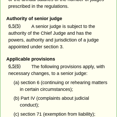
prescribed in the regulations.
Authority of senior judge
6.5(5)
A senior judge is subject to the
authority of the Chief Judge and has the
powers, authority and jurisdiction of a judge
appointed under section 3.
Applicable provisions
6.5(6)
The following provisions apply, with
necessary changes, to a senior judge:
(a) section 6 (continuing or rehearing matters
in certain circumstances);
(b) Part IV (complaints about judicial
conduct);
(c) section 71 (exemption from liability);