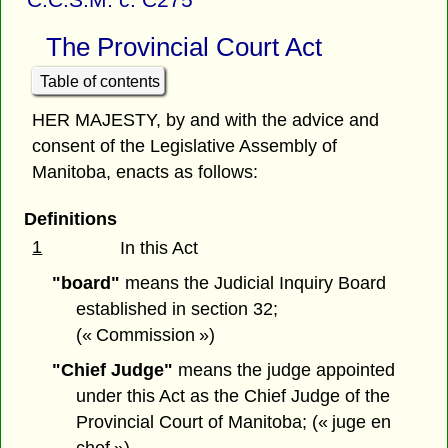
The Provincial Court Act
Table of contents
HER MAJESTY, by and with the advice and
consent of the Legislative Assembly of
Manitoba, enacts as follows:
Definitions
1
In this Act
"board"
means the Judicial Inquiry Board
established in section 32;
(« Commission »)
"Chief Judge"
means the judge appointed
under this Act as the Chief Judge of the
Provincial Court of Manitoba; (« juge en
chef »)