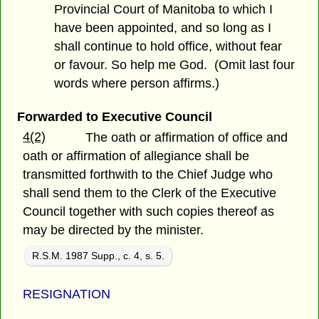
Provincial Court of Manitoba to which I
have been appointed, and so long as I
shall continue to hold office, without fear
or favour. So help me God. (Omit last four
words where person affirms.)
Forwarded to Executive Council
4(2)
The oath or affirmation of office and
oath or affirmation of allegiance shall be
transmitted forthwith to the Chief Judge who
shall send them to the Clerk of the Executive
Council together with such copies thereof as
may be directed by the minister.
R.S.M. 1987 Supp., c. 4, s. 5.
RESIGNATION