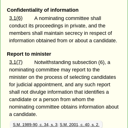
Confidentiality of information
3.1(6)
A nominating committee shall
conduct its proceedings in private, and the
members shall maintain secrecy in respect of
information obtained from or about a candidate.
Report to minister
3.1(7)
Notwithstanding subsection (6), a
nominating committee may report to the
minister on the process of selecting candidates
for judicial appointment, and any such report
shall not divulge information that identifies a
candidate or a person from whom the
nominating committee obtains information about
a candidate.
S.M. 1989-90, c. 34, s. 3
;
S.M. 2001, c. 40, s. 2.