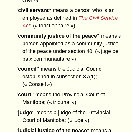
"civil servant"
means a person who is an
employee as defined in
The Civil Service
Act
; (« fonctionnaire »)
"community justice of the peace"
means a
person appointed as a community justice
of the peace under section 40; (« juge de
paix communautaire »)
"council"
means the Judicial Council
established in subsection 37(1);
(« Conseil »)
"court"
means the Provincial Court of
Manitoba; (« tribunal »)
"judge"
means a judge of the Provincial
Court of Manitoba; (« juge »)
"judicial justice of the peace"
means a