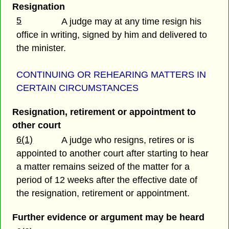
Resignation
5
A judge may at any time resign his
office in writing, signed by him and delivered to
the minister.
CONTINUING OR REHEARING MATTERS IN
CERTAIN CIRCUMSTANCES
Resignation, retirement or appointment to
other court
6(1)
A judge who resigns, retires or is
appointed to another court after starting to hear
a matter remains seized of the matter for a
period of 12 weeks after the effective date of
the resignation, retirement or appointment.
Further evidence or argument may be heard