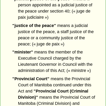
person appointed as a judicial justice of
the peace under section 40; (« juge de
paix judiciaire »)
"justice of the peace"
means a judicial
justice of the peace, a staff justice of the
peace or a community justice of the
peace; (« juge de paix »)
"minister"
means the member of the
Executive Council charged by the
Lieutenant Governor in Council with the
administration of this Act; (« ministre »)
"Provincial Court"
means the Provincial
Court of Manitoba continued under this
Act and
"Provincial Court (Criminal
Division)"
means the Provincial Court of
Manitoba (Criminal Division) and