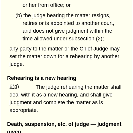
or her from office; or
(b) the judge hearing the matter resigns,
retires or is appointed to another court,
and does not give judgment within the
time allowed under subsection (2);
any party to the matter or the Chief Judge may
set the matter down for a rehearing by another
judge.
Rehearing is a new hearing
6(4)
The judge rehearing the matter shall
deal with it as a new hearing, and shall give
judgment and complete the matter as is
appropriate.
Death, suspension, etc. of judge — judgment
given