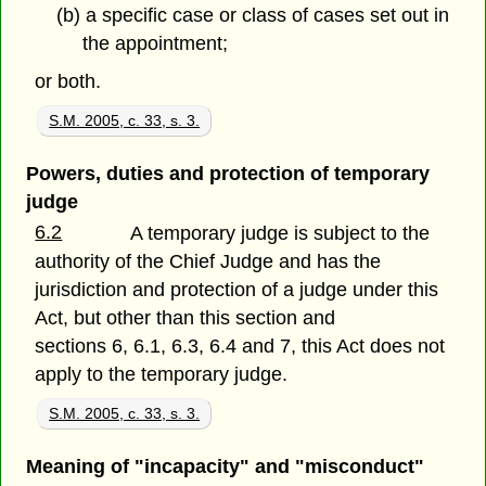
(b) a specific case or class of cases set out in
the appointment;
or both.
S.M. 2005, c. 33, s. 3.
Powers, duties and protection of temporary
judge
6.2
A temporary judge is subject to the
authority of the Chief Judge and has the
jurisdiction and protection of a judge under this
Act, but other than this section and
sections 6, 6.1, 6.3, 6.4 and 7, this Act does not
apply to the temporary judge.
S.M. 2005, c. 33, s. 3.
Meaning of "incapacity" and "misconduct"