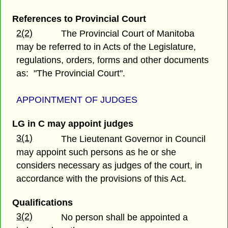
References to Provincial Court
2(2)
The Provincial Court of Manitoba
may be referred to in Acts of the Legislature,
regulations, orders, forms and other documents
as: "The Provincial Court".
APPOINTMENT OF JUDGES
LG in C may appoint judges
3(1)
The Lieutenant Governor in Council
may appoint such persons as he or she
considers necessary as judges of the court, in
accordance with the provisions of this Act.
Qualifications
3(2)
No person shall be appointed a