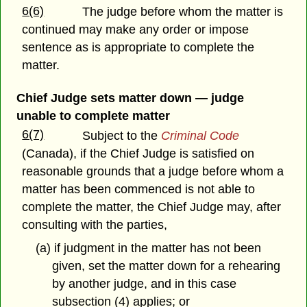
6(6)
The judge before whom the matter is
continued may make any order or impose
sentence as is appropriate to complete the
matter.
Chief Judge sets matter down — judge
unable to complete matter
6(7)
Subject to the
Criminal Code
(Canada), if the Chief Judge is satisfied on
reasonable grounds that a judge before whom a
matter has been commenced is not able to
complete the matter, the Chief Judge may, after
consulting with the parties,
(a) if judgment in the matter has not been
given, set the matter down for a rehearing
by another judge, and in this case
subsection (4) applies; or