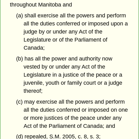
throughout Manitoba and
(a) shall exercise all the powers and perform
all the duties conferred or imposed upon a
judge by or under any Act of the
Legislature or of the Parliament of
Canada;
(b) has all the power and authority now
vested by or under any Act of the
Legislature in a justice of the peace or a
juvenile, youth or family court or a judge
thereof;
(c) may exercise all the powers and perform
all the duties conferred or imposed on one
or more justices of the peace under any
Act of the Parliament of Canada; and
(d) repealed, S.M. 2005, c. 8, s. 3;