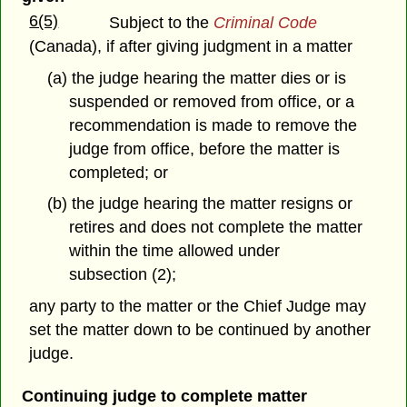
6(5)
Subject to the
Criminal Code
(Canada), if after giving judgment in a matter
(a) the judge hearing the matter dies or is
suspended or removed from office, or a
recommendation is made to remove the
judge from office, before the matter is
completed; or
(b) the judge hearing the matter resigns or
retires and does not complete the matter
within the time allowed under
subsection (2);
any party to the matter or the Chief Judge may
set the matter down to be continued by another
judge.
Continuing judge to complete matter