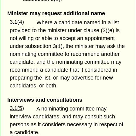
Minister may request additional name
3.1(4)
Where a candidate named in a list
provided to the minister under clause (3)(e) is
not willing or able to accept an appointment
under subsection 3(1), the minister may ask the
nominating committee to recommend another
candidate, and the nominating committee may
recommend a candidate that it considered in
preparing the list, or may advertise for new
candidates, or both.
Interviews and consultations
3.1(5)
A nominating committee may
interview candidates, and may consult such
persons as it considers necessary in respect of
a candidate.