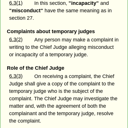
6.3(1)
In this section,
"incapacity"
and
"misconduct"
have the same meaning as in
section 27.
Complaints about temporary judges
6.3(2)
Any person may make a complaint in
writing to the Chief Judge alleging misconduct
or incapacity of a temporary judge.
Role of the Chief Judge
6.3(3)
On receiving a complaint, the Chief
Judge shall give a copy of the complaint to the
temporary judge who is the subject of the
complaint. The Chief Judge may investigate the
matter and, with the agreement of both the
complainant and the temporary judge, resolve
the complaint.