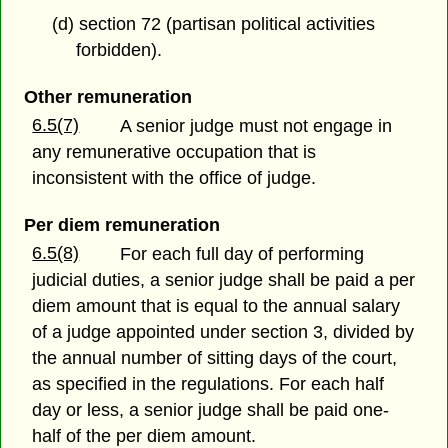
(d) section 72 (partisan political activities
forbidden).
Other remuneration
6.5(7)
A senior judge must not engage in
any remunerative occupation that is
inconsistent with the office of judge.
Per diem remuneration
6.5(8)
For each full day of performing
judicial duties, a senior judge shall be paid a per
diem amount that is equal to the annual salary
of a judge appointed under section 3, divided by
the annual number of sitting days of the court,
as specified in the regulations. For each half
day or less, a senior judge shall be paid one-
half of the per diem amount.