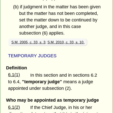
(b) if judgment in the matter has been given
but the matter has not been completed,
set the matter down to be continued by
another judge, and in this case
subsection (6) applies.
S.M. 2005, c. 33, s. 3
;
S.M. 2010, c. 33, s. 10.
TEMPORARY JUDGES
Definition
6.1(1)
In this section and in sections 6.2
to 6.4,
"temporary judge"
means a judge
appointed under subsection (2).
Who may be appointed as temporary judge
6.1(2)
If the Chief Judge, in his or her