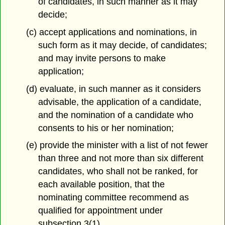
of candidates, in such manner as it may
decide;
(c) accept applications and nominations, in
such form as it may decide, of candidates;
and may invite persons to make
application;
(d) evaluate, in such manner as it considers
advisable, the application of a candidate,
and the nomination of a candidate who
consents to his or her nomination;
(e) provide the minister with a list of not fewer
than three and not more than six different
candidates, who shall not be ranked, for
each available position, that the
nominating committee recommend as
qualified for appointment under
subsection 3(1).