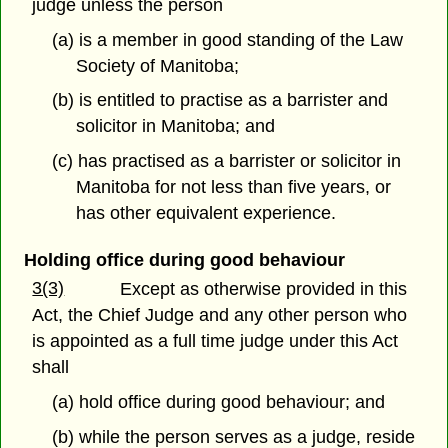
judge unless the person
(a) is a member in good standing of the Law
Society of Manitoba;
(b) is entitled to practise as a barrister and
solicitor in Manitoba; and
(c) has practised as a barrister or solicitor in
Manitoba for not less than five years, or
has other equivalent experience.
Holding office during good behaviour
3(3)
Except as otherwise provided in this
Act, the Chief Judge and any other person who
is appointed as a full time judge under this Act
shall
(a) hold office during good behaviour; and
(b) while the person serves as a judge, reside