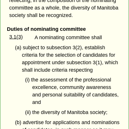
reflecting, in the composition of the nominating
committee as a whole, the diversity of Manitoba
society shall be recognized.
Duties of nominating committee
3.1(3)
A nominating committee shall
(a) subject to subsection 3(2), establish
criteria for the selection of candidates for
appointment under subsection 3(1), which
shall include criteria respecting
(i) the assessment of the professional
excellence, community awareness
and personal suitability of candidates,
and
(ii) the diversity of Manitoba society;
(b) advertise for applications and nominations