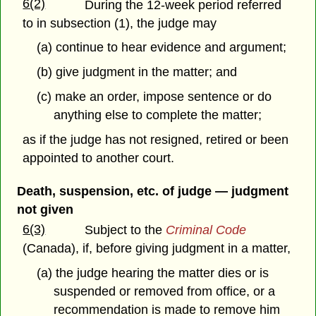
6(2)
During the 12-week period referred
to in subsection (1), the judge may
(a) continue to hear evidence and argument;
(b) give judgment in the matter; and
(c) make an order, impose sentence or do
anything else to complete the matter;
as if the judge has not resigned, retired or been
appointed to another court.
Death, suspension, etc. of judge — judgment
not given
6(3)
Subject to the
Criminal Code
(Canada), if, before giving judgment in a matter,
(a) the judge hearing the matter dies or is
suspended or removed from office, or a
recommendation is made to remove him