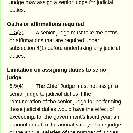
Judge may assign a senior judge for judicial
duties.
Oaths or affirmations required
6.5(3)
A senior judge must take the oaths
or affirmations that are required under
subsection 4(1) before undertaking any judicial
duties.
Limitation on assigning duties to senior
judge
6.5(4)
The Chief Judge must not assign a
senior judge to judicial duties if the
remuneration of the senior judge for performing
those judicial duties would have the effect of
exceeding, for the government's fiscal year, an
amount equal to the annual salary of one judge
or the annual salaries of the number of judges