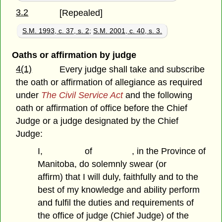
3.2
[Repealed]
S.M. 1993, c. 37, s. 2
;
S.M. 2001, c. 40, s. 3.
Oaths or affirmation by judge
4(1)
Every judge shall take and subscribe
the oath or affirmation of allegiance as required
under
The Civil Service Act
and the following
oath or affirmation of office before the Chief
Judge or a judge designated by the Chief
Judge:
I, of , in the Province of
Manitoba, do solemnly swear (or
affirm) that I will duly, faithfully and to the
best of my knowledge and ability perform
and fulfil the duties and requirements of
the office of judge (Chief Judge) of the