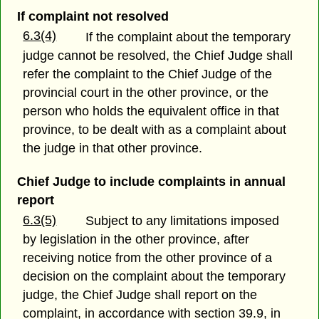
If complaint not resolved
6.3(4)
If the complaint about the temporary
judge cannot be resolved, the Chief Judge shall
refer the complaint to the Chief Judge of the
provincial court in the other province, or the
person who holds the equivalent office in that
province, to be dealt with as a complaint about
the judge in that other province.
Chief Judge to include complaints in annual
report
6.3(5)
Subject to any limitations imposed
by legislation in the other province, after
receiving notice from the other province of a
decision on the complaint about the temporary
judge, the Chief Judge shall report on the
complaint, in accordance with section 39.9, in