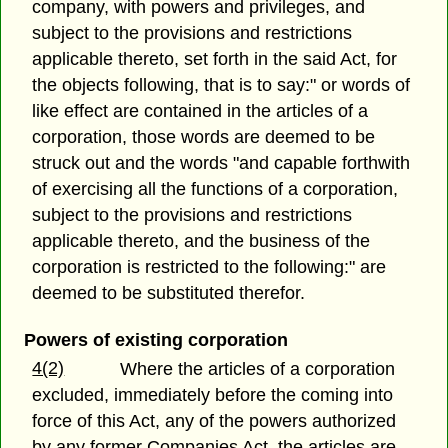
company, with powers and privileges, and
subject to the provisions and restrictions
applicable thereto, set forth in the said Act, for
the objects following, that is to say:" or words of
like effect are contained in the articles of a
corporation, those words are deemed to be
struck out and the words "and capable forthwith
of exercising all the functions of a corporation,
subject to the provisions and restrictions
applicable thereto, and the business of the
corporation is restricted to the following:" are
deemed to be substituted therefor.
Powers of existing corporation
4(2)
Where the articles of a corporation
excluded, immediately before the coming into
force of this Act, any of the powers authorized
by any former Companies Act, the articles are