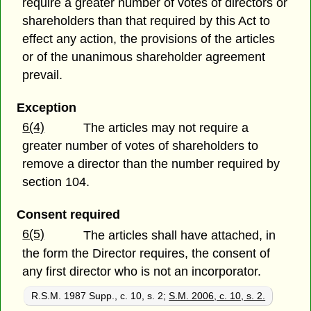
require a greater number of votes of directors or
shareholders than that required by this Act to
effect any action, the provisions of the articles
or of the unanimous shareholder agreement
prevail.
Exception
6(4)
The articles may not require a
greater number of votes of shareholders to
remove a director than the number required by
section 104.
Consent required
6(5)
The articles shall have attached, in
the form the Director requires, the consent of
any first director who is not an incorporator.
R.S.M. 1987 Supp., c. 10, s. 2;
S.M. 2006, c. 10, s. 2.