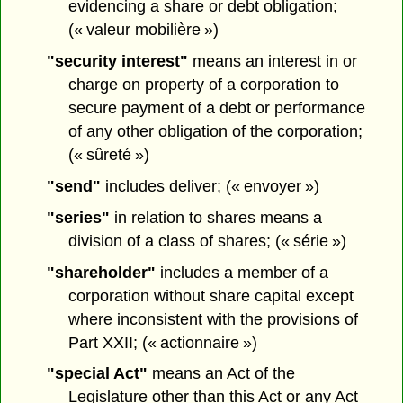
evidencing a share or debt obligation;
(« valeur mobilière »)
"security interest"
means an interest in or
charge on property of a corporation to
secure payment of a debt or performance
of any other obligation of the corporation;
(« sûreté »)
"send"
includes deliver; (« envoyer »)
"series"
in relation to shares means a
division of a class of shares; (« série »)
"shareholder"
includes a member of a
corporation without share capital except
where inconsistent with the provisions of
Part XXII; (« actionnaire »)
"special Act"
means an Act of the
Legislature other than this Act or any Act