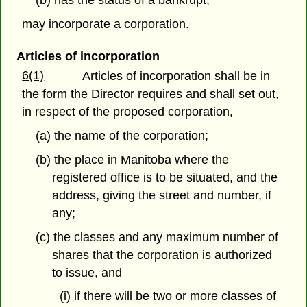
(b) has the status of a bankrupt;
may incorporate a corporation.
Articles of incorporation
6(1)
Articles of incorporation shall be in
the form the Director requires and shall set out,
in respect of the proposed corporation,
(a) the name of the corporation;
(b) the place in Manitoba where the
registered office is to be situated, and the
address, giving the street and number, if
any;
(c) the classes and any maximum number of
shares that the corporation is authorized
to issue, and
(i) if there will be two or more classes of