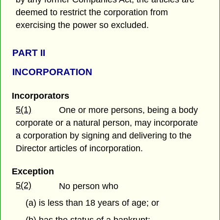
deemed to restrict the corporation from
exercising the power so excluded.
PART
II
INCORPORATION
Incorporators
5(1)
One or more persons, being a body
corporate or a natural person, may incorporate
a corporation by signing and delivering to the
Director articles of incorporation.
Exception
5(2)
No person who
(a) is less than 18 years of age; or