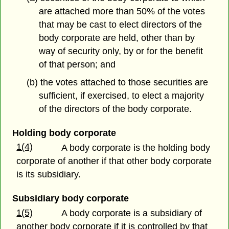
are attached more than 50% of the votes
that may be cast to elect directors of the
body corporate are held, other than by
way of security only, by or for the benefit
of that person; and
(b) the votes attached to those securities are
sufficient, if exercised, to elect a majority
of the directors of the body corporate.
Holding body corporate
1(4)
A body corporate is the holding body
corporate of another if that other body corporate
is its subsidiary.
Subsidiary body corporate
1(5)
A body corporate is a subsidiary of
another body corporate if it is controlled by that