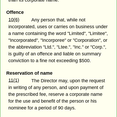
than its corporate name.
Offence
10(6)
Any person that, while not
incorporated, uses or carries on business under
a name containing the word "Limited", "Limitee",
"Incorporated", "Incorporee" or "Corporation", or
the abbreviation "Ltd.", "Ltee.", "Inc." or "Corp.",
is guilty of an offence and liable on summary
conviction to a fine not exceeding $500.
Reservation of name
11(1)
The Director may, upon the request
in writing of any person, and upon payment of
the prescribed fee, reserve a corporate name
for the use and benefit of the person or his
nominee for a period of 90 days.