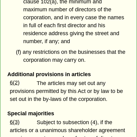
clause 102(a), the minimum and
maximum number of directors of the
corporation, and in every case the names
in full of each first director and his
residence address giving the street and
number, if any; and
(f) any restrictions on the businesses that the
corporation may carry on.
Additional provisions in articles
6(2)
The articles may set out any
provisions permitted by this Act or by law to be
set out in the by-laws of the corporation.
Special majorities
6(3)
Subject to subsection (4), if the
articles or a unanimous shareholder agreement