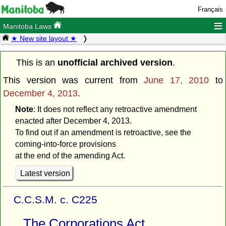
Français
≡
Manitoba Laws
★ New site layout ★
This is an
unofficial archived version
.
This version was current from
June 17, 2010
to
December 4, 2013
.
Note
: It does not reflect any retroactive amendment
enacted after December 4, 2013.
To find out if an amendment is retroactive, see the
coming-into-force provisions
at the end of the amending Act.
Latest version
C.C.S.M. c. C225
The Corporations Act