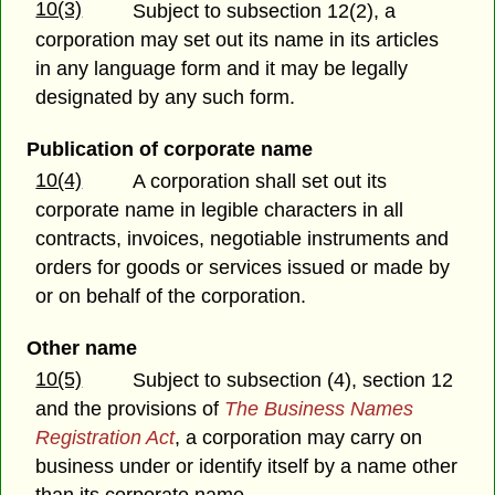
10(3)
Subject to subsection 12(2), a
corporation may set out its name in its articles
in any language form and it may be legally
designated by any such form.
Publication of corporate name
10(4)
A corporation shall set out its
corporate name in legible characters in all
contracts, invoices, negotiable instruments and
orders for goods or services issued or made by
or on behalf of the corporation.
Other name
10(5)
Subject to subsection (4), section 12
and the provisions of
The Business Names
Registration Act
, a corporation may carry on
business under or identify itself by a name other