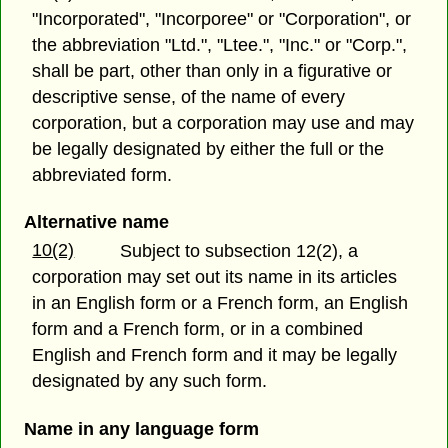
"Incorporated", "Incorporee" or "Corporation", or
the abbreviation "Ltd.", "Ltee.", "Inc." or "Corp.",
shall be part, other than only in a figurative or
descriptive sense, of the name of every
corporation, but a corporation may use and may
be legally designated by either the full or the
abbreviated form.
Alternative name
10(2)
Subject to subsection 12(2), a
corporation may set out its name in its articles
in an English form or a French form, an English
form and a French form, or in a combined
English and French form and it may be legally
designated by any such form.
Name in any language form