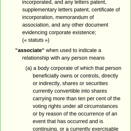
incorporated, and any letters patent,
supplementary letters patent, certificate of
incorporation, memorandum of
association, and any other document
evidencing corporate existence;
(« statuts »)
"associate"
when used to indicate a
relationship with any person means
(a) a body corporate of which that person
beneficially owns or controls, directly
or indirectly, shares or securities
currently convertible into shares
carrying more than ten per cent of the
voting rights under all circumstances
or by reason of the occurrence of an
event that has occurred and is
continuing, or a currently exercisable