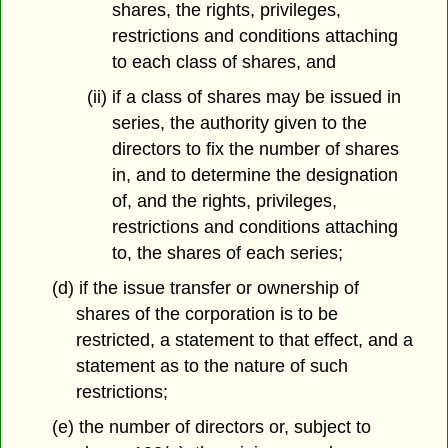
shares, the rights, privileges,
restrictions and conditions attaching
to each class of shares, and
(ii) if a class of shares may be issued in
series, the authority given to the
directors to fix the number of shares
in, and to determine the designation
of, and the rights, privileges,
restrictions and conditions attaching
to, the shares of each series;
(d) if the issue transfer or ownership of
shares of the corporation is to be
restricted, a statement to that effect, and a
statement as to the nature of such
restrictions;
(e) the number of directors or, subject to