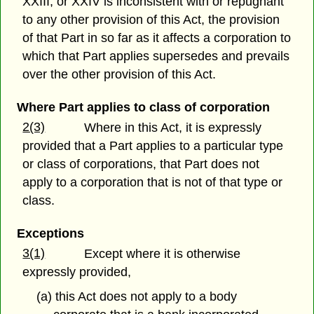
XXIII, or XXIV is inconsistent with or repugnant
to any other provision of this Act, the provision
of that Part in so far as it affects a corporation to
which that Part applies supersedes and prevails
over the other provision of this Act.
Where Part applies to class of corporation
2(3)
Where in this Act, it is expressly
provided that a Part applies to a particular type
or class of corporations, that Part does not
apply to a corporation that is not of that type or
class.
Exceptions
3(1)
Except where it is otherwise
expressly provided,
(a) this Act does not apply to a body