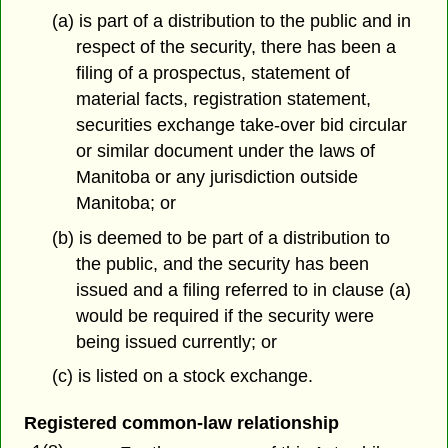
(a) is part of a distribution to the public and in
respect of the security, there has been a
filing of a prospectus, statement of
material facts, registration statement,
securities exchange take-over bid circular
or similar document under the laws of
Manitoba or any jurisdiction outside
Manitoba; or
(b) is deemed to be part of a distribution to
the public, and the security has been
issued and a filing referred to in clause (a)
would be required if the security were
being issued currently; or
(c) is listed on a stock exchange.
Registered common-law relationship