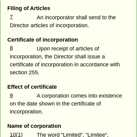
Filing of Articles
7
An incorporator shall send to the
Director articles of incorporation.
Certificate of incorporation
8
Upon receipt of articles of
incorporation, the Director shall issue a
certificate of incorporation in accordance with
section 255.
Effect of certificate
9
A corporation comes into existence
on the date shown in the certificate of
incorporation.
Name of corporation
10(1)
The word "Limited", "Limitee",