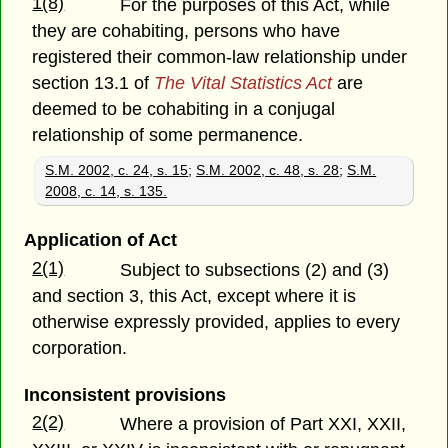
1(8)
For the purposes of this Act, while
they are cohabiting, persons who have
registered their common-law relationship under
section 13.1 of
The Vital Statistics Act
are
deemed to be cohabiting in a conjugal
relationship of some permanence.
S.M. 2002, c. 24, s. 15
;
S.M. 2002, c. 48, s. 28
;
S.M.
2008, c. 14, s. 135.
Application of Act
2(1)
Subject to subsections (2) and (3)
and section 3, this Act, except where it is
otherwise expressly provided, applies to every
corporation.
Inconsistent provisions
2(2)
Where a provision of Part XXI, XXII,