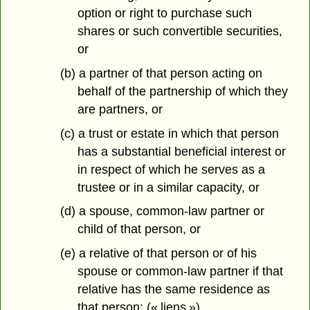
option or right to purchase such
shares or such convertible securities,
or
(b) a partner of that person acting on
behalf of the partnership of which they
are partners, or
(c) a trust or estate in which that person
has a substantial beneficial interest or
in respect of which he serves as a
trustee or in a similar capacity, or
(d) a spouse, common-law partner or
child of that person, or
(e) a relative of that person or of his
spouse or common-law partner if that
relative has the same residence as
that person; (« liens »)