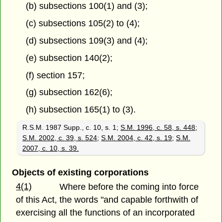
(b) subsections 100(1) and (3);
(c) subsections 105(2) to (4);
(d) subsections 109(3) and (4);
(e) subsection 140(2);
(f) section 157;
(g) subsection 162(6);
(h) subsection 165(1) to (3).
R.S.M. 1987 Supp., c. 10, s. 1;
S.M. 1996, c. 58, s. 448
;
S.M. 2002, c. 39, s. 524
;
S.M. 2004, c. 42, s. 19
;
S.M.
2007, c. 10, s. 39.
Objects of existing corporations
4(1)
Where before the coming into force
of this Act, the words "and capable forthwith of
exercising all the functions of an incorporated