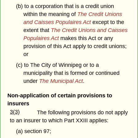
(b) to a corporation that is a credit union
within the meaning of
The Credit Unions
and Caisses Populaires Act
except to the
extent that
The Credit Unions and Caisses
Populaires Act
makes this Act or any
provision of this Act apply to credit unions;
or
(c) to The City of Winnipeg
or to a
municipality that is formed or continued
under
The Municipal Act
.
Non-application of certain provisions to
insurers
3(3)
The following provisions do not apply
to an insurer to which Part XXIII applies:
(a) section 97;