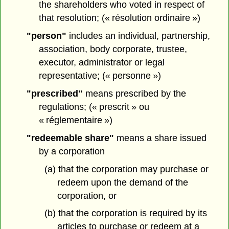
the shareholders who voted in respect of
that resolution; (« résolution ordinaire »)
"person"
includes an individual, partnership,
association, body corporate, trustee,
executor, administrator or legal
representative; (« personne »)
"prescribed"
means prescribed by the
regulations; (« prescrit » ou
« réglementaire »)
"redeemable share"
means a share issued
by a corporation
(a) that the corporation may purchase or
redeem upon the demand of the
corporation, or
(b) that the corporation is required by its
articles to purchase or redeem at a