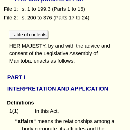
File 1:
s. 1 to 199.3 (Parts 1 to 16)
File 2:
s. 200 to 376 (Parts 17 to 24)
Table of contents
HER MAJESTY, by and with the advice and
consent of the Legislative Assembly of
Manitoba, enacts as follows:
PART
I
INTERPRETATION AND APPLICATION
Definitions
1(1)
In this Act,
"affairs"
means the relationships among a
body corporate, its affiliates and the