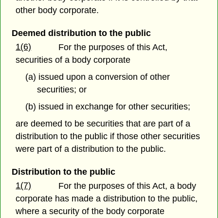
other body corporate.
Deemed distribution to the public
1(6)
For the purposes of this Act,
securities of a body corporate
(a) issued upon a conversion of other
securities; or
(b) issued in exchange for other securities;
are deemed to be securities that are part of a
distribution to the public if those other securities
were part of a distribution to the public.
Distribution to the public
1(7)
For the purposes of this Act, a body
corporate has made a distribution to the public,
where a security of the body corporate