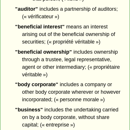
"auditor"
includes a partnership of auditors;
(« vérificateur »)
"beneficial interest"
means an interest
arising out of the beneficial ownership of
securities; (« propriété véritable »)
"beneficial ownership"
includes ownership
through a trustee, legal representative,
agent or other intermediary; (« propriétaire
véritable »)
"body corporate"
includes a company or
other body corporate wherever or however
incorporated; (« personne morale »)
"business"
includes the undertaking carried
on by a body corporate, without share
capital; (« entreprise »)