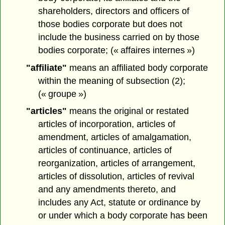
shareholders, directors and officers of
those bodies corporate but does not
include the business carried on by those
bodies corporate; (« affaires internes »)
"affiliate"
means an affiliated body corporate
within the meaning of subsection (2);
(« groupe »)
"articles"
means the original or restated
articles of incorporation, articles of
amendment, articles of amalgamation,
articles of continuance, articles of
reorganization, articles of arrangement,
articles of dissolution, articles of revival
and any amendments thereto, and
includes any Act, statute or ordinance by
or under which a body corporate has been