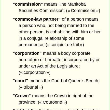
"commission"
means The Manitoba
Securities Commission; (« Commission »)
"common-law partner"
of a person means
a person who, not being married to the
other person, is cohabiting with him or her
in a conjugal relationship of some
permanence; (« conjoint de fait »)
"corporation"
means a body corporate
heretofore or hereafter incorporated by or
under an Act of the Legislature;
(« corporation »)
"court"
means the Court of Queen's Bench;
(« tribunal »)
"Crown"
means the Crown in right of the
province; (« Couronne »)