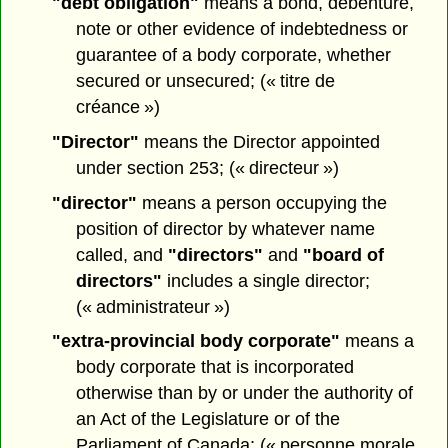
"debt obligation"
means a bond, debenture,
note or other evidence of indebtedness or
guarantee of a body corporate, whether
secured or unsecured; (« titre de
créance »)
"Director"
means the Director appointed
under section 253; (« directeur »)
"director"
means a person occupying the
position of director by whatever name
called, and
"directors"
and
"board of
directors"
includes a single director;
(« administrateur »)
"extra-provincial body corporate"
means a
body corporate that is incorporated
otherwise than by or under the authority of
an Act of the Legislature or of the
Parliament of Canada; (« personne morale