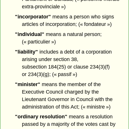
extra-provinciale »)
"incorporator"
means a person who signs
articles of incorporation; (« fondateur »)
"individual"
means a natural person;
(« particulier »)
"liability"
includes a debt of a corporation
arising under section 38,
subsection 184(25) or clause 234(3)(f)
or 234(3)(g); (« passif »)
"minister"
means the member of the
Executive Council charged by the
Lieutenant Governor in Council with the
administration of this Act; (« ministre »)
"ordinary resolution"
means a resolution
passed by a majority of the votes cast by