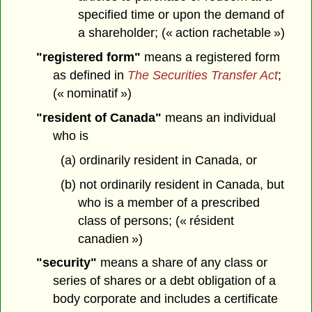
specified time or upon the demand of
a shareholder; (« action rachetable »)
"registered form"
means a registered form
as defined in
The Securities Transfer Act
;
(« nominatif »)
"resident of Canada"
means an individual
who is
(a) ordinarily resident in Canada, or
(b) not ordinarily resident in Canada, but
who is a member of a prescribed
class of persons; (« résident
canadien »)
"security"
means a share of any class or
series of shares or a debt obligation of a
body corporate and includes a certificate