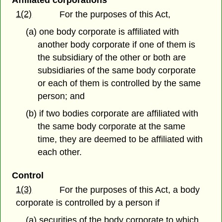
Affiliated corporations
1(2)
For the purposes of this Act,
(a) one body corporate is affiliated with
another body corporate if one of them is
the subsidiary of the other or both are
subsidiaries of the same body corporate
or each of them is controlled by the same
person; and
(b) if two bodies corporate are affiliated with
the same body corporate at the same
time, they are deemed to be affiliated with
each other.
Control
1(3)
For the purposes of this Act, a body
corporate is controlled by a person if
(a) securities of the body corporate to which