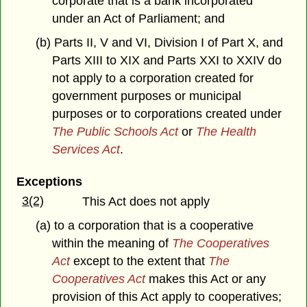
corporate that is a bank incorporated
under an Act of Parliament; and
(b) Parts II, V and VI, Division I of Part X, and
Parts XIII to XIX and Parts XXI to XXIV do
not apply to a corporation created for
government purposes or municipal
purposes or to corporations created under
The Public Schools Act
or
The Health
Services Act
.
Exceptions
3(2)
This Act does not apply
(a) to a corporation that is a cooperative
within the meaning of
The Cooperatives
Act
except to the extent that
The
Cooperatives Act
makes this Act or any
provision of this Act apply to cooperatives;