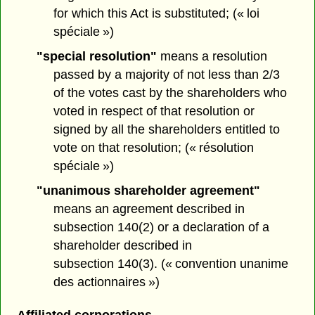
for which this Act is substituted; (« loi
spéciale »)
"special resolution"
means a resolution
passed by a majority of not less than 2/3
of the votes cast by the shareholders who
voted in respect of that resolution or
signed by all the shareholders entitled to
vote on that resolution; (« résolution
spéciale »)
"unanimous shareholder agreement"
means an agreement described in
subsection 140(2) or a declaration of a
shareholder described in
subsection 140(3). (« convention unanime
des actionnaires »)