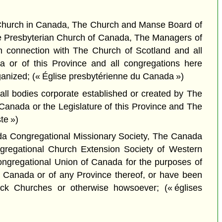
n Church in Canada, The Church and Manse Board of
e Presbyterian Church of Canada, The Managers of
n connection with The Church of Scotland and all
a or of this Province and all congregations here
nized; (« Église presbytérienne du Canada »)
ll bodies corporate established or created by The
 Canada or the Legislature of this Province and The
te »)
da Congregational Missionary Society, The Canada
gregational Church Extension Society of Western
ongregational Union of Canada for the purposes of
of Canada or of any Province thereof, or have been
ck Churches or otherwise howsoever; (« églises