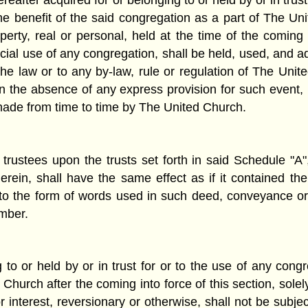
ereafter acquired for or belonging to or held by or in tru
e benefit of the said congregation as a part of The Un
rty, real or personal, held at the time of the coming i
special use of any congregation, shall be held, used, and 
the law or to any by-law, rule or regulation of The United
y, in the absence of any express provision for such even
made from time to time by The United Church.
 trustees upon the trusts set forth in said Schedule "A
rein, shall have the same effect as if it contained th
 the form of words used in such deed, conveyance or t
umber.
 to or held by or in trust for or to the use of any cong
hurch after the coming into force of this section, solel
interest, reversionary or otherwise, shall not be subjec