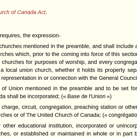
urch of Canada Act
.
 requires, the expression-
hurches mentioned in the preamble, and shall include a
ches which, prior to the coming into force of this secti
 churches for purposes of worship, and every congregati
 local union church, whether it holds its property sepa
epresentation in or connection with the General Council 
f Union mentioned in the preamble and to be set fort
 shall be incorporated; (« Base de l'Union »)
harge, circuit, congregation, preaching station or other
rches or of The United Church of Canada; (« congrégatio
ther educational institution, incorporated or unincor
ches, or established or maintained in whole or in part 