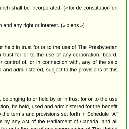
h shall be incorporated; (« loi de constitution en
 and any right or interest. (« biens »)
r held in trust for or to the use of The Presbyterian
rust for or to the use of any corporation, board,
control of, or in connection with, any of the said
 and administered, subject to the provisions of this
 belonging to or held by or in trust for or to the use
ction, be held, used and administered for the benefit
 the terms and provisions set forth in Schedule "A"
e by any Act of the Parliament of Canada, and all