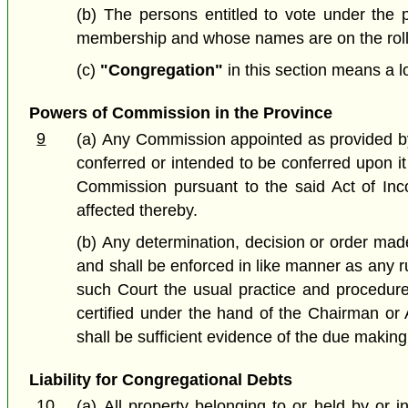
(b) The persons entitled to vote under the p
membership and whose names are on the roll of
(c)
"Congregation"
in this section means a l
Powers of Commission in the Province
9
(a) Any Commission appointed as provided by t
conferred or intended to be conferred upon it
Commission pursuant to the said Act of Incorp
affected thereby.
(b) Any determination, decision or order ma
and shall be enforced in like manner as any r
such Court the usual practice and procedure
certified under the hand of the Chairman or A
shall be sufficient evidence of the due making
Liability for Congregational Debts
10
(a) All property belonging to or held by or 