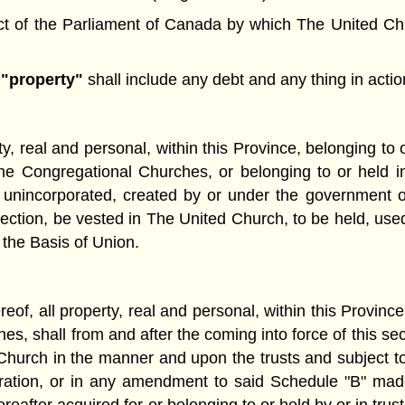
 of the Parliament of Canada by which The United Churc
d
"property"
shall include any debt and any thing in action
y, real and personal, within this Province, belonging to o
Congregational Churches, or belonging to or held in t
unincorporated, created by or under the government or 
section, be vested in The United Church, to be held, used
 the Basis of Union.
eof, all property, real and personal, within this Province,
es, shall from and after the coming into force of this se
hurch in the manner and upon the trusts and subject to
poration, or in any amendment to said Schedule "B" mad