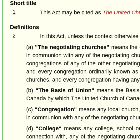
Short title
1
This Act may be cited as
The United Ch
Definitions
2
In this Act, unless the context otherwise
(a)
"The negotiating churches"
means the c
in communion with any of the negotiating chur
congregations of any of the other negotiating
and every congregation ordinarily known as a
churches, and every congregation having any r
(b)
"The Basis of Union"
means the Basis o
Canada by which The United Church of Canada
(c)
"Congregation"
means any local church, c
in communion with any of the negotiating chu
(d)
"College"
means any college, school or o
connection with, any of the negotiating chur