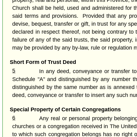
property, real and personal, within this Province, th
Church shall be held, used and administered for th
said terms and provisions. Provided that any prope
devise, bequest, transfer or gift, in trust for any 
declared in respect thereof, not being contrary to 
failure of any of the said trusts, the said propert
may be provided by any by-law, rule or regulation 
Short Form of Trust Deed
5
In any deed, conveyance or transfer to
Schedule "A" and distinguished by any number the
distinguished by the same number as is annexed to
deed, conveyance or transfer to insert any such n
Special Property of Certain Congregations
6
Any real or personal property belonging
churches or a congregation received in The United C
to which such congregation belongs has no right or 