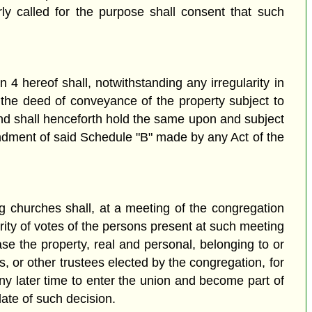
ly called for the purpose shall consent that such
on 4 hereof shall, notwithstanding any irregularity in
 the deed of conveyance of the property subject to
 and shall henceforth hold the same upon and subject
mendment of said Schedule "B" made by any Act of the
g churches shall, at a meeting of the congregation
ority of votes of the persons present at such meeting
ase the property, real and personal, belonging to or
s, or other trustees elected by the congregation, for
ny later time to enter the union and become part of
date of such decision.