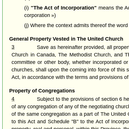
(i)
"The Act of Incorporation"
means the Act
corporation »)
(j) Where the context admits thereof the wor
General Property Vested in The United Church
3
Save as hereinafter provided, all propert
Church in Canada, The Methodist Church, and The 
committee or other body, whether incorporated or 
churches, shall upon the coming into force of this 
Act, in accordance with the terms and provisions of
Property of Congregations
4
Subject to the provisions of section 6 her
of any congregation of any of the negotiating church
of the same congregation as a part of The United C
to this Act and Schedule "B" to the Act of Incor