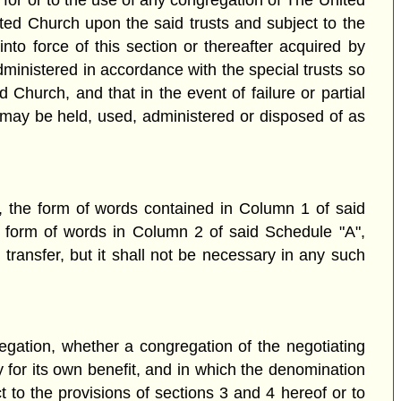
st for or to the use of any congregation of The United
ited Church upon the said trusts and subject to the
nto force of this section or thereafter acquired by
administered in accordance with the special trusts so
 Church, and that in the event of failure or partial
t, may be held, used, administered or disposed of as
", the form of words contained in Column 1 of said
e form of words in Column 2 of said Schedule "A",
ransfer, but it shall not be necessary in any such
regation, whether a congregation of the negotiating
y for its own benefit, and in which the denomination
t to the provisions of sections 3 and 4 hereof or to