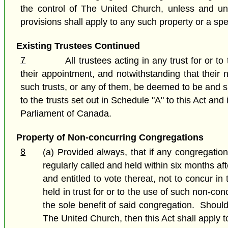
the control of The United Church, unless and unt
provisions shall apply to any such property or a spec
Existing Trustees Continued
7
All trustees acting in any trust for or t
their appointment, and notwithstanding that their
such trusts, or any of them, be deemed to be and sh
to the trusts set out in Schedule "A" to this Act a
Parliament of Canada.
Property of Non-concurring Congregations
8
(a) Provided always, that if any congregatio
regularly called and held within six months af
and entitled to vote thereat, not to concur i
held in trust for or to the use of such non-con
the sole benefit of said congregation. Shoul
The United Church, then this Act shall apply t