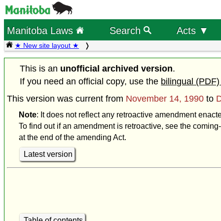
Manitoba Laws
Search
Acts ▼
★ New site layout ★
This is an
unofficial archived version
.
If you need an official copy, use the
bilingual (PDF)
This version was current from
November 14, 1990
to
D
Note
: It does not reflect any retroactive amendment enac
To find out if an amendment is retroactive, see the coming-
at the end of the amending Act.
Latest version
Table of contents