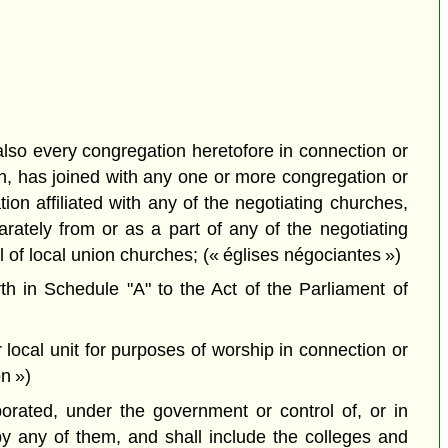
lso every congregation heretofore in connection or
on, has joined with any one or more congregation or
on affiliated with any of the negotiating churches,
rately from or as a part of any of the negotiating
of local union churches; (« églises négociantes »)
h in Schedule "A" to the Act of the Parliament of
 local unit for purposes of worship in connection or
n »)
porated, under the government or control of, or in
by any of them, and shall include the colleges and