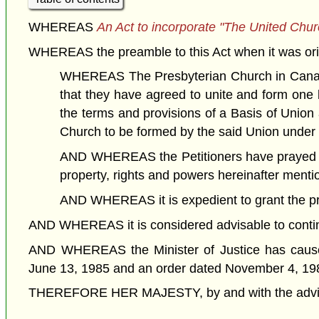
WHEREAS
An Act to incorporate "The United Chu
WHEREAS the preamble to this Act when it was orig
WHEREAS The Presbyterian Church in Canada
that they have agreed to unite and form one
the terms and provisions of a Basis of Union
Church to be formed by the said Union under
AND WHEREAS the Petitioners have prayed that
property, rights and powers hereinafter menti
AND WHEREAS it is expedient to grant the pray
AND WHEREAS it is considered advisable to continue 
AND WHEREAS the Minister of Justice has caused
June 13, 1985 and an order dated November 4, 19
THEREFORE HER MAJESTY, by and with the advice a