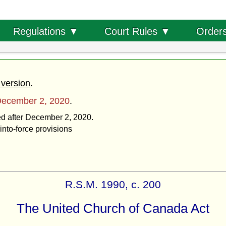
Order
Regulations ▼
Court Rules ▼
 version
.
ecember 2, 2020
.
ted after December 2, 2020.
into-force provisions
R.S.M. 1990, c. 200
The United Church of Canada Act