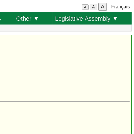
A
Français
A
A
s
Other ▼
Legislative Assembly ▼