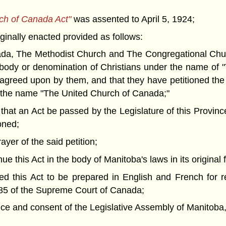
rch of Canada Act"
was assented to April 5, 1924;
inally enacted provided as follows:
, The Methodist Church and The Congregational Church
 body or denomination of Christians under the name of 
 agreed upon by them, and that they have petitioned the
 the name "The United Church of Canada;"
 an Act be passed by the Legislature of this Province t
oned;
er of the said petition;
this Act in the body of Manitoba's laws in its original f
 this Act to be prepared in English and French for r
85 of the Supreme Court of Canada;
nd consent of the Legislative Assembly of Manitoba, 