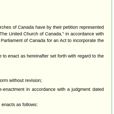
es of Canada have by their petition represented
"The United Church of Canada," in accordance with
 Parliament of Canada for an Act to incorporate the
o enact as hereinafter set forth with regard to the
orm without revision;
e-enactment in accordance with a judgment dated
enacts as follows: