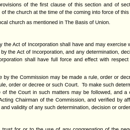
rovisions of the first clause of this section and of se
 the church at the time of the coming into force of this 
ocal church as mentioned in The Basis of Union.
he Act of Incorporation shall have and may exercise wit
 by the Act of Incorporation, and any determination, dec
oration shall have full force and effect with respect t
de by the Commission may be made a rule, order or decr
ule, order or decree or such Court. To make such determi
 of the Court in such matters may be followed, and a c
cting Chairman of the Commission, and verified by affid
 and validity of any such determination, decision or order
in trust for or to the use of any congregation of the n