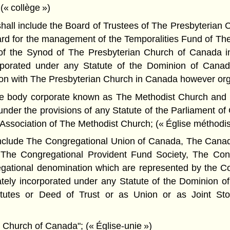
 (« collège »)
hall include the Board of Trustees of The Presbyteria
rd for the management of the Temporalities Fund of Th
of the Synod of The Presbyterian Church of Canada i
rporated under any Statute of the Dominion of Canad
n with The Presbyterian Church in Canada however orga
he body corporate known as The Methodist Church and a
nder the provisions of any Statute of the Parliament of
ssociation of The Methodist Church; (« Église méthodis
include The Congregational Union of Canada, The Cana
, The Congregational Provident Fund Society, The Con
egational denomination which are represented by the C
rately incorporated under any Statute of the Dominion 
atutes or Deed of Trust or as Union or as Joint Sto
Church of Canada"; (« Église-unie »)