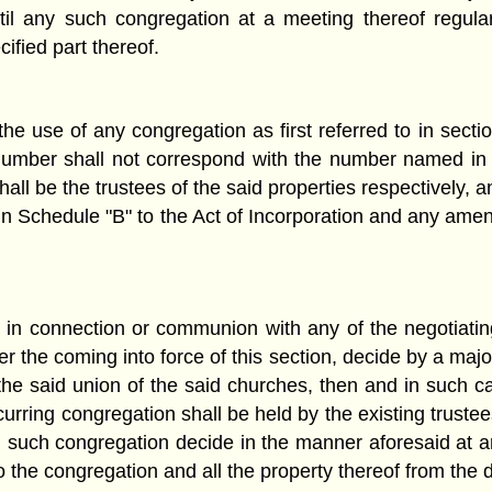
il any such congregation at a meeting thereof regular
ified part thereof.
o the use of any congregation as first referred to in secti
 number shall not correspond with the number named in
all be the trustees of the said properties respectively,
nd in Schedule "B" to the Act of Incorporation and any a
n in connection or communion with any of the negotiatin
ter the coming into force of this section, decide by a maj
n the said union of the said churches, then and in such c
curring congregation shall be held by the existing trustee
d such congregation decide in the manner aforesaid at a
o the congregation and all the property thereof from the 