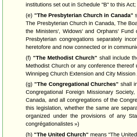
institutions set out in Schedule "B" to this Act;
(e)
"The Presbyterian Church in Canada"
s
The Presbyterian Church in Canada, The Boa
the Ministers', Widows' and Orphans' Fund 
Presbyterian congregations separately inco
heretofore and now connected or in communio
(f)
"The Methodist Church"
shall include t
Methodist Church or any conference thereof u
Winnipeg Church Extension and City Mission A
(g)
"The Congregational Churches"
shall 
Congregational Foreign Missionary Society
Canada, and all congregations of the Congr
this legislation, whether the same are sepa
organized under the provisions of any St
congrégationalistes »)
(h)
"The United Church"
means "The United 