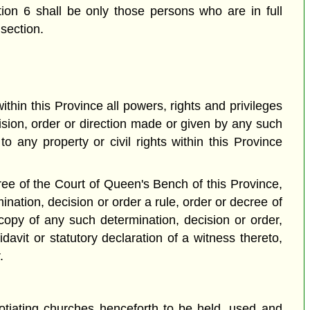
ction 6 shall be only those persons who are in full
section.
hin this Province all powers, rights and privileges
ision, order or direction made or given by any such
o any property or civil rights within this Province
ee of the Court of Queen's Bench of this Province,
nation, decision or order a rule, order or decree of
opy of any such determination, decision or order,
avit or statutory declaration of a witness thereto,
.
egotiating churches henceforth to be held, used and