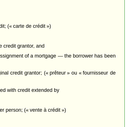
; (« carte de crédit »)
e
credit grantor, and
an assignment of a mortgage — the borrower has been
inal credit grantor; (« prêteur » ou « fournisseur de
nced with credit extended by
er person; (« vente à crédit »)