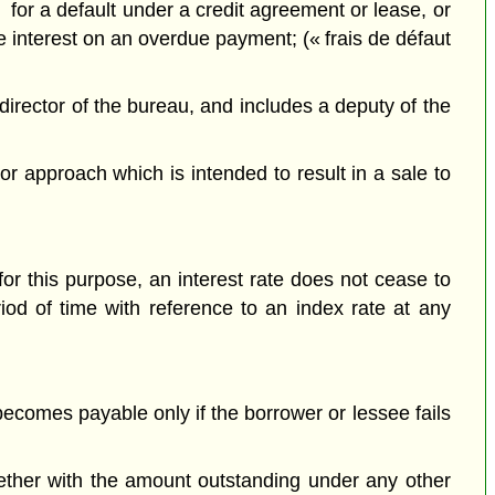
or a default under a credit agreement or lease, or
de interest on an overdue payment; (« frais de défaut
rector of the bureau, and includes a deputy of the
r approach which is intended to result in a sale to
for this purpose, an interest rate does not cease to
iod of time with reference to an index rate at any
ecomes payable only if the borrower or lessee fails
ther with the amount outstanding under any other