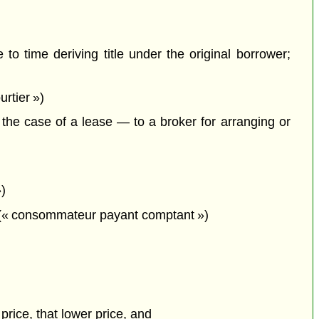
to time deriving title under the original borrower;
rtier »)
he case of a lease — to a broker for arranging or
»)
t; (« consommateur payant comptant »)
 price, that lower price, and