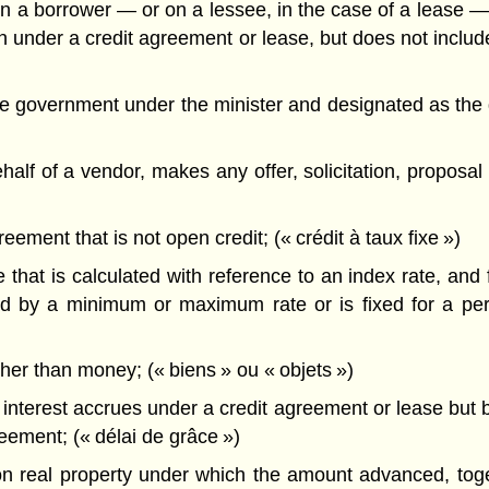
 borrower — or on a lessee, in the case of a lease — f
ion under a credit agreement or lease, but does not inclu
government under the minister and designated as the di
f of a vendor, makes any offer, solicitation, proposal o
ement that is not open credit; (« crédit à taux fixe »)
 that is calculated with reference to an index rate, and 
ted by a minimum or maximum rate or is fixed for a per
her than money; (« biens » ou « objets »)
interest accrues under a credit agreement or lease but b
reement; (« délai de grâce »)
real property under which the amount advanced, toge