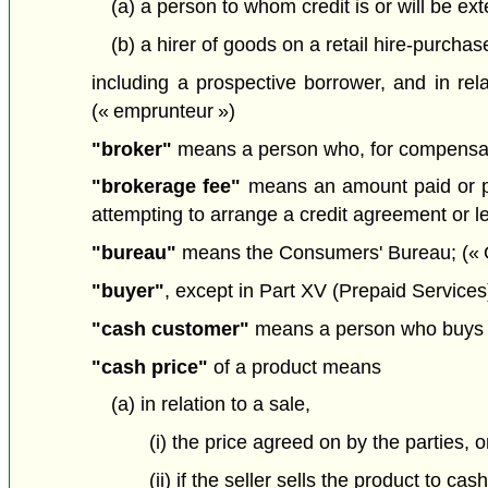
(a) a person to whom credit is or will be e
(b) a hirer of goods on a retail hire-purchas
including a prospective borrower, and in rela
(« emprunteur »)
"broker"
means a person who, for compensation
"brokerage fee"
means an amount paid or pay
attempting to arrange a credit agreement or le
"bureau"
means the Consumers' Bureau; (« O
"buyer"
, except in Part XV (Prepaid Services)
"cash customer"
means a person who buys a p
"cash price"
of a product means
(a) in relation to a sale,
(i) the price agreed on by the parties, o
(ii) if the seller sells the product to c