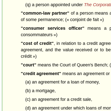
(q) a person appointed under
The Corporat
"common-law partner"
of a person means a 
of some permanence; (« conjoint de fait »)
"consumer services officer"
means a per
consommateurs »)
"cost of credit"
, in relation to a credit ag
agreement, and the value received or to be 
crédit »)
"court"
means the Court of Queen's Bench; («
"credit agreement"
means an agreement or tra
(a) an agreement for a loan of money,
(b) a mortgage,
(c) an agreement for a credit sale,
(d) an agreement under which loans of mone