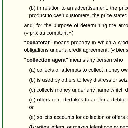
(b) in relation to an advertisement, the pri
product to cash customers, the price stated
and, for the purpose of determining the am
(« prix au comptant »)
"collateral"
means property in which a credit
obligations under a credit agreement; (« bien
"collection agent"
means any person who
(a) collects or attempts to collect money ow
(b) is used by others to levy distress or sei
(c) collects money under any name which di
(d) offers or undertakes to act for a debtor
or
(e) solicits accounts for collection or offers
(f) writes letters, or makes telephone or per