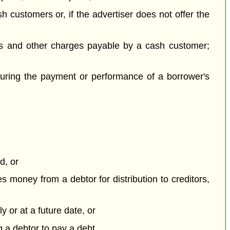
sh customers or, if the advertiser does not offer the
es and other charges payable by a cash customer;
ecuring the payment or performance of a borrower's
d, or
es money from a debtor for distribution to creditors,
y or at a future date, or
g a debtor to pay a debt,