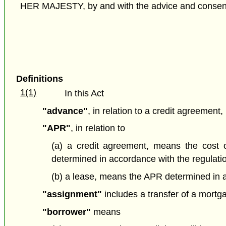
HER MAJESTY, by and with the advice and consent o
Definitions
1(1)
In this Act
"advance"
, in relation to a credit agreemen
"APR"
, in relation to
(a) a credit agreement,
means the cost o
determined in accordance with the regulati
(b) a lease, means the APR determined in a
"assignment"
includes a transfer of a mortga
"borrower"
means