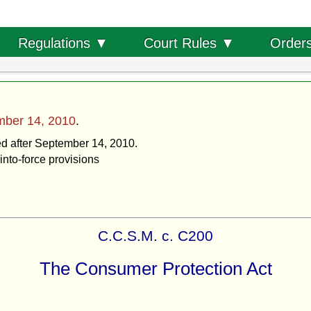
Order
Regulations ▼
Court Rules ▼
mber 14, 2010
.
ted after September 14, 2010.
into-force provisions
C.C.S.M. c. C200
The Consumer Protection Act