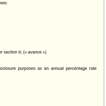
ows:
r section 6; (« avance »)
isclosure purposes as an annual percentage rate