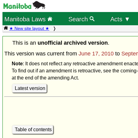
Manitoba Laws
Search
Acts ▼
★ New site layout ★
This is an
unofficial archived version
.
This version was current from
June 17, 2010
to
Septe
Note
: It does not reflect any retroactive amendment enac
To find out if an amendment is retroactive, see the coming-
at the end of the amending Act.
Latest version
Table of contents