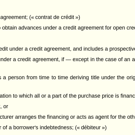
agreement; (« contrat de crédit »)
obtain advances under a credit agreement for open credit
redit under a credit agreement, and includes a prospectiv
ts under a credit agreement, if — except in the case of 
s a person from time to time deriving title under the orig
tion to which all or a part of the purchase price is fina
, or
cturer arranges the financing or acts as agent for the oth
 of a borrower's indebtedness; (« débiteur »)