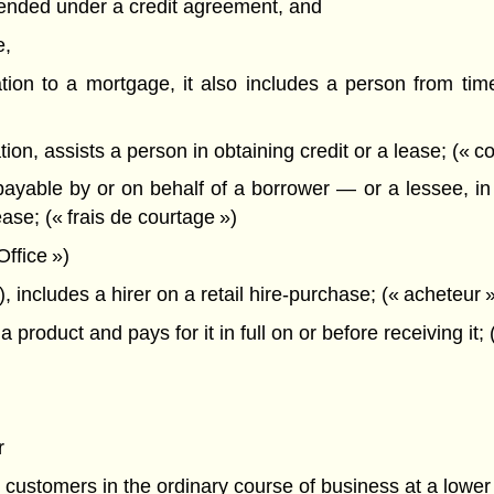
xtended under a credit agreement, and
e,
tion to a mortgage, it also includes a person from time 
, assists a person in obtaining credit or a lease; (« cou
able by or on behalf of a borrower — or a lessee, in t
ase; (« frais de courtage »)
ffice »)
, includes a hirer on a retail hire-purchase; (« acheteur 
roduct and pays for it in full on or before receiving i
r
ash customers in the ordinary course of business at a lower