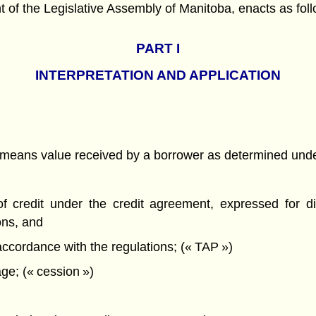
f the Legislative Assembly of Manitoba, enacts as foll
PART
I
INTERPRETATION AND APPLICATION
t, means value received by a borrower as determined unde
f credit under the credit agreement, expressed for d
ons, and
ccordance with the regulations; (« TAP »)
ge; (« cession »)