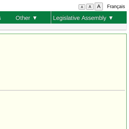
A
Français
A
A
s
Other ▼
Legislative Assembly ▼