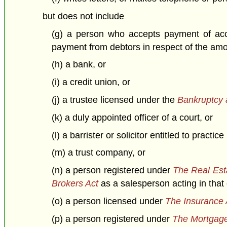
but does not include
(g) a person who accepts payment of acco
payment from debtors in respect of the amo
(h) a bank, or
(i) a credit union, or
(j) a trustee licensed under the
Bankruptcy 
(k) a duly appointed officer of a court, or
(l) a barrister or solicitor entitled to practi
(m) a trust company, or
(n) a person registered under
The Real Est
Brokers Act
as a salesperson acting in that 
(o) a person licensed under
The Insurance 
(p) a person registered under
The Mortgage