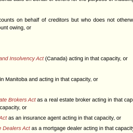
unts on behalf of creditors but who does not otherwi
unt owing, or
and Insolvency Act
(Canada) acting in that capacity, or
ce in Manitoba and acting in that capacity, or
ate Brokers Act
as a real estate broker acting in that ca
capacity, or
Act
as an insurance agent acting in that capacity, or
 Dealers Act
as a mortgage dealer acting in that capacity