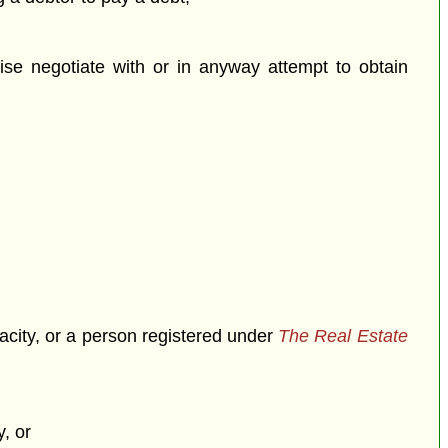
se negotiate with or in anyway attempt to obtain
pacity, or a person registered under
The Real Estate
, or