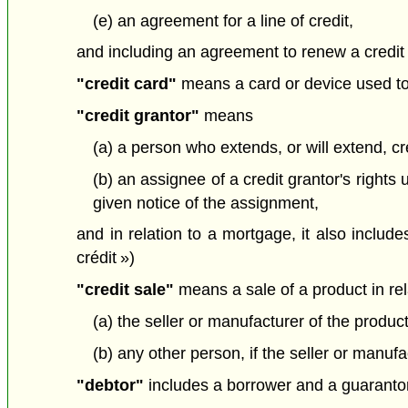
(e) an agreement for a line of credit,
and including an agreement to renew a credit 
"credit card"
means a card or device used to 
"credit grantor"
means
(a) a person who extends, or will extend, c
(b) an assignee of a credit grantor's righ
given notice of the assignment,
and in relation to a mortgage, it also include
crédit »)
"credit sale"
means a sale of a product in rela
(a) the seller or manufacturer of the product
(b) any other person, if the seller or manufa
"debtor"
includes a borrower and a guarantor