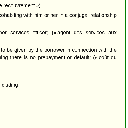
 de recouvrement »)
habiting with him or her in a conjugal relationship
 services officer; (« agent des services aux
 to be given by the borrower in connection with the
ing there is no prepayment or default; (« coût du
ncluding