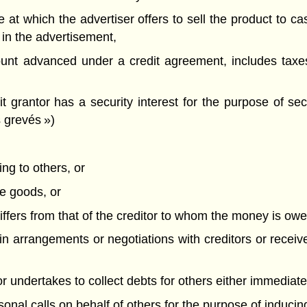
ce at which the advertiser offers to sell the product to ca
 in the advertisement,
ount advanced under a credit agreement, includes tax
 grantor has a security interest for the purpose of s
s grevés »)
ing to others, or
ze goods, or
ffers from that of the creditor to whom the money is owe
 in arrangements or negotiations with creditors or receiv
 or undertakes to collect debts for others either immediatel
sonal calls on behalf of others for the purpose of inducin