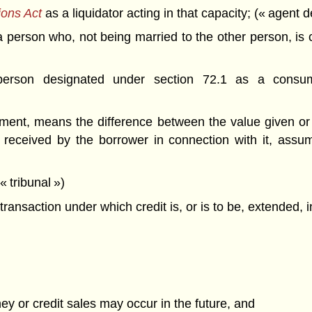
ions Act
as a liquidator acting in that capacity; (« agent
person who, not being married to the other person, is co
son designated under section 72.1 as a consumer
reement, means the difference between the value given or
received by the borrower in connection with it, assum
 tribunal »)
nsaction under which credit is, or is to be, extended, i
y or credit sales may occur in the future, and