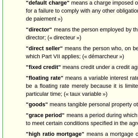
"default charge"
means a charge imposed on a
for a failure to comply with any other obligat
de paiement »)
"director"
means the person employed by the 
director; (« directeur »)
"direct seller"
means the person who, on behal
which Part VII applies; (« démarcheur »)
"fixed credit"
means credit under a credit agre
"floating rate"
means a variable interest rate
be a floating rate merely because it is limi
particular time; (« taux variable »)
"goods"
means tangible personal property ot
"grace period"
means a period during which 
to meet certain conditions specified in the ag
"high ratio mortgage"
means a mortgage on 