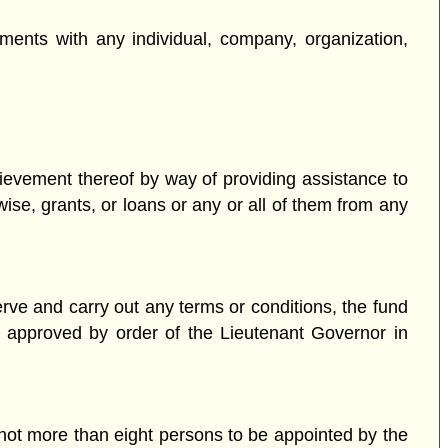
ments with any individual, company, organization,
hievement thereof by way of providing assistance to
wise, grants, or loans or any or all of them from any
serve and carry out any terms or conditions, the fund
re approved by order of the Lieutenant Governor in
not more than eight persons to be appointed by the