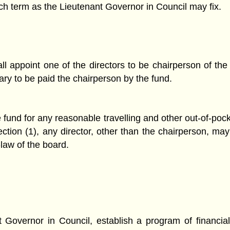
uch term as the Lieutenant Governor in Council may fix.
l appoint one of the directors to be chairperson of the 
ary to be paid the chairperson by the fund.
 fund for any reasonable travelling and other out-of-poc
section (1), any director, other than the chairperson, m
-law of the board.
t Governor in Council, establish a program of financia