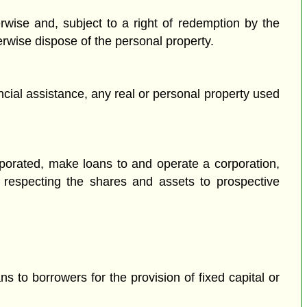
rwise and, subject to a right of redemption by the
erwise dispose of the personal property.
cial assistance, any real or personal property used
rporated, make loans to and operate a corporation,
s respecting the shares and assets to prospective
 to borrowers for the provision of fixed capital or