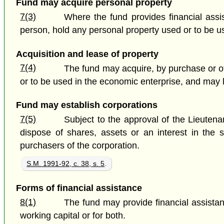
Fund may acquire personal property
7(3)
Where the fund provides financial assi
person, hold any personal property used or to be us
Acquisition and lease of property
7(4)
The fund may acquire, by purchase or ot
or to be used in the economic enterprise, and may l
Fund may establish corporations
7(5)
Subject to the approval of the Lieuten
dispose of shares, assets or an interest in the 
purchasers of the corporation.
S.M. 1991-92, c. 38, s. 5
.
Forms of financial assistance
8(1)
The fund may provide financial assistan
working capital or for both.