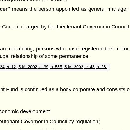
cer"
means the person appointed as general manager an
uncil charged by the Lieutenant Governor in Council with
y are cohabiting, persons who have registered their com
jugal relationship of some permanence.
24, s. 12
;
S.M. 2002, c. 39, s. 535
;
S.M. 2002, c. 48, s. 28.
und is continued as a body corporate and consists of t
 economic development
ieutenant Governor in Council by regulation;