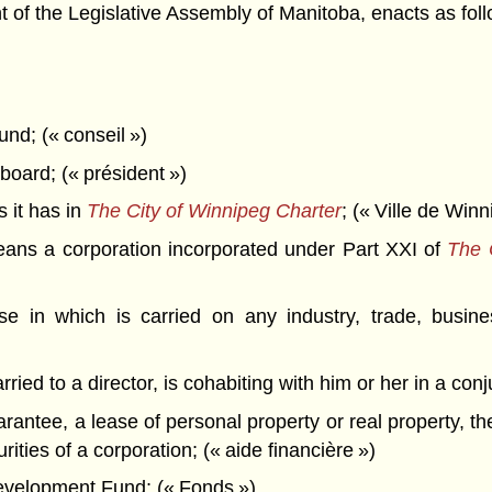
f the Legislative Assembly of Manitoba, enacts as foll
und; (« conseil »)
board; (« président »)
 it has in
The City of Winnipeg Charter
; (« Ville de Winn
ns a corporation incorporated under Part XXI of
The 
e in which is carried on any industry, trade, busine
ied to a director, is cohabiting with him or her in a con
rantee, a lease of personal property or real property, th
rities of a corporation; (« aide financière »)
elopment Fund; (« Fonds »)