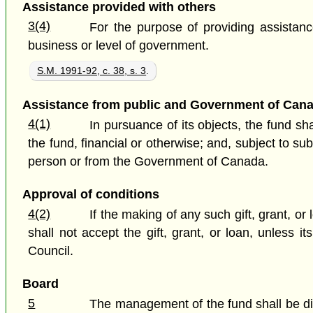
Assistance provided with others
3(4)
For the purpose of providing assistanc
business or level of government.
S.M. 1991-92, c. 38, s. 3
.
Assistance from public and Government of Can
4(1)
In pursuance of its objects, the fund s
the fund, financial or otherwise; and, subject to su
person or from the Government of Canada.
Approval of conditions
4(2)
If the making of any such gift, grant, o
shall not accept the gift, grant, or loan, unless
Council.
Board
5
The management of the fund shall be dir