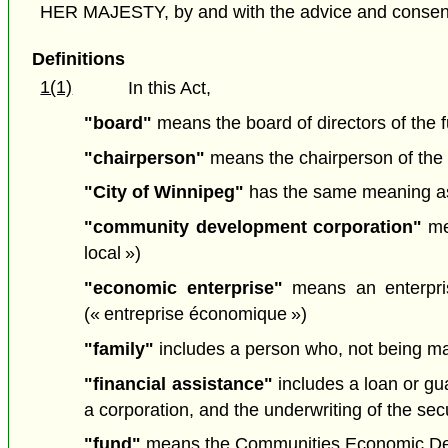
HER MAJESTY, by and with the advice and consent o
Definitions
1(1)
In this Act,
"board"
means the board of directors of the f
"chairperson"
means the chairperson of the 
"City of Winnipeg"
has the same meaning as
"community development corporation"
mea
local »)
"economic enterprise"
means an enterpris
(« entreprise économique »)
"family"
includes a person who, not being marr
"financial assistance"
includes a loan or gua
a corporation, and the underwriting of the secu
"fund"
means the Communities Economic Dev