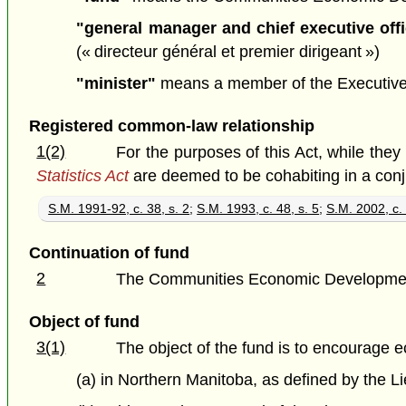
"general manager and chief executive offi
(« directeur général et premier dirigeant »)
"minister"
means a member of the Executive Co
Registered common-law relationship
1(2)
For the purposes of this Act, while the
Statistics Act
are deemed to be cohabiting in a con
S.M. 1991-92, c. 38, s. 2
;
S.M. 1993, c. 48, s. 5
;
S.M. 2002, c. 
Continuation of fund
2
The Communities Economic Development F
Object of fund
3(1)
The object of the fund is to encourage
(a) in Northern Manitoba, as defined by the L