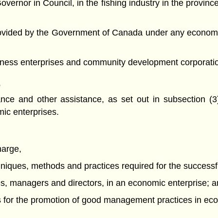
overnor in Council, in the fishing industry in the provinc
 provided by the Government of Canada under any econom
siness enterprises and community development corporati
e
nce and other assistance, as set out in subsection (3
ic enterprises.
harge,
hniques, methods and practices required for the successf
ees, managers and directors, in an economic enterprise; 
s for the promotion of good management practices in eco