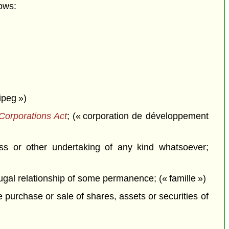
ows:
ipeg »)
Corporations Act
; (« corporation de développement
ss or other undertaking of any kind whatsoever;
jugal relationship of some permanence; (« famille »)
e purchase or sale of shares, assets or securities of