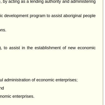
e, by acting as a lending authority and administering
ic development program to assist aboriginal people
ons.
), to assist in the establishment of new economic
ul administration of economic enterprises;
and
nomic enterprises.