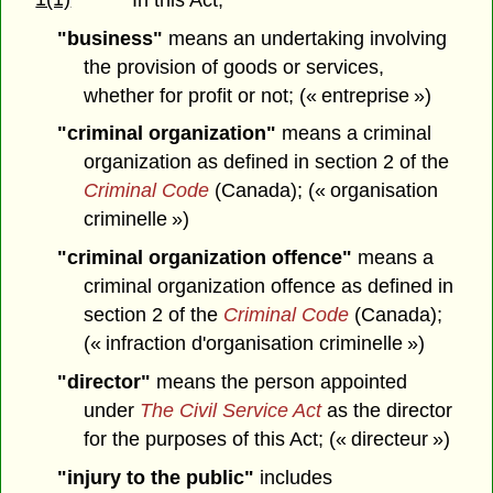
"business"
means an undertaking involving
the provision of goods or services,
whether for profit or not; (« entreprise »)
"criminal organization"
means a criminal
organization as defined in section 2 of the
Criminal Code
(Canada); (« organisation
criminelle »)
"criminal organization offence"
means a
criminal organization offence as defined in
section 2 of the
Criminal Code
(Canada);
(« infraction d'organisation criminelle »)
"director"
means the person appointed
under
The Civil Service Act
as the director
for the purposes of this Act; (« directeur »)
"injury to the public"
includes