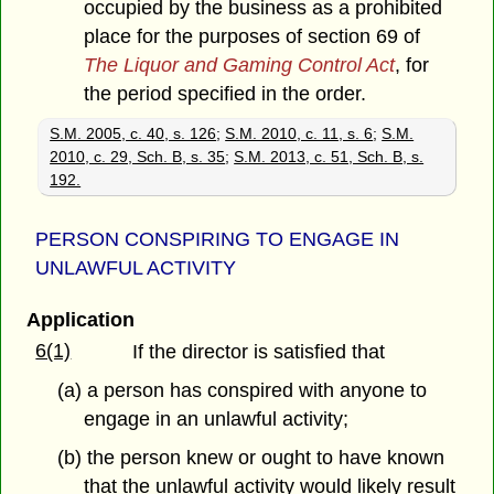
occupied by the business as a prohibited
place for the purposes of section 69 of
The Liquor and Gaming Control Act
, for
the period specified in the order.
S.M. 2005, c. 40, s. 126
;
S.M. 2010, c. 11, s. 6
;
S.M.
2010, c. 29, Sch. B, s. 35
;
S.M. 2013, c. 51, Sch. B, s.
192.
PERSON CONSPIRING TO ENGAGE IN
UNLAWFUL ACTIVITY
Application
6(1)
If the director is satisfied that
(a) a person has conspired with anyone to
engage in an unlawful activity;
(b) the person knew or ought to have known
that the unlawful activity would likely result