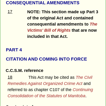
CONSEQUENTIAL AMENDMENTS
17
NOTE: This section made up Part 3
of the original Act and contained
consequential amendments to
The
Victims' Bill of Rights
that are now
included in that Act.
PART 4
CITATION AND COMING INTO FORCE
C.C.S.M. reference
18
This Act may be cited as
The
Civil
Remedies Against Organized Crime Act
and
referred to as chapter C107 of the
Continuing
Consolidation of the Statutes of Manitoba
.