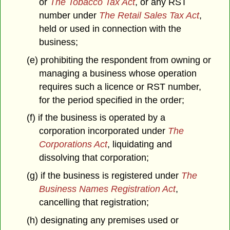
or
The Tobacco Tax Act
, or any RST
number under
The Retail Sales Tax Act
,
held or used in connection with the
business;
(e) prohibiting the respondent from owning or
managing a business whose operation
requires such a licence or RST number,
for the period specified in the order;
(f) if the business is operated by a
corporation incorporated under
The
Corporations Act
, liquidating and
dissolving that corporation;
(g) if the business is registered under
The
Business Names Registration Act
,
cancelling that registration;
(h) designating any premises used or