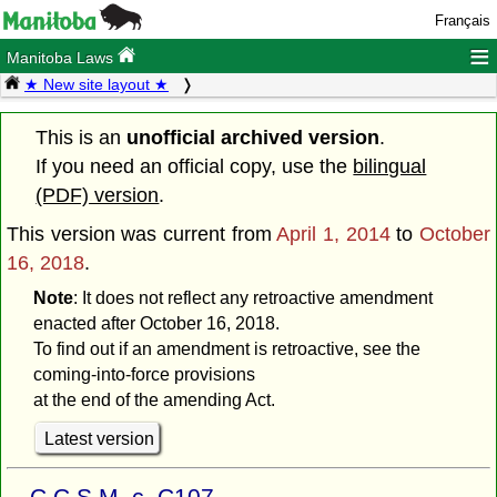
Français
≡
Manitoba Laws
★ New site layout ★
This is an
unofficial archived version
.
If you need an official copy, use the
bilingual
(PDF) version
.
This version was current from
April 1, 2014
to
October
16, 2018
.
Note
: It does not reflect any retroactive amendment
enacted after October 16, 2018.
To find out if an amendment is retroactive, see the
coming-into-force provisions
at the end of the amending Act.
Latest version
C.C.S.M. c. C107