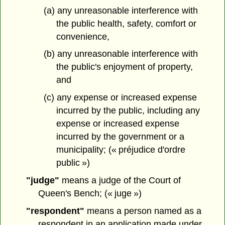
(a) any unreasonable interference with
the public health, safety, comfort or
convenience,
(b) any unreasonable interference with
the public's enjoyment of property,
and
(c) any expense or increased expense
incurred by the public, including any
expense or increased expense
incurred by the government or a
municipality; (« préjudice d'ordre
public »)
"judge"
means a judge of the Court of
Queen's Bench; (« juge »)
"respondent"
means a person named as a
respondent in an application made under