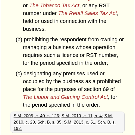
or
The Tobacco Tax Act
, or any RST
number under
The Retail Sales Tax Act
,
held or used in connection with the
business;
(b) prohibiting the respondent from owning or
managing a business whose operation
requires such a licence or RST number,
for the period specified in the order;
(c) designating any premises used or
occupied by the business as a prohibited
place for the purposes of section 69 of
The Liquor and Gaming Control Act
, for
the period specified in the order.
S.M. 2005, c. 40, s. 126
;
S.M. 2010, c. 11, s. 4
;
S.M.
2010, c. 29, Sch. B, s. 35
;
S.M. 2013, c. 51, Sch. B, s.
192.