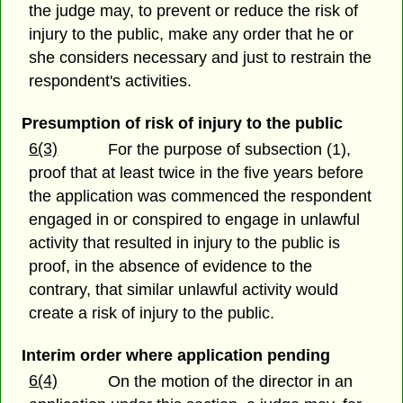
the judge may, to prevent or reduce the risk of
injury to the public, make any order that he or
she considers necessary and just to restrain the
respondent's activities.
Presumption of risk of injury to the public
6(3)
For the purpose of subsection (1),
proof that at least twice in the five years before
the application was commenced the respondent
engaged in or conspired to engage in unlawful
activity that resulted in injury to the public is
proof, in the absence of evidence to the
contrary, that similar unlawful activity would
create a risk of injury to the public.
Interim order where application pending
6(4)
On the motion of the director in an