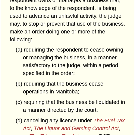
respondent owns or manages a business that,
to the knowledge of the respondent, is being
used to advance an unlawful activity, the judge
may, to stop or prevent that use of the business,
make an order doing one or more of the
following:
(a) requiring the respondent to cease owning
or managing the business, in a manner
satisfactory to the judge, within a period
specified in the order;
(b) requiring that the business cease
operations in Manitoba;
(c) requiring that the business be liquidated in
a manner directed by the court;
(d) cancelling any licence under
The Fuel Tax
Act
,
The Liquor and Gaming Control Act
,