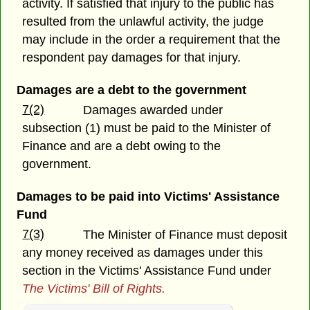
activity. If satisfied that injury to the public has
resulted from the unlawful activity, the judge
may include in the order a requirement that the
respondent pay damages for that injury.
Damages are a debt to the government
7(2)
Damages awarded under
subsection (1) must be paid to the Minister of
Finance and are a debt owing to the
government.
Damages to be paid into Victims' Assistance
Fund
7(3)
The Minister of Finance must deposit
any money received as damages under this
section in the Victims' Assistance Fund under
The Victims' Bill of Rights.