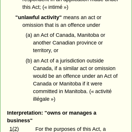
this Act; (« intimé »)
"unlawful activity"
means an act or
omission that is an offence under
(a) an Act of Canada, Manitoba or
another Canadian province or
territory, or
(b) an Act of a jurisdiction outside
Canada, if a similar act or omission
would be an offence under an Act of
Canada or Manitoba if it were
committed in Manitoba. (« activité
illégale »)
Interpretation: "owns or manages a
business"
1(2)
For the purposes of this Act, a