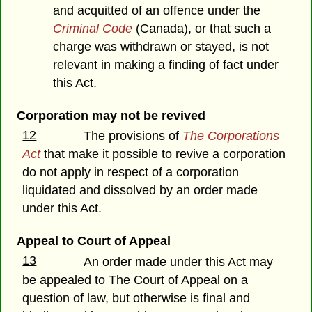
and acquitted of an offence under the
Criminal Code
(Canada), or that such a
charge was withdrawn or stayed, is not
relevant in making a finding of fact under
this Act.
Corporation may not be revived
12
The provisions of
The Corporations
Act
that make it possible to revive a corporation
do not apply in respect of a corporation
liquidated and dissolved by an order made
under this Act.
Appeal to Court of Appeal
13
An order made under this Act may
be appealed to The Court of Appeal on a
question of law, but otherwise is final and