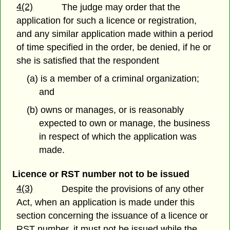
4(2)
The judge may order that the
application for such a licence or registration,
and any similar application made within a period
of time specified in the order, be denied, if he or
she is satisfied that the respondent
(a) is a member of a criminal organization;
and
(b) owns or manages, or is reasonably
expected to own or manage, the business
in respect of which the application was
made.
Licence or RST number not to be issued
4(3)
Despite the provisions of any other
Act, when an application is made under this
section concerning the issuance of a licence or
RST number, it must not be issued while the