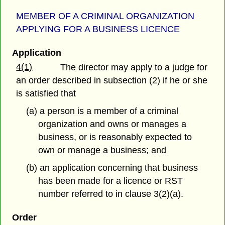
MEMBER OF A CRIMINAL ORGANIZATION
APPLYING FOR A BUSINESS LICENCE
Application
4(1)
The director may apply to a judge for
an order described in subsection (2) if he or she
is satisfied that
(a) a person is a member of a criminal
organization and owns or manages a
business, or is reasonably expected to
own or manage a business; and
(b) an application concerning that business
has been made for a licence or RST
number referred to in clause 3(2)(a).
Order