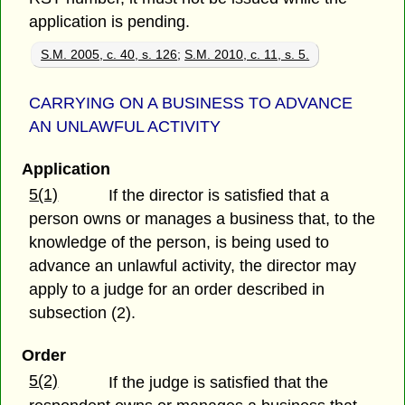
application is pending.
S.M. 2005, c. 40, s. 126
;
S.M. 2010, c. 11, s. 5.
CARRYING ON A BUSINESS TO ADVANCE
AN UNLAWFUL ACTIVITY
Application
5(1)
If the director is satisfied that a
person owns or manages a business that, to the
knowledge of the person, is being used to
advance an unlawful activity, the director may
apply to a judge for an order described in
subsection (2).
Order
5(2)
If the judge is satisfied that the