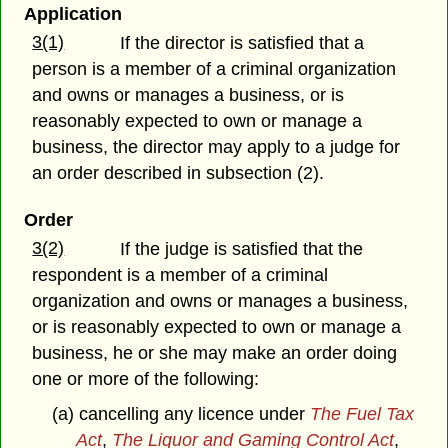
Application
3(1)
If the director is satisfied that a
person is a member of a criminal organization
and owns or manages a business, or is
reasonably expected to own or manage a
business, the director may apply to a judge for
an order described in subsection (2).
Order
3(2)
If the judge is satisfied that the
respondent is a member of a criminal
organization and owns or manages a business,
or is reasonably expected to own or manage a
business, he or she may make an order doing
one or more of the following:
(a) cancelling any licence under
The Fuel Tax
Act
,
The Liquor and Gaming Control Act
,