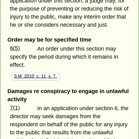
application under this section, a judge may, for
the purpose of preventing or reducing the risk of
injury to the public, make any interim order that
he or she considers necessary and just.
Order may be for specified time
6(5)
An order under this section may
specify the period during which it remains in
effect.
S.M. 2010, c. 11, s. 7.
Damages re conspiracy to engage in unlawful
activity
7(1)
In an application under section 6, the
director may seek damages from the
respondent on behalf of the public for any injury
to the public that results from the unlawful