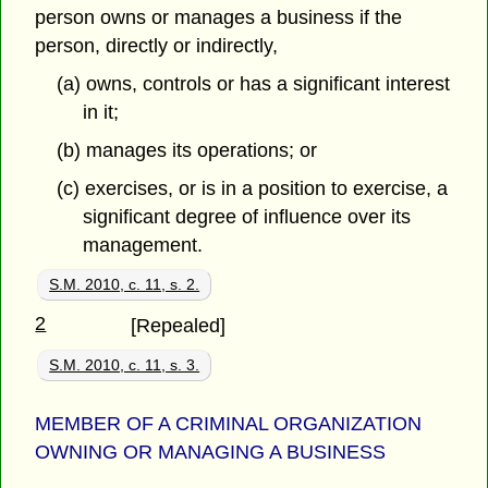
person owns or manages a business if the
person, directly or indirectly,
(a) owns, controls or has a significant interest
in it;
(b) manages its operations; or
(c) exercises, or is in a position to exercise, a
significant degree of influence over its
management.
S.M. 2010, c. 11, s. 2.
2
[Repealed]
S.M. 2010, c. 11, s. 3.
MEMBER OF A CRIMINAL ORGANIZATION
OWNING OR MANAGING A BUSINESS