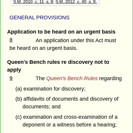
S.M. 2010, c. 11, s. 8
;
S.M. 2012, c. 40, s. 8.
GENERAL PROVISIONS
Application to be heard on an urgent basis
8
An application under this Act must
be heard on an urgent basis.
Queen's Bench rules re discovery not to
apply
9
The
Queen's Bench Rules
regarding
(a) examination for discovery;
(b) affidavits of documents and discovery of
documents; and
(c) examination and cross-examination of a
deponent or a witness before a hearing;