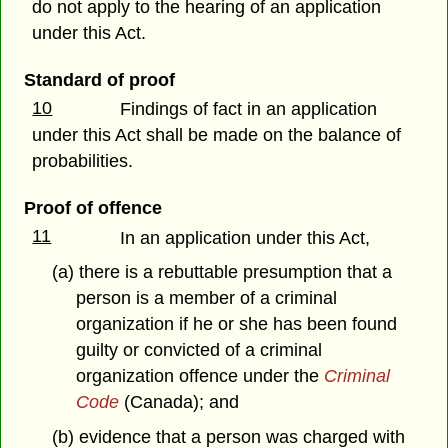
do not apply to the hearing of an application
under this Act.
Standard of proof
10
Findings of fact in an application
under this Act shall be made on the balance of
probabilities.
Proof of offence
11
In an application under this Act,
(a) there is a rebuttable presumption that a
person is a member of a criminal
organization if he or she has been found
guilty or convicted of a criminal
organization offence under the
Criminal
Code
(Canada); and
(b) evidence that a person was charged with