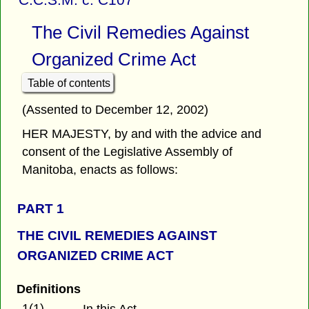
The Civil Remedies Against
Organized Crime Act
Table of contents
(Assented to December 12, 2002)
HER MAJESTY, by and with the advice and
consent of the Legislative Assembly of
Manitoba, enacts as follows:
PART 1
THE CIVIL REMEDIES AGAINST
ORGANIZED CRIME ACT
Definitions
1(1)
In this Act,