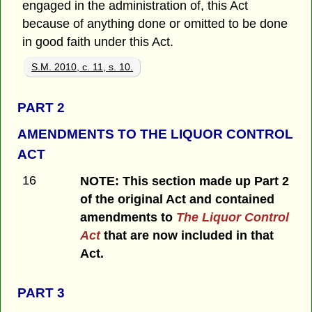
engaged in the administration of, this Act
because of anything done or omitted to be done
in good faith under this Act.
S.M. 2010, c. 11, s. 10.
PART 2
AMENDMENTS TO THE LIQUOR CONTROL
ACT
16
NOTE: This section made up Part 2
of the original Act and contained
amendments to
The Liquor Control
Act
that are now included in that
Act.
PART 3