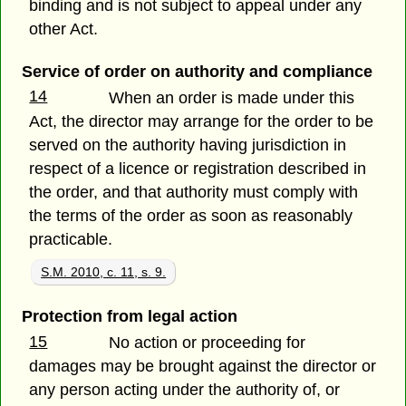
binding and is not subject to appeal under any
other Act.
Service of order on authority and compliance
14
When an order is made under this
Act, the director may arrange for the order to be
served on the authority having jurisdiction in
respect of a licence or registration described in
the order, and that authority must comply with
the terms of the order as soon as reasonably
practicable.
S.M. 2010, c. 11, s. 9.
Protection from legal action
15
No action or proceeding for
damages may be brought against the director or
any person acting under the authority of, or