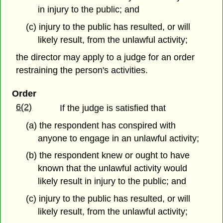
in injury to the public; and
(c) injury to the public has resulted, or will
likely result, from the unlawful activity;
the director may apply to a judge for an order
restraining the person's activities.
Order
6(2)
If the judge is satisfied that
(a) the respondent has conspired with
anyone to engage in an unlawful activity;
(b) the respondent knew or ought to have
known that the unlawful activity would
likely result in injury to the public; and
(c) injury to the public has resulted, or will
likely result, from the unlawful activity;