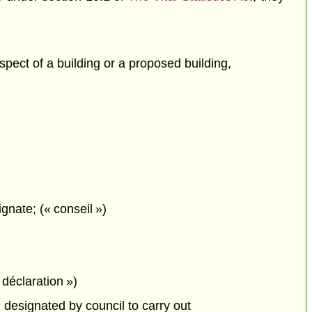
espect of a building or a proposed building,
gnate; (« conseil »)
 déclaration »)
 designated by council to carry out