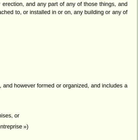
or erection, and any part of any of those things, and
ched to, or installed in or on, any building or any of
fit, and however formed or organized, and includes a
ises, or
entreprise »)