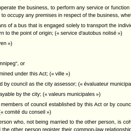
operate the business, to perform any service or function 
 to occupy any premises in respect of the business, wheth
 of a bus that is engaged solely to transport the indivi
rn to the point of origin; (« service d'autobus nolisé »)
yen »)
nnipeg", or
ined under this Act; (« ville »)
y council as the city assessor; (« évaluateur municipal
able by the city; (« valeurs municipales »)
mbers of council established by this Act or by council 
 (« comité du conseil »)
son who, not being married to the other person, is cohab
e other person register their common-law relationship