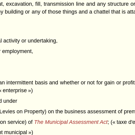
ut, excavation, fill, transmission line and any structure 
 building or any of those things and a chattel that is atta
 activity or undertaking,
 or employment,
an intermittent basis and whether or not for gain or pro
 enterprise »)
d under
 Levies on Property) on the business assessment of prem
ion service) of
The Municipal Assessment Act
; (« taxe d'
t municipal »)