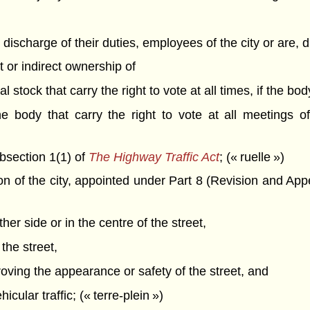
e discharge of their duties, employees of the city or are, di
ct or indirect ownership of
l stock that carry the right to vote at all times, if the bod
he body that carry the right to vote at all meetings o
bsection 1(1) of
The Highway Traffic Act
; (« ruelle »)
 of the city, appointed under Part 8 (Revision and App
her side or in the centre of the street,
 the street,
roving the appearance or safety of the street, and
icular traffic; (« terre-plein »)