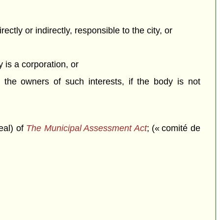
rectly or indirectly, responsible to the city, or
y is a corporation, or
f the owners of such interests, if the body is not
eal) of
The Municipal Assessment Act
; (« comité de