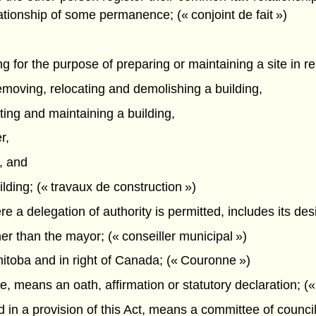
ationship of some permanence; (« conjoint de fait »)
ing for the purpose of preparing or maintaining a site in r
removing, relocating and demolishing a building,
cting and maintaining a building,
r,
, and
ilding; (« travaux de construction »)
e a delegation of authority is permitted, includes its desi
r than the mayor; (« conseiller municipal »)
itoba and in right of Canada; (« Couronne »)
fice, means an oath, affirmation or statutory declaration; («
 in a provision of this Act, means a committee of council