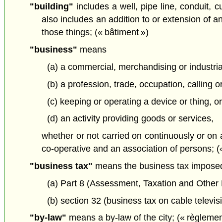
"building"
includes a well, pipe line, conduit, c
also includes an addition to or extension of any
those things; (« bâtiment »)
"business"
means
(a) a commercial, merchandising or industrial
(b) a profession, trade, occupation, calling
(c) keeping or operating a device or thing, or
(d) an activity providing goods or services,
whether or not carried on continuously or on 
co-operative and an association of persons; («
"business tax"
means the business tax impose
(a) Part 8 (Assessment, Taxation and Other
(b) section 32 (business tax on cable televis
"by-law"
means a by-law of the city; (« règlemen