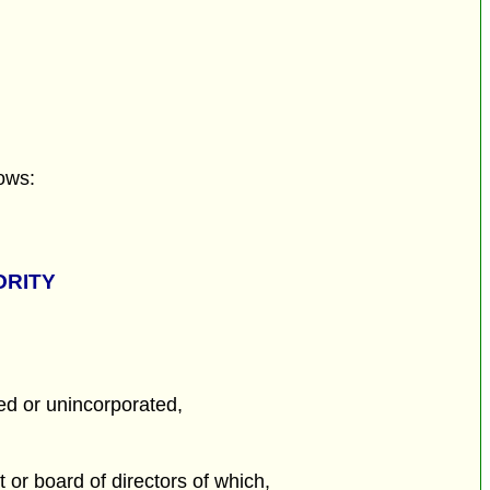
ows:
ORITY
ed or unincorporated,
or board of directors of which,