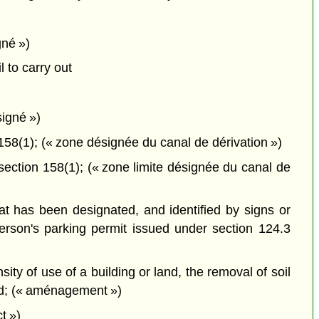
gné »)
 to carry out
signé »)
8(1); (« zone désignée du canal de dérivation »)
ction 158(1); (« zone limite désignée du canal de
hat has been designated, and identified by signs or
erson's parking permit issued under section 124.3
ity of use of a building or land, the removal of soil
and; (« aménagement »)
t »)