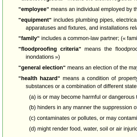
"employee"
means an individual employed by the 
"equipment"
includes plumbing pipes, electrical
apparatuses and fixtures, and installations re
"family"
includes a common-law partner; (« famil
"floodproofing criteria"
means the floodproof
inondations »)
"general election"
means an election of the mayo
"health hazard"
means a condition of property
substances or a combination of different state
(a) is or may become harmful or dangerous to
(b) hinders in any manner the suppression of
(c) contaminates or pollutes, or may contamina
(d) might render food, water, soil or air injuri