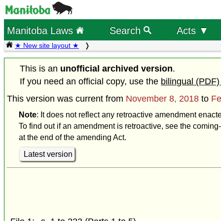
Manitoba Laws
Search
Acts ▼
★ New site layout ★
This is an
unofficial archived version
.
If you need an official copy, use the
bilingual (PDF)
This version was current from
November 8, 2018
to
Fe
Note
: It does not reflect any retroactive amendment enact
To find out if an amendment is retroactive, see the coming-
at the end of the amending Act.
Latest version