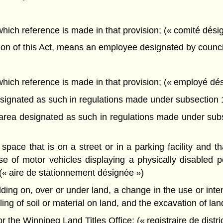
 which reference is made in that provision; (« comité dési
ion of this Act, means an employee designated by council
o which reference is made in that provision; (« employé dé
gnated as such in regulations made under subsection 15
ea designated as such in regulations made under subse
pace that is on a street or in a parking facility and t
e of motor vehicles displaying a physically disabled p
 (« aire de stationnement désignée »)
ing on, over or under land, a change in the use or intens
iling of soil or material on land, and the excavation of l
r the Winnipeg Land Titles Office; (« registraire de distric