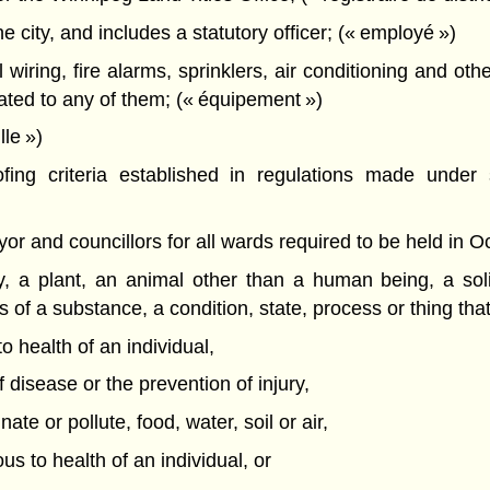
city, and includes a statutory officer; (« employé »)
 wiring, fire alarms, sprinklers, air conditioning and ot
lated to any of them; (« équipement »)
le »)
ing criteria established in regulations made under s
r and councillors for all wards required to be held in Oct
, a plant, an animal other than a human being, a soli
s of a substance, a condition, state, process or thing tha
 health of an individual,
 disease or the prevention of injury,
te or pollute, food, water, soil or air,
ous to health of an individual, or