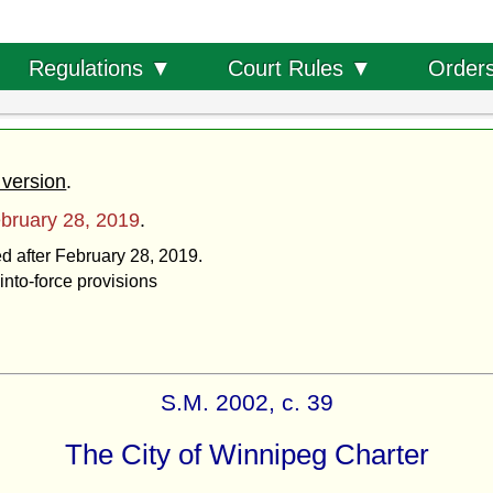
Order
Regulations ▼
Court Rules ▼
 version
.
bruary 28, 2019
.
ed after February 28, 2019.
into-force provisions
S.M. 2002, c. 39
The City of Winnipeg Charter