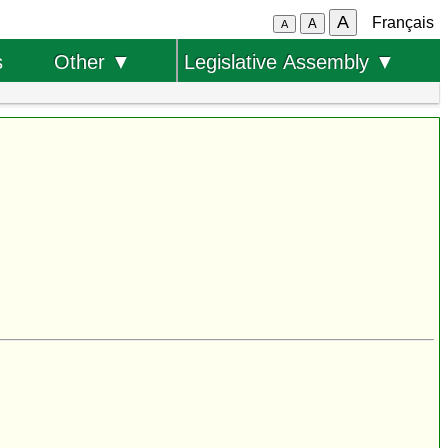
A
Français
A
A
s
Other ▼
Legislative Assembly ▼