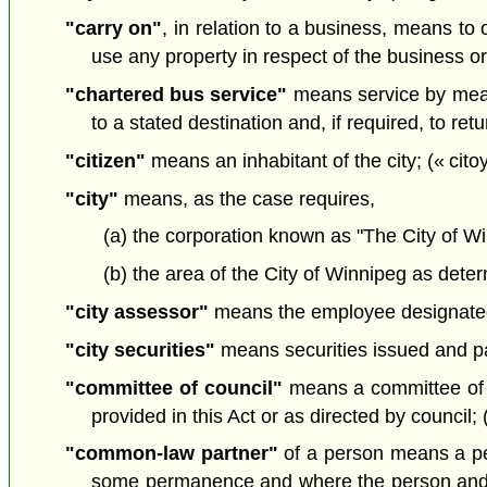
"carry on"
, in relation to a business, means to 
use any property in respect of the business or
"chartered bus service"
means service by means
to a stated destination and, if required, to retu
"citizen"
means an inhabitant of the city; (« cito
"city"
means, as the case requires,
(a) the corporation known as "The City of Wi
(b) the area of the City of Winnipeg as determ
"city assessor"
means the employee designated b
"city securities"
means securities issued and pay
"committee of council"
means a committee of me
provided in this Act or as directed by council;
"common-law partner"
of a person means a per
some permanence and where the person and th