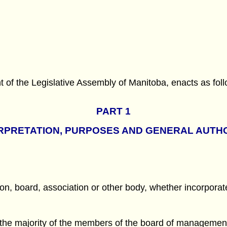
f the Legislative Assembly of Manitoba, enacts as foll
PART 1
RPRETATION, PURPOSES AND GENERAL AUTH
, board, association or other body, whether incorporat
 the majority of the members of the board of management 