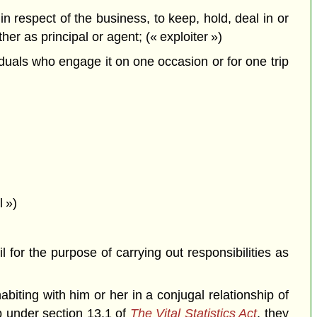
in respect of the business, to keep, hold, deal in or
er as principal or agent; (« exploiter »)
duals who engage it on one occasion or for one trip
 »)
for the purpose of carrying out responsibilities as
iting with him or her in a conjugal relationship of
 under section 13.1 of
The Vital Statistics Act
, they