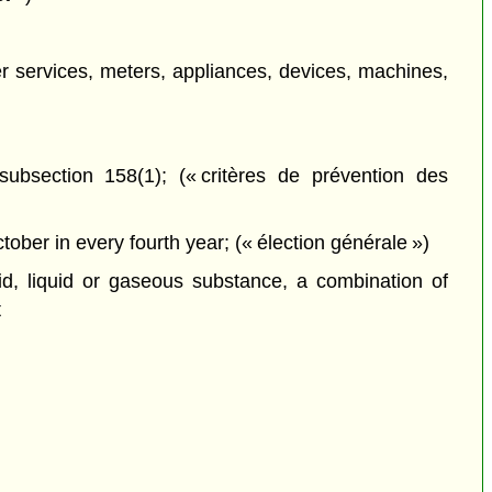
her services, meters, appliances, devices, machines,
ubsection 158(1); (« critères de prévention des
ober in every fourth year; (« élection générale »)
d, liquid or gaseous substance, a combination of
t