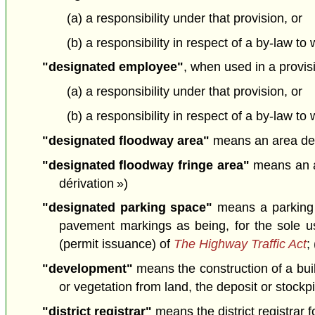
(a) a responsibility under that provision, or
(b) a responsibility in respect of a by-law to
"designated employee"
, when used in a provis
(a) a responsibility under that provision, or
(b) a responsibility in respect of a by-law t
"designated floodway area"
means an area desi
"designated floodway fringe area"
means an ar
dérivation »)
"designated parking space"
means a parking s
pavement markings as being, for the sole us
(permit issuance) of
The Highway Traffic Act
;
"development"
means the construction of a build
or vegetation from land, the deposit or stockp
"district registrar"
means the district registrar fo