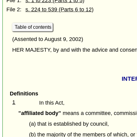
File 1:
s. 1 to 223 (Parts 1 to 5)
File 2:
s. 224 to 539 (Parts 6 to 12)
Table of contents
(Assented to August 9, 2002)
HER MAJESTY, by and with the advice and consent o
INTE
Definitions
1
In this Act,
"affiliated body"
means a committee, commission
(a) that is established by council,
(b) the majority of the members of which, or