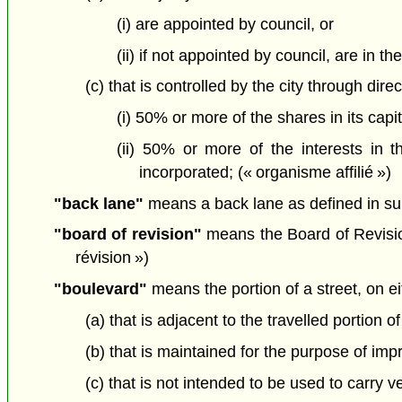
(i) are appointed by council, or
(ii) if not appointed by council, are in th
(c) that is controlled by the city through dire
(i) 50% or more of the shares in its capita
(ii) 50% or more of the interests in t
incorporated; (« organisme affilié »)
"back lane"
means a back lane as defined in su
"board of revision"
means the Board of Revision
révision »)
"boulevard"
means the portion of a street, on eit
(a) that is adjacent to the travelled portion of
(b) that is maintained for the purpose of imp
(c) that is not intended to be used to carry veh