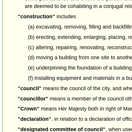
are deemed to be cohabiting in a conjugal rel
"construction"
includes
(a) excavating, removing, filling and backfill
(b) erecting, extending, enlarging, placing, 
(c) altering, repairing, renovating, reconstru
(d) moving a building from one site to anothe
(e) underpinning the foundation of a building
(f) installing equipment and materials in a bu
"council"
means the council of the city, and wher
"councillor"
means a member of the council othe
"Crown"
means Her Majesty both in right of Man
"declaration"
, in relation to a declaration of of
"designated committee of council"
, when used