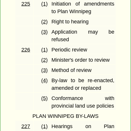
225
(1)
Initiation of amendments
to Plan Winnipeg
(2)
Right to hearing
(3)
Application may be
refused
226
(1)
Periodic review
(2)
Minister's order to review
(3)
Method of review
(4)
By-law to be re-enacted,
amended or replaced
(5)
Conformance with
provincial land use policies
PLAN WINNIPEG BY-LAWS
227
(1)
Hearings on Plan