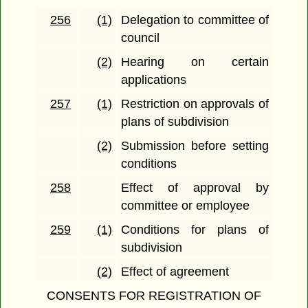
256
(1)
Delegation to committee of
council
(2)
Hearing on certain
applications
257
(1)
Restriction on approvals of
plans of subdivision
(2)
Submission before setting
conditions
258
Effect of approval by
committee or employee
259
(1)
Conditions for plans of
subdivision
(2)
Effect of agreement
CONSENTS FOR REGISTRATION OF