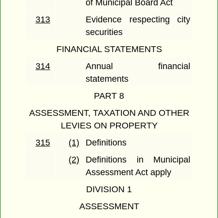
of Municipal Board Act
313
Evidence respecting city
securities
FINANCIAL STATEMENTS
314
Annual financial
statements
PART 8
ASSESSMENT, TAXATION AND OTHER
LEVIES ON PROPERTY
315
(1)
Definitions
(2)
Definitions in Municipal
Assessment Act apply
DIVISION 1
ASSESSMENT