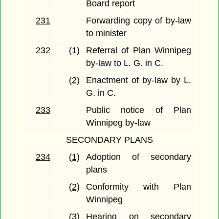
Board report
231
Forwarding copy of by-law
to minister
232
(1)
Referral of Plan Winnipeg
by-law to L. G. in C.
(2)
Enactment of by-law by L.
G. in C.
233
Public notice of Plan
Winnipeg by-law
SECONDARY PLANS
234
(1)
Adoption of secondary
plans
(2)
Conformity with Plan
Winnipeg
(3)
Hearing on secondary