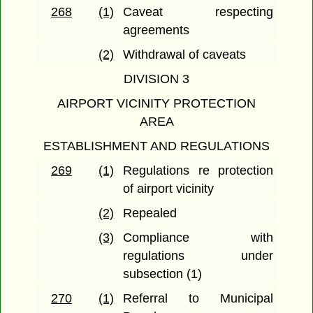
268
(1)
Caveat respecting
agreements
(2)
Withdrawal of caveats
DIVISION 3
AIRPORT VICINITY PROTECTION
AREA
ESTABLISHMENT AND REGULATIONS
269
(1)
Regulations re protection
of airport vicinity
(2)
Repealed
(3)
Compliance with
regulations under
subsection (1)
270
(1)
Referral to Municipal