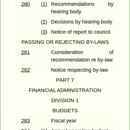
280
(1)
Recommendations by
hearing body
(2)
Decisions by hearing body
(3)
Notice of report to council
PASSING OR REJECTING BY-LAWS
281
Consideration of
recommendation re by-law
282
Notice respecting by-law
PART 7
FINANCIAL ADMINISTRATION
DIVISION 1
BUDGETS
283
Fiscal year