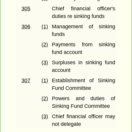
305
Chief financial officer's
duties re sinking funds
306
(1)
Management of sinking
funds
(2)
Payments from sinking
fund account
(3)
Surpluses in sinking fund
account
307
(1)
Establishment of Sinking
Fund Committee
(2)
Powers and duties of
Sinking Fund Committee
(3)
Chief financial officer may
not delegate