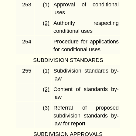
253
(1)
Approval of conditional
uses
(2)
Authority respecting
conditional uses
254
Procedure for applications
for conditional uses
SUBDIVISION STANDARDS
255
(1)
Subdivision standards by-
law
(2)
Content of standards by-
law
(3)
Referral of proposed
subdivision standards by-
law for report
SUBDIVISION APPROVALS