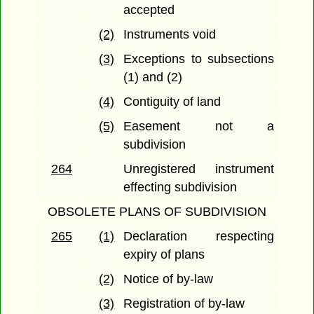
accepted
(2)
Instruments void
(3)
Exceptions to subsections
(1) and (2)
(4)
Contiguity of land
(5)
Easement not a
subdivision
264
Unregistered instrument
effecting subdivision
OBSOLETE PLANS OF SUBDIVISION
265
(1)
Declaration respecting
expiry of plans
(2)
Notice of by-law
(3)
Registration of by-law