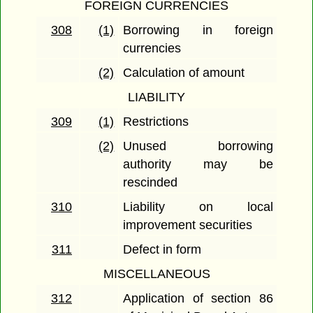
FOREIGN CURRENCIES
308
(1)
Borrowing in foreign
currencies
(2)
Calculation of amount
LIABILITY
309
(1)
Restrictions
(2)
Unused borrowing
authority may be
rescinded
310
Liability on local
improvement securities
311
Defect in form
MISCELLANEOUS
312
Application of section 86