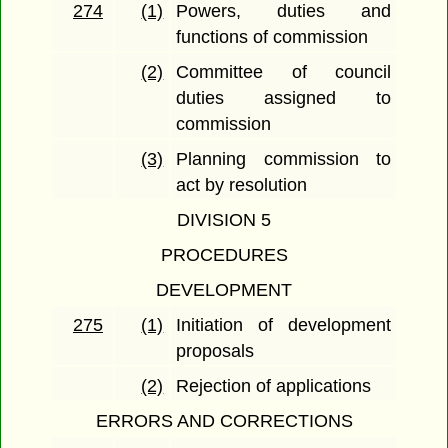
274
(1)
Powers, duties and
functions of commission
(2)
Committee of council
duties assigned to
commission
(3)
Planning commission to
act by resolution
DIVISION 5
PROCEDURES
DEVELOPMENT
275
(1)
Initiation of development
proposals
(2)
Rejection of applications
ERRORS AND CORRECTIONS