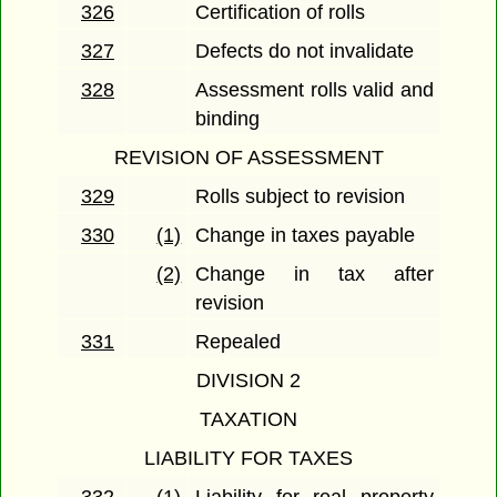
326
Certification of rolls
327
Defects do not invalidate
328
Assessment rolls valid and
binding
REVISION OF ASSESSMENT
329
Rolls subject to revision
330
(1)
Change in taxes payable
(2)
Change in tax after
revision
331
Repealed
DIVISION 2
TAXATION
LIABILITY FOR TAXES