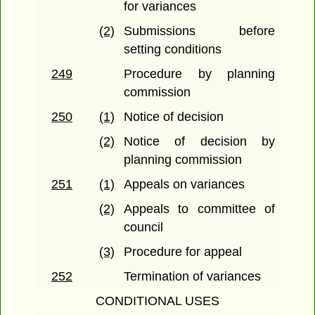
for variances
(2)
Submissions before
setting conditions
249
Procedure by planning
commission
250
(1)
Notice of decision
(2)
Notice of decision by
planning commission
251
(1)
Appeals on variances
(2)
Appeals to committee of
council
(3)
Procedure for appeal
252
Termination of variances
CONDITIONAL USES