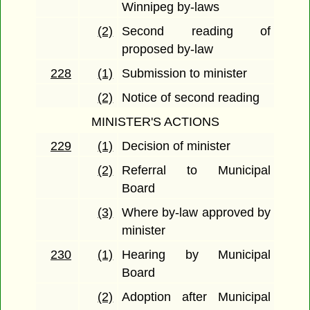
Winnipeg by-laws
(2)
Second reading of
proposed by-law
228
(1)
Submission to minister
(2)
Notice of second reading
MINISTER'S ACTIONS
229
(1)
Decision of minister
(2)
Referral to Municipal
Board
(3)
Where by-law approved by
minister
230
(1)
Hearing by Municipal
Board
(2)
Adoption after Municipal