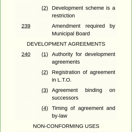
(2)
Development scheme is a
restriction
239
Amendment required by
Municipal Board
DEVELOPMENT AGREEMENTS
240
(1)
Authority for development
agreements
(2)
Registration of agreement
in L.T.O.
(3)
Agreement binding on
successors
(4)
Timing of agreement and
by-law
NON-CONFORMING USES