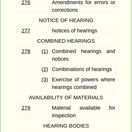
276
Amendments for errors or
corrections
NOTICE OF HEARING
277
Notices of hearings
COMBINED HEARINGS
278
(1)
Combined hearings and
notices
(2)
Combinations of hearings
(3)
Exercise of powers where
hearings combined
AVAILABILITY OF MATERIALS
279
Material available for
inspection
HEARING BODIES