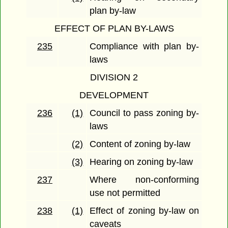
plan by-law
EFFECT OF PLAN BY-LAWS
235
Compliance with plan by-
laws
DIVISION 2
DEVELOPMENT
236
(1)
Council to pass zoning by-
laws
(2)
Content of zoning by-law
(3)
Hearing on zoning by-law
237
Where non-conforming
use not permitted
238
(1)
Effect of zoning by-law on
caveats