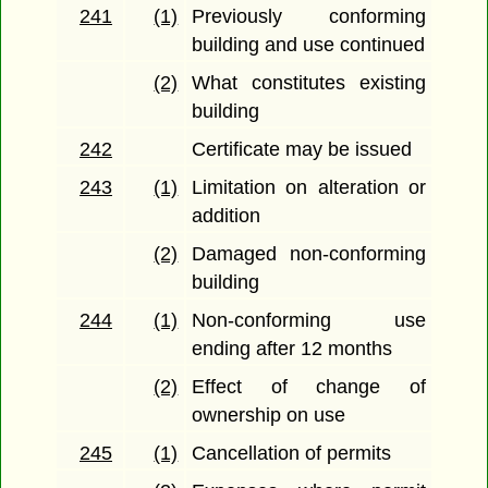
241
(1)
Previously conforming
building and use continued
(2)
What constitutes existing
building
242
Certificate may be issued
243
(1)
Limitation on alteration or
addition
(2)
Damaged non-conforming
building
244
(1)
Non-conforming use
ending after 12 months
(2)
Effect of change of
ownership on use
245
(1)
Cancellation of permits