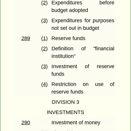
(2)
Expenditures before
budget adopted
(3)
Expenditures for purposes
not set out in budget
289
(1)
Reserve funds
(2)
Definition of "financial
institution"
(3)
Investment of reserve
funds
(4)
Restriction on use of
reserve funds
DIVISION 3
INVESTMENTS
290
Investment of money