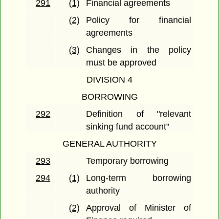
291
(1)
Financial agreements
(2)
Policy for financial
agreements
(3)
Changes in the policy
must be approved
DIVISION 4
BORROWING
292
Definition of "relevant
sinking fund account"
GENERAL AUTHORITY
293
Temporary borrowing
294
(1)
Long-term borrowing
authority
(2)
Approval of Minister of