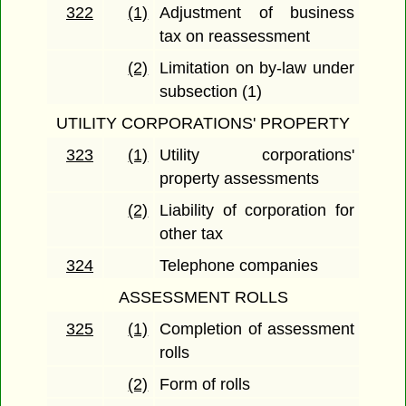
322
(1)
Adjustment of business
tax on reassessment
(2)
Limitation on by-law under
subsection (1)
UTILITY CORPORATIONS' PROPERTY
323
(1)
Utility corporations'
property assessments
(2)
Liability of corporation for
other tax
324
Telephone companies
ASSESSMENT ROLLS
325
(1)
Completion of assessment
rolls
(2)
Form of rolls