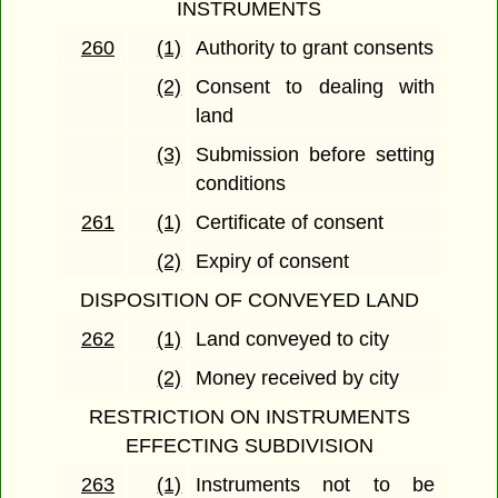
INSTRUMENTS
260
(1)
Authority to grant consents
(2)
Consent to dealing with
land
(3)
Submission before setting
conditions
261
(1)
Certificate of consent
(2)
Expiry of consent
DISPOSITION OF CONVEYED LAND
262
(1)
Land conveyed to city
(2)
Money received by city
RESTRICTION ON INSTRUMENTS
EFFECTING SUBDIVISION
263
(1)
Instruments not to be