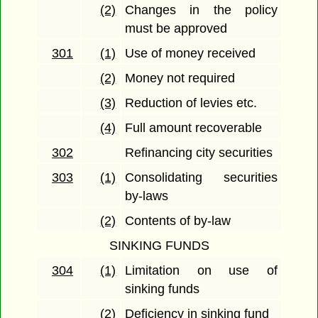
(2)
Changes in the policy
must be approved
301
(1)
Use of money received
(2)
Money not required
(3)
Reduction of levies etc.
(4)
Full amount recoverable
302
Refinancing city securities
303
(1)
Consolidating securities
by-laws
(2)
Contents of by-law
SINKING FUNDS
304
(1)
Limitation on use of
sinking funds
(2)
Deficiency in sinking fund