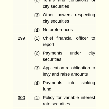
(2)
Terms and conditions of
city securities
(3)
Other powers respecting
city securities
(4)
No preferences
299
(1)
Chief financial officer to
report
(2)
Payments under city
securities
(3)
Application re obligation to
levy and raise amounts
(4)
Payments into sinking
fund
300
(1)
Policy for variable interest
rate securities