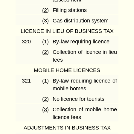
(2)
Filling stations
(3)
Gas distribution system
LICENCE IN LIEU OF BUSINESS TAX
320
(1)
By-law requiring licence
(2)
Collection of licence in lieu
fees
MOBILE HOME LICENCES
321
(1)
By-law requiring licence of
mobile homes
(2)
No licence for tourists
(3)
Collection of mobile home
licence fees
ADJUSTMENTS IN BUSINESS TAX