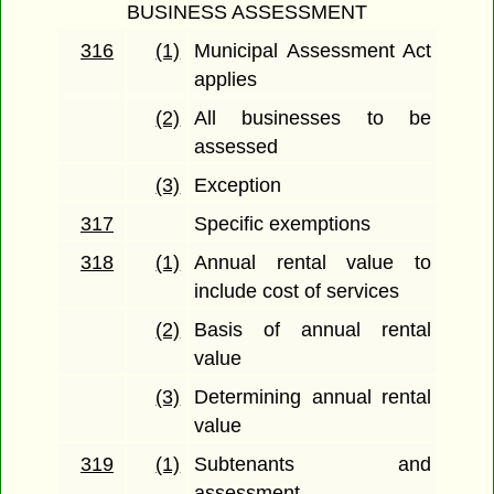
BUSINESS ASSESSMENT
316
(1)
Municipal Assessment Act
applies
(2)
All businesses to be
assessed
(3)
Exception
317
Specific exemptions
318
(1)
Annual rental value to
include cost of services
(2)
Basis of annual rental
value
(3)
Determining annual rental
value
319
(1)
Subtenants and
assessment