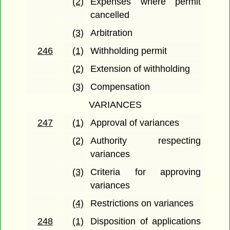
(2)
Expenses where permit
cancelled
(3)
Arbitration
246
(1)
Withholding permit
(2)
Extension of withholding
(3)
Compensation
VARIANCES
247
(1)
Approval of variances
(2)
Authority respecting
variances
(3)
Criteria for approving
variances
(4)
Restrictions on variances
248
(1)
Disposition of applications