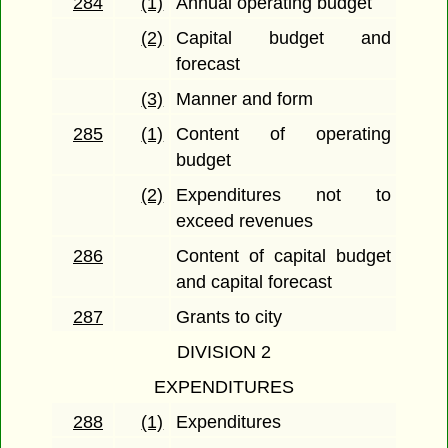
284
(1)
Annual operating budget
(2)
Capital budget and
forecast
(3)
Manner and form
285
(1)
Content of operating
budget
(2)
Expenditures not to
exceed revenues
286
Content of capital budget
and capital forecast
287
Grants to city
DIVISION 2
EXPENDITURES
288
(1)
Expenditures