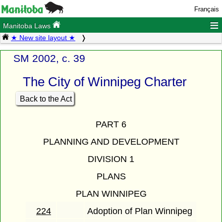
Français
≡
Manitoba Laws
★ New site layout ★
SM 2002, c. 39
The City of Winnipeg Charter
Back to the Act
PART 6
PLANNING AND DEVELOPMENT
DIVISION 1
PLANS
PLAN WINNIPEG
224
Adoption of Plan Winnipeg