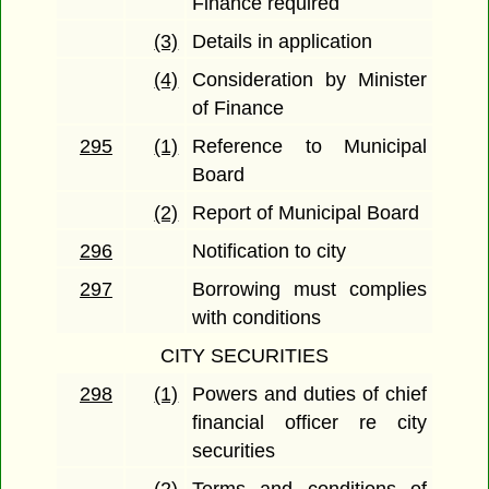
Finance required
(3)
Details in application
(4)
Consideration by Minister
of Finance
295
(1)
Reference to Municipal
Board
(2)
Report of Municipal Board
296
Notification to city
297
Borrowing must complies
with conditions
CITY SECURITIES
298
(1)
Powers and duties of chief
financial officer re city
securities