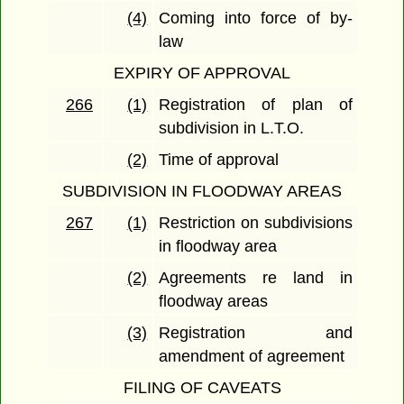
(4)
Coming into force of by-
law
EXPIRY OF APPROVAL
266
(1)
Registration of plan of
subdivision in L.T.O.
(2)
Time of approval
SUBDIVISION IN FLOODWAY AREAS
267
(1)
Restriction on subdivisions
in floodway area
(2)
Agreements re land in
floodway areas
(3)
Registration and
amendment of agreement
FILING OF CAVEATS