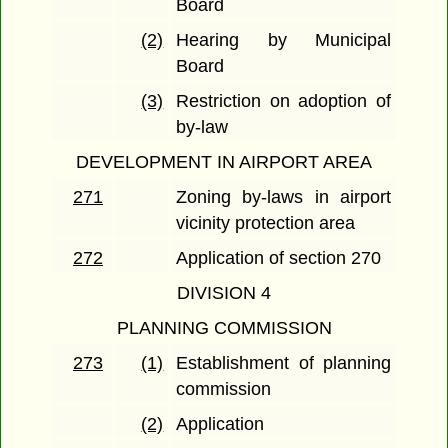
Board
(2)
Hearing by Municipal
Board
(3)
Restriction on adoption of
by-law
DEVELOPMENT IN AIRPORT AREA
271
Zoning by-laws in airport
vicinity protection area
272
Application of section 270
DIVISION 4
PLANNING COMMISSION
273
(1)
Establishment of planning
commission
(2)
Application