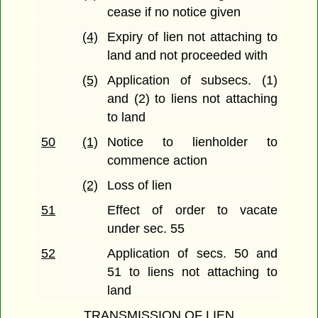
cease if no notice given
(4)
Expiry of lien not attaching to
land and not proceeded with
(5)
Application of subsecs. (1)
and (2) to liens not attaching
to land
50
(1)
Notice to lienholder to
commence action
(2)
Loss of lien
51
Effect of order to vacate
under sec. 55
52
Application of secs. 50 and
51 to liens not attaching to
land
TRANSMISSION OF LIEN