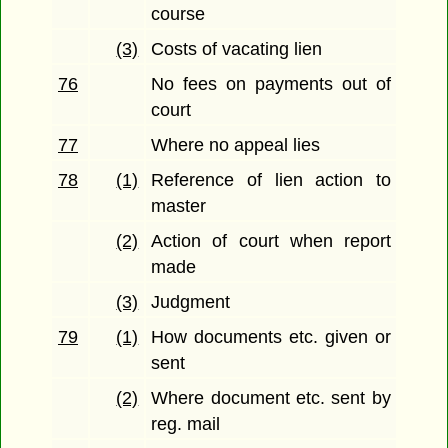
course
(3)
Costs of vacating lien
76
No fees on payments out of
court
77
Where no appeal lies
78
(1)
Reference of lien action to
master
(2)
Action of court when report
made
(3)
Judgment
79
(1)
How documents etc. given or
sent
(2)
Where document etc. sent by
reg. mail