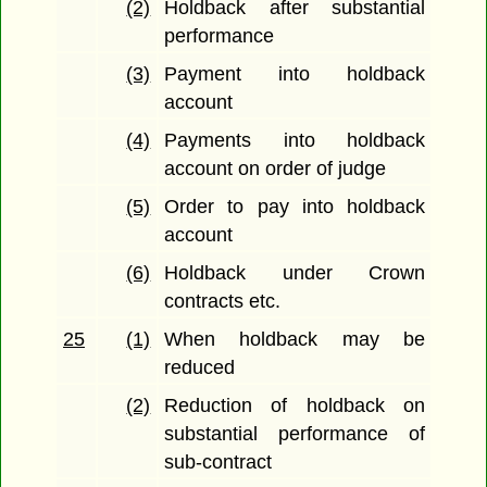
(2)
Holdback after substantial
performance
(3)
Payment into holdback
account
(4)
Payments into holdback
account on order of judge
(5)
Order to pay into holdback
account
(6)
Holdback under Crown
contracts etc.
25
(1)
When holdback may be
reduced
(2)
Reduction of holdback on
substantial performance of
sub-contract