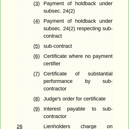
(3)
Payment of holdback under
subsec. 24(2)
(4)
Payment of holdback under
subsec. 24(2) respecting sub-
contract
(5)
sub-contract
(6)
Certificate where no payment
certifier
(7)
Certificate of substantial
performance by sub-
contractor
(8)
Judge's order for certificate
(9)
Interest payable to sub-
contractor
26
Lienholders charge on