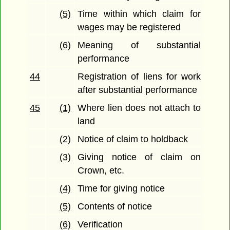
(5)
Time within which claim for
wages may be registered
(6)
Meaning of substantial
performance
44
Registration of liens for work
after substantial performance
45
(1)
Where lien does not attach to
land
(2)
Notice of claim to holdback
(3)
Giving notice of claim on
Crown, etc.
(4)
Time for giving notice
(5)
Contents of notice
(6)
Verification