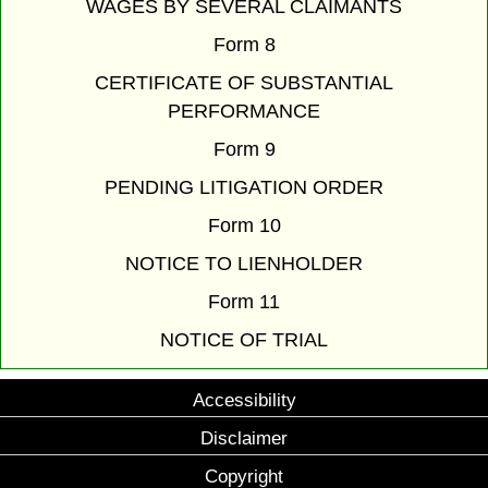
WAGES BY SEVERAL CLAIMANTS
Form 8
CERTIFICATE OF SUBSTANTIAL
PERFORMANCE
Form 9
PENDING LITIGATION ORDER
Form 10
NOTICE TO LIENHOLDER
Form 11
NOTICE OF TRIAL
Accessibility
Disclaimer
Copyright