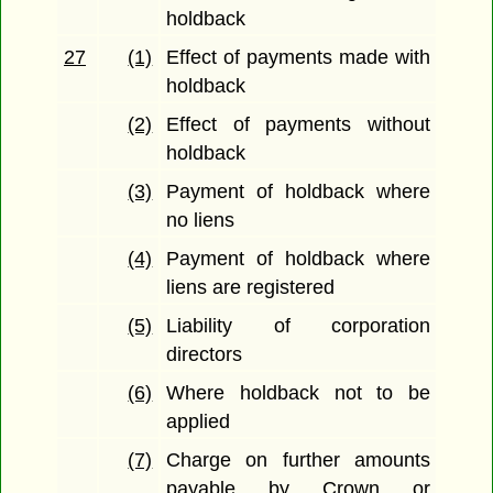
holdback
27
(1)
Effect of payments made with
holdback
(2)
Effect of payments without
holdback
(3)
Payment of holdback where
no liens
(4)
Payment of holdback where
liens are registered
(5)
Liability of corporation
directors
(6)
Where holdback not to be
applied
(7)
Charge on further amounts
payable by Crown or