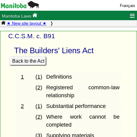
Français
≡
Manitoba Laws
★ New site layout ★
C.C.S.M. c. B91
The Builders' Liens Act
Back to the Act
1
(1)
Definitions
(2)
Registered common-law
relationship
2
(1)
Substantial performance
(2)
Where work cannot be
completed
(3)
Supplying materials