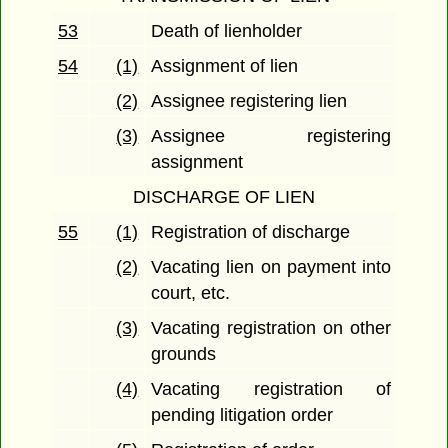
53
Death of lienholder
54
(1)
Assignment of lien
(2)
Assignee registering lien
(3)
Assignee registering
assignment
DISCHARGE OF LIEN
55
(1)
Registration of discharge
(2)
Vacating lien on payment into
court, etc.
(3)
Vacating registration on other
grounds
(4)
Vacating registration of
pending litigation order