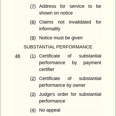
(7)
Address for service to be
shown on notice
(8)
Claims not invalidated for
informality
(9)
Notice must be given
SUBSTANTIAL PERFORMANCE
46
(1)
Certificate of substantial
performance by payment
certifier
(2)
Certificate of substantial
performance by owner
(3)
Judge's order for substantial
performance
(4)
No appeal