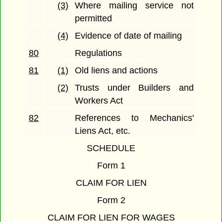
(3)
Where mailing service not
permitted
(4)
Evidence of date of mailing
80
Regulations
81
(1)
Old liens and actions
(2)
Trusts under Builders and
Workers Act
82
References to Mechanics'
Liens Act, etc.
SCHEDULE
Form 1
CLAIM FOR LIEN
Form 2
CLAIM FOR LIEN FOR WAGES