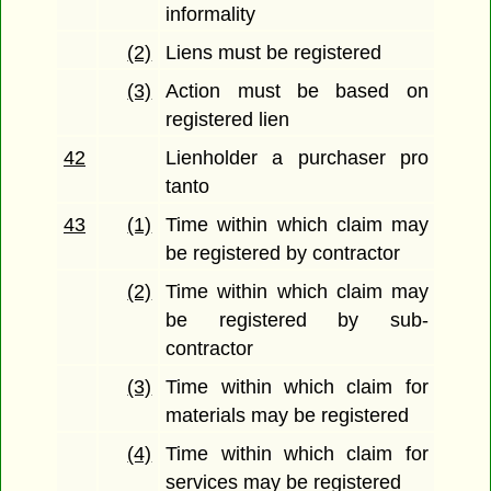
informality
(2)
Liens must be registered
(3)
Action must be based on
registered lien
42
Lienholder a purchaser pro
tanto
43
(1)
Time within which claim may
be registered by contractor
(2)
Time within which claim may
be registered by sub-
contractor
(3)
Time within which claim for
materials may be registered
(4)
Time within which claim for
services may be registered