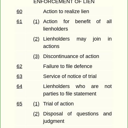
ENFORCEMENT OF LIEN
60
Action to realize lien
61
(1)
Action for benefit of all
lienholders
(2)
Lienholders may join in
actions
(3)
Discontinuance of action
62
Failure to file defence
63
Service of notice of trial
64
Lienholders who are not
parties to file statement
65
(1)
Trial of action
(2)
Disposal of questions and
judgment