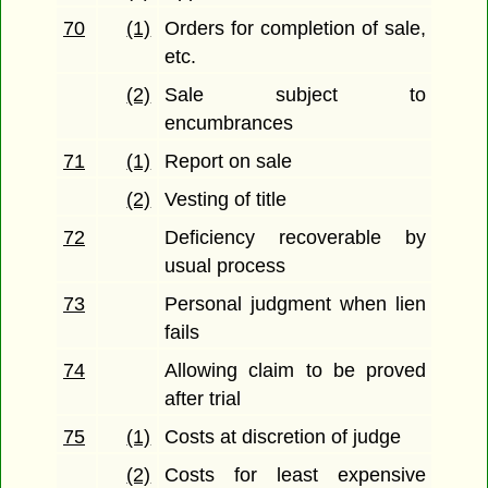
70
(1)
Orders for completion of sale,
etc.
(2)
Sale subject to
encumbrances
71
(1)
Report on sale
(2)
Vesting of title
72
Deficiency recoverable by
usual process
73
Personal judgment when lien
fails
74
Allowing claim to be proved
after trial
75
(1)
Costs at discretion of judge
(2)
Costs for least expensive