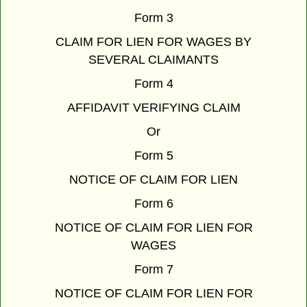
Form 3
CLAIM FOR LIEN FOR WAGES BY
SEVERAL CLAIMANTS
Form 4
AFFIDAVIT VERIFYING CLAIM
Or
Form 5
NOTICE OF CLAIM FOR LIEN
Form 6
NOTICE OF CLAIM FOR LIEN FOR
WAGES
Form 7
NOTICE OF CLAIM FOR LIEN FOR