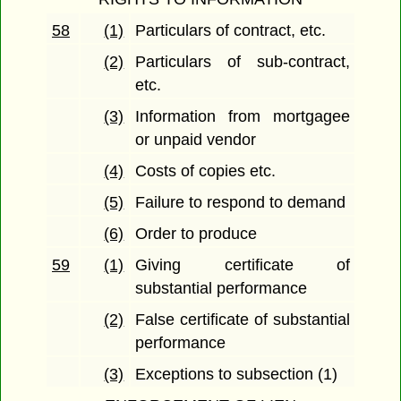
58
(1)
Particulars of contract, etc.
(2)
Particulars of sub-contract,
etc.
(3)
Information from mortgagee
or unpaid vendor
(4)
Costs of copies etc.
(5)
Failure to respond to demand
(6)
Order to produce
59
(1)
Giving certificate of
substantial performance
(2)
False certificate of substantial
performance
(3)
Exceptions to subsection (1)