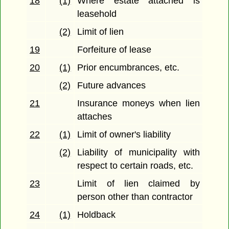
18
(1)
Where estate attached is
leasehold
(2)
Limit of lien
19
Forfeiture of lease
20
(1)
Prior encumbrances, etc.
(2)
Future advances
21
Insurance moneys when lien
attaches
22
(1)
Limit of owner's liability
(2)
Liability of municipality with
respect to certain roads, etc.
23
Limit of lien claimed by
person other than contractor
24
(1)
Holdback