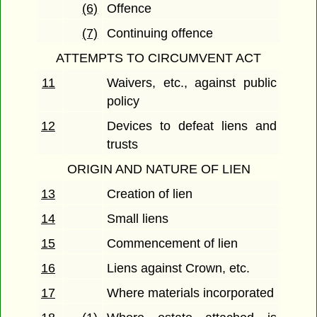
(6)
Offence
(7)
Continuing offence
ATTEMPTS TO CIRCUMVENT ACT
11
Waivers, etc., against public
policy
12
Devices to defeat liens and
trusts
ORIGIN AND NATURE OF LIEN
13
Creation of lien
14
Small liens
15
Commencement of lien
16
Liens against Crown, etc.
17
Where materials incorporated