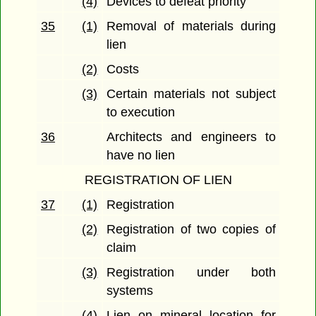
(4)
Devices to defeat priority
35
(1)
Removal of materials during
lien
(2)
Costs
(3)
Certain materials not subject
to execution
36
Architects and engineers to
have no lien
REGISTRATION OF LIEN
37
(1)
Registration
(2)
Registration of two copies of
claim
(3)
Registration under both
systems
(4)
Lien on mineral location for