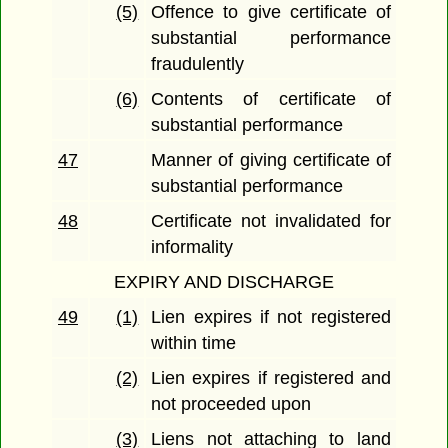
(5)
Offence to give certificate of
substantial performance
fraudulently
(6)
Contents of certificate of
substantial performance
47
Manner of giving certificate of
substantial performance
48
Certificate not invalidated for
informality
EXPIRY AND DISCHARGE
49
(1)
Lien expires if not registered
within time
(2)
Lien expires if registered and
not proceeded upon
(3)
Liens not attaching to land