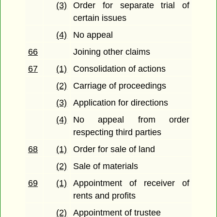
(3)
Order for separate trial of
certain issues
(4)
No appeal
66
Joining other claims
67
(1)
Consolidation of actions
(2)
Carriage of proceedings
(3)
Application for directions
(4)
No appeal from order
respecting third parties
68
(1)
Order for sale of land
(2)
Sale of materials
69
(1)
Appointment of receiver of
rents and profits
(2)
Appointment of trustee