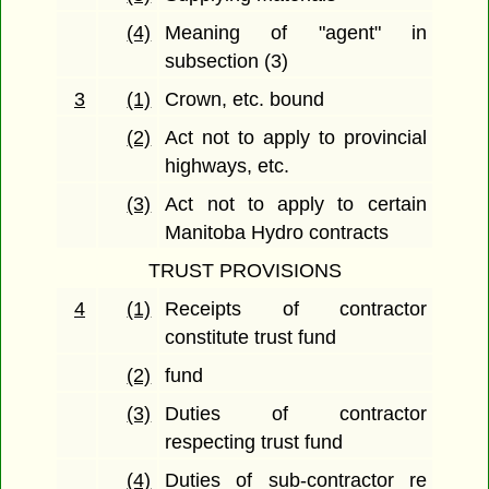
(4)
Meaning of "agent" in
subsection (3)
3
(1)
Crown, etc. bound
(2)
Act not to apply to provincial
highways, etc.
(3)
Act not to apply to certain
Manitoba Hydro contracts
TRUST PROVISIONS
4
(1)
Receipts of contractor
constitute trust fund
(2)
fund
(3)
Duties of contractor
respecting trust fund
(4)
Duties of sub-contractor re