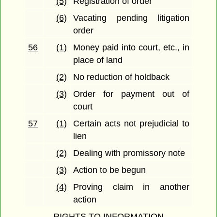
(5)
Registration of order
(6)
Vacating pending litigation
order
56
(1)
Money paid into court, etc., in
place of land
(2)
No reduction of holdback
(3)
Order for payment out of
court
57
(1)
Certain acts not prejudicial to
lien
(2)
Dealing with promissory note
(3)
Action to be begun
(4)
Proving claim in another
action
RIGHTS TO INFORMATION