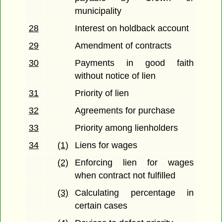
municipality
28
Interest on holdback account
29
Amendment of contracts
30
Payments in good faith
without notice of lien
31
Priority of lien
32
Agreements for purchase
33
Priority among lienholders
34
(1)
Liens for wages
(2)
Enforcing lien for wages
when contract not fulfilled
(3)
Calculating percentage in
certain cases