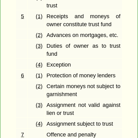
trust
5
(1)
Receipts and moneys of
owner constitute trust fund
(2)
Advances on mortgages, etc.
(3)
Duties of owner as to trust
fund
(4)
Exception
6
(1)
Protection of money lenders
(2)
Certain moneys not subject to
garnishment
(3)
Assignment not valid against
lien or trust
(4)
Assignment subject to trust
7
Offence and penalty