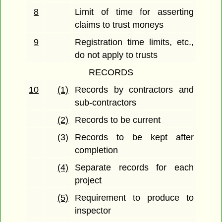
8
Limit of time for asserting
claims to trust moneys
9
Registration time limits, etc.,
do not apply to trusts
RECORDS
10
(1)
Records by contractors and
sub-contractors
(2)
Records to be current
(3)
Records to be kept after
completion
(4)
Separate records for each
project
(5)
Requirement to produce to
inspector