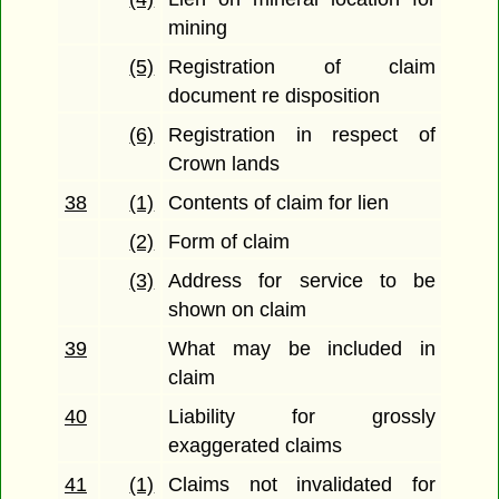
mining
(5)
Registration of claim
document re disposition
(6)
Registration in respect of
Crown lands
38
(1)
Contents of claim for lien
(2)
Form of claim
(3)
Address for service to be
shown on claim
39
What may be included in
claim
40
Liability for grossly
exaggerated claims
41
(1)
Claims not invalidated for