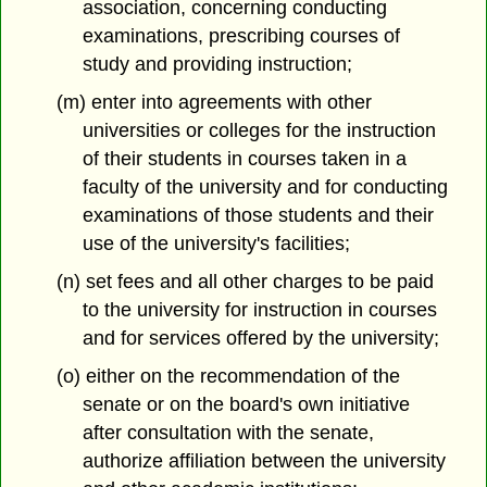
association, concerning conducting
examinations, prescribing courses of
study and providing instruction;
(m) enter into agreements with other
universities or colleges for the instruction
of their students in courses taken in a
faculty of the university and for conducting
examinations of those students and their
use of the university's facilities;
(n) set fees and all other charges to be paid
to the university for instruction in courses
and for services offered by the university;
(o) either on the recommendation of the
senate or on the board's own initiative
after consultation with the senate,
authorize affiliation between the university