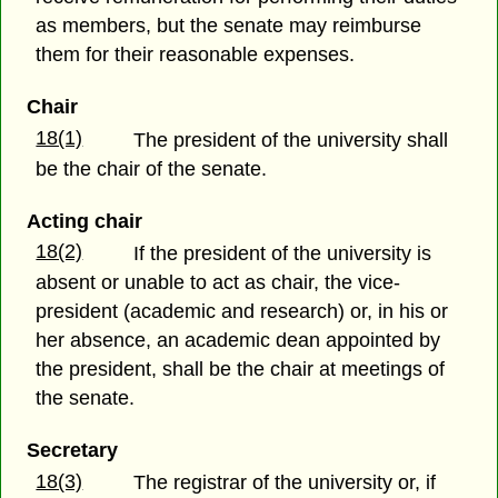
as members, but the senate may reimburse
them for their reasonable expenses.
Chair
18(1)
The president of the university shall
be the chair of the senate.
Acting chair
18(2)
If the president of the university is
absent or unable to act as chair, the vice-
president (academic and research) or, in his or
her absence, an academic dean appointed by
the president, shall be the chair at meetings of
the senate.
Secretary
18(3)
The registrar of the university or, if