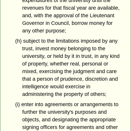
expenditures of the university until the
revenues for that fiscal year are available,
and, with the approval of the Lieutenant
Governor in Council, borrow money for
any other purpose;
(h) subject to the limitations imposed by any
trust, invest money belonging to the
university, or held by it in trust, in any kind
of property, whether real, personal or
mixed, exercising the judgment and care
that a person of prudence, discretion and
intelligence would exercise in
administering the property of others;
(i) enter into agreements or arrangements to
further the university's purposes and
objects, and designating the appropriate
signing officers for agreements and other