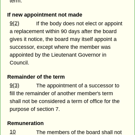
term.
If new appointment not made
9(2)
If the body does not elect or appoint
a replacement within 90 days after the board
gives it notice, the board may itself appoint a
successor, except where the member was
appointed by the Lieutenant Governor in
Council.
Remainder of the term
9(3)
The appointment of a successor to
fill the remainder of another member's term
shall not be considered a term of office for the
purpose of section 7.
Remuneration
10
The members of the board shall not