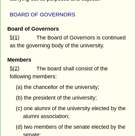
BOARD OF GOVERNORS
Board of Governors
5(1)
The Board of Governors is continued
as the governing body of the university.
Members
5(2)
The board shall consist of the
following members:
(a) the chancellor of the university;
(b) the president of the university;
(c) one alumni of the university elected by the
alumni association;
(d) two members of the senate elected by the
senate;