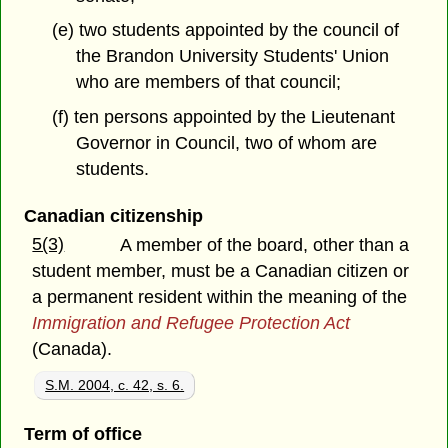
(e) two students appointed by the council of
the Brandon University Students' Union
who are members of that council;
(f) ten persons appointed by the Lieutenant
Governor in Council, two of whom are
students.
Canadian citizenship
5(3)
A member of the board, other than a
student member, must be a Canadian citizen or
a permanent resident within the meaning of the
Immigration and Refugee Protection Act
(Canada).
S.M. 2004, c. 42, s. 6.
Term of office