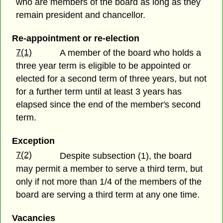
who are members of the board as long as they
remain president and chancellor.
Re-appointment or re-election
7(1)
A member of the board who holds a
three year term is eligible to be appointed or
elected for a second term of three years, but not
for a further term until at least 3 years has
elapsed since the end of the member's second
term.
Exception
7(2)
Despite subsection (1), the board
may permit a member to serve a third term, but
only if not more than 1/4 of the members of the
board are serving a third term at any one time.
Vacancies