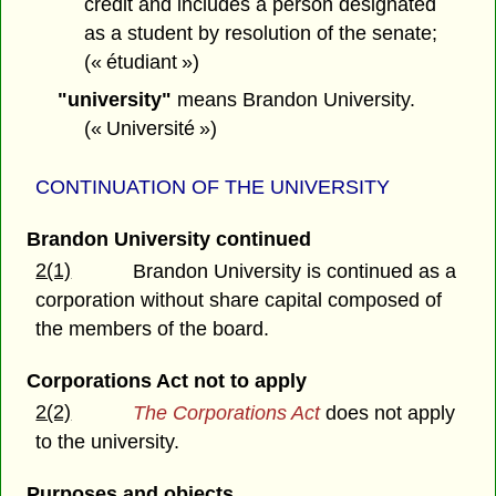
credit and includes a person designated
as a student by resolution of the senate;
(« étudiant »)
"university"
means Brandon University.
(« Université »)
CONTINUATION OF THE UNIVERSITY
Brandon University continued
2(1)
Brandon University is continued as a
corporation without share capital composed of
the members of the board.
Corporations Act not to apply
2(2)
The Corporations Act
does not apply
to the university.
Purposes and objects