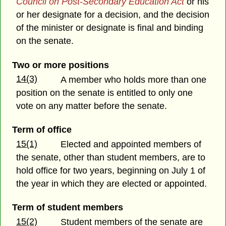
Council on Post-Secondary Education Act
or his
or her designate for a decision, and the decision
of the minister or designate is final and binding
on the senate.
Two or more positions
14(3)
A member who holds more than one
position on the senate is entitled to only one
vote on any matter before the senate.
Term of office
15(1)
Elected and appointed members of
the senate, other than student members, are to
hold office for two years, beginning on July 1 of
the year in which they are elected or appointed.
Term of student members
15(2)
Student members of the senate are