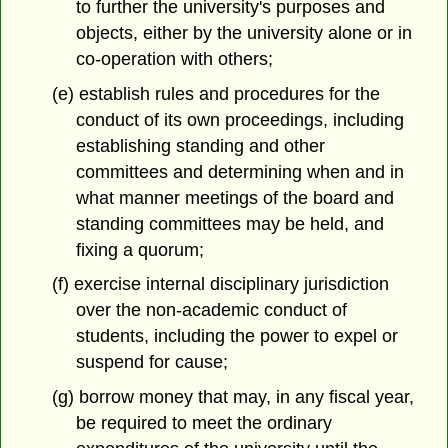
to further the university's purposes and
objects, either by the university alone or in
co-operation with others;
(e) establish rules and procedures for the
conduct of its own proceedings, including
establishing standing and other
committees and determining when and in
what manner meetings of the board and
standing committees may be held, and
fixing a quorum;
(f) exercise internal disciplinary jurisdiction
over the non-academic conduct of
students, including the power to expel or
suspend for cause;
(g) borrow money that may, in any fiscal year,
be required to meet the ordinary