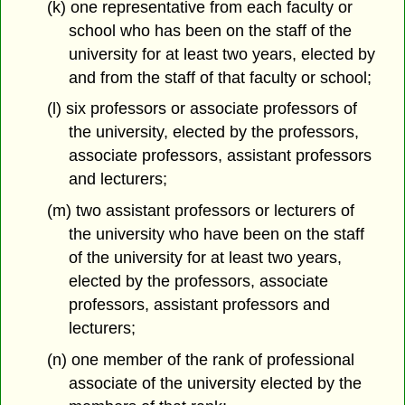
(k) one representative from each faculty or
school who has been on the staff of the
university for at least two years, elected by
and from the staff of that faculty or school;
(l) six professors or associate professors of
the university, elected by the professors,
associate professors, assistant professors
and lecturers;
(m) two assistant professors or lecturers of
the university who have been on the staff
of the university for at least two years,
elected by the professors, associate
professors, assistant professors and
lecturers;
(n) one member of the rank of professional
associate of the university elected by the