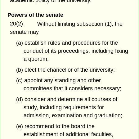
academic policy of the university.
Powers of the senate
20(2)
Without limiting subsection (1), the
senate may
(a) establish rules and procedures for the
conduct of its proceedings, including fixing
a quorum;
(b) elect the chancellor of the university;
(c) appoint any standing and other
committees that it considers necessary;
(d) consider and determine all courses of
study, including requirements for
admission, examination and graduation;
(e) recommend to the board the
establishment of additional faculties,