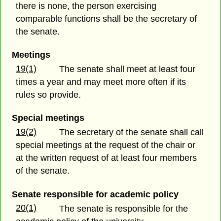
there is none, the person exercising
comparable functions shall be the secretary of
the senate.
Meetings
19(1)
The senate shall meet at least four
times a year and may meet more often if its
rules so provide.
Special meetings
19(2)
The secretary of the senate shall call
special meetings at the request of the chair or
at the written request of at least four members
of the senate.
Senate responsible for academic policy
20(1)
The senate is responsible for the