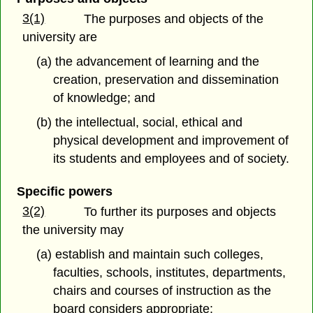
3(1)
The purposes and objects of the
university are
(a) the advancement of learning and the
creation, preservation and dissemination
of knowledge; and
(b) the intellectual, social, ethical and
physical development and improvement of
its students and employees and of society.
Specific powers
3(2)
To further its purposes and objects
the university may
(a) establish and maintain such colleges,
faculties, schools, institutes, departments,
chairs and courses of instruction as the
board considers appropriate;