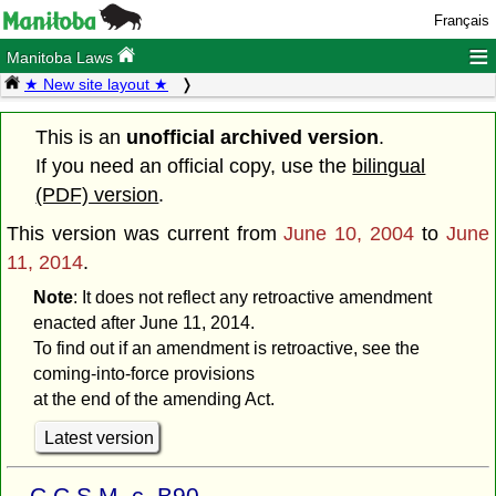
Français
≡
Manitoba Laws
★ New site layout ★
This is an
unofficial archived version
.
If you need an official copy, use the
bilingual
(PDF) version
.
This version was current from
June 10, 2004
to
June
11, 2014
.
Note
: It does not reflect any retroactive amendment
enacted after June 11, 2014.
To find out if an amendment is retroactive, see the
coming-into-force provisions
at the end of the amending Act.
Latest version
C.C.S.M. c. B90