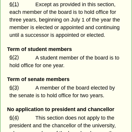
6(1)
Except as provided in this section,
each member of the board is to hold office for
three years, beginning on July 1 of the year the
member is elected or appointed and continuing
until a successor is appointed or elected.
Term of student members
6(2)
A student member of the board is to
hold office for one year.
Term of senate members
6(3)
A member of the board elected by
the senate is to hold office for two years.
No application to president and chancellor
6(4)
This section does not apply to the
president and the chancellor of the university,