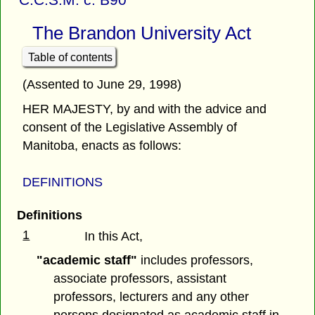
The Brandon University Act
Table of contents
(Assented to June 29, 1998)
HER MAJESTY, by and with the advice and
consent of the Legislative Assembly of
Manitoba, enacts as follows:
DEFINITIONS
Definitions
1
In this Act,
"academic staff"
includes professors,
associate professors, assistant
professors, lecturers and any other