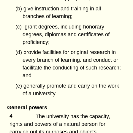
(b) give instruction and training in all
branches of learning;
(c) grant degrees, including honorary
degrees, diplomas and certificates of
proficiency;
(d) provide facilities for original research in
every branch of learning, and conduct or
facilitate the conducting of such research;
and
(e) generally promote and carry on the work
of a university.
General powers
4
The university has the capacity,
rights and powers of a natural person for
carrying out its purposes and objects.