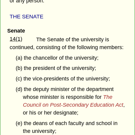
or any person.
THE SENATE
Senate
14(1)
The Senate of the university is
continued, consisting of the following members:
(a) the chancellor of the university;
(b) the president of the university;
(c) the vice-presidents of the university;
(d) the deputy minister of the department
whose minister is responsible for
The
Council on Post-Secondary Education Act
,
or his or her designate;
(e) the deans of each faculty and school in
the university;