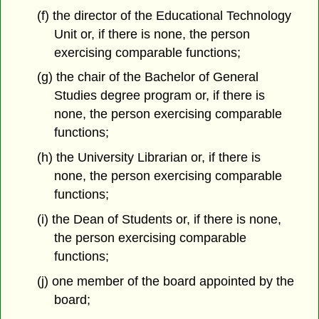
(f) the director of the Educational Technology
Unit or, if there is none, the person
exercising comparable functions;
(g) the chair of the Bachelor of General
Studies degree program or, if there is
none, the person exercising comparable
functions;
(h) the University Librarian or, if there is
none, the person exercising comparable
functions;
(i) the Dean of Students or, if there is none,
the person exercising comparable
functions;
(j) one member of the board appointed by the
board;