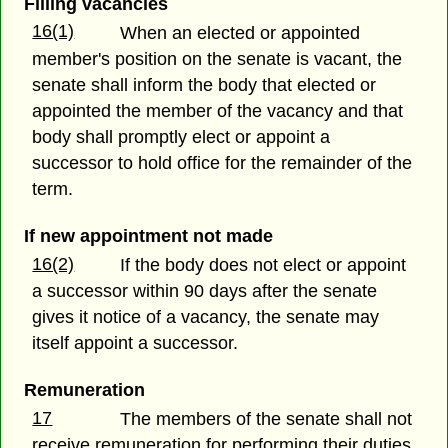
Filling vacancies
16(1)
When an elected or appointed
member's position on the senate is vacant, the
senate shall inform the body that elected or
appointed the member of the vacancy and that
body shall promptly elect or appoint a
successor to hold office for the remainder of the
term.
If new appointment not made
16(2)
If the body does not elect or appoint
a successor within 90 days after the senate
gives it notice of a vacancy, the senate may
itself appoint a successor.
Remuneration
17
The members of the senate shall not
receive remuneration for performing their duties