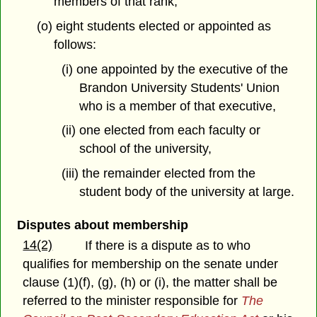
members of that rank;
(o) eight students elected or appointed as
follows:
(i) one appointed by the executive of the
Brandon University Students' Union
who is a member of that executive,
(ii) one elected from each faculty or
school of the university,
(iii) the remainder elected from the
student body of the university at large.
Disputes about membership
14(2)
If there is a dispute as to who
qualifies for membership on the senate under
clause (1)(f), (g), (h) or (i), the matter shall be
referred to the minister responsible for
The