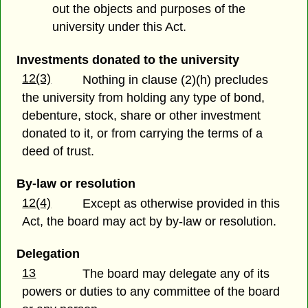
out the objects and purposes of the
university under this Act.
Investments donated to the university
12(3)
Nothing in clause (2)(h) precludes
the university from holding any type of bond,
debenture, stock, share or other investment
donated to it, or from carrying the terms of a
deed of trust.
By-law or resolution
12(4)
Except as otherwise provided in this
Act, the board may act by by-law or resolution.
Delegation
13
The board may delegate any of its
powers or duties to any committee of the board