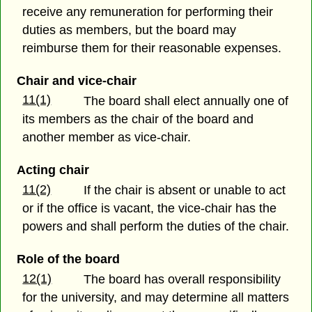
receive any remuneration for performing their
duties as members, but the board may
reimburse them for their reasonable expenses.
Chair and vice-chair
11(1)
The board shall elect annually one of
its members as the chair of the board and
another member as vice-chair.
Acting chair
11(2)
If the chair is absent or unable to act
or if the office is vacant, the vice-chair has the
powers and shall perform the duties of the chair.
Role of the board
12(1)
The board has overall responsibility
for the university, and may determine all matters