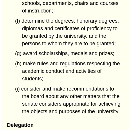
schools, departments, chairs and courses
of instruction;
(f) determine the degrees, honorary degrees,
diplomas and certificates of proficiency to
be granted by the university, and the
persons to whom they are to be granted;
(g) award scholarships, medals and prizes;
(h) make rules and regulations respecting the
academic conduct and activities of
students;
(i) consider and make recommendations to
the board about any other matters that the
senate considers appropriate for achieving
the objects and purposes of the university.
Delegation