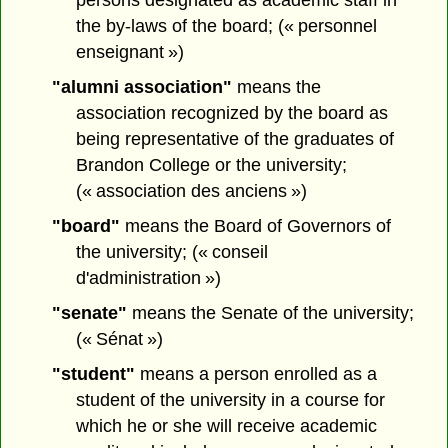
persons designated as academic staff in
the by-laws of the board; (« personnel
enseignant »)
"alumni association"
means the
association recognized by the board as
being representative of the graduates of
Brandon College or the university;
(« association des anciens »)
"board"
means the Board of Governors of
the university; (« conseil
d'administration »)
"senate"
means the Senate of the university;
(« Sénat »)
"student"
means a person enrolled as a
student of the university in a course for
which he or she will receive academic