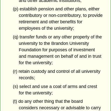
and other academic institutions;
(p) establish pension and other plans, either
contributory or non-contributory, to provide
retirement and other benefits for
employees of the university;
(q) transfer funds or any other property of the
university to the Brandon University
Foundation for purposes of investment
and management on behalf of and in trust
for the university;
(r) retain custody and control of all university
records;
(s) select and use a coat of arms and crest
for the university;
(t) do any other thing that the board
considers necessary or advisable to carry