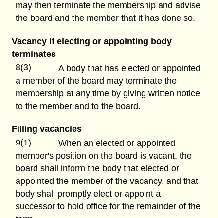
may then terminate the membership and advise
the board and the member that it has done so.
Vacancy if electing or appointing body
terminates
8(3)
A body that has elected or appointed
a member of the board may terminate the
membership at any time by giving written notice
to the member and to the board.
Filling vacancies
9(1)
When an elected or appointed
member's position on the board is vacant, the
board shall inform the body that elected or
appointed the member of the vacancy, and that
body shall promptly elect or appoint a
successor to hold office for the remainder of the