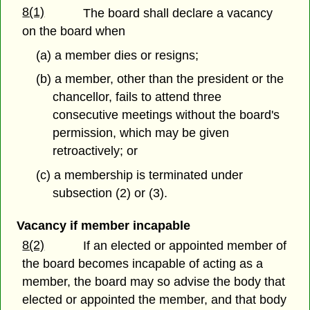
8(1)
The board shall declare a vacancy
on the board when
(a) a member dies or resigns;
(b) a member, other than the president or the
chancellor, fails to attend three
consecutive meetings without the board's
permission, which may be given
retroactively; or
(c) a membership is terminated under
subsection (2) or (3).
Vacancy if member incapable
8(2)
If an elected or appointed member of
the board becomes incapable of acting as a
member, the board may so advise the body that
elected or appointed the member, and that body