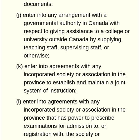
documents;
(j) enter into any arrangement with a
governmental authority in Canada with
respect to giving assistance to a college or
university outside Canada by supplying
teaching staff, supervising staff, or
otherwise;
(k) enter into agreements with any
incorporated society or association in the
province to establish and maintain a joint
system of instruction;
(l) enter into agreements with any
incorporated society or association in the
province that has power to prescribe
examinations for admission to, or
registration with, the society or