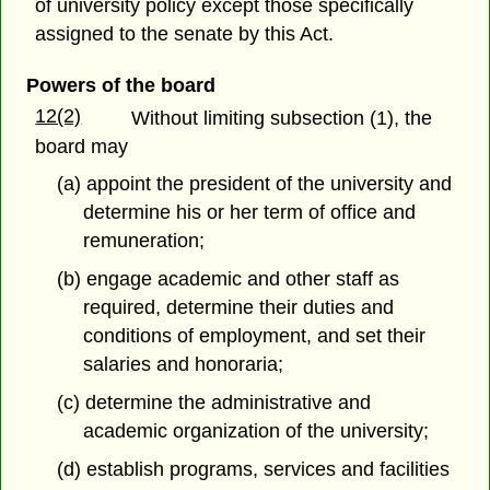
of university policy except those specifically
assigned to the senate by this Act.
Powers of the board
12(2)
Without limiting subsection (1), the
board may
(a) appoint the president of the university and
determine his or her term of office and
remuneration;
(b) engage academic and other staff as
required, determine their duties and
conditions of employment, and set their
salaries and honoraria;
(c) determine the administrative and
academic organization of the university;
(d) establish programs, services and facilities