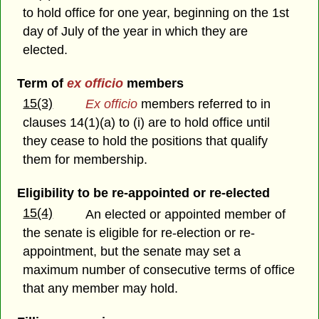
to hold office for one year, beginning on the 1st
day of July of the year in which they are
elected.
Term of
ex officio
members
15(3)
Ex officio
members referred to in
clauses 14(1)(a) to (i) are to hold office until
they cease to hold the positions that qualify
them for membership.
Eligibility to be re-appointed or re-elected
15(4)
An elected or appointed member of
the senate is eligible for re-election or re-
appointment, but the senate may set a
maximum number of consecutive terms of office
that any member may hold.