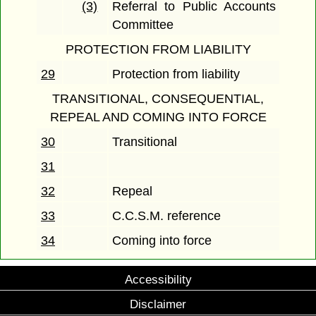
(3)
Referral to Public Accounts
Committee
PROTECTION FROM LIABILITY
29
Protection from liability
TRANSITIONAL, CONSEQUENTIAL,
REPEAL AND COMING INTO FORCE
30
Transitional
31
32
Repeal
33
C.C.S.M. reference
34
Coming into force
Accessibility
Disclaimer