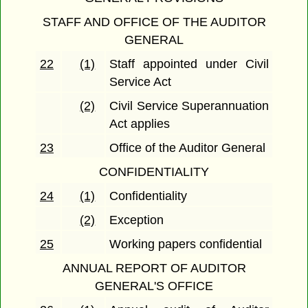
STAFF AND OFFICE OF THE AUDITOR
GENERAL
22
(1)
Staff appointed under Civil
Service Act
(2)
Civil Service Superannuation
Act applies
23
Office of the Auditor General
CONFIDENTIALITY
24
(1)
Confidentiality
(2)
Exception
25
Working papers confidential
ANNUAL REPORT OF AUDITOR
GENERAL'S OFFICE