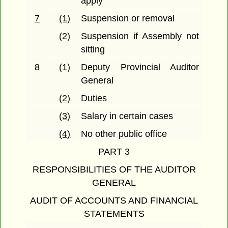
apply
7
(1)
Suspension or removal
(2)
Suspension if Assembly not
sitting
8
(1)
Deputy Provincial Auditor
General
(2)
Duties
(3)
Salary in certain cases
(4)
No other public office
PART 3
RESPONSIBILITIES OF THE AUDITOR
GENERAL
AUDIT OF ACCOUNTS AND FINANCIAL
STATEMENTS