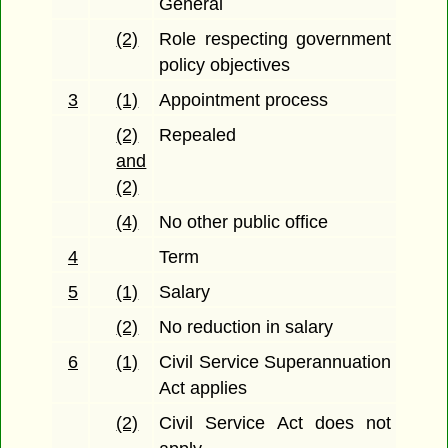
General
(2)
Role respecting government
policy objectives
3
(1)
Appointment process
(2)
Repealed
and
(2)
(4)
No other public office
4
Term
5
(1)
Salary
(2)
No reduction in salary
6
(1)
Civil Service Superannuation
Act applies
(2)
Civil Service Act does not