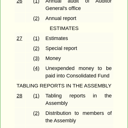
26
(1)
Annual audit of Auditor
General's office
(2)
Annual report
ESTIMATES
27
(1)
Estimates
(2)
Special report
(3)
Money
(4)
Unexpended money to be
paid into Consolidated Fund
TABLING REPORTS IN THE ASSEMBLY
28
(1)
Tabling reports in the
Assembly
(2)
Distribution to members of
the Assembly