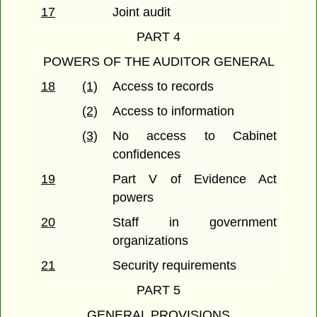
17
Joint audit
PART 4
POWERS OF THE AUDITOR GENERAL
18
(1)
Access to records
(2)
Access to information
(3)
No access to Cabinet
confidences
19
Part V of Evidence Act
powers
20
Staff in government
organizations
21
Security requirements
PART 5
GENERAL PROVISIONS