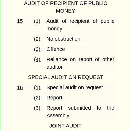
AUDIT OF RECIPIENT OF PUBLIC
MONEY
15
(1)
Audit of recipient of public
money
(2)
No obstruction
(3)
Offence
(4)
Reliance on report of other
auditor
SPECIAL AUDIT ON REQUEST
16
(1)
Special audit on request
(2)
Report
(3)
Report submitted to the
Assembly
JOINT AUDIT