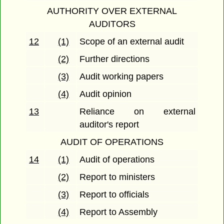
AUTHORITY OVER EXTERNAL
AUDITORS
12
(1)
Scope of an external audit
(2)
Further directions
(3)
Audit working papers
(4)
Audit opinion
13
Reliance on external
auditor's report
AUDIT OF OPERATIONS
14
(1)
Audit of operations
(2)
Report to ministers
(3)
Report to officials
(4)
Report to Assembly