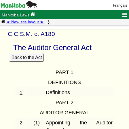
Français
≡
Manitoba Laws
★ New site layout ★
C.C.S.M. c. A180
The Auditor General Act
Back to the Act
PART 1
DEFINITIONS
1
Definitions
PART 2
AUDITOR GENERAL
2
(1)
Appointing the Auditor