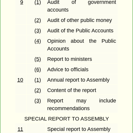
9
(1)
Audit of government
accounts
(2)
Audit of other public money
(3)
Audit of the Public Accounts
(4)
Opinion about the Public
Accounts
(5)
Report to ministers
(6)
Advice to officials
10
(1)
Annual report to Assembly
(2)
Content of the report
(3)
Report may include
recommendations
SPECIAL REPORT TO ASSEMBLY
11
Special report to Assembly