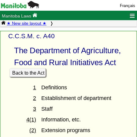
Français
≡
Manitoba Laws
★ New site layout ★
C.C.S.M. c. A40
The Department of Agriculture,
Food and Rural Initiatives Act
Back to the Act
1
Definitions
2
Establishment of department
3
Staff
4(1)
Information, etc.
(2)
Extension programs