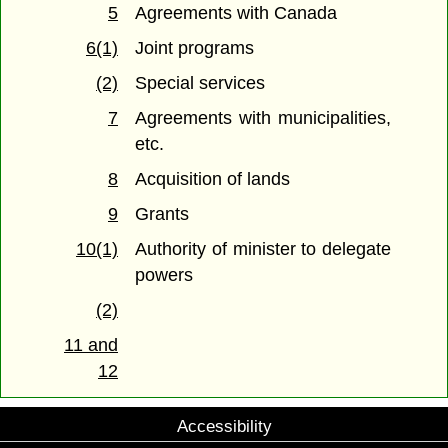
5
Agreements with Canada
6(1)
Joint programs
(2)
Special services
7
Agreements with municipalities,
etc.
8
Acquisition of lands
9
Grants
10(1)
Authority of minister to delegate
powers
(2)
11 and
12
Accessibility