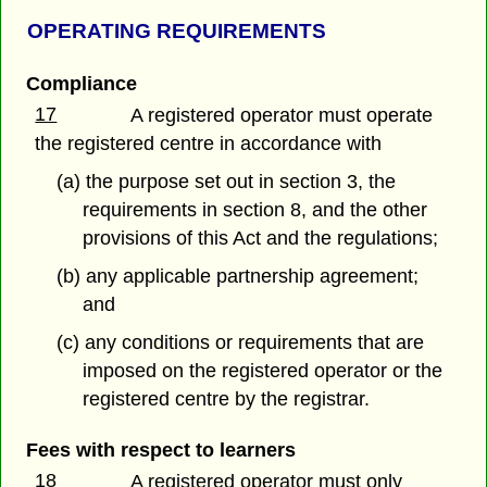
OPERATING REQUIREMENTS
Compliance
17
A registered operator must operate
the registered centre in accordance with
(a) the purpose set out in section 3, the
requirements in section 8, and the other
provisions of this Act and the regulations;
(b) any applicable partnership agreement;
and
(c) any conditions or requirements that are
imposed on the registered operator or the
registered centre by the registrar.
Fees with respect to learners
18
A registered operator must only