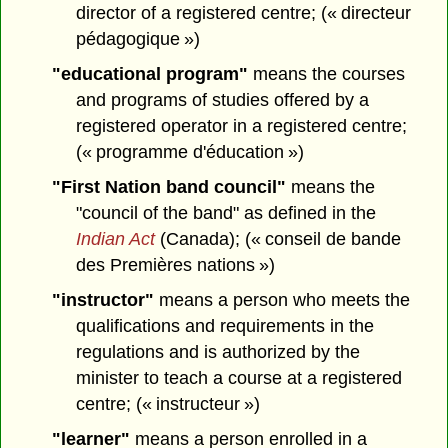
director of a registered centre; (« directeur
pédagogique »)
"educational program"
means the courses
and programs of studies offered by a
registered operator in a registered centre;
(« programme d'éducation »)
"First Nation band council"
means the
"council of the band" as defined in the
Indian Act
(Canada); (« conseil de bande
des Premières nations »)
"instructor"
means a person who meets the
qualifications and requirements in the
regulations and is authorized by the
minister to teach a course at a registered
centre; (« instructeur »)
"learner"
means a person enrolled in a