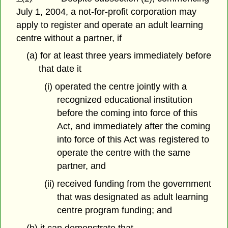
July 1, 2004, a not-for-profit corporation may
apply to register and operate an adult learning
centre without a partner, if
(a) for at least three years immediately before
that date it
(i) operated the centre jointly with a
recognized educational institution
before the coming into force of this
Act, and immediately after the coming
into force of this Act was registered to
operate the centre with the same
partner, and
(ii) received funding from the government
that was designated as adult learning
centre program funding; and
(b) it can demonstrate that