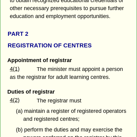
to obtain recognized educational credentials or
other necessary prerequisites to pursue further
education and employment opportunities.
PART 2
REGISTRATION OF CENTRES
Appointment of registrar
4(1)
The minister must appoint a person
as the registrar for adult learning centres.
Duties of registrar
4(2)
The registrar must
(a) maintain a register of registered operators
and registered centres;
(b) perform the duties and may exercise the