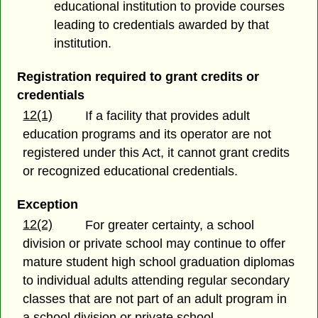
educational institution to provide courses
leading to credentials awarded by that
institution.
Registration required to grant credits or
credentials
12(1)
If a facility that provides adult
education programs and its operator are not
registered under this Act, it cannot grant credits
or recognized educational credentials.
Exception
12(2)
For greater certainty, a school
division or private school may continue to offer
mature student high school graduation diplomas
to individual adults attending regular secondary
classes that are not part of an adult program in
a school division or private school.