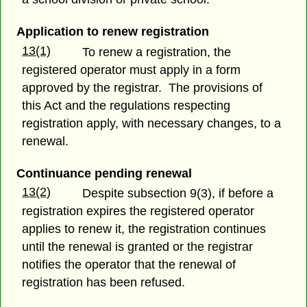
Application to renew registration
13(1)
To renew a registration, the
registered operator must apply in a form
approved by the registrar. The provisions of
this Act and the regulations respecting
registration apply, with necessary changes, to a
renewal.
Continuance pending renewal
13(2)
Despite subsection 9(3), if before a
registration expires the registered operator
applies to renew it, the registration continues
until the renewal is granted or the registrar
notifies the operator that the renewal of
registration has been refused.