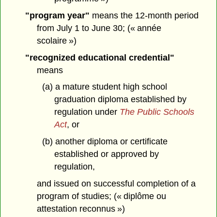
"program year"
means the 12-month period
from July 1 to June 30; (« année
scolaire »)
"recognized educational credential"
means
(a) a mature student high school
graduation diploma established by
regulation under
The Public Schools
Act
, or
(b) another diploma or certificate
established or approved by
regulation,
and issued on successful completion of a
program of studies; (« diplôme ou
attestation reconnus »)