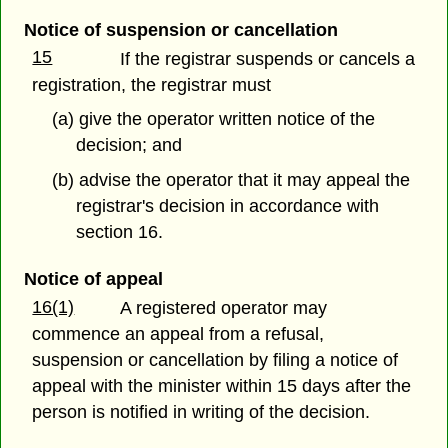
Notice of suspension or cancellation
15
If the registrar suspends or cancels a
registration, the registrar must
(a) give the operator written notice of the
decision; and
(b) advise the operator that it may appeal the
registrar's decision in accordance with
section 16.
Notice of appeal
16(1)
A registered operator may
commence an appeal from a refusal,
suspension or cancellation by filing a notice of
appeal with the minister within 15 days after the
person is notified in writing of the decision.