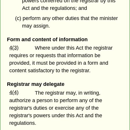
powers conferred on the registrar by this
Act and the regulations; and
(c) perform any other duties that the minister
may assign.
Form and content of information
4(3)
Where under this Act the registrar
requires or requests that information be
provided, it must be provided in a form and
content satisfactory to the registrar.
Registrar may delegate
4(4)
The registrar may, in writing,
authorize a person to perform any of the
registrar's duties or exercise any of the
registrar's powers under this Act and the
regulations.