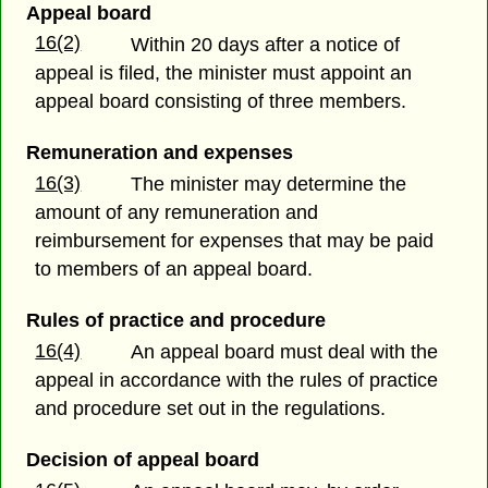
Appeal board
16(2)
Within 20 days after a notice of
appeal is filed, the minister must appoint an
appeal board consisting of three members.
Remuneration and expenses
16(3)
The minister may determine the
amount of any remuneration and
reimbursement for expenses that may be paid
to members of an appeal board.
Rules of practice and procedure
16(4)
An appeal board must deal with the
appeal in accordance with the rules of practice
and procedure set out in the regulations.
Decision of appeal board