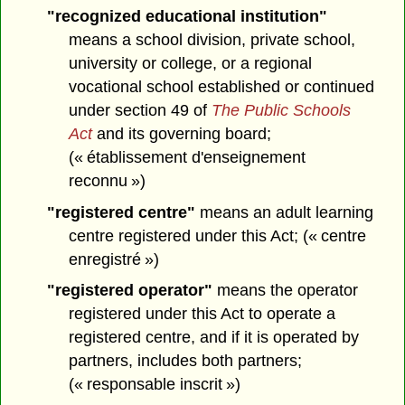
"recognized educational institution"
means a school division, private school,
university or college, or a regional
vocational school established or continued
under section 49 of
The Public Schools
Act
and its governing board;
(« établissement d'enseignement
reconnu »)
"registered centre"
means an adult learning
centre registered under this Act; (« centre
enregistré »)
"registered operator"
means the operator
registered under this Act to operate a
registered centre, and if it is operated by
partners, includes both partners;
(« responsable inscrit »)