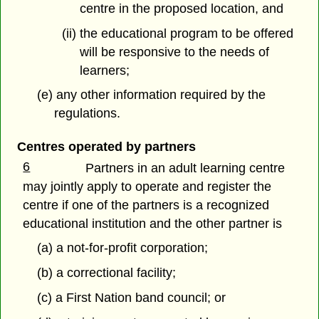
centre in the proposed location, and
(ii) the educational program to be offered
will be responsive to the needs of
learners;
(e) any other information required by the
regulations.
Centres operated by partners
6
Partners in an adult learning centre
may jointly apply to operate and register the
centre if one of the partners is a recognized
educational institution and the other partner is
(a) a not-for-profit corporation;
(b) a correctional facility;
(c) a First Nation band council; or