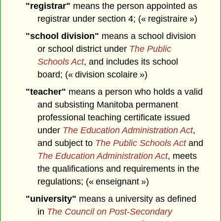
"registrar"
means the person appointed as
registrar under section 4; (« registraire »)
"school division"
means a school division
or school district under
The Public
Schools Act
, and includes its school
board; (« division scolaire »)
"teacher"
means a person who holds a valid
and subsisting Manitoba permanent
professional teaching certificate issued
under
The Education Administration Act
,
and subject to
The Public Schools Act
and
The Education Administration Act
, meets
the qualifications and requirements in the
regulations; (« enseignant »)
"university"
means a university as defined
in
The Council on Post-Secondary