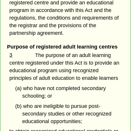
registered centre and provide an educational
program in accordance with this Act and the
regulations, the conditions and requirements of
the registrar and the provisions of the
partnership agreement.
Purpose of registered adult learning centres
3
The purpose of an adult learning
centre registered under this Act is to provide an
educational program using recognized
principles of adult education to enable learners
(a) who have not completed secondary
schooling; or
(b) who are ineligible to pursue post-
secondary studies or other recognized
educational opportunities;