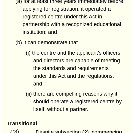
(a) for at least three years immediately before
applying for registration, it operated a
registered centre under this Act in
partnership with a recognized educational
institution; and
(b) it can demonstrate that
(i) the centre and the applicant's officers
and directors are capable of meeting
the standards and requirements
under this Act and the regulations,
and
(ii) there are compelling reasons why it
should operate a registered centre by
itself, without a partner.
Transitional
7(3)
Despite subsection (2), commencing