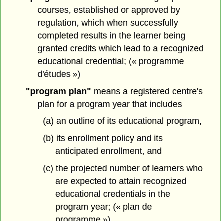
courses, established or approved by
regulation, which when successfully
completed results in the learner being
granted credits which lead to a recognized
educational credential; (« programme
d'études »)
"program plan"
means a registered centre's
plan for a program year that includes
(a) an outline of its educational program,
(b) its enrollment policy and its
anticipated enrollment, and
(c) the projected number of learners who
are expected to attain recognized
educational credentials in the
program year; (« plan de
programme »)