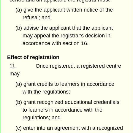
(a) give the applicant written notice of the
refusal; and
(b) advise the applicant that the applicant
may appeal the registrar's decision in
accordance with section 16.
Effect of registration
11
Once registered, a registered centre
may
(a) grant credits to learners in accordance
with the regulations;
(b) grant recognized educational credentials
to learners in accordance with the
regulations; and
(c) enter into an agreement with a recognized