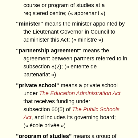
course or program of studies at a
registered centre; (« apprenant »)
"minister"
means the minister appointed by
the Lieutenant Governor in Council to
administer this Act; (« ministre »)
"partnership agreement"
means the
agreement between partners referred to in
subsection 8(2); (« entente de
partenariat »)
"private school"
means a private school
under
The Education Administration Act
that receives funding under
subsection 60(5) of
The Public Schools
Act
, and includes its governing board;
(« école privée »)
"program of studies"
means a group of