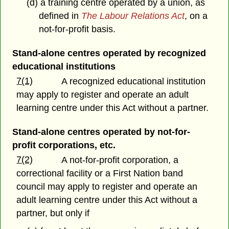
(d) a training centre operated by a union, as
defined in
The Labour Relations Act
, on a
not-for-profit basis.
Stand-alone centres operated by recognized
educational institutions
7(1)
A recognized educational institution
may apply to register and operate an adult
learning centre under this Act without a partner.
Stand-alone centres operated by not-for-
profit corporations, etc.
7(2)
A not-for-profit corporation, a
correctional facility or a First Nation band
council may apply to register and operate an
adult learning centre under this Act without a
partner, but only if