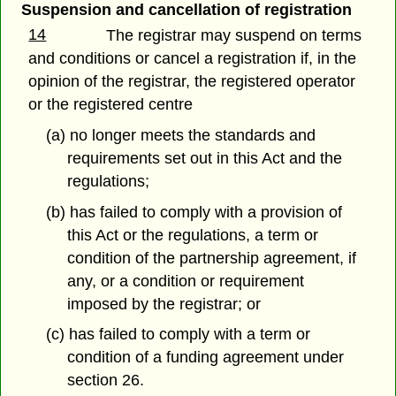
Suspension and cancellation of registration
14
The registrar may suspend on terms
and conditions or cancel a registration if, in the
opinion of the registrar, the registered operator
or the registered centre
(a) no longer meets the standards and
requirements set out in this Act and the
regulations;
(b) has failed to comply with a provision of
this Act or the regulations, a term or
condition of the partnership agreement, if
any, or a condition or requirement
imposed by the registrar; or
(c) has failed to comply with a term or
condition of a funding agreement under
section 26.