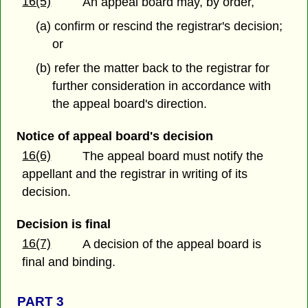
16(5)
An appeal board may, by order,
(a) confirm or rescind the registrar's decision;
or
(b) refer the matter back to the registrar for
further consideration in accordance with
the appeal board's direction.
Notice of appeal board's decision
16(6)
The appeal board must notify the
appellant and the registrar in writing of its
decision.
Decision is final
16(7)
A decision of the appeal board is
final and binding.
PART 3