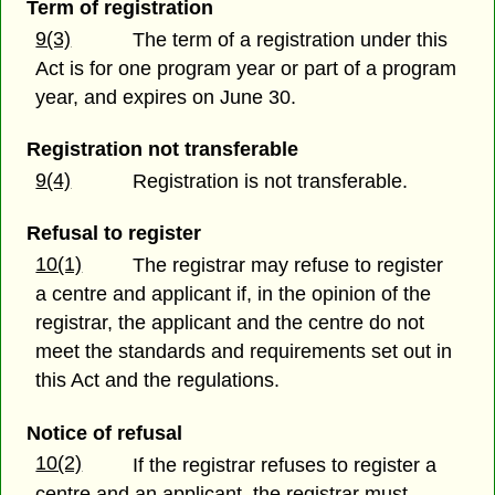
Term of registration
9(3)
The term of a registration under this
Act is for one program year or part of a program
year, and expires on June 30.
Registration not transferable
9(4)
Registration is not transferable.
Refusal to register
10(1)
The registrar may refuse to register
a centre and applicant if, in the opinion of the
registrar, the applicant and the centre do not
meet the standards and requirements set out in
this Act and the regulations.
Notice of refusal
10(2)
If the registrar refuses to register a
centre and an applicant, the registrar must