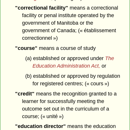
"correctional facility"
means a correctional
facility or penal institute operated by the
government of Manitoba or the
government of Canada; (« établissement
correctionnel »)
"course"
means a course of study
(a) established or approved under
The
Education Administration Act,
or
(b) established or approved by regulation
for registered centres; (« cours »)
"credit"
means the recognition granted to a
learner for successfully meeting the
outcome set out in the curriculum of a
course; (« unité »)
"education director"
means the education