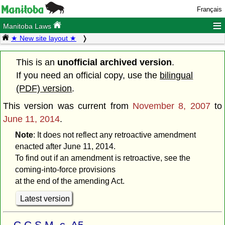
Français
≡
Manitoba Laws
★ New site layout ★
This is an
unofficial archived version
.
If you need an official copy, use the
bilingual
(PDF) version
.
This version was current from
November 8, 2007
to
June 11, 2014
.
Note
: It does not reflect any retroactive amendment
enacted after June 11, 2014.
To find out if an amendment is retroactive, see the
coming-into-force provisions
at the end of the amending Act.
Latest version
C.C.S.M. c. A5