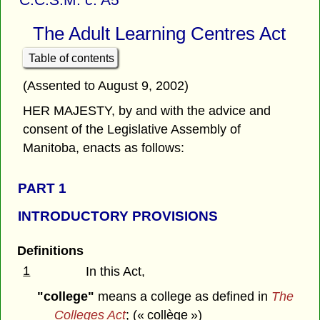
The Adult Learning Centres Act
Table of contents
(Assented to August 9, 2002)
HER MAJESTY, by and with the advice and
consent of the Legislative Assembly of
Manitoba, enacts as follows:
PART 1
INTRODUCTORY PROVISIONS
Definitions
1
In this Act,
"college"
means a college as defined in
The
Colleges Act
; (« collège »)