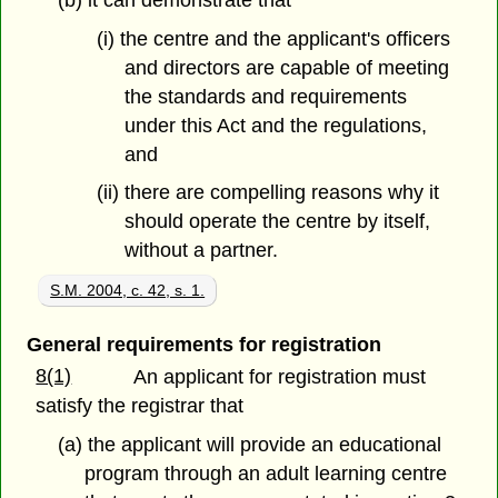
(i) the centre and the applicant's officers
and directors are capable of meeting
the standards and requirements
under this Act and the regulations,
and
(ii) there are compelling reasons why it
should operate the centre by itself,
without a partner.
S.M. 2004, c. 42, s. 1.
General requirements for registration
8(1)
An applicant for registration must
satisfy the registrar that
(a) the applicant will provide an educational
program through an adult learning centre