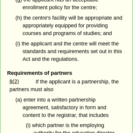
enrollment policy for the centre;
(h) the centre's facility will be appropriate and
appropriately equipped for providing
courses and programs of studies; and
(i) the applicant and the centre will meet the
standards and requirements set out in this
Act and the regulations.
Requirements of partners
8(2)
If the applicant is a partnership, the
partners must also
(a) enter into a written partnership
agreement, satisfactory in form and
content to the registrar, that includes
(i) which partner is the employing