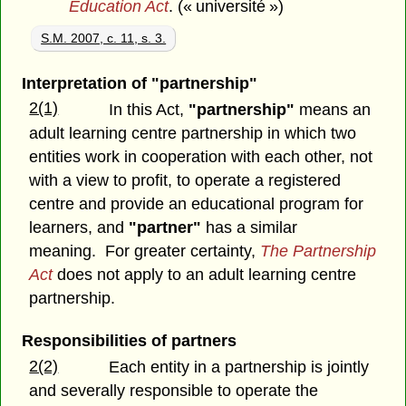
Education Act
. (« université »)
S.M. 2007, c. 11, s. 3.
Interpretation of "partnership"
2(1)
In this Act,
"partnership"
means an
adult learning centre partnership in which two
entities work in cooperation with each other, not
with a view to profit, to operate a registered
centre and provide an educational program for
learners, and
"partner"
has a similar
meaning. For greater certainty,
The Partnership
Act
does not apply to an adult learning centre
partnership.
Responsibilities of partners
2(2)
Each entity in a partnership is jointly
and severally responsible to operate the