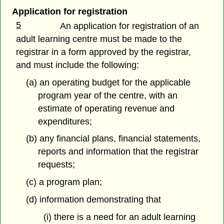
Application for registration
5
An application for registration of an
adult learning centre must be made to the
registrar in a form approved by the registrar,
and must include the following:
(a) an operating budget for the applicable
program year of the centre, with an
estimate of operating revenue and
expenditures;
(b) any financial plans, financial statements,
reports and information that the registrar
requests;
(c) a program plan;
(d) information demonstrating that
(i) there is a need for an adult learning