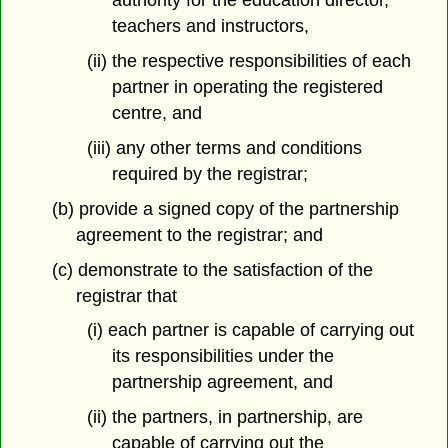
authority for the education director,
teachers and instructors,
(ii) the respective responsibilities of each
partner in operating the registered
centre, and
(iii) any other terms and conditions
required by the registrar;
(b) provide a signed copy of the partnership
agreement to the registrar; and
(c) demonstrate to the satisfaction of the
registrar that
(i) each partner is capable of carrying out
its responsibilities under the
partnership agreement, and
(ii) the partners, in partnership, are
capable of carrying out the