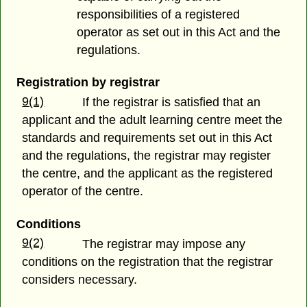
responsibilities of a registered
operator as set out in this Act and the
regulations.
Registration by registrar
9(1)
If the registrar is satisfied that an
applicant and the adult learning centre meet the
standards and requirements set out in this Act
and the regulations, the registrar may register
the centre, and the applicant as the registered
operator of the centre.
Conditions
9(2)
The registrar may impose any
conditions on the registration that the registrar
considers necessary.