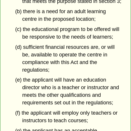
that meets the purpose stated in section 3;
(b) there is a need for an adult learning
centre in the proposed location;
(c) the educational program to be offered will
be responsive to the needs of learners;
(d) sufficient financial resources are, or will
be, available to operate the centre in
compliance with this Act and the
regulations;
(e) the applicant will have an education
director who is a teacher or instructor and
meets the other qualifications and
requirements set out in the regulations;
(f) the applicant will employ only teachers or
instructors to teach courses;
(g) the applicant has an acceptable