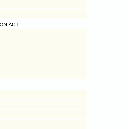
ON ACT