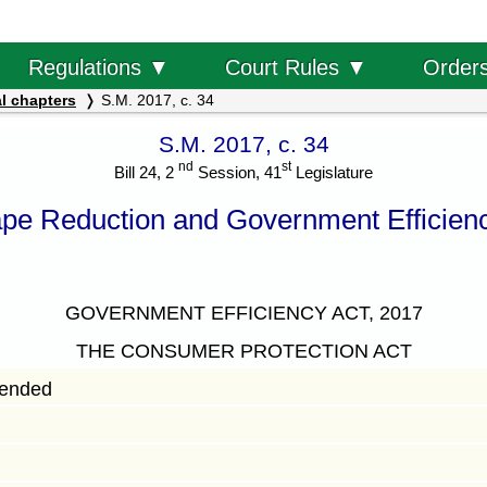
Order
Regulations ▼
Court Rules ▼
l chapters
S.M. 2017, c. 34
S.M. 2017, c. 34
nd
st
Bill 24, 2
Session, 41
Legislature
pe Reduction and Government Efficienc
GOVERNMENT EFFICIENCY ACT, 2017
THE CONSUMER PROTECTION ACT
mended