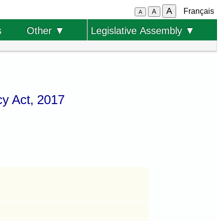
A
Français
A
A
s
Other ▼
Legislative Assembly ▼
y Act, 2017