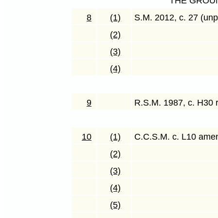
THE GROU
8
(1)
S.M. 2012, c. 27 (unp
(2)
(3)
(4)
9
R.S.M. 1987, c. H30 
10
(1)
C.C.S.M. c. L10 ame
(2)
(3)
(4)
(5)