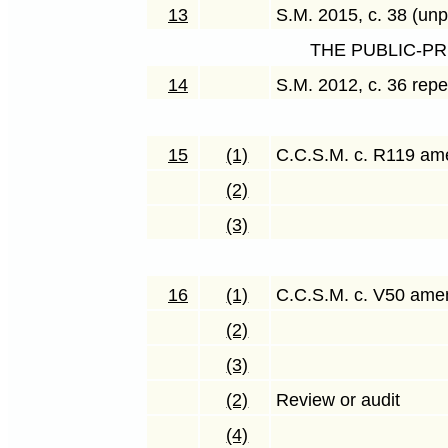
13
S.M. 2015, c. 38 (unp
THE PUBLIC-P
14
S.M. 2012, c. 36 rep
15
(1)
C.C.S.M. c. R119 a
(2)
(3)
16
(1)
C.C.S.M. c. V50 am
(2)
(3)
(2)
Review or audit
(4)