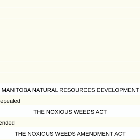
 MANITOBA NATURAL RESOURCES DEVELOPMENT
repealed
THE NOXIOUS WEEDS ACT
mended
THE NOXIOUS WEEDS AMENDMENT ACT