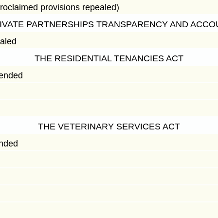
roclaimed provisions repealed)
RIVATE PARTNERSHIPS TRANSPARENCY AND ACCOU
ealed
THE RESIDENTIAL TENANCIES ACT
mended
THE VETERINARY SERVICES ACT
ended