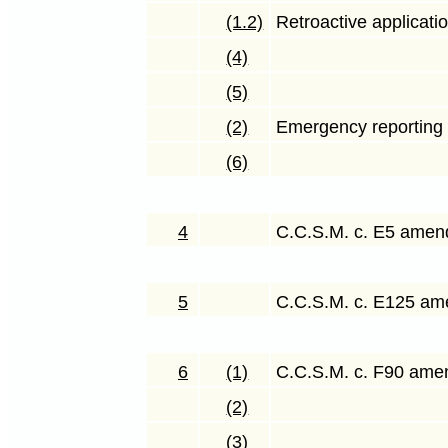
(1.2)
Retroactive applicati
(4)
(5)
(2)
Emergency reporting o
(6)
4
C.C.S.M. c. E5 ame
5
C.C.S.M. c. E125 a
6
(1)
C.C.S.M. c. F90 am
(2)
(3)