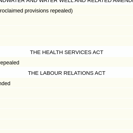
NDWATER AND WATER WELL AND RELATED AMEND
roclaimed provisions repealed)
THE HEALTH SERVICES ACT
repealed
THE LABOUR RELATIONS ACT
nded