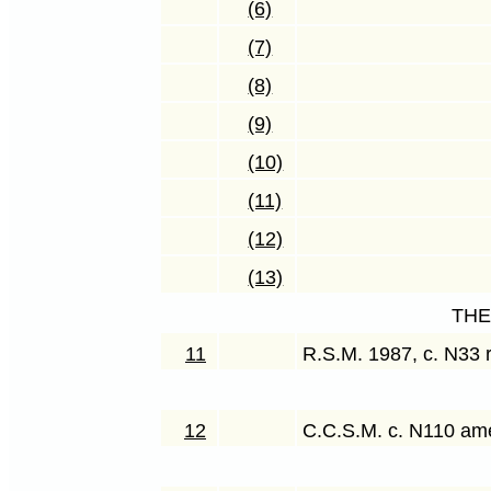
(6)
(7)
(8)
(9)
(10)
(11)
(12)
(13)
THE
11
R.S.M. 1987, c. N33 
12
C.C.S.M. c. N110 a