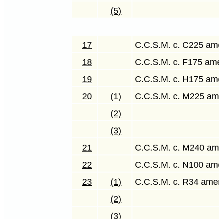
(5)
17
C.C.S.M. c. C225 a
18
C.C.S.M. c. F175 a
19
C.C.S.M. c. H175 a
20
(1)
C.C.S.M. c. M225 a
(2)
(3)
21
C.C.S.M. c. M240 a
22
C.C.S.M. c. N100 a
23
(1)
C.C.S.M. c. R34 am
(2)
(3)