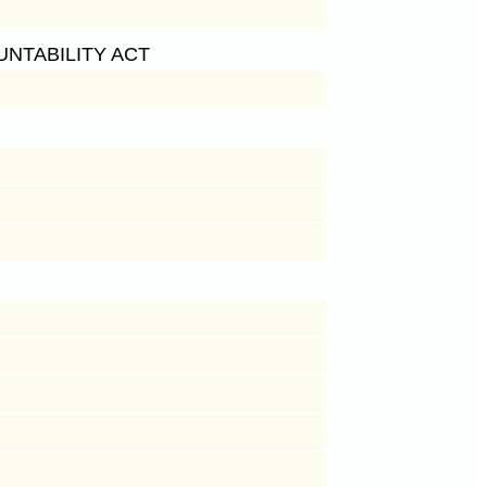
NTABILITY ACT