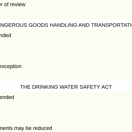
r of review
ANGEROUS GOODS HANDLING AND TRANSPORTATI
ended
exception
THE DRINKING WATER SAFETY ACT
mended
ments may be reduced