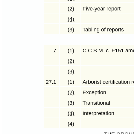
(2)
Five-year report
(4)
(3)
Tabling of reports
7
(1)
C.C.S.M. c. F151 a
(2)
(3)
27.1
(1)
Arborist certification
(2)
Exception
(3)
Transitional
(4)
Interpretation
(4)