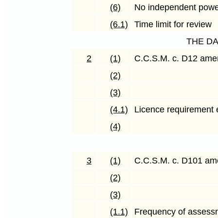
(6)
No independent powe
(6.1)
Time limit for review
THE D
2
(1)
C.C.S.M. c. D12 am
(2)
(3)
(4.1)
Licence requirement 
(4)
3
(1)
C.C.S.M. c. D101 a
(2)
(3)
(1.1)
Frequency of assess