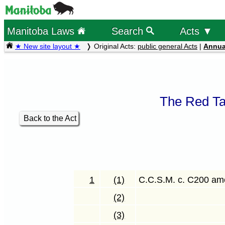
Manitoba Laws
Search
Acts ▼
★ New site layout ★
Original Acts:
public general Acts
|
Annua
The Red Ta
Back to the Act
1
(1)
C.C.S.M. c. C200 a
(2)
(3)