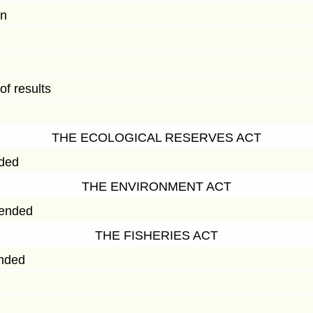
on
f results
THE ECOLOGICAL RESERVES ACT
nded
THE ENVIRONMENT ACT
mended
THE FISHERIES ACT
ended