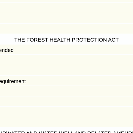
THE FOREST HEALTH PROTECTION ACT
mended
 requirement