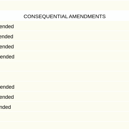
CONSEQUENTIAL AMENDMENTS
mended
mended
mended
mended
mended
mended
ended