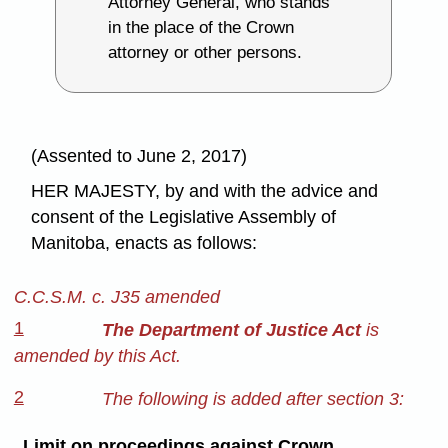
Attorney General, who stands
in the place of the Crown
attorney or other persons.
(Assented to June 2, 2017)
HER MAJESTY, by and with the advice and
consent of the Legislative Assembly of
Manitoba, enacts as follows:
C.C.S.M. c. J35 amended
1
The Department of Justice Act
is
amended by this Act.
2
The following is added after section 3:
Limit on proceedings against Crown