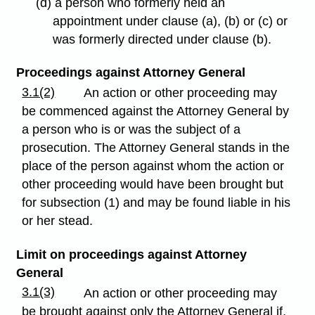
(d) a person who formerly held an
appointment under clause (a), (b) or (c) or
was formerly directed under clause (b).
Proceedings against Attorney General
3.1(2)
An action or other proceeding may
be commenced against the Attorney General by
a person who is or was the subject of a
prosecution. The Attorney General stands in the
place of the person against whom the action or
other proceeding would have been brought but
for subsection (1) and may be found liable in his
or her stead.
Limit on proceedings against Attorney
General
3.1(3)
An action or other proceeding may
be brought against only the Attorney General if,