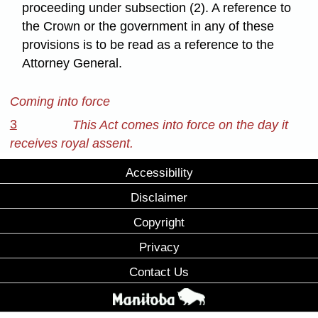
proceeding under subsection (2). A reference to
the Crown or the government in any of these
provisions is to be read as a reference to the
Attorney General.
Coming into force
3
This Act comes into force on the day it
receives royal assent.
Accessibility
Disclaimer
Copyright
Privacy
Contact Us