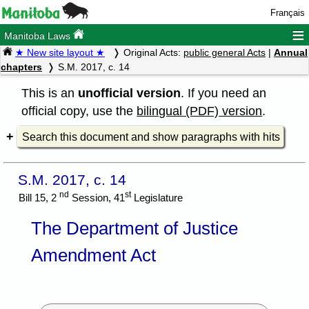
Français
≡
Manitoba Laws
★ New site layout ★
Original Acts:
public general Acts
|
Annual
chapters
S.M. 2017, c. 14
This is an
unofficial version
. If you need an
official copy, use the
bilingual (PDF) version
.
Search this document and show paragraphs with hits
S.M. 2017, c. 14
nd
st
Bill 15, 2
Session, 41
Legislature
The Department of Justice
Amendment Act