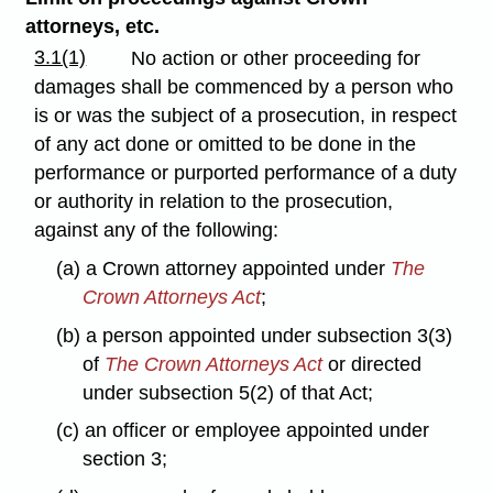
attorneys, etc.
3.1(1)
No action or other proceeding for
damages shall be commenced by a person who
is or was the subject of a prosecution, in respect
of any act done or omitted to be done in the
performance or purported performance of a duty
or authority in relation to the prosecution,
against any of the following:
(a) a Crown attorney appointed under
The
Crown Attorneys Act
;
(b) a person appointed under subsection 3(3)
of
The Crown Attorneys Act
or directed
under subsection 5(2) of that Act;
(c) an officer or employee appointed under
section 3;