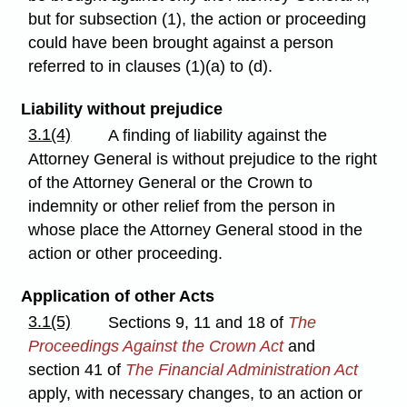
but for subsection (1), the action or proceeding
could have been brought against a person
referred to in clauses (1)(a) to (d).
Liability without prejudice
3.1(4)
A finding of liability against the
Attorney General is without prejudice to the right
of the Attorney General or the Crown to
indemnity or other relief from the person in
whose place the Attorney General stood in the
action or other proceeding.
Application of other Acts
3.1(5)
Sections 9, 11 and 18 of
The
Proceedings Against the Crown Act
and
section 41 of
The Financial Administration Act
apply, with necessary changes, to an action or