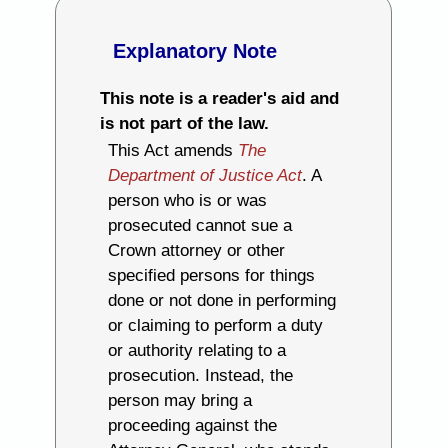
Explanatory Note
This note is a reader's aid and
is not part of the law.
This Act amends
The
Department of Justice Act
. A
person who is or was
prosecuted cannot sue a
Crown attorney or other
specified persons for things
done or not done in performing
or claiming to perform a duty
or authority relating to a
prosecution. Instead, the
person may bring a
proceeding against the