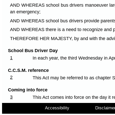
AND WHEREAS school bus drivers manoeuver large ve
an emergency;
AND WHEREAS school bus drivers provide parents an
AND WHEREAS there is a need to recognize and pro
THEREFORE HER MAJESTY, by and with the advice a
School Bus Driver Day
1
In each year, the third Wednesday in Ap
C.C.S.M. reference
2
This Act may be referred to as chapter 
Coming into force
3
This Act comes into force on the day it r
Accessibility
Disclaime