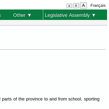
A
Français
A
A
s
Other ▼
Legislative Assembly ▼
 parts of the province to and from school, sporting