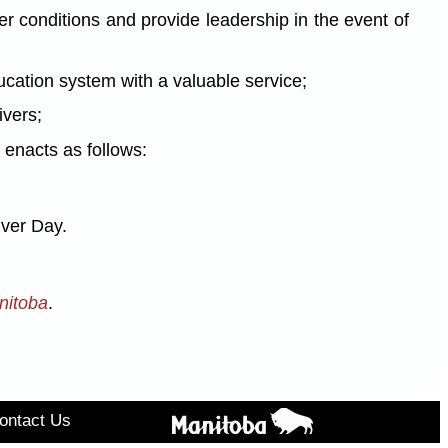
 conditions and provide leadership in the event of
ation system with a valuable service;
ivers;
enacts as follows:
iver Day.
nitoba
.
ontact Us