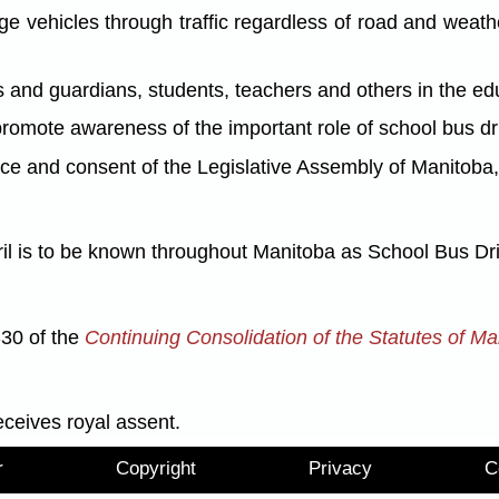
hicles through traffic regardless of road and weather
d guardians, students, teachers and others in the educ
mote awareness of the important role of school bus dr
nd consent of the Legislative Assembly of Manitoba, 
ril is to be known throughout Manitoba as School Bus Dr
S30 of the
Continuing Consolidation of the Statutes of Ma
eceives royal assent.
r
Copyright
Privacy
C