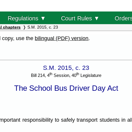
Order
Regulations ▼
Court Rules ▼
l chapters
S.M. 2015, c. 23
al copy, use the
bilingual (PDF) version
.
S.M. 2015, c. 23
th
th
Bill 214, 4
Session, 40
Legislature
The School Bus Driver Day Act
ant responsibility to safely transport students in all