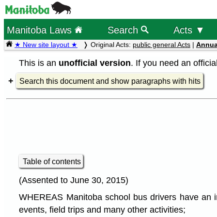
Manitoba Laws
Search
Acts ▼
★ New site layout ★
Original Acts:
public general Acts
|
Annua
This is an
unofficial version
. If you need an offici
Search this document and show paragraphs with hits
Table of contents
(Assented to June 30, 2015)
WHEREAS Manitoba school bus drivers have an import
events, field trips and many other activities;