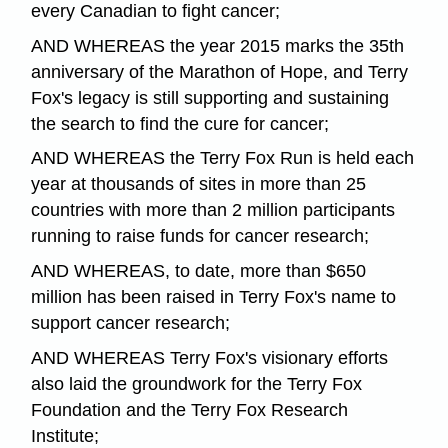
every Canadian to fight cancer;
AND WHEREAS the year 2015 marks the 35th
anniversary of the Marathon of Hope, and Terry
Fox's legacy is still supporting and sustaining
the search to find the cure for cancer;
AND WHEREAS the Terry Fox Run is held each
year at thousands of sites in more than 25
countries with more than 2 million participants
running to raise funds for cancer research;
AND WHEREAS, to date, more than $650
million has been raised in Terry Fox's name to
support cancer research;
AND WHEREAS Terry Fox's visionary efforts
also laid the groundwork for the Terry Fox
Foundation and the Terry Fox Research
Institute;