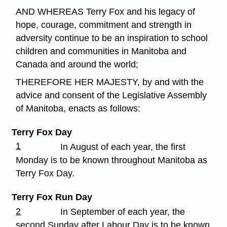
AND WHEREAS Terry Fox and his legacy of
hope, courage, commitment and strength in
adversity continue to be an inspiration to school
children and communities in Manitoba and
Canada and around the world;
THEREFORE HER MAJESTY, by and with the
advice and consent of the Legislative Assembly
of Manitoba, enacts as follows:
Terry Fox Day
1
In August of each year, the first
Monday is to be known throughout Manitoba as
Terry Fox Day.
Terry Fox Run Day
2
In September of each year, the
second Sunday after Labour Day is to be known