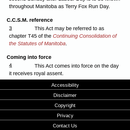
throughout Manitoba as Terry Fox Run Day.
C.C.S.M. reference
3
This Act may be referred to as
chapter T45 of the
Continuing Consolidation of
the Statutes of Manitoba
.
Coming into force
4
This Act comes into force on the day
it receives royal assent.
Accessibility
Disclaimer
Copyright
Privacy
Contact Us