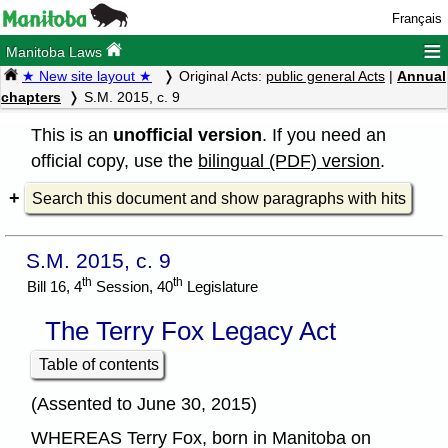
Français
≡
Manitoba Laws
★ New site layout ★
Original Acts:
public general Acts
|
Annual
chapters
S.M. 2015, c. 9
This is an
unofficial version
. If you need an
official copy, use the
bilingual (PDF) version
.
Search this document and show paragraphs with hits
S.M. 2015, c. 9
th
th
Bill 16, 4
Session, 40
Legislature
The Terry Fox Legacy Act
Table of contents
(Assented to June 30, 2015)
WHEREAS Terry Fox, born in Manitoba on