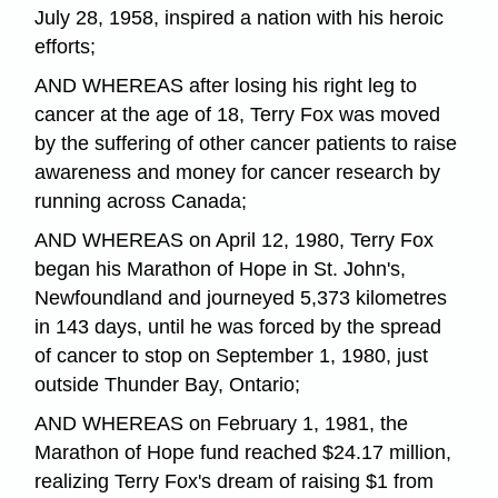
July 28, 1958, inspired a nation with his heroic
efforts;
AND WHEREAS after losing his right leg to
cancer at the age of 18, Terry Fox was moved
by the suffering of other cancer patients to raise
awareness and money for cancer research by
running across Canada;
AND WHEREAS on April 12, 1980, Terry Fox
began his Marathon of Hope in St. John's,
Newfoundland and journeyed 5,373 kilometres
in 143 days, until he was forced by the spread
of cancer to stop on September 1, 1980, just
outside Thunder Bay, Ontario;
AND WHEREAS on February 1, 1981, the
Marathon of Hope fund reached $24.17 million,
realizing Terry Fox's dream of raising $1 from