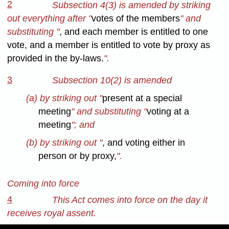
2
Subsection 4(3) is amended by striking
out everything after "
votes of the members
" and
substituting "
, and each member is entitled to one
vote, and a member is entitled to vote by proxy as
provided in the by-laws.
".
3
Subsection 10(2) is amended
(a) by striking out "
present at a special
meeting
" and substituting "
voting at a
meeting
"; and
(b) by striking out "
, and voting either in
person or by proxy,
".
Coming into force
4
This Act comes into force on the day it
receives royal assent.