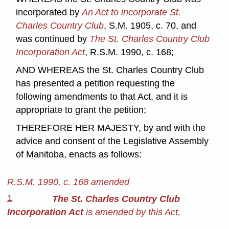
incorporated by
An Act to incorporate St.
Charles Country Club
, S.M. 1905, c. 70, and
was continued by
The St. Charles Country Club
Incorporation Act
, R.S.M. 1990, c. 168;
AND WHEREAS the St. Charles Country Club
has presented a petition requesting the
following amendments to that Act, and it is
appropriate to grant the petition;
THEREFORE HER MAJESTY, by and with the
advice and consent of the Legislative Assembly
of Manitoba, enacts as follows:
R.S.M. 1990, c. 168 amended
1
The St. Charles Country Club
Incorporation Act
is amended by this Act.