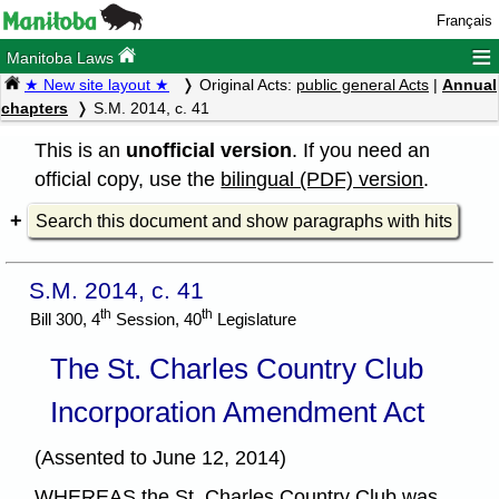
Français
≡
Manitoba Laws
★ New site layout ★
Original Acts:
public general Acts
|
Annual
chapters
S.M. 2014, c. 41
This is an
unofficial version
. If you need an
official copy, use the
bilingual (PDF) version
.
Search this document and show paragraphs with hits
S.M. 2014, c. 41
th
th
Bill 300, 4
Session, 40
Legislature
The St. Charles Country Club
Incorporation Amendment Act
(Assented to June 12, 2014)
WHEREAS the St. Charles Country Club was