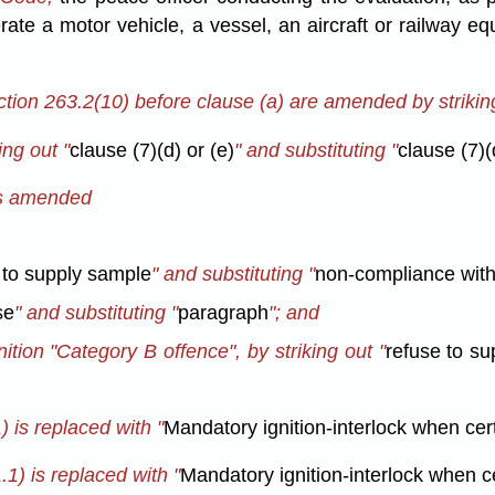
rate a motor vehicle, a vessel, an aircraft or railway 
tion 263.2(10) before clause (a) are amended by striking
ng out "
clause (7)(d) or (e)
" and substituting "
clause (7)(d
 is amended
 to supply sample
" and substituting "
non-compliance wit
se
" and substituting "
paragraph
"; and
inition "Category B offence", by striking out "
refuse to s
 is replaced with "
Mandatory ignition-interlock when ce
1) is replaced with "
Mandatory ignition-interlock when 