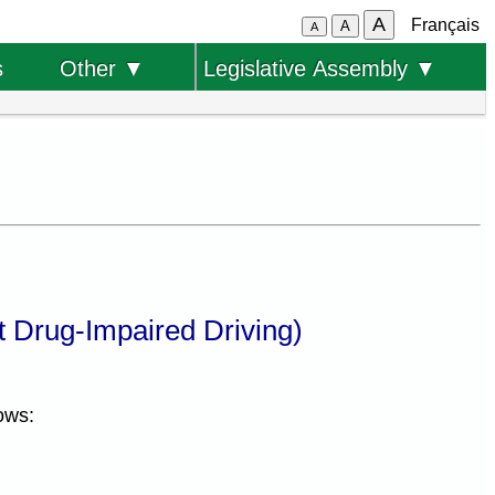
A
Français
A
A
s
Other ▼
Legislative Assembly ▼
 Drug-Impaired Driving)
ows: