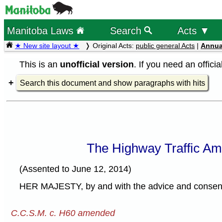
Manitoba Laws
Search
Acts ▼
★ New site layout ★
Original Acts:
public general Acts
|
Annua
This is an
unofficial version
. If you need an offici
Search this document and show paragraphs with hits
The Highway Traffic Am
(Assented to June 12, 2014)
HER MAJESTY, by and with the advice and consent o
C.C.S.M. c. H60 amended