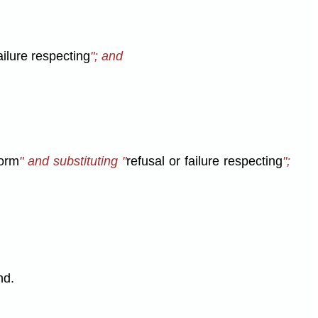
ailure respecting
"; and
form
" and substituting "
refusal or failure respecting
";
nd.