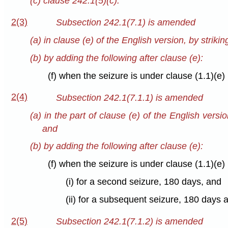
(c) clause 242.1(5)(c).
2(3)
Subsection 242.1(7.1) is amended
(a) in clause (e) of the English version, by strikin
(b) by adding the following after clause (e):
(f) when the seizure is under clause (1.1)(e) 
2(4)
Subsection 242.1(7.1.1) is amended
(a) in the part of clause (e) of the English versio
and
(b) by adding the following after clause (e):
(f) when the seizure is under clause (1.1)(e) 
(i) for a second seizure, 180 days, and
(ii) for a subsequent seizure, 180 days 
2(5)
Subsection 242.1(7.1.2) is amended