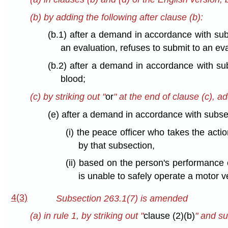
(b) by adding the following after clause (b):
(b.1) after a demand in accordance with sub
an evaluation, refuses to submit to an eval
(b.2) after a demand in accordance with su
blood;
(c) by striking out "
or
" at the end of clause (c), ad
(e) after a demand in accordance with subse
(i) the peace officer who takes the act
by that subsection,
(ii) based on the person's performance o
is unable to safely operate a motor ve
4(3)
Subsection 263.1(7) is amended
(a) in rule 1, by striking out "
clause (2)(b)
" and su