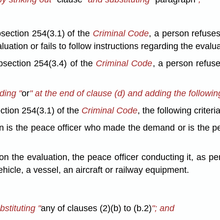
section 254(3.1) of the
Criminal Code
, a person refuse
uation or fails to follow instructions regarding the evalua
bsection 254(3.4) of the
Criminal Code
, a person refuse
ding "
or
" at the end of clause (d) and adding the following
ction 254(3.1) of the
Criminal Code
, the following criteri
ion is the peace officer who made the demand or is the p
n the evaluation, the peace officer conducting it, as pe
hicle, a vessel, an aircraft or railway equipment.
bstituting "
any of clauses (2)(b) to (b.2)
"; and