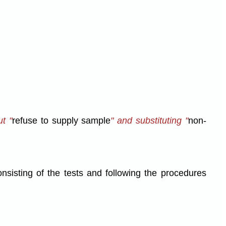
t "
refuse to supply sample
" and substituting "
non-
nsisting of the tests and following the procedures