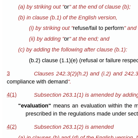
(a) by striking out "
or
" at the end of clause (b);
(b) in clause (b.1) of the English version,
(i) by striking out "
refuse/fail to perform
" and 
(ii) by adding "
or
" at the end; and
(c) by adding the following after clause (b.1):
(b.2) clause (1.1)(e) (refusal or failure respe
3
Clauses 242.3(2)(h.2) and (i.2) and 242.3
compliance with demand
".
4(1)
Subsection 263.1(1) is amended by adding t
"evaluation"
means an evaluation within the m
prescribed in the regulations made under secti
4(2)
Subsection 263.1(2) is amended
(a) in clauses (b) and (d) of the English version, b