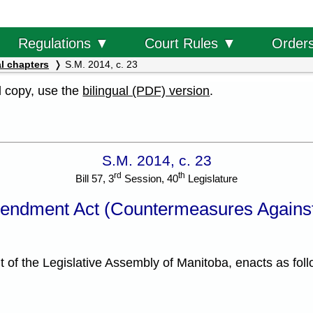
Order
Regulations ▼
Court Rules ▼
l chapters
S.M. 2014, c. 23
al copy, use the
bilingual (PDF) version
.
S.M. 2014, c. 23
rd
th
Bill 57, 3
Session, 40
Legislature
endment Act (Countermeasures Against
f the Legislative Assembly of Manitoba, enacts as foll