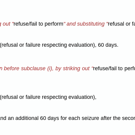
g out "
refuse/fail to perform
" and substituting "
refusal or f
(refusal or failure respecting evaluation), 60 days.
n before subclause (i), by striking out "
refuse/fail to per
(refusal or failure respecting evaluation),
and an additional 60 days for each seizure after the seco