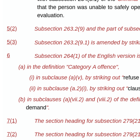
that the person was unable to safely ope
evaluation.
5(2)
Subsection 263.2(9) and the part of subsec
5(3)
Subsection 263.2(9.1) is amended by striki
6
Subsection 264(1) of the English version
(a) in the definition "Category A offence",
(i) in subclause (a)(v), by striking out "
refuse
(ii) in subclause (a.2)(i), by striking out "
clau
(b) in subclauses (a)(vii.2) and (viii.2) of the def
demand
".
7(1)
The section heading for subsection 279(21)
7(2)
The section heading for subsection 279(21.