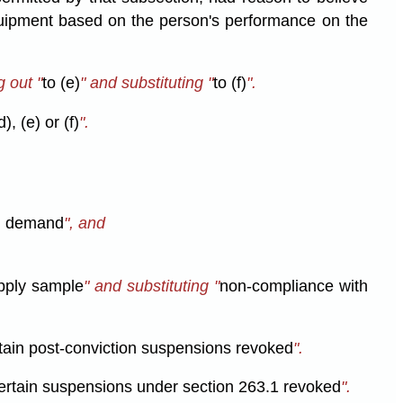
equipment based on the person's performance on the
 out "
to (e)
" and substituting "
to (f)
".
), (e) or (f)
".
h demand
", and
upply sample
" and substituting "
non-compliance with
rtain post-conviction suspensions revoked
".
certain suspensions under section 263.1 revoked
".