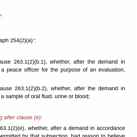
".
aph 254(2)(a)
";
ause 263.1(2)(b.1), whether, after the demand in
a peace officer for the purpose of an evaluation,
lause 263.1(2)(b.2), whether, after the demand in
 a sample of oral fluid, urine or blood;
g after clause (e):
263.1(2)(e), whether, after a demand in accordance
permitted by that subsection, had reason to believe