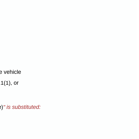
he vehicle
1(1), or
e)
" is substituted: