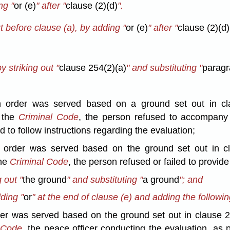
ng "
or (e)
" after "
clause (2)(d)
".
 before clause (a), by adding "
or (e)
" after "
clause (2)(d)
y striking out "
clause 254(2)(a)
" and substituting "
paragr
ion order was served based on a ground set out in cl
f the
Criminal Code
, the person refused to accompany 
d to follow instructions regarding the evaluation;
ion order was served based on the ground set out in c
the
Criminal Code
, the person refused or failed to provide
 out "
the ground
" and substituting "
a ground
"; and
dding "
or
" at the end of clause (e) and adding the followin
order was served based on the ground set out in clause 
 Code,
the peace officer conducting the evaluation, as 