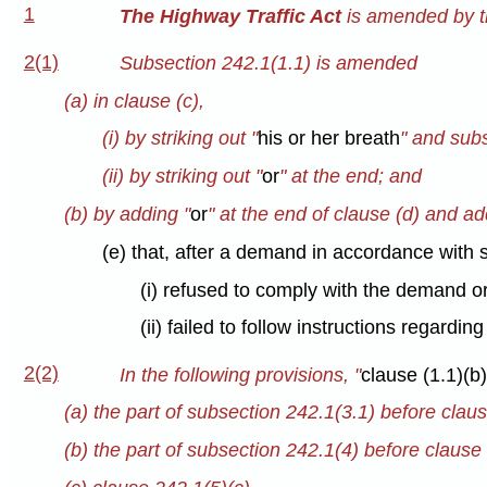
1
The Highway Traffic Act
is amended by th
2(1)
Subsection 242.1(1.1) is amended
(a) in clause (c),
(i) by striking out "
his or her breath
" and subs
(ii) by striking out "
or
" at the end; and
(b) by adding "
or
" at the end of clause (d) and ad
(e) that, after a demand in accordance with 
(i) refused to comply with the demand or
(ii) failed to follow instructions regardin
2(2)
In the following provisions, "
clause (1.1)(b),
(a) the part of subsection 242.1(3.1) before claus
(b) the part of subsection 242.1(4) before clause 