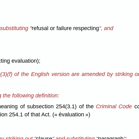
substituting "
refusal or failure respecting
", and
cting evaluation);
(3)(f) of the English version are amended by striking ou
he following definition:
eaning of subsection 254(3.1) of the
Criminal Code
co
on 254.1 of that Act. (« évaluation »)
y striking out "
clause
" and substituting "
paragraph
";