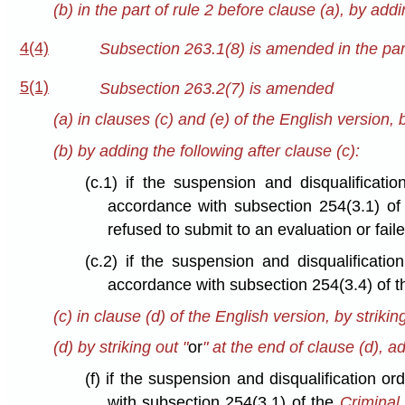
(b) in the part of rule 2 before clause (a), by addi
4(4)
Subsection 263.1(8) is amended in the part
5(1)
Subsection 263.2(7) is amended
(a) in clauses (c) and (e) of the English version, b
(b) by adding the following after clause (c):
(c.1) if the suspension and disqualificat
accordance with subsection 254(3.1) o
refused to submit to an evaluation or faile
(c.2) if the suspension and disqualificat
accordance with subsection 254(3.4) of 
(c) in clause (d) of the English version, by striking
(d) by striking out "
or
" at the end of clause (d), a
(f) if the suspension and disqualification 
with subsection 254(3.1) of the
Criminal