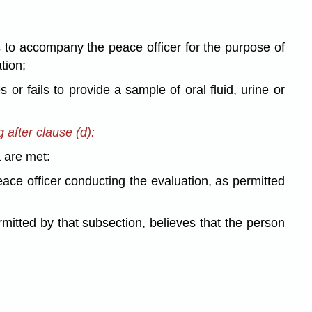
s to accompany the peace officer for the purpose of
tion;
s or fails to provide a sample of oral fluid, urine or
 after clause (d):
a are met:
eace officer conducting the evaluation, as permitted
rmitted by that subsection, believes that the person