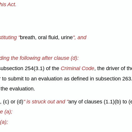
is Act.
tituting "
breath, oral fluid, urine
", and
ding the following after clause (d):
subsection 254(3.1) of the
Criminal Code
, the driver of t
 to submit to an evaluation as defined in subsection 263.
g the evaluation.
 (c) or (d)
" is struck out and "
any of clauses (1.1)(b) to (
e (a);
(a);