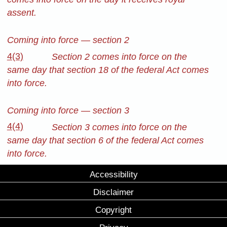
assent.
Coming into force — section 2
4(3)
Section 2 comes into force on the
same day that section 18 of the federal Act comes
into force.
Coming into force — section 3
4(4)
Section 3 comes into force on the
same day that section 6 of the federal Act comes
into force.
Accessibility
Disclaimer
Copyright