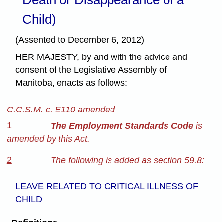
Child)
(Assented to December 6, 2012)
HER MAJESTY, by and with the advice and
consent of the Legislative Assembly of
Manitoba, enacts as follows:
C.C.S.M. c. E110 amended
1
The Employment Standards Code
is
amended by this Act.
2
The following is added as section 59.8:
LEAVE RELATED TO CRITICAL ILLNESS OF
CHILD