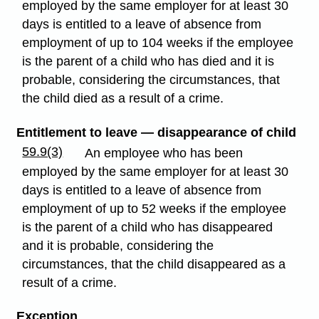
employed by the same employer for at least 30
days is entitled to a leave of absence from
employment of up to 104 weeks if the employee
is the parent of a child who has died and it is
probable, considering the circumstances, that
the child died as a result of a crime.
Entitlement to leave — disappearance of child
59.9(3)
An employee who has been
employed by the same employer for at least 30
days is entitled to a leave of absence from
employment of up to 52 weeks if the employee
is the parent of a child who has disappeared
and it is probable, considering the
circumstances, that the child disappeared as a
result of a crime.
Exception