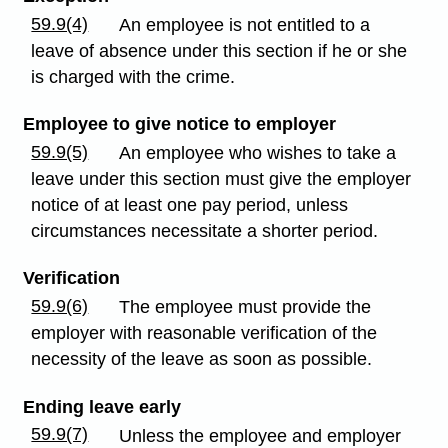
59.9(4)
An employee is not entitled to a
leave of absence under this section if he or she
is charged with the crime.
Employee to give notice to employer
59.9(5)
An employee who wishes to take a
leave under this section must give the employer
notice of at least one pay period, unless
circumstances necessitate a shorter period.
Verification
59.9(6)
The employee must provide the
employer with reasonable verification of the
necessity of the leave as soon as possible.
Ending leave early
59.9(7)
Unless the employee and employer