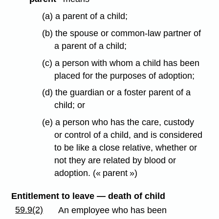
(a) a parent of a child;
(b) the spouse or common-law partner of
a parent of a child;
(c) a person with whom a child has been
placed for the purposes of adoption;
(d) the guardian or a foster parent of a
child; or
(e) a person who has the care, custody
or control of a child, and is considered
to be like a close relative, whether or
not they are related by blood or
adoption. (« parent »)
Entitlement to leave — death of child
59.9(2)
An employee who has been