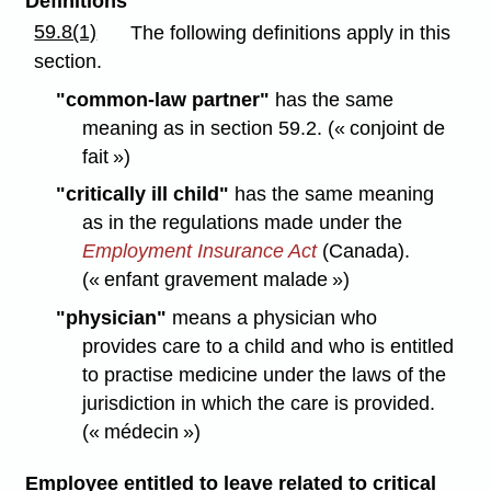
Definitions
59.8(1)
The following definitions apply in this
section.
"common-law partner"
has the same
meaning as in section 59.2. (« conjoint de
fait »)
"critically ill child"
has the same meaning
as in the regulations made under the
Employment Insurance Act
(Canada).
(« enfant gravement malade »)
"physician"
means a physician who
provides care to a child and who is entitled
to practise medicine under the laws of the
jurisdiction in which the care is provided.
(« médecin »)
Employee entitled to leave related to critical