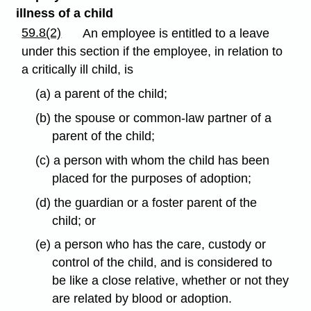
illness of a child
59.8(2)
An employee is entitled to a leave
under this section if the employee, in relation to
a critically ill child, is
(a) a parent of the child;
(b) the spouse or common-law partner of a
parent of the child;
(c) a person with whom the child has been
placed for the purposes of adoption;
(d) the guardian or a foster parent of the
child; or
(e) a person who has the care, custody or
control of the child, and is considered to
be like a close relative, whether or not they
are related by blood or adoption.