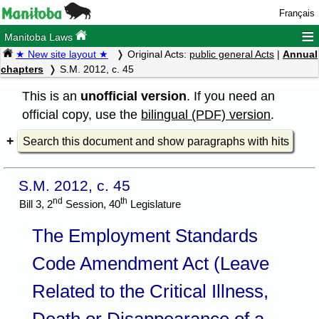
Français
≡
Manitoba Laws
★ New site layout ★
Original Acts:
public general Acts
|
Annual
chapters
S.M. 2012, c. 45
This is an
unofficial version
. If you need an
official copy, use the
bilingual (PDF) version
.
Search this document and show paragraphs with hits
S.M. 2012, c. 45
nd
th
Bill 3, 2
Session, 40
Legislature
The Employment Standards
Code Amendment Act (Leave
Related to the Critical Illness,
Death or Disappearance of a