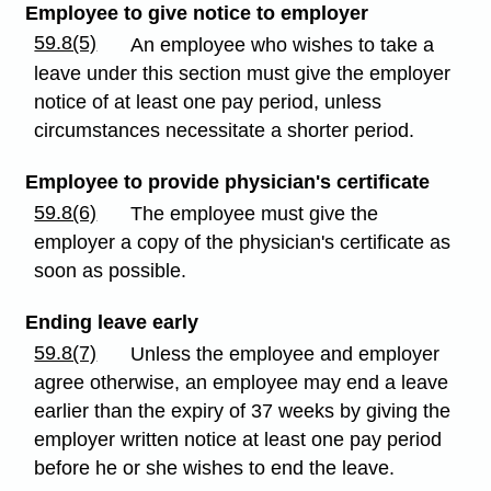
Employee to give notice to employer
59.8(5)
An employee who wishes to take a
leave under this section must give the employer
notice of at least one pay period, unless
circumstances necessitate a shorter period.
Employee to provide physician's certificate
59.8(6)
The employee must give the
employer a copy of the physician's certificate as
soon as possible.
Ending leave early
59.8(7)
Unless the employee and employer
agree otherwise, an employee may end a leave
earlier than the expiry of 37 weeks by giving the
employer written notice at least one pay period
before he or she wishes to end the leave.