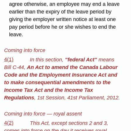
agree otherwise, an employee may end a leave
earlier than the expiry of the leave period by
giving the employer written notice at least one
pay period before he or she wishes to end the
leave.
Coming into force
4(1)
In this section,
"federal Act"
means
Bill C-44,
An Act to amend the Canada Labour
Code and the Employment Insurance Act and
to make consequential amendments to the
Income Tax Act and the Income Tax
Regulations
, 1st Session, 41st Parliament, 2012.
Coming into force — royal assent
4(2)
This Act, except sections 2 and 3,
comes into force on the day it receives royal