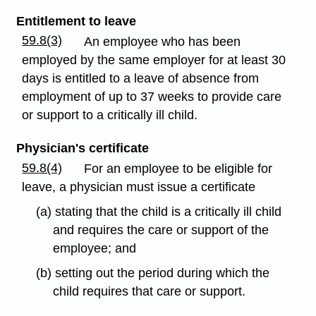
Entitlement to leave
59.8(3)
An employee who has been
employed by the same employer for at least 30
days is entitled to a leave of absence from
employment of up to 37 weeks to provide care
or support to a critically ill child.
Physician's certificate
59.8(4)
For an employee to be eligible for
leave, a physician must issue a certificate
(a) stating that the child is a critically ill child
and requires the care or support of the
employee; and
(b) setting out the period during which the
child requires that care or support.