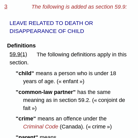
3
The following is added as section 59.9:
LEAVE RELATED TO DEATH OR
DISAPPEARANCE OF CHILD
Definitions
59.9(1)
The following definitions apply in this
section.
"child"
means a person who is under 18
years of age. (« enfant »)
"common-law partner"
has the same
meaning as in section 59.2. (« conjoint de
fait »)
"crime"
means an offence under the
Criminal Code
(Canada). (« crime »)
"parent"
means