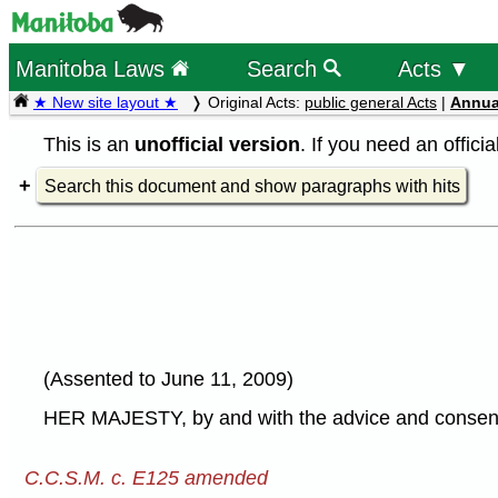
Manitoba Laws
Search
Acts ▼
★ New site layout ★
Original Acts:
public general Acts
|
Annua
This is an
unofficial version
. If you need an offici
Search this document and show paragraphs with hits
(Assented to June 11, 2009)
HER MAJESTY, by and with the advice and consent o
C.C.S.M. c. E125 amended