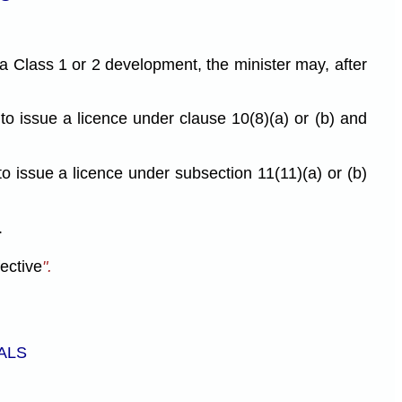
 a Class 1 or 2 development, the minister may, after
 to issue a licence under clause 10(8)(a) or (b) and
to issue a licence under subsection 11(11)(a) or (b)
.
fective
".
ALS