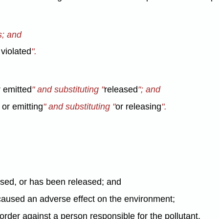
s; and
violated
".
 emitted
" and substituting "
released
"; and
 or emitting
" and substituting "
or releasing
".
eased, or has been released; and
 caused an adverse effect on the environment;
order against a person responsible for the pollutant.