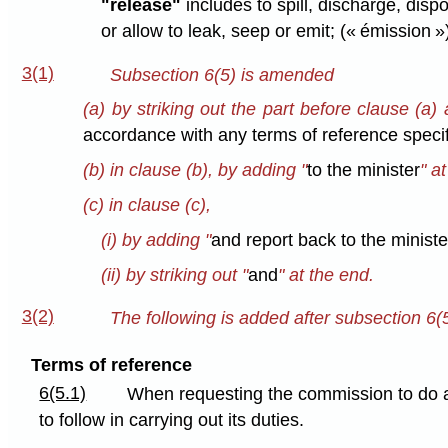
"release"
includes to spill, discharge, dis
or allow to leak, seep or emit; (« émission »
3(1)
Subsection 6(5) is amended
(a) by striking out the part before clause (a) 
accordance with any terms of reference specif
(b) in clause (b), by adding "
to the minister
" a
(c) in clause (c),
(i) by adding "
and report back to the ministe
(ii) by striking out "
and
" at the end.
3(2)
The following is added after subsection 6(5
Terms of reference
6(5.1)
When requesting the commission to do an
to follow in carrying out its duties.