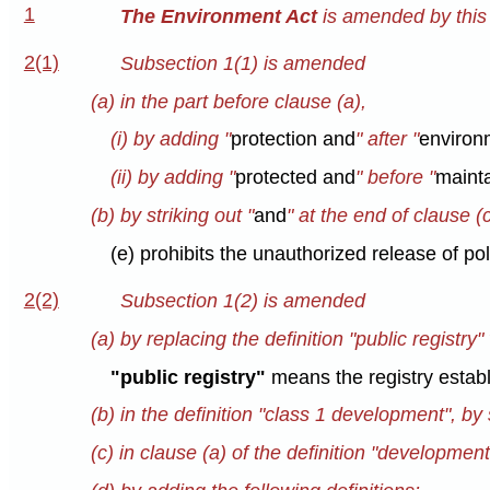
1
The Environment Act
is amended by this 
2(1)
Subsection 1(1) is amended
(a) in the part before clause (a),
(i) by adding "
protection and
" after "
environ
(ii) by adding "
protected and
" before "
maint
(b) by striking out "
and
" at the end of clause (
(e) prohibits the unauthorized release of po
2(2)
Subsection 1(2) is amended
(a) by replacing the definition "public registry"
"public registry"
means the registry establ
(b) in the definition "class 1 development", by s
(c) in clause (a) of the definition "developmen