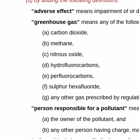
(d) by adding the following definitions:
"adverse effect"
means impairment of or da
"greenhouse gas"
means any of the follo
(a) carbon dioxide,
(b) methane,
(c) nitrous oxide,
(d) hydrofluorocarbons,
(e) perfluorocarbons,
(f) sulphur hexafluoride,
(g) any other gas prescribed by regulati
"person responsible for a pollutant"
mea
(a) the owner of the pollutant, and
(b) any other person having charge, man