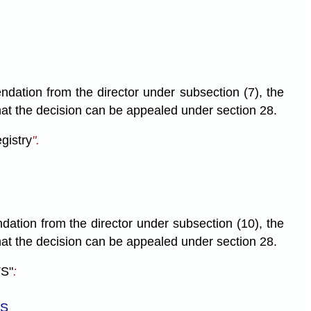
ndation from the director under subsection (7), the
 that the decision can be appealed under section 28.
egistry
".
ndation from the director under subsection (10), the
 that the decision can be appealed under section 28.
S"
:
LS