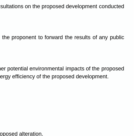
onsultations on the proposed development conducted
 the proponent to forward the results of any public
ther potential environmental impacts of the proposed
rgy efficiency of the proposed development.
y
oposed alteration.