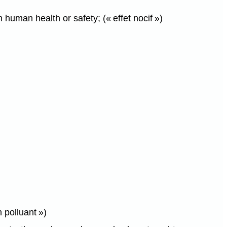
human health or safety; (« effet nocif »)
 polluant »)