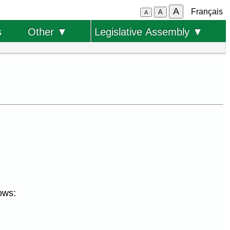
A
Français
A
A
s
Other ▼
Legislative Assembly ▼
ows: