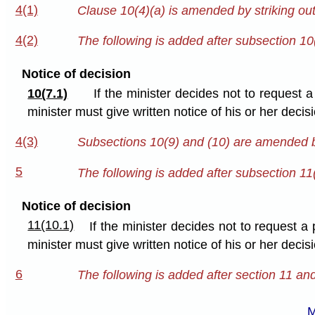
4(1)
Clause 10(4)(a) is amended by striking out
4(2)
The following is added after subsection 10
Notice of decision
10(7.1)
If the minister decides not to request 
minister must give written notice of his or her deci
4(3)
Subsections 10(9) and (10) are amended by
5
The following is added after subsection 11
Notice of decision
11(10.1)
If the minister decides not to request a
minister must give written notice of his or her deci
6
The following is added after section 11 an
M