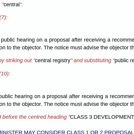
 "
central
".
(7):
a public hearing on a proposal after receiving a recomme
sion to the objector. The notice must advise the objector
 striking out "
central registry
" and substituting "
public r
(10):
 public hearing on a proposal after receiving a recomme
sion to the objector. The notice must advise the objector
d before the centred heading "
CLASS 3 DEVELOPMENT
INISTER MAY CONSIDER CLASS 1 OR 2 PROPOSA