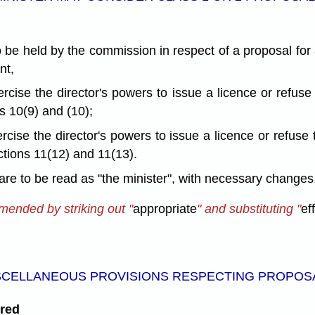
to be held by the commission in respect of a proposal for
nt,
rcise the director's powers to issue a licence or refuse
s 10(9) and (10);
rcise the director's powers to issue a licence or refuse 
ctions 11(12) and 11(13).
 are to be read as "the minister", with necessary changes
amended by striking out "
appropriate
" and substituting "
ef
SCELLANEOUS PROVISIONS RESPECTING PROPOS
ered