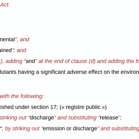
Act.
mental
",
and
ained
"; and
c), adding "
and
" at the end of clause (d) and adding the fo
llutants having a significant adverse effect on the enviro
 with the following:
ished under section 17; (« registre public »)
triking out "
discharge
" and substituting "
release
";
t
"
, by striking out "
emission or discharge
" and substituting