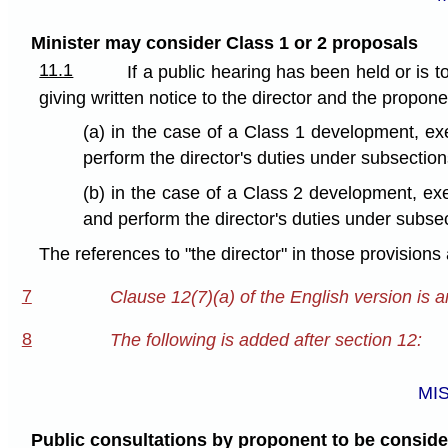
Minister may consider Class 1 or 2 proposals
11.1
If a public hearing has been held or is 
giving written notice to the director and the propone
(a) in the case of a Class 1 development, exe
perform the director's duties under subsection
(b) in the case of a Class 2 development, exe
and perform the director's duties under subse
The references to "the director" in those provisions
7
Clause 12(7)(a) of the English version is 
8
The following is added after section 12:
MI
Public consultations by proponent to be consid