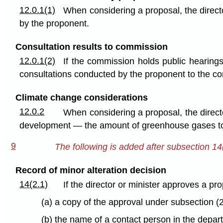
12.0.1(1)
When considering a proposal, the direc
by the proponent.
Consultation results to commission
12.0.1(2)
If the commission holds public hearings
consultations conducted by the proponent to the c
Climate change considerations
12.0.2
When considering a proposal, the directo
development — the amount of greenhouse gases to 
9
The following is added after subsection 14
Record of minor alteration decision
14(2.1)
If the director or minister approves a pro
(a) a copy of the approval under subsection (
(b) the name of a contact person in the depar