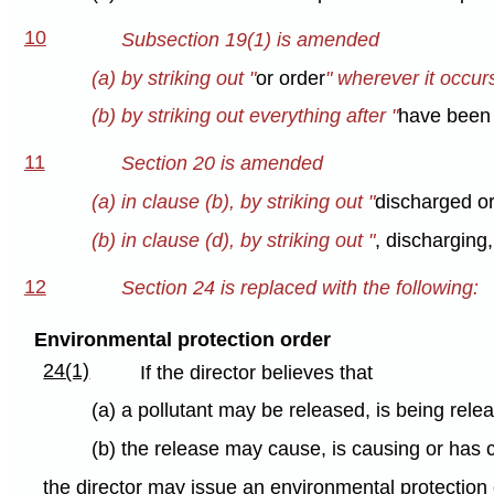
10
Subsection 19(1) is amended
(a) by striking out "
or order
" wherever it occur
(b) by striking out everything after "
have been 
11
Section 20 is amended
(a) in clause (b), by striking out "
discharged or
(b) in clause (d), by striking out "
, discharging,
12
Section 24 is replaced with the following:
Environmental protection order
24(1)
If the director believes that
(a) a pollutant may be released, is being rel
(b) the release may cause, is causing or has
the director may issue an environmental protection 