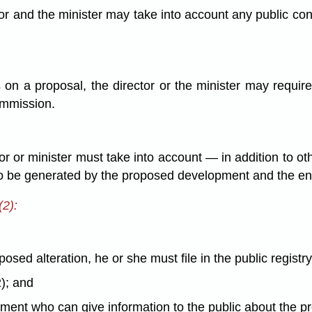
tor and the minister may take into account any public c
 on a proposal, the director or the minister may require
ommission.
r or minister must take into account — in addition to o
be generated by the proposed development and the ene
(2):
posed alteration, he or she must file in the public registr
2); and
tment who can give information to the public about the pr