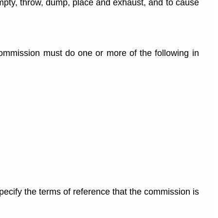
, empty, throw, dump, place and exhaust, and to cause
ommission must do one or more of the following in
ecify the terms of reference that the commission is