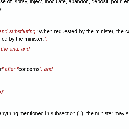
pose of, spray, inject, inoculate, abandon, deposit, pour
)
and substituting "
When requested by the minister, the c
ied by the minister:
";
t the end; and
r
" after "
concerns
", and
):
ything mentioned in subsection (5), the minister may sp