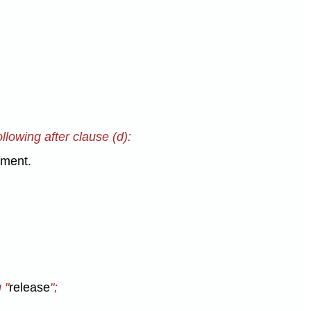
llowing after clause (d):
nment.
 "
release
";