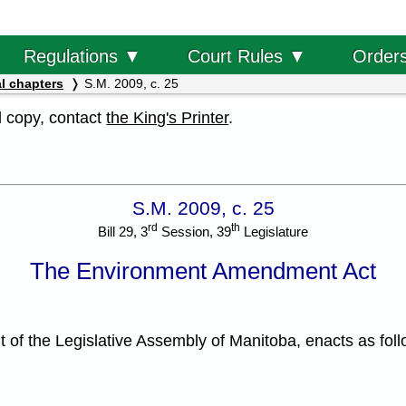
Order
Regulations ▼
Court Rules ▼
l chapters
S.M. 2009, c. 25
al copy, contact
the King's Printer
.
S.M. 2009, c. 25
rd
th
Bill 29, 3
Session, 39
Legislature
The Environment Amendment Act
f the Legislative Assembly of Manitoba, enacts as foll