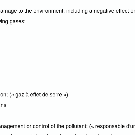
mage to the environment, including a negative effect on 
wing gases:
on; (« gaz à effet de serre »)
ns
agement or control of the pollutant; (« responsable d'un