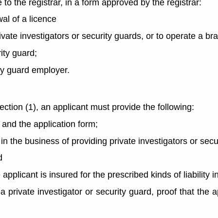
o the registrar, in a form approved by the registrar:
wal of a licence
ivate investigators or security guards, or to operate a br
rity guard;
ity guard employer.
tion (1), an applicant must provide the following:
 and the application form;
e in the business of providing private investigators or sec
d
the applicant is insured for the prescribed kinds of liabili
as a private investigator or security guard, proof that th