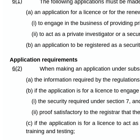
6(1)
The following applications must be made t
(a) an application for a licence or for the rene
(i) to engage in the business of providing pr
(ii) to act as a private investigator or a secu
(b) an application to be registered as a secur
Application requirements
6(2)
When making an application under subsec
(a) the information required by the regulations
(b) if the application is for a licence to engag
(i) the security required under section 7, an
(ii) proof satisfactory to the registrar that 
(c) if the application is for a licence to act 
training and testing;