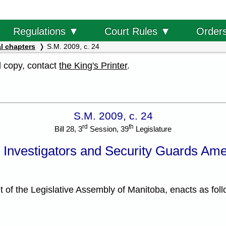
Order
Regulations ▼
Court Rules ▼
l chapters
S.M. 2009, c. 24
al copy, contact
the King's Printer
.
S.M. 2009, c. 24
rd
th
Bill 28, 3
Session, 39
Legislature
e Investigators and Security Guards Am
f the Legislative Assembly of Manitoba, enacts as foll