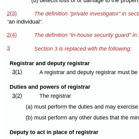
(b) detects loss of or damage to the propert
2(3)
The definition "private investigator" in sec
"
an individual
".
2(4)
The definition "in-house security guard" in 
3
Section 3 is replaced with the following:
Registrar and deputy registrar
3(1)
A registrar and deputy registrar must b
Duties and powers of registrar
3(2)
The registrar
(a) must perform the duties and may exercise 
(b) must perform any other duties that the mi
Deputy to act in place of registrar