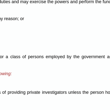
duties and may exercise the powers and perform the functi
ny reason; or
or a class of persons employed by the government as 
lowing:
of providing private investigators unless the person ho