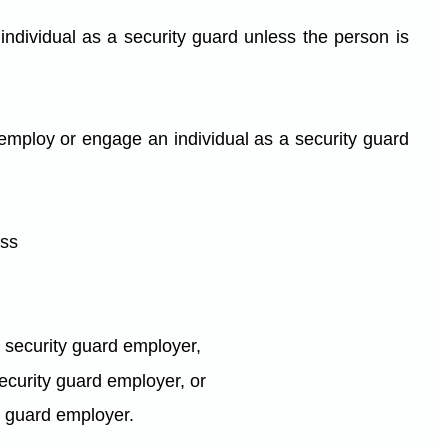
ndividual as a security guard unless the person is
 employ or engage an individual as a security guard
ess
a security guard employer,
 security guard employer, or
ty guard employer.