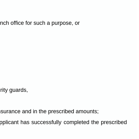
anch office for such a purpose, or
urity guards,
ty insurance and in the prescribed amounts;
e applicant has successfully completed the prescribed