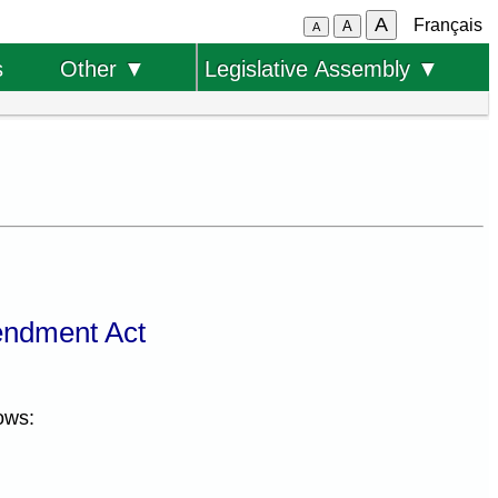
A
Français
A
A
s
Other ▼
Legislative Assembly ▼
endment Act
ows: