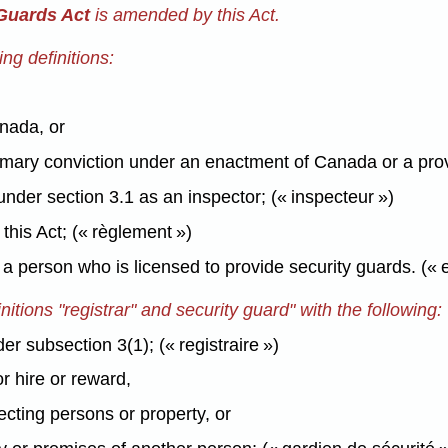
 Guards Act
is amended by this Act.
ng definitions:
anada, or
mary conviction under an enactment of Canada or a prov
nder section 3.1 as an inspector; (« inspecteur »)
his Act; (« règlement »)
a person who is licensed to provide security guards. («
itions "registrar" and security guard" with the following:
r subsection 3(1); (« registraire »)
r hire or reward,
ecting persons or property, or