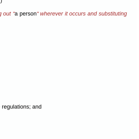
)
g out "
a person
" wherever it occurs and substituting
 regulations; and