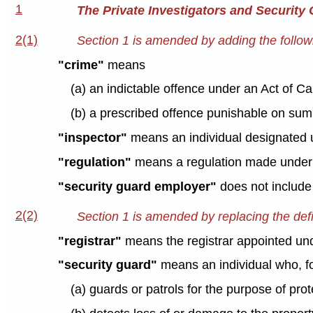
1
The Private Investigators and Security
2(1)
Section 1 is amended by adding the followi
"crime"
means
(a) an indictable offence under an Act of C
(b) a prescribed offence punishable on sum
"inspector"
means an individual designated u
"regulation"
means a regulation made under t
"security guard employer"
does not include 
2(2)
Section 1 is amended by replacing the defin
"registrar"
means the registrar appointed unde
"security guard"
means an individual who, fo
(a) guards or patrols for the purpose of prot