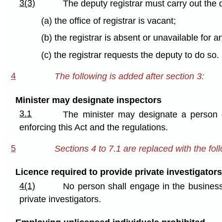
3(3)
The deputy registrar must carry out the 
(a) the office of registrar is vacant;
(b) the registrar is absent or unavailable for a
(c) the registrar requests the deputy to do so.
4
The following is added after section 3:
Minister may designate inspectors
3.1
The minister may designate a person 
enforcing this Act and the regulations.
5
Sections 4 to 7.1 are replaced with the fol
Licence required to provide private investigators
4(1)
No person shall engage in the business 
private investigators.