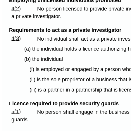
Employing unlicensed individuals prohibited
4(2)
No person licensed to provide private inv
a private investigator.
Requirements to act as a private investigator
4(3)
No individual shall act as a private inves
(a) the individual holds a licence authorizing h
(b) the individual
(i) is employed or engaged by a person who i
(ii) is the sole proprietor of a business that 
(iii) is a partner in a partnership that is lic
Licence required to provide security guards
5(1)
No person shall engage in the business o
guards.