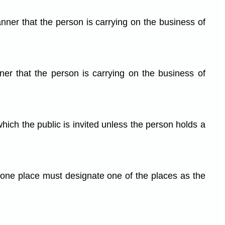
anner that the person is carrying on the business of
er that the person is carrying on the business of
hich the public is invited unless the person holds a
 one place must designate one of the places as the