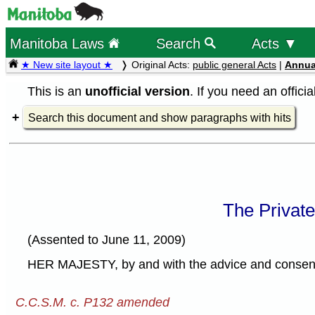
Manitoba Laws
Search
Acts ▼
★ New site layout ★
Original Acts:
public general Acts
|
Annua
This is an
unofficial version
. If you need an offici
Search this document and show paragraphs with hits
The Privat
(Assented to June 11, 2009)
HER MAJESTY, by and with the advice and consent o
C.C.S.M. c. P132 amended