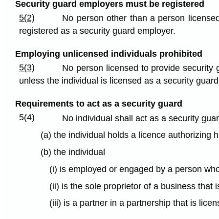
Security guard employers must be registered
5(2)
No person other than a person licensed
registered as a security guard employer.
Employing unlicensed individuals prohibited
5(3)
No person licensed to provide security 
unless the individual is licensed as a security guard
Requirements to act as a security guard
5(4)
No individual shall act as a security gua
(a) the individual holds a licence authorizing 
(b) the individual
(i) is employed or engaged by a person who 
(ii) is the sole proprietor of a business tha
(iii) is a partner in a partnership that is l