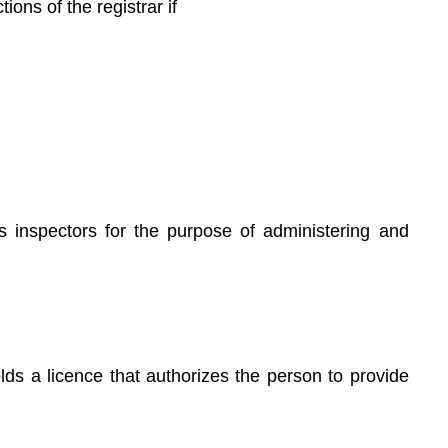
ons of the registrar if
inspectors for the purpose of administering and
lds a licence that authorizes the person to provide