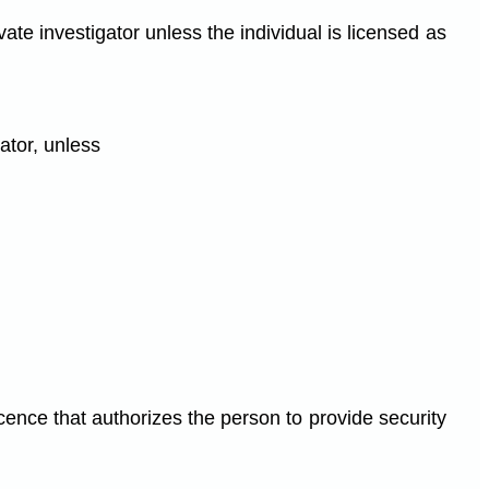
ate investigator unless the individual is licensed as
gator, unless
cence that authorizes the person to provide security