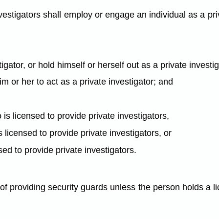
estigators shall employ or engage an individual as a priv
tigator, or hold himself or herself out as a private investi
im or her to act as a private investigator; and
s licensed to provide private investigators,
is licensed to provide private investigators, or
ensed to provide private investigators.
f providing security guards unless the person holds a li