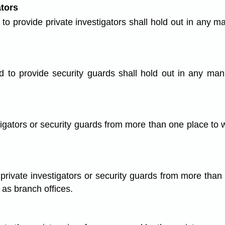
ators
o provide private investigators shall hold out in any m
 to provide security guards shall hold out in any mann
tigators or security guards from more than one place to w
private investigators or security guards from more than
 as branch offices.