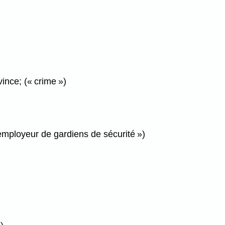
ince; (« crime »)
 employeur de gardiens de sécurité »)