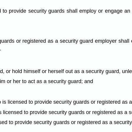
 to provide security guards shall employ or engage an i
guards or registered as a security guard employer shall
.
rd, or hold himself or herself out as a security guard, unl
him or her to act as a security guard; and
is licensed to provide security guards or registered as 
t is licensed to provide security guards or registered as a
icensed to provide security guards or registered as a securi