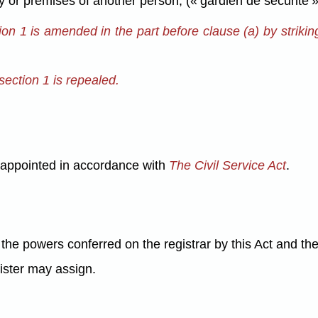
y or premises of another person; (« gardien de sécurité »
tion 1 is amended in the part before clause (a) by strikin
section 1 is repealed.
e appointed in accordance with
The Civil Service Act
.
the powers conferred on the registrar by this Act and the
nister may assign.