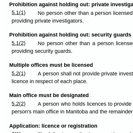
Prohibition against holding out: private investig
5.1(1)
No person other than a person licensed t
providing private investigators.
Prohibition against holding out: security guards
5.1(2)
No person other than a person licensed
providing security guards.
Multiple offices must be licensed
5.2(1)
A person shall not provide private inves
licence in respect of each place.
Main office must be designated
5.2(2)
A person who holds licences to provide 
person's main office in Manitoba and the remainder
Application: licence or registration