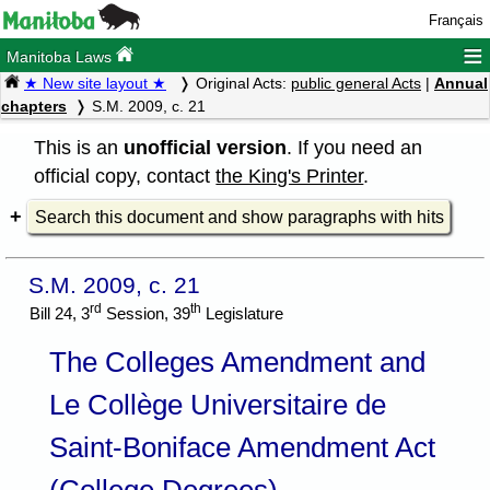
Français
≡
Manitoba Laws
★ New site layout ★
Original Acts:
public general Acts
|
Annual
chapters
S.M. 2009, c. 21
This is an
unofficial version
. If you need an
official copy, contact
the King's Printer
.
Search this document and show paragraphs with hits
S.M. 2009, c. 21
rd
th
Bill 24, 3
Session, 39
Legislature
The Colleges Amendment and
Le Collège Universitaire de
Saint-Boniface Amendment Act
(College Degrees)