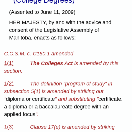
(Assented to June 11, 2009)
HER MAJESTY, by and with the advice and
consent of the Legislative Assembly of
Manitoba, enacts as follows:
C.C.S.M. c. C150.1 amended
1(1)
The Colleges Act
is amended by this
section.
1(2)
The definition "program of study" in
subsection 5(1) is amended by striking out
"
diploma or certificate
" and substituting "
certificate,
a diploma or a baccalaureate degree with an
applied focus
".
1(3)
Clause 17(e) is amended by striking