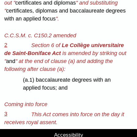
out "
certificates and diplomas
" and substituting
"
certificates, diplomas and baccalaureate degrees
with an applied focus
".
C.C.S.M. c. C150.2 amended
2
Section 6 of
Le Collège universitaire
de Saint-Boniface Act
is amended by striking out
"
and
" at the end of clause (a) and adding the
following after clause (a):
(a.1) baccalaureate degrees with an
applied focus; and
Coming into force
3
This Act comes into force on the day it
receives royal assent.
Accessibility