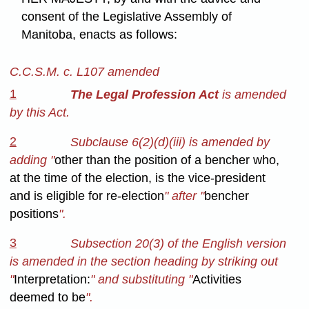
consent of the Legislative Assembly of
Manitoba, enacts as follows:
C.C.S.M. c. L107 amended
1
The Legal Profession Act
is amended
by this Act.
2
Subclause 6(2)(d)(iii) is amended by
adding "
other than the position of a bencher who,
at the time of the election, is the vice-president
and is eligible for re-election
" after "
bencher
positions
".
3
Subsection 20(3) of the English version
is amended in the section heading by striking out
"
Interpretation:
" and substituting "
Activities
deemed to be
".