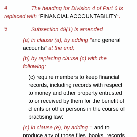
4
The heading for Division 4 of Part 6 is
replaced with "
FINANCIAL ACCOUNTABILITY
".
5
Subsection 49(1) is amended
(a) in clause (a), by adding "
and general
accounts
" at the end;
(b) by replacing clause (c) with the
following:
(c) require members to keep financial
records, including records with respect
to money and other property entrusted
to or received by them for the benefit of
clients or other persons in the course of
practising law;
(c) in clause (e), by adding "
, and to
produce any of those files, books, records