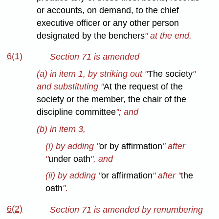
or accounts, on demand, to the chief
executive officer or any other person
designated by the benchers
" at the end.
6(1)
Section 71 is amended
(a) in item 1, by striking out "
The society
"
and substituting "
At the request of the
society or the member, the chair of the
discipline committee
"; and
(b) in item 3,
(i) by adding "
or by affirmation
" after
"
under oath
", and
(ii) by adding "
or affirmation
" after "
the
oath
".
6(2)
Section 71 is amended by renumbering