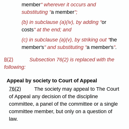
member
" wherever it occurs and
substituting "
a member
";
(b) in subclause (a)(iv), by adding "
or
costs
" at the end; and
(c) in subclause (a)(v), by striking out "
the
member's
" and substituting "
a member's
"
.
8(2)
Subsection 76(2) is replaced with the
following:
Appeal by society to Court of Appeal
76(2)
The society may appeal to The Court
of Appeal any decision of the discipline
committee, a panel of the committee or a single
committee member, but only on a question of
law.