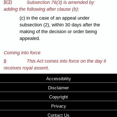
8(3)
Subsection 76(3) is amended by
adding the following after clause (b):
(c) in the case of an appeal under
subsection (2), within 30 days after the
making of the decision or order being
appealed.
Coming into force
9
This Act comes into force on the day it
receives royal assent.
Accessibility
Disclaimer
Copyright
Privacy
Contact Us