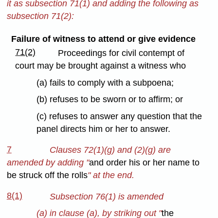
it as subsection 71(1) and adding the following as
subsection 71(2):
Failure of witness to attend or give evidence
71(2)
Proceedings for civil contempt of
court may be brought against a witness who
(a) fails to comply with a subpoena;
(b) refuses to be sworn or to affirm; or
(c) refuses to answer any question that the
panel directs him or her to answer.
7
Clauses 72(1)(g) and (2)(g) are
amended by adding "
and order his or her name to
be struck off the rolls
" at the end.
8(1)
Subsection 76(1) is amended
(a) in clause (a), by striking out "
the