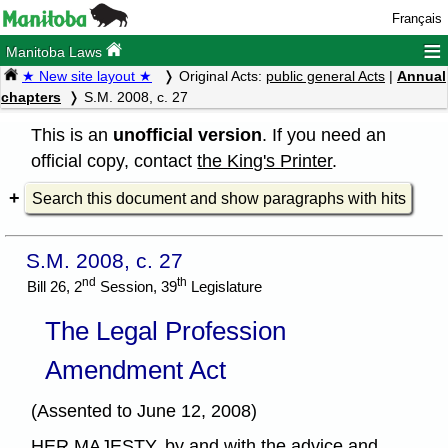
Français
≡
Manitoba Laws
★ New site layout ★
Original Acts:
public general Acts
|
Annual
chapters
S.M. 2008, c. 27
This is an
unofficial version
. If you need an
official copy, contact
the King's Printer
.
Search this document and show paragraphs with hits
S.M. 2008, c. 27
nd
th
Bill 26, 2
Session, 39
Legislature
The Legal Profession
Amendment Act
(Assented to June 12, 2008)
HER MAJESTY, by and with the advice and