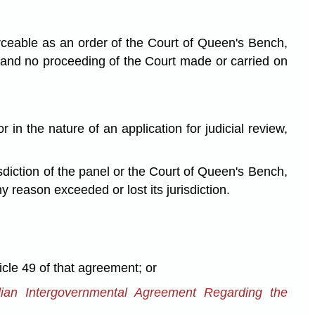
orceable as an order of the Court of Queen's Bench,
 and no proceeding of the Court made or carried on
in the nature of an application for judicial review,
sdiction of the panel or the Court of Queen's Bench,
 reason exceeded or lost its jurisdiction.
le 49 of that agreement; or
ian Intergovernmental Agreement Regarding the