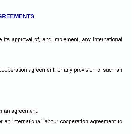
AGREEMENTS
its approval of, and implement, any international
 cooperation agreement, or any provision of such an
ch an agreement;
der an international labour cooperation agreement to