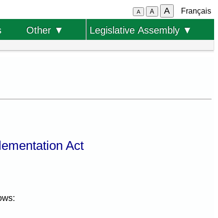
A
Français
A
A
s
Other ▼
Legislative Assembly ▼
lementation Act
ows: