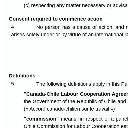
(c) respecting any matter necessary or advisab
Consent required to commence action
4
No person has a cause of action, and no
arises solely under or by virtue of an international
Definitions
5
The following definitions apply in this Par
"Canada-Chile Labour Cooperation Agree
the Government of the Republic of Chile and 
(« Accord canado-chilien sur le travail »)
"commission"
means, in respect of a panel
Chile Commission for Labour Cooperation esta