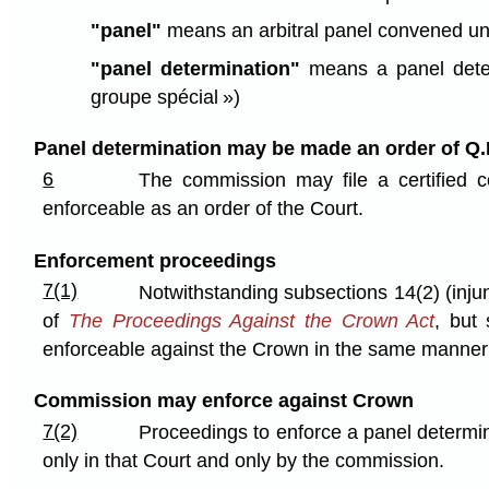
"panel"
means an arbitral panel convened und
"panel determination"
means a panel deter
groupe spécial »)
Panel determination may be made an order of Q.
6
The commission may file a certified c
enforceable as an order of the Court.
Enforcement proceedings
7(1)
Notwithstanding subsections 14(2) (injunc
of
The Proceedings Against the Crown Act
, but
enforceable against the Crown in the same manner a
Commission may enforce against Crown
7(2)
Proceedings to enforce a panel determi
only in that Court and only by the commission.