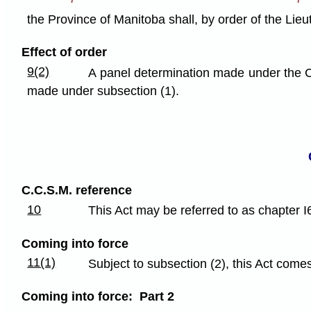
the Province of Manitoba shall, by order of the Li
Effect of order
9(2)
A panel determination made under the C
made under subsection (1).
C.C.S.M. reference
10
This Act may be referred to as chapter I
Coming into force
11(1)
Subject to subsection (2), this Act comes
Coming into force: Part 2