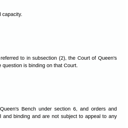
l capacity.
 referred to in subsection (2), the Court of Queen's
 question is binding on that Court.
f Queen's Bench under section 6, and orders and
l and binding and are not subject to appeal to any