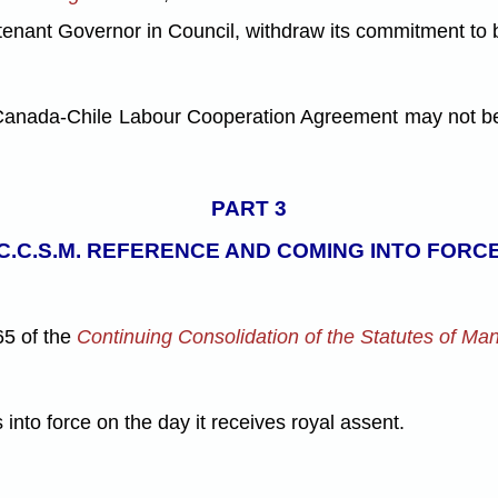
eutenant Governor in Council, withdraw its commitment to
anada-Chile Labour Cooperation Agreement may not be en
PART 3
C.C.S.M. REFERENCE AND COMING INTO FORC
65 of the
Continuing Consolidation of the Statutes of Ma
 into force on the day it receives royal assent.