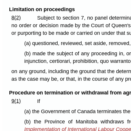
Limitation on proceedings
8(2)
Subject to section 7, no panel determin
no order or decision made by the Court of Queen's
or purporting to be made or carried on under that s
(a) questioned, reviewed, set aside, removed, 
(b) made the subject of any proceeding in, or 
injunction, certiorari, prohibition, quo warrant
on any ground, including the ground that the determ
as the case may be, or that, in the course of any pr
Procedure on termination or withdrawal from a
9(1)
If
(a) the Government of Canada terminates the
(b) the Province of Manitoba withdraws f
Implementation of International Labour Coop