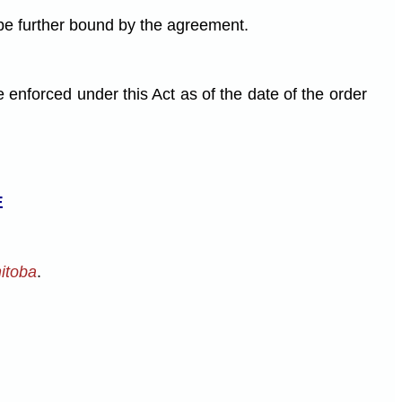
 be further bound by the agreement.
forced under this Act as of the date of the order
E
nitoba
.