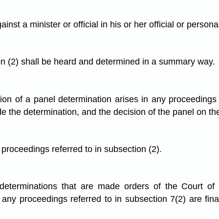
t a minister or official in his or her official or persona
on (2) shall be heard and determined in a summary way.
tation of a panel determination arises in any proceedings
e the determination, and the decision of the panel on the
proceedings referred to in subsection (2).
l determinations that are made orders of the Court o
ny proceedings referred to in subsection 7(2) are fina