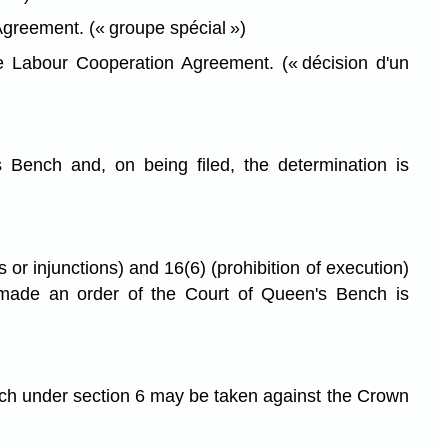
greement. (« groupe spécial »)
e Labour Cooperation Agreement. (« décision d'un
 Bench and, on being filed, the determination is
 or injunctions) and 16(6) (prohibition of execution)
is made an order of the Court of Queen's Bench is
nch under section 6 may be taken against the Crown