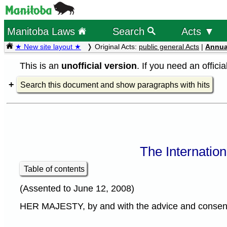
Manitoba Laws
Search
Acts ▼
★ New site layout ★
Original Acts:
public general Acts
|
Annua
This is an
unofficial version
. If you need an offici
Search this document and show paragraphs with hits
The Internatio
Table of contents
(Assented to June 12, 2008)
HER MAJESTY, by and with the advice and consent o