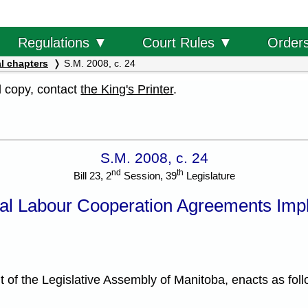
Order
Regulations ▼
Court Rules ▼
l chapters
S.M. 2008, c. 24
al copy, contact
the King's Printer
.
S.M. 2008, c. 24
nd
th
Bill 23, 2
Session, 39
Legislature
nal Labour Cooperation Agreements Imp
f the Legislative Assembly of Manitoba, enacts as foll