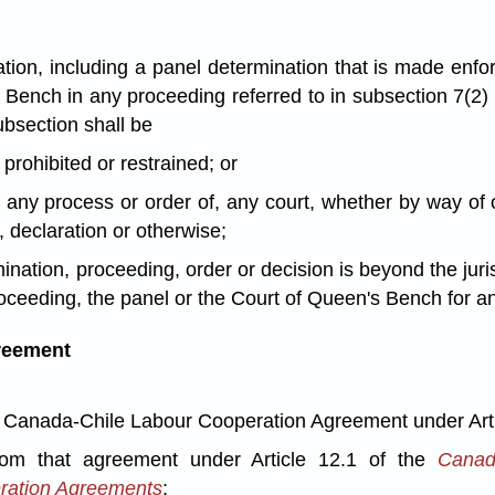
ation, including a panel determination that is made enf
 Bench in any proceeding referred to in subsection 7(2)
ubsection shall be
prohibited or restrained; or
any process or order of, any court, whether by way of or 
o, declaration or otherwise;
ination, proceeding, order or decision is beyond the juri
oceeding, the panel or the Court of Queen's Bench for any
greement
 Canada-Chile Labour Cooperation Agreement under Artic
rom that agreement under Article 12.1 of the
Canad
eration Agreements
;