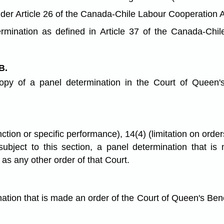
er Article 26 of the Canada-Chile Labour Cooperation A
mination as defined in Article 37 of the Canada-Chil
B.
opy of a panel determination in the Court of Queen's
tion or specific performance), 14(4) (limitation on orders
 subject to this section, a panel determination that 
s any other order of that Court.
nation that is made an order of the Court of Queen's Be