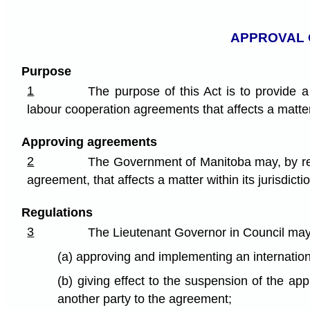
APPROVAL 
Purpose
1
The purpose of this Act is to provide 
labour cooperation agreements that affects a matter w
Approving agreements
2
The Government of Manitoba may, by regu
agreement, that affects a matter within its jurisdicti
Regulations
3
The Lieutenant Governor in Council ma
(a) approving and implementing an internatio
(b) giving effect to the suspension of the ap
another party to the agreement;