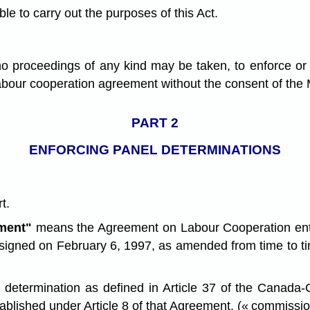
le to carry out the purposes of this Act.
 proceedings of any kind may be taken, to enforce or de
 labour cooperation agreement without the consent of the 
PART 2
ENFORCING PANEL DETERMINATIONS
t.
ment"
means the Agreement on Labour Cooperation ent
signed on February 6, 1997, as amended from time to tim
 determination as defined in Article 37 of the Canada
blished under Article 8 of that Agreement. (« commissio