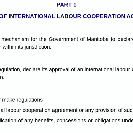
PART 1
OF INTERNATIONAL LABOUR COOPERATION 
a mechanism for the Government of Manitoba to declare 
ithin its jurisdiction.
lation, declare its approval of an international labour
on.
y make regulations
nal labour cooperation agreement or any provision of su
plication of any benefits, concessions or obligations un