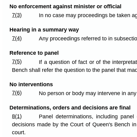
No enforcement against minister or official
7(3)
In no case may proceedings be taken agains
Hearing in a summary way
7(4)
Any proceedings referred to in subsecti
Reference to panel
7(5)
If a question of fact or of the interpre
Bench shall refer the question to the panel that mad
No interventions
7(6)
No person or body may intervene in any 
Determinations, orders and decisions are final
8(1)
Panel determinations, including pane
decisions made by the Court of Queen's Bench in a
court.