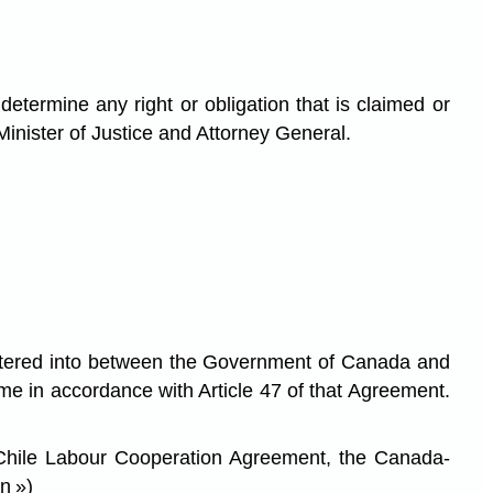
termine any right or obligation that is claimed or
Minister of Justice and Attorney General.
ered into between the Government of Canada and
e in accordance with Article 47 of that Agreement.
-Chile Labour Cooperation Agreement, the Canada-
n »)