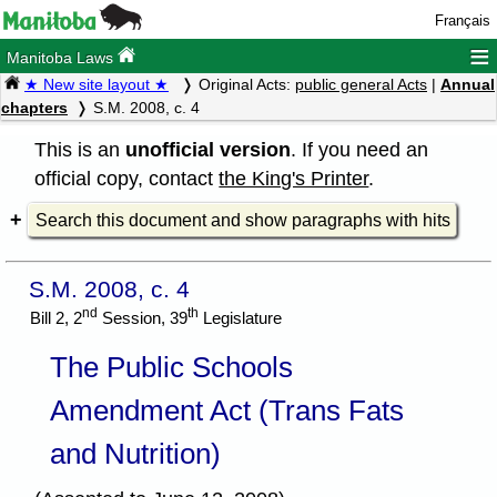
Français
≡
Manitoba Laws
★ New site layout ★
Original Acts:
public general Acts
|
Annual
chapters
S.M. 2008, c. 4
This is an
unofficial version
. If you need an
official copy, contact
the King's Printer
.
Search this document and show paragraphs with hits
S.M. 2008, c. 4
nd
th
Bill 2, 2
Session, 39
Legislature
The Public Schools
Amendment Act (Trans Fats
and Nutrition)