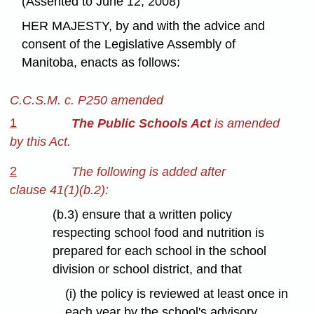
(Assented to June 12, 2008)
HER MAJESTY, by and with the advice and
consent of the Legislative Assembly of
Manitoba, enacts as follows:
C.C.S.M. c. P250 amended
1
The Public Schools Act
is amended
by this Act.
2
The following is added after
clause 41(1)(b.2):
(b.3) ensure that a written policy
respecting school food and nutrition is
prepared for each school in the school
division or school district, and that
(i) the policy is reviewed at least once in
each year by the school's advisory