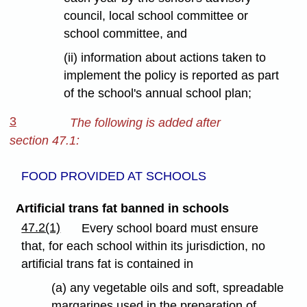
council, local school committee or
school committee, and
(ii) information about actions taken to
implement the policy is reported as part
of the school's annual school plan;
3
The following is added after
section 47.1:
FOOD PROVIDED AT SCHOOLS
Artificial trans fat banned in schools
47.2(1)
Every school board must ensure
that, for each school within its jurisdiction, no
artificial trans fat is contained in
(a) any vegetable oils and soft, spreadable
margarines used in the preparation of