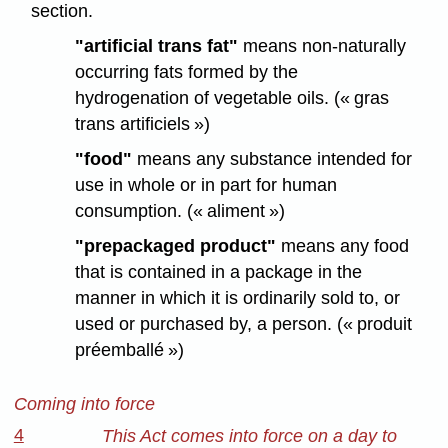
section.
"artificial trans fat"
means non-naturally
occurring fats formed by the
hydrogenation of vegetable oils. (« gras
trans artificiels »)
"food"
means any substance intended for
use in whole or in part for human
consumption. (« aliment »)
"prepackaged product"
means any food
that is contained in a package in the
manner in which it is ordinarily sold to, or
used or purchased by, a person. (« produit
préemballé »)
Coming into force
4
This Act comes into force on a day to