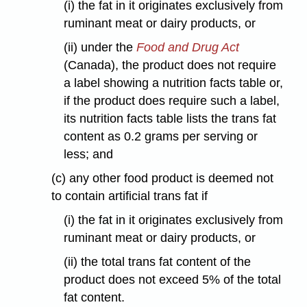
(i) the fat in it originates exclusively from
ruminant meat or dairy products, or
(ii) under the
Food and Drug Act
(Canada), the product does not require
a label showing a nutrition facts table or,
if the product does require such a label,
its nutrition facts table lists the trans fat
content as 0.2 grams per serving or
less; and
(c) any other food product is deemed not
to contain artificial trans fat if
(i) the fat in it originates exclusively from
ruminant meat or dairy products, or
(ii) the total trans fat content of the
product does not exceed 5% of the total
fat content.