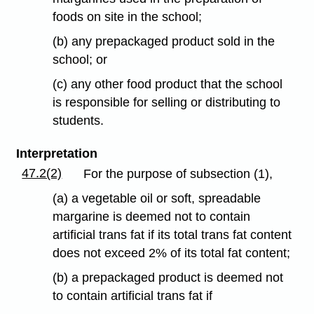
foods on site in the school;
(b) any prepackaged product sold in the
school; or
(c) any other food product that the school
is responsible for selling or distributing to
students.
Interpretation
47.2(2)
For the purpose of subsection (1),
(a) a vegetable oil or soft, spreadable
margarine is deemed not to contain
artificial trans fat if its total trans fat content
does not exceed 2% of its total fat content;
(b) a prepackaged product is deemed not
to contain artificial trans fat if