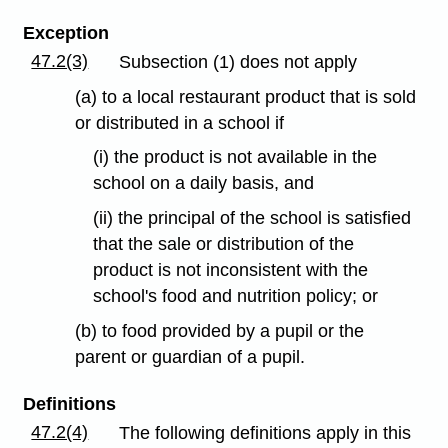
Exception
47.2(3)
Subsection (1) does not apply
(a) to a local restaurant product that is sold
or distributed in a school if
(i) the product is not available in the
school on a daily basis, and
(ii) the principal of the school is satisfied
that the sale or distribution of the
product is not inconsistent with the
school's food and nutrition policy; or
(b) to food provided by a pupil or the
parent or guardian of a pupil.
Definitions
47.2(4)
The following definitions apply in this