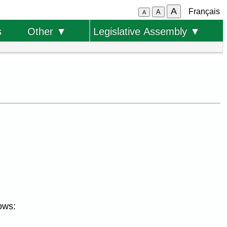
A
Français
A
A
s
Other ▼
Legislative Assembly ▼
ows: