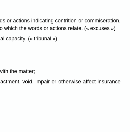
s or actions indicating contrition or commiseration,
to which the words or actions relate. (« excuses »)
l capacity. (« tribunal »)
with the matter;
actment, void, impair or otherwise affect insurance