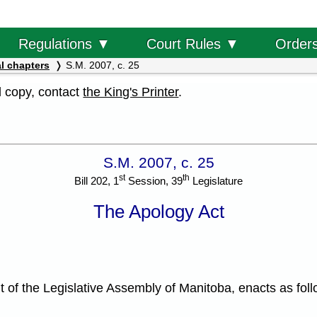
Order
Regulations ▼
Court Rules ▼
l chapters
S.M. 2007, c. 25
al copy, contact
the King's Printer
.
S.M. 2007, c. 25
st
th
Bill 202, 1
Session, 39
Legislature
The Apology Act
f the Legislative Assembly of Manitoba, enacts as foll