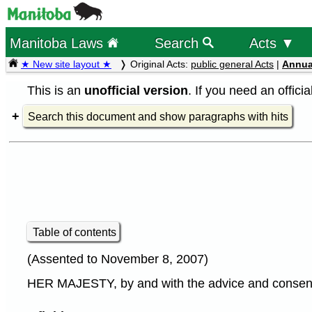
Manitoba Laws
Search
Acts ▼
★ New site layout ★
Original Acts:
public general Acts
|
Annua
This is an
unofficial version
. If you need an offici
Search this document and show paragraphs with hits
Table of contents
(Assented to November 8, 2007)
HER MAJESTY, by and with the advice and consent o