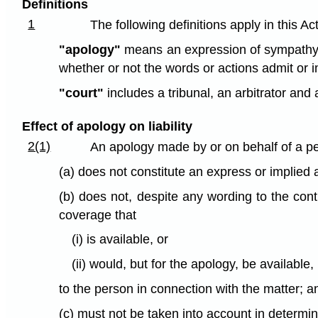
Definitions
1
The following definitions apply in this Act
"apology"
means an expression of sympathy or
whether or not the words or actions admit or i
"court"
includes a tribunal, an arbitrator and a
Effect of apology on liability
2(1)
An apology made by or on behalf of a pe
(a) does not constitute an express or implied a
(b) does not, despite any wording to the cont
coverage that
(i) is available, or
(ii) would, but for the apology, be available,
to the person in connection with the matter; a
(c) must not be taken into account in determinin