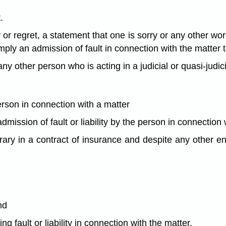
.
 regret, a statement that one is sorry or any other word
mply an admission of fault in connection with the matter 
ny other person who is acting in a judicial or quasi-judicia
rson in connection with a matter
dmission of fault or liability by the person in connection 
rary in a contract of insurance and despite any other en
nd
g fault or liability in connection with the matter.