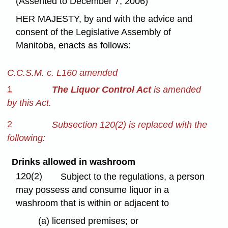
(Assented to December 7, 2006)
HER MAJESTY, by and with the advice and
consent of the Legislative Assembly of
Manitoba, enacts as follows:
C.C.S.M. c. L160 amended
1
The Liquor Control Act
is amended
by this Act.
2
Subsection 120(2) is replaced with the
following:
Drinks allowed in washroom
120(2)
Subject to the regulations, a person
may possess and consume liquor in a
washroom that is within or adjacent to
(a) licensed premises; or