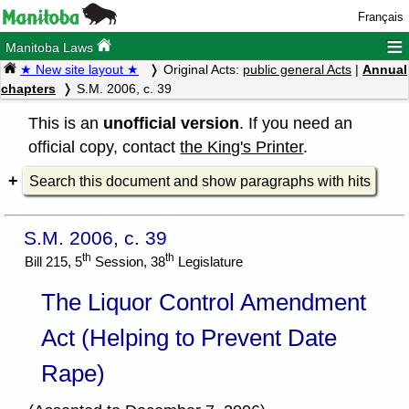
Français
≡
Manitoba Laws
★ New site layout ★
Original Acts:
public general Acts
|
Annual
chapters
S.M. 2006, c. 39
This is an
unofficial version
. If you need an
official copy, contact
the King's Printer
.
Search this document and show paragraphs with hits
S.M. 2006, c. 39
th
th
Bill 215, 5
Session, 38
Legislature
The Liquor Control Amendment
Act (Helping to Prevent Date
Rape)