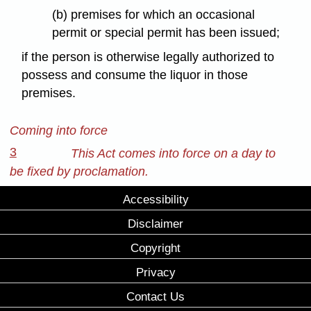
(b) premises for which an occasional
permit or special permit has been issued;
if the person is otherwise legally authorized to
possess and consume the liquor in those
premises.
Coming into force
3
This Act comes into force on a day to
be fixed by proclamation.
Accessibility
Disclaimer
Copyright
Privacy
Contact Us