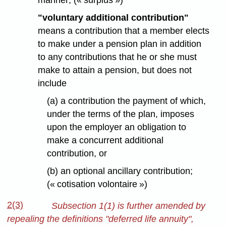
manner; (« surplus »)
"voluntary additional contribution"
means a contribution that a member elects
to make under a pension plan in addition
to any contributions that he or she must
make to attain a pension, but does not
include
(a) a contribution the payment of which,
under the terms of the plan, imposes
upon the employer an obligation to
make a concurrent additional
contribution, or
(b) an optional ancillary contribution;
(« cotisation volontaire »)
2(3)
Subsection 1(1) is further amended by
repealing the definitions "deferred life annuity",