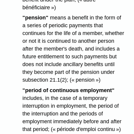
bénéficiaire »)
"pension"
means a benefit in the form of
a series of periodic payments that
continues for the life of a member, whether
or not it is continued to another person
after the member's death, and includes a
future entitlement to such payments but
does not include ancillary benefits until
they become part of the pension under
subsection 21.1(2); (« pension »)
"period of continuous employment"
includes, in the case of a temporary
interruption in employment, the period of
the interruption and the periods of
employment immediately before and after
that period; (« période d'emploi continu »)