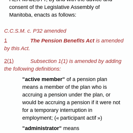
consent of the Legislative Assembly of
Manitoba, enacts as follows:
C.C.S.M. c. P32 amended
1
The Pension Benefits Act
is amended
by this Act.
2(1)
Subsection 1(1) is amended by adding
the following definitions:
"active member"
of a pension plan
means a member of the plan who is
accruing a pension under the plan, or
would be accruing a pension if it were not
for a temporary interruption in
employment; (« participant actif »)
"administrator"
means