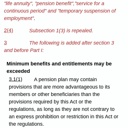
"life annuity", "pension benefit","service for a
continuous period" and "temporary suspension of
employment"
.
2(4)
Subsection 1(3) is repealed.
3
The following is added after section 3
and before Part I:
Minimum benefits and entitlements may be
exceeded
3.1(1)
A pension plan may contain
provisions that are more advantageous to its
members or other beneficiaries than the
provisions required by this Act or the
regulations, as long as they are not contrary to
an express prohibition or restriction in this Act or
the regulations.