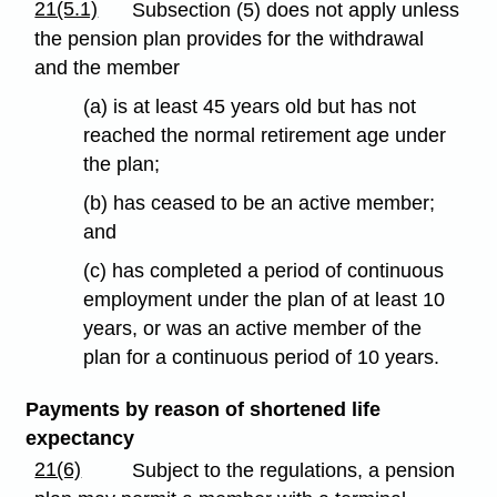
21(5.1)
Subsection (5) does not apply unless
the pension plan provides for the withdrawal
and the member
(a) is at least 45 years old but has not
reached the normal retirement age under
the plan;
(b) has ceased to be an active member;
and
(c) has completed a period of continuous
employment under the plan of at least 10
years, or was an active member of the
plan for a continuous period of 10 years.
Payments by reason of shortened life
expectancy
21(6)
Subject to the regulations, a pension