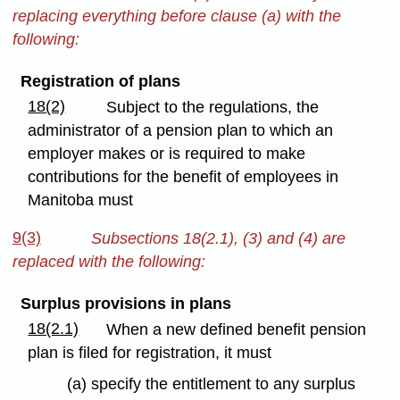
replacing everything before clause (a) with the
following:
Registration of plans
18(2)
Subject to the regulations, the
administrator of a pension plan to which an
employer makes or is required to make
contributions for the benefit of employees in
Manitoba must
9(3)
Subsections 18(2.1), (3) and (4) are
replaced with the following:
Surplus provisions in plans
18(2.1)
When a new defined benefit pension
plan is filed for registration, it must
(a) specify the entitlement to any surplus