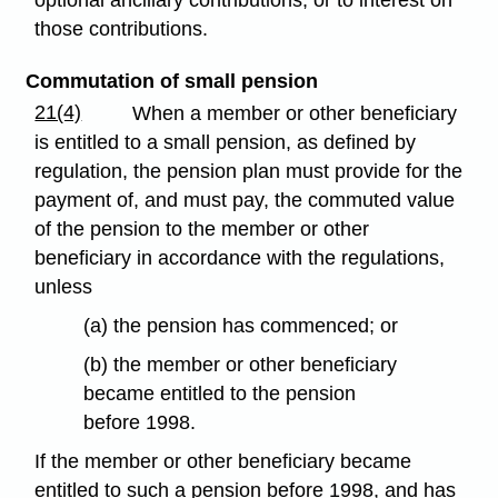
optional ancillary contributions, or to interest on
those contributions.
Commutation of small pension
21(4)
When a member or other beneficiary
is entitled to a small pension, as defined by
regulation, the pension plan must provide for the
payment of, and must pay, the commuted value
of the pension to the member or other
beneficiary in accordance with the regulations,
unless
(a) the pension has commenced; or
(b) the member or other beneficiary
became entitled to the pension
before 1998.
If the member or other beneficiary became
entitled to such a pension before 1998, and has