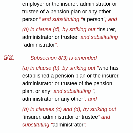
employer or the insurer, administrator or
trustee of a pension plan or any other
person
" and substituting "
a person
"; and
(b) in clause (d), by striking out "
insurer,
administrator or trustee
" and substituting
"
administrator
".
5(3)
Subsection 8(3) is amended
(a) in clause (b), by striking out "
who has
established a pension plan or the insurer,
administrator or trustee of the pension
plan, or any
" and substituting "
,
administrator or any other
"; and
(b) in clauses (c) and (d), by striking out
"
insurer, administrator or trustee
" and
substituting "
administrator
".