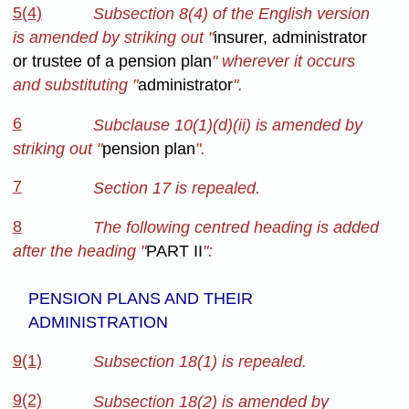
5(4)
Subsection 8(4) of the English version
is amended by striking out "
insurer, administrator
or trustee of a pension plan
" wherever it occurs
and substituting "
administrator
".
6
Subclause 10(1)(d)(ii) is amended by
striking out "
pension plan
".
7
Section 17 is repealed.
8
The following centred heading is added
after the heading "
PART II
":
PENSION PLANS AND THEIR
ADMINISTRATION
9(1)
Subsection 18(1) is repealed.
9(2)
Subsection 18(2) is amended by