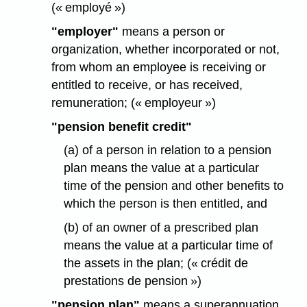
(« employé »)
"employer"
means a person or
organization, whether incorporated or not,
from whom an employee is receiving or
entitled to receive, or has received,
remuneration; (« employeur »)
"pension benefit credit"
(a) of a person in relation to a pension
plan means the value at a particular
time of the pension and other benefits to
which the person is then entitled, and
(b) of an owner of a prescribed plan
means the value at a particular time of
the assets in the plan; (« crédit de
prestations de pension »)
"pension plan"
means a superannuation