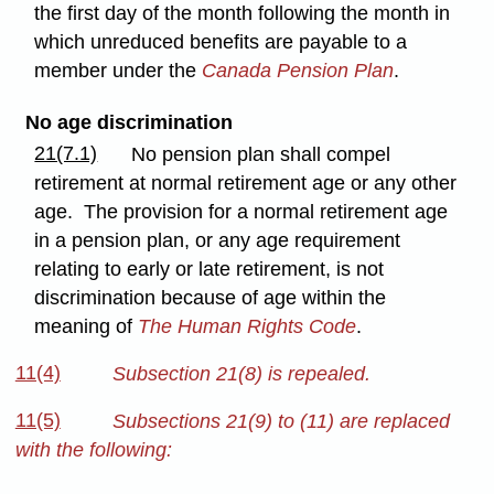
the first day of the month following the month in
which unreduced benefits are payable to a
member under the
Canada Pension Plan
.
No age discrimination
21(7.1)
No pension plan shall compel
retirement at normal retirement age or any other
age. The provision for a normal retirement age
in a pension plan, or any age requirement
relating to early or late retirement, is not
discrimination because of age within the
meaning of
The Human Rights Code
.
11(4)
Subsection 21(8) is repealed.
11(5)
Subsections 21(9) to (11) are replaced
with the following: