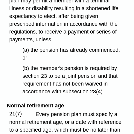
plan may permit a member with a terminal
illness or disability resulting in a shortened life
expectancy to elect, after being given
prescribed information in accordance with the
regulations, to receive a payment or series of
payments, unless
(a) the pension has already commenced;
or
(b) the member's pension is required by
section 23 to be a joint pension and that
requirement has not been waived in
accordance with subsection 23(4).
Normal retirement age
21(7)
Every pension plan must specify a
normal retirement age, or a date with reference
to a specified age, which must be no later than