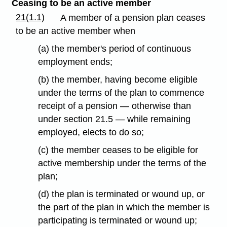
Ceasing to be an active member
21(1.1)
A member of a pension plan ceases
to be an active member when
(a) the member's period of continuous
employment ends;
(b) the member, having become eligible
under the terms of the plan to commence
receipt of a pension — otherwise than
under section 21.5 — while remaining
employed, elects to do so;
(c) the member ceases to be eligible for
active membership under the terms of the
plan;
(d) the plan is terminated or wound up, or
the part of the plan in which the member is
participating is terminated or wound up;