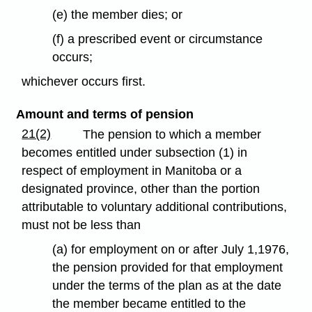
(e) the member dies; or
(f) a prescribed event or circumstance
occurs;
whichever occurs first.
Amount and terms of pension
21(2)
The pension to which a member
becomes entitled under subsection (1) in
respect of employment in Manitoba or a
designated province, other than the portion
attributable to voluntary additional contributions,
must not be less than
(a) for employment on or after July 1,1976,
the pension provided for that employment
under the terms of the plan as at the date
the member became entitled to the