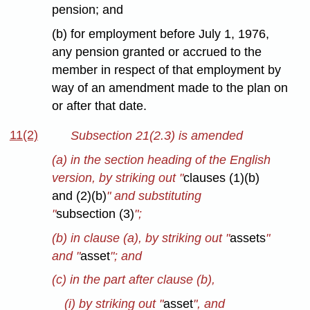
pension; and
(b) for employment before July 1, 1976,
any pension granted or accrued to the
member in respect of that employment by
way of an amendment made to the plan on
or after that date.
11(2)
Subsection 21(2.3) is amended
(a) in the section heading of the English
version, by striking out "
clauses (1)(b)
and (2)(b)
" and substituting
"
subsection (3)
";
(b) in clause (a), by striking out "
assets
"
and "
asset
"; and
(c) in the part after clause (b),
(i) by striking out "
asset
", and