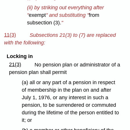
(ii) by striking out everything after
"
exempt
" and substituting "
from
subsection (3).
"
11(3)
Subsections 21(3) to (7) are replaced
with the following:
Locking in
21(3)
No pension plan or administrator of a
pension plan shall permit
(a) all or any part of a pension in respect
of membership in the plan on and after
July 1, 1976, or any interest in such a
pension, to be surrendered or commuted
during the lifetime of the person entitled to
it; or