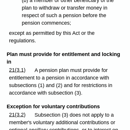
(b) a member or other beneficiary of the
plan to withdraw or transfer money in
respect of such a pension before the
pension commences;
except as permitted by this Act or the
regulations.
Plan must provide for entitlement and locking
in
21(3.1)
A pension plan must provide for
entitlement to a pension in accordance with
subsections (1) and (2) and for restrictions in
accordance with subsection (3).
Exception for voluntary contributions
21(3.2)
Subsection (3) does not apply to a
member's voluntary additional contributions or