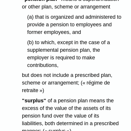
or other plan, scheme or arrangement
(a) that is organized and administered to
provide a pension to employees and
former employees, and
(b) to which, except in the case of a
supplemental pension plan, the
employer is required to make
contributions,
but does not include a prescribed plan,
scheme or arrangement; (« régime de
retraite »)
"surplus"
of a pension plan means the
excess of the value of the assets of its
pension fund over the value of its
liabilities, both determined in a prescribed