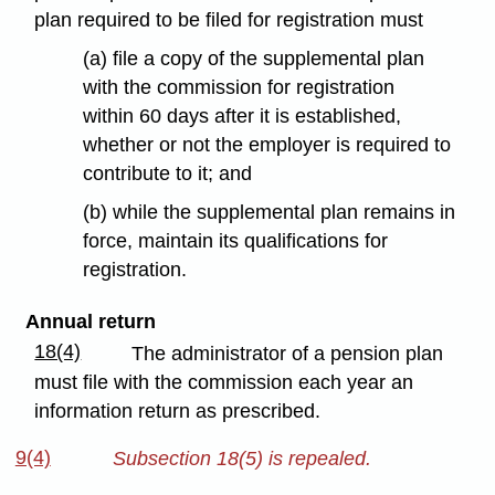
plan required to be filed for registration must
(a) file a copy of the supplemental plan
with the commission for registration
within 60 days after it is established,
whether or not the employer is required to
contribute to it; and
(b) while the supplemental plan remains in
force, maintain its qualifications for
registration.
Annual return
18(4)
The administrator of a pension plan
must file with the commission each year an
information return as prescribed.
9(4)
Subsection 18(5) is repealed.