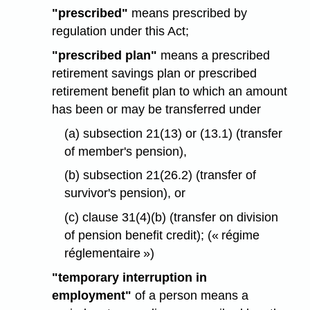
"prescribed"
means prescribed by
regulation under this Act;
"prescribed plan"
means a prescribed
retirement savings plan or prescribed
retirement benefit plan to which an amount
has been or may be transferred under
(a) subsection 21(13) or (13.1) (transfer
of member's pension),
(b) subsection 21(26.2) (transfer of
survivor's pension), or
(c) clause 31(4)(b) (transfer on division
of pension benefit credit); (« régime
réglementaire »)
"temporary interruption in
employment"
of a person means a