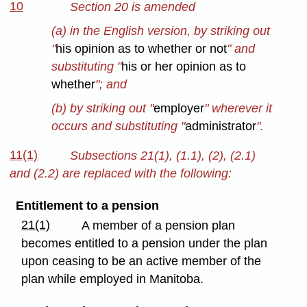
10
Section 20 is amended
(a) in the English version, by striking out
"
his opinion as to whether or not
" and
substituting "
his or her opinion as to
whether
"; and
(b) by striking out "
employer
" wherever it
occurs and substituting "
administrator
".
11(1)
Subsections 21(1), (1.1), (2), (2.1)
and (2.2) are replaced with the following:
Entitlement to a pension
21(1)
A member of a pension plan
becomes entitled to a pension under the plan
upon ceasing to be an active member of the
plan while employed in Manitoba.