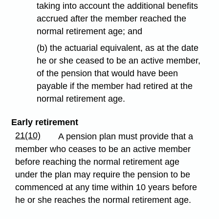
taking into account the additional benefits
accrued after the member reached the
normal retirement age; and
(b) the actuarial equivalent, as at the date
he or she ceased to be an active member,
of the pension that would have been
payable if the member had retired at the
normal retirement age.
Early retirement
21(10)
A pension plan must provide that a
member who ceases to be an active member
before reaching the normal retirement age
under the plan may require the pension to be
commenced at any time within 10 years before
he or she reaches the normal retirement age.