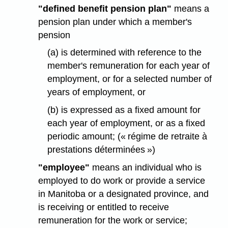
"defined benefit pension plan"
means a
pension plan under which a member's
pension
(a) is determined with reference to the
member's remuneration for each year of
employment, or for a selected number of
years of employment, or
(b) is expressed as a fixed amount for
each year of employment, or as a fixed
periodic amount; (« régime de retraite à
prestations déterminées »)
"employee"
means an individual who is
employed to do work or provide a service
in Manitoba or a designated province, and
is receiving or entitled to receive
remuneration for the work or service;