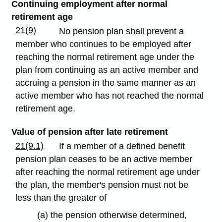
Continuing employment after normal
retirement age
21(9)
No pension plan shall prevent a
member who continues to be employed after
reaching the normal retirement age under the
plan from continuing as an active member and
accruing a pension in the same manner as an
active member who has not reached the normal
retirement age.
Value of pension after late retirement
21(9.1)
If a member of a defined benefit
pension plan ceases to be an active member
after reaching the normal retirement age under
the plan, the member's pension must not be
less than the greater of
(a) the pension otherwise determined,