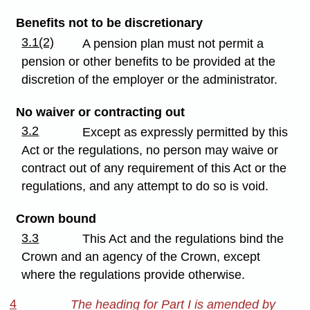
Benefits not to be discretionary
3.1(2)
A pension plan must not permit a
pension or other benefits to be provided at the
discretion of the employer or the administrator.
No waiver or contracting out
3.2
Except as expressly permitted by this
Act or the regulations, no person may waive or
contract out of any requirement of this Act or the
regulations, and any attempt to do so is void.
Crown bound
3.3
This Act and the regulations bind the
Crown and an agency of the Crown, except
where the regulations provide otherwise.
4
The heading for Part I is amended by