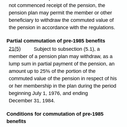
not commenced receipt of the pension, the
pension plan may permit the member or other
beneficiary to withdraw the commuted value of
the pension in accordance with the regulations.
Partial commutation of pre-1985 benefits
21(5)
Subject to subsection (5.1), a
member of a pension plan may withdraw, as a
lump sum in partial payment of the pension, an
amount up to 25% of the portion of the
commuted value of the pension in respect of his
or her membership in the plan during the period
beginning July 1, 1976, and ending
December 31, 1984.
Conditions for commutation of pre-1985
benefits