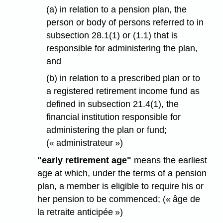
(a) in relation to a pension plan, the
person or body of persons referred to in
subsection 28.1(1) or (1.1) that is
responsible for administering the plan,
and
(b) in relation to a prescribed plan or to
a registered retirement income fund as
defined in subsection 21.4(1), the
financial institution responsible for
administering the plan or fund;
(« administrateur »)
"early retirement age"
means the earliest
age at which, under the terms of a pension
plan, a member is eligible to require his or
her pension to be commenced; (« âge de
la retraite anticipée »)