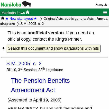
Français
≡
Manitoba Laws
★ New site layout ★
Original Acts:
public general Acts
|
Annual
chapters
S.M. 2005, c. 2
This is an
unofficial version
. If you need an
official copy, contact
the King's Printer
.
Search this document and show paragraphs with hits
S.M. 2005, c. 2
rd
th
Bill 10, 3
Session, 38
Legislature
The Pension Benefits
Amendment Act
(Assented to April 19, 2005)
HER MAJESTY, by and with the advice and