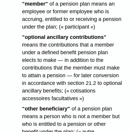
"member"
of a pension plan means an
employee or former employee who is
accruing, entitled to or receiving a pension
under the plan; (« participant »)
"optional ancillary contributions"
means the contributions that a member
under a defined benefit pension plan
elects to make — in addition to the
contributions that the member must make
to attain a pension — for later conversion
in accordance with section 21.2 to optional
ancillary benefits; (« cotisations
accessoires facultatives »)
"other beneficiary"
of a pension plan
means a person who is not a member but
who is entitled to a pension or other
benefit under the plan; (« autre