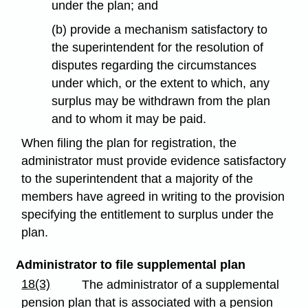
under the plan; and
(b) provide a mechanism satisfactory to
the superintendent for the resolution of
disputes regarding the circumstances
under which, or the extent to which, any
surplus may be withdrawn from the plan
and to whom it may be paid.
When filing the plan for registration, the
administrator must provide evidence satisfactory
to the superintendent that a majority of the
members have agreed in writing to the provision
specifying the entitlement to surplus under the
plan.
Administrator to file supplemental plan
18(3)
The administrator of a supplemental
pension plan that is associated with a pension