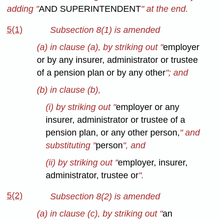
adding "
AND SUPERINTENDENT
" at the end.
5(1)
Subsection 8(1) is amended
(a) in clause (a), by striking out "
employer
or by any insurer, administrator or trustee
of a pension plan or by any other
"; and
(b) in clause (b),
(i) by striking out "
employer or any
insurer, administrator or trustee of a
pension plan, or any other person,
" and
substituting "
person
", and
(ii) by striking out "
employer, insurer,
administrator, trustee or
".
5(2)
Subsection 8(2) is amended
(a) in clause (c), by striking out "
an