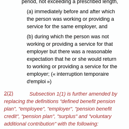
period, not exceeding a prescribed length,
(a) immediately before and after which
the person was working or providing a
service for the same employer, and
(b) during which the person was not
working or providing a service for that
employer but there was a reasonable
expectation that he or she would return
to working or providing a service for the
employer; (« interruption temporaire
d'emploi »)
2(2)
Subsection 1(1) is further amended by
replacing the definitions "defined benefit pension
plan", "employee", "employer", "pension benefit
credit", "pension plan", "surplus" and "voluntary
additional contribution" with the following: