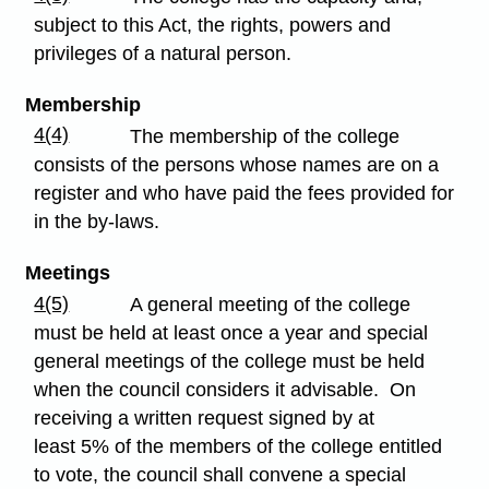
subject to this Act, the rights, powers and
privileges of a natural person.
Membership
4(4)
The membership of the college
consists of the persons whose names are on a
register and who have paid the fees provided for
in the by-laws.
Meetings
4(5)
A general meeting of the college
must be held at least once a year and special
general meetings of the college must be held
when the council considers it advisable. On
receiving a written request signed by at
least 5% of the members of the college entitled
to vote, the council shall convene a special