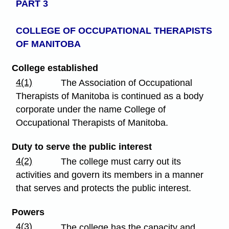
PART 3
COLLEGE OF OCCUPATIONAL
THERAPISTS
OF MANITOBA
College established
4(1)
The Association of Occupational
Therapists of Manitoba is continued as a body
corporate under the name College of
Occupational Therapists of Manitoba.
Duty to serve the public interest
4(2)
The college must carry out its
activities and govern its members in a manner
that serves and protects the public interest.
Powers
4(3)
The college has the capacity and,