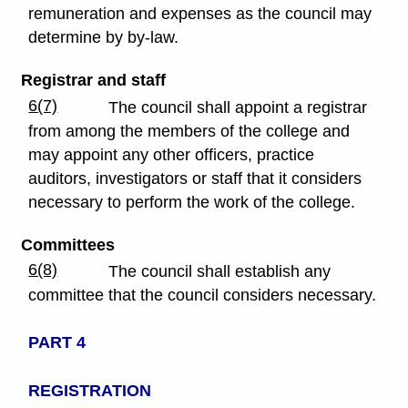
remuneration and expenses as the council may
determine by by-law.
Registrar and staff
6(7)
The council shall appoint a registrar
from among the members of the college and
may appoint any other officers, practice
auditors, investigators or staff that it considers
necessary to perform the work of the college.
Committees
6(8)
The council shall establish any
committee that the council considers necessary.
PART 4
REGISTRATION