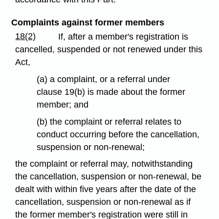
Complaints against former members
18(2)
If, after a member's registration is
cancelled, suspended or not renewed under this
Act,
(a) a complaint, or a referral under
clause 19(b) is made about the former
member; and
(b) the complaint or referral relates to
conduct occurring before the cancellation,
suspension or non-renewal;
the complaint or referral may, notwithstanding
the cancellation, suspension or non-renewal, be
dealt with within five years after the date of the
cancellation, suspension or non-renewal as if
the former member's registration were still in