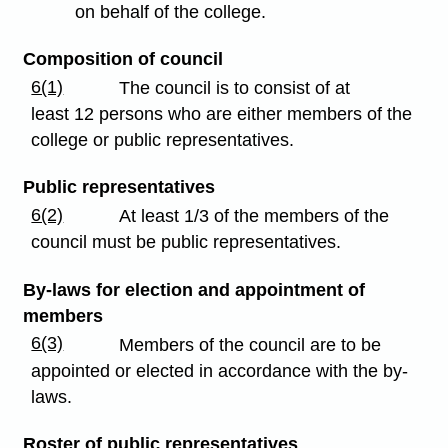
on behalf of the college.
Composition of council
6(1)
The council is to consist of at
least 12 persons who are either members of the
college or public representatives.
Public representatives
6(2)
At least 1/3 of the members of the
council must be public representatives.
By-laws for election and appointment of
members
6(3)
Members of the council are to be
appointed or elected in accordance with the by-
laws.
Roster of public representatives