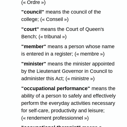
(« Ordre »)
"council"
means the council of the
college; (« Conseil »)
"court"
means the Court of Queen's
Bench; (« tribunal »)
"member"
means a person whose name
is entered in a register; (« membre »)
"minister"
means the minister appointed
by the Lieutenant Governor in Council to
administer this Act; (« ministre »)
"occupational performance"
means the
ability of a person to safely and effectively
perform the everyday activities necessary
for self-care, productivity and leisure;
(« rendement professionnel »)