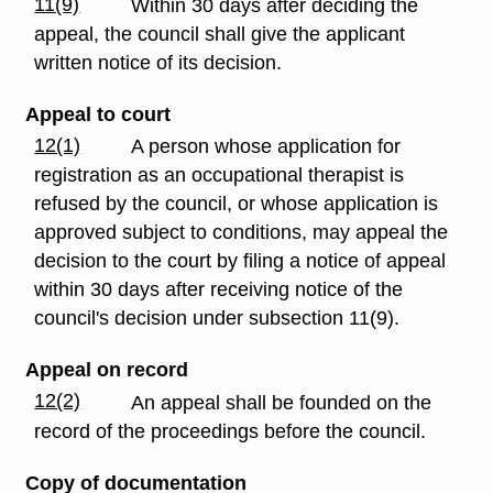
11(9)
Within 30 days after deciding the
appeal, the council shall give the applicant
written notice of its decision.
Appeal to court
12(1)
A person whose application for
registration as an occupational therapist is
refused by the council, or whose application is
approved subject to conditions, may appeal the
decision to the court by filing a notice of appeal
within 30 days after receiving notice of the
council's decision under subsection 11(9).
Appeal on record
12(2)
An appeal shall be founded on the
record of the proceedings before the council.
Copy of documentation