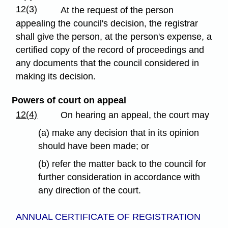
12(3)
At the request of the person
appealing the council's decision, the registrar
shall give the person, at the person's expense, a
certified copy of the record of proceedings and
any documents that the council considered in
making its decision.
Powers of court on appeal
12(4)
On hearing an appeal, the court may
(a) make any decision that in its opinion
should have been made; or
(b) refer the matter back to the council for
further consideration in accordance with
any direction of the court.
ANNUAL CERTIFICATE OF REGISTRATION