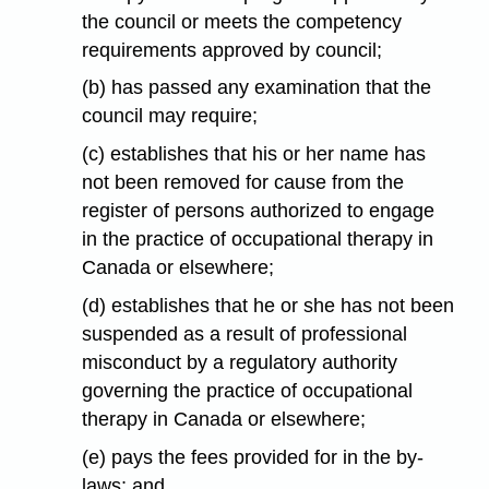
the council or meets the competency
requirements approved by council;
(b) has passed any examination that the
council may require;
(c) establishes that his or her name has
not been removed for cause from the
register of persons authorized to engage
in the practice of occupational therapy in
Canada or elsewhere;
(d) establishes that he or she has not been
suspended as a result of professional
misconduct by a regulatory authority
governing the practice of occupational
therapy in Canada or elsewhere;
(e) pays the fees provided for in the by-
laws; and