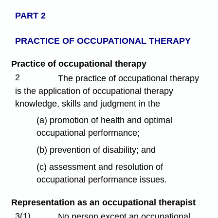
PART 2
PRACTICE OF OCCUPATIONAL THERAPY
Practice of occupational therapy
2
The practice of occupational therapy
is the application of occupational therapy
knowledge, skills and judgment in the
(a) promotion of health and optimal
occupational performance;
(b) prevention of disability; and
(c) assessment and resolution of
occupational performance issues.
Representation as an occupational therapist
3(1)
No person except an occupational