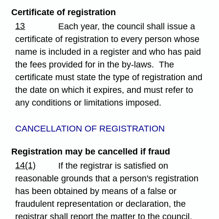
Certificate of registration
13
Each year, the council shall issue a
certificate of registration to every person whose
name is included in a register and who has paid
the fees provided for in the by-laws. The
certificate must state the type of registration and
the date on which it expires, and must refer to
any conditions or limitations imposed.
CANCELLATION OF REGISTRATION
Registration may be cancelled if fraud
14(1)
If the registrar is satisfied on
reasonable grounds that a person's registration
has been obtained by means of a false or
fraudulent representation or declaration, the
registrar shall report the matter to the council,