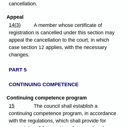
cancellation.
Appeal
14(3)
A member whose certificate of
registration is cancelled under this section may
appeal the cancellation to the court, in which
case section 12 applies, with the necessary
changes.
PART 5
CONTINUING COMPETENCE
Continuing competence program
15
The council shall establish a
continuing competence program, in accordance
with the regulations, which shall provide for