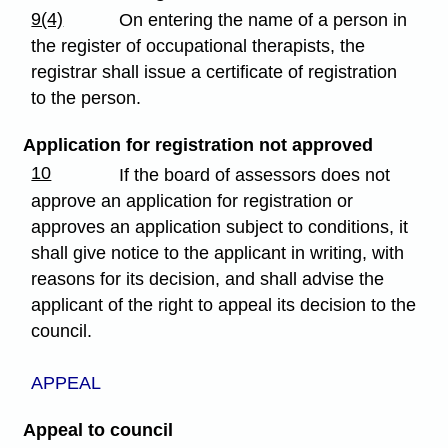
9(4)
On entering the name of a person in
the register of occupational therapists, the
registrar shall issue a certificate of registration
to the person.
Application for registration not approved
10
If the board of assessors does not
approve an application for registration or
approves an application subject to conditions, it
shall give notice to the applicant in writing, with
reasons for its decision, and shall advise the
applicant of the right to appeal its decision to the
council.
APPEAL
Appeal to council