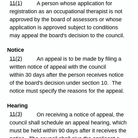
11(1)
A person whose application for
registration as an occupational therapist is not
approved by the board of assessors or whose
application is approved subject to conditions
may appeal the board's decision to the council.
Notice
11(2)
An appeal is to be made by filing a
written notice of appeal with the council
within 30 days after the person receives notice
of the board's decision under section 10. The
notice must specify the reasons for the appeal.
Hearing
11(3)
On receiving a notice of appeal, the
council shall schedule an appeal hearing, which
must be held within 90 days after it receives the