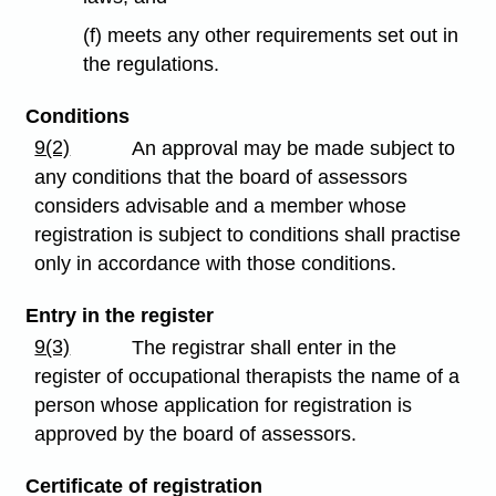
(f) meets any other requirements set out in
the regulations.
Conditions
9(2)
An approval may be made subject to
any conditions that the board of assessors
considers advisable and a member whose
registration is subject to conditions shall practise
only in accordance with those conditions.
Entry in the register
9(3)
The registrar shall enter in the
register of occupational therapists the name of a
person whose application for registration is
approved by the board of assessors.
Certificate of registration