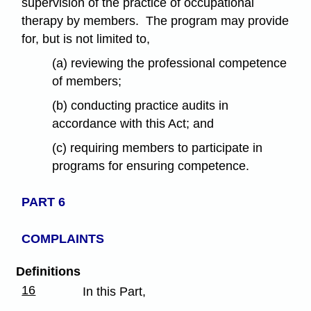
supervision of the practice of occupational
therapy by members. The program may provide
for, but is not limited to,
(a) reviewing the professional competence
of members;
(b) conducting practice audits in
accordance with this Act; and
(c) requiring members to participate in
programs for ensuring competence.
PART 6
COMPLAINTS
Definitions
16
In this Part,