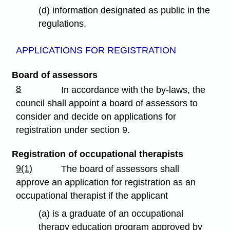
(d) information designated as public in the
regulations.
APPLICATIONS FOR REGISTRATION
Board of assessors
8
In accordance with the by-laws, the
council shall appoint a board of assessors to
consider and decide on applications for
registration under section 9.
Registration of occupational therapists
9(1)
The board of assessors shall
approve an application for registration as an
occupational therapist if the applicant
(a) is a graduate of an occupational
therapy education program approved by