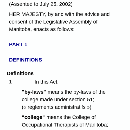
(Assented to July 25, 2002)
HER MAJESTY, by and with the advice and
consent of the Legislative Assembly of
Manitoba, enacts as follows:
PART 1
DEFINITIONS
Definitions
1
In this Act,
"by-laws"
means the by-laws of the
college made under section 51;
(« règlements administratifs »)
"college"
means the College of
Occupational Therapists of Manitoba;