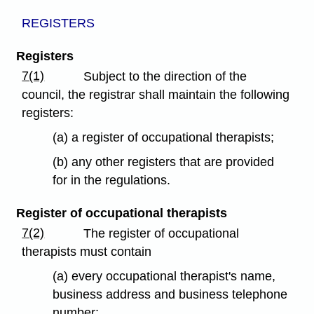
REGISTERS
Registers
7(1)
Subject to the direction of the
council, the registrar shall maintain the following
registers:
(a) a register of occupational therapists;
(b) any other registers that are provided
for in the regulations.
Register of occupational therapists
7(2)
The register of occupational
therapists must contain
(a) every occupational therapist's name,
business address and business telephone
number;