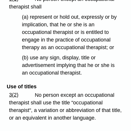
therapist shall
(a) represent or hold out, expressly or by
implication, that he or she is an
occupational therapist or is entitled to
engage in the practice of occupational
therapy as an occupational therapist; or
(b) use any sign, display, title or
advertisement implying that he or she is
an occupational therapist.
Use of titles
3(2)
No person except an occupational
therapist shall use the title "occupational
therapist", a variation or abbreviation of that title,
or an equivalent in another language.