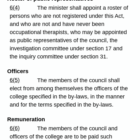
6(4)
The minister shall appoint a roster of
persons who are not registered under this Act,
and who are not and have never been
occupational therapists, who may be appointed
as public representatives of the council, the
investigation committee under section 17 and
the inquiry committee under section 31.
Officers
6(5)
The members of the council shall
elect from among themselves the officers of the
college specified in the by-laws, in the manner
and for the terms specified in the by-laws.
Remuneration
6(6)
The members of the council and
officers of the college are to be paid such