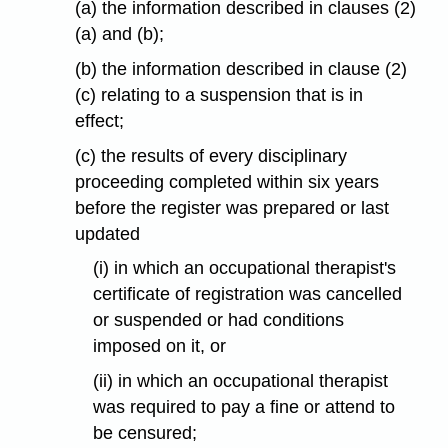
(a) the information described in clauses (2)
(a) and (b);
(b) the information described in clause (2)
(c) relating to a suspension that is in
effect;
(c) the results of every disciplinary
proceeding completed within six years
before the register was prepared or last
updated
(i) in which an occupational therapist's
certificate of registration was cancelled
or suspended or had conditions
imposed on it, or
(ii) in which an occupational therapist
was required to pay a fine or attend to
be censured;