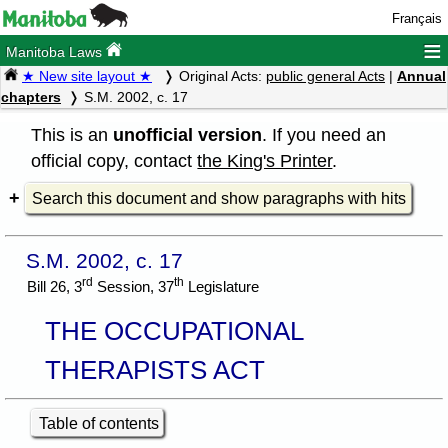
Français
≡
Manitoba Laws
★ New site layout ★
Original Acts:
public general Acts
|
Annual
chapters
S.M. 2002, c. 17
This is an
unofficial version
. If you need an
official copy, contact
the King's Printer
.
Search this document and show paragraphs with hits
S.M. 2002, c. 17
rd
th
Bill 26, 3
Session, 37
Legislature
THE OCCUPATIONAL
THERAPISTS ACT
Table of contents