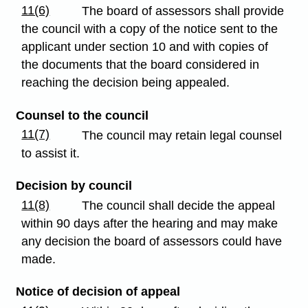
11(6)
The board of assessors shall provide
the council with a copy of the notice sent to the
applicant under section 10 and with copies of
the documents that the board considered in
reaching the decision being appealed.
Counsel to the council
11(7)
The council may retain legal counsel
to assist it.
Decision by council
11(8)
The council shall decide the appeal
within 90 days after the hearing and may make
any decision the board of assessors could have
made.
Notice of decision of appeal