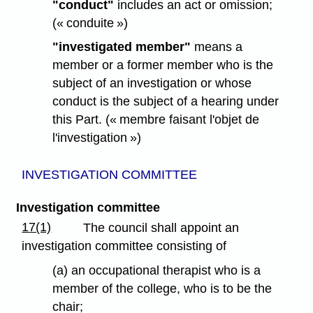
"conduct"
includes an act or omission;
(« conduite »)
"investigated member"
means a
member or a former member who is the
subject of an investigation or whose
conduct is the subject of a hearing under
this Part. (« membre faisant l'objet de
l'investigation »)
INVESTIGATION COMMITTEE
Investigation committee
17(1)
The council shall appoint an
investigation committee consisting of
(a) an occupational therapist who is a
member of the college, who is to be the
chair;