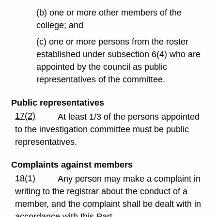
(b) one or more other members of the
college; and
(c) one or more persons from the roster
established under subsection 6(4) who are
appointed by the council as public
representatives of the committee.
Public representatives
17(2)
At least 1/3 of the persons appointed
to the investigation committee must be public
representatives.
Complaints against members
18(1)
Any person may make a complaint in
writing to the registrar about the conduct of a
member, and the complaint shall be dealt with in
accordance with this Part.