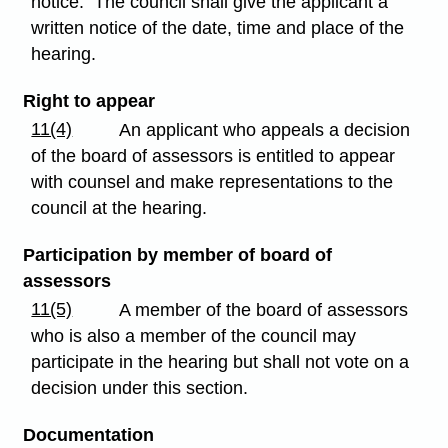
notice. The council shall give the applicant a
written notice of the date, time and place of the
hearing.
Right to appear
11(4)
An applicant who appeals a decision
of the board of assessors is entitled to appear
with counsel and make representations to the
council at the hearing.
Participation by member of board of
assessors
11(5)
A member of the board of assessors
who is also a member of the council may
participate in the hearing but shall not vote on a
decision under this section.
Documentation