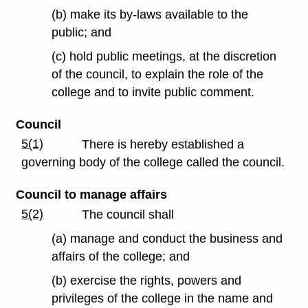
(b) make its by-laws available to the
public; and
(c) hold public meetings, at the discretion
of the council, to explain the role of the
college and to invite public comment.
Council
5(1)
There is hereby established a
governing body of the college called the council.
Council to manage affairs
5(2)
The council shall
(a) manage and conduct the business and
affairs of the college; and
(b) exercise the rights, powers and
privileges of the college in the name and