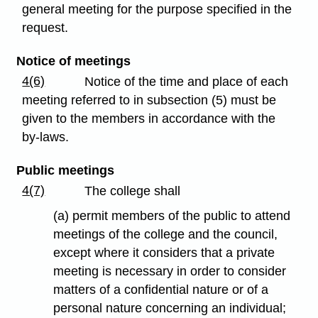
general meeting for the purpose specified in the
request.
Notice of meetings
4(6)
Notice of the time and place of each
meeting referred to in subsection (5) must be
given to the members in accordance with the
by-laws.
Public meetings
4(7)
The college shall
(a) permit members of the public to attend
meetings of the college and the council,
except where it considers that a private
meeting is necessary in order to consider
matters of a confidential nature or of a
personal nature concerning an individual;