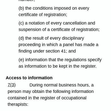
(b) the conditions imposed on every
certificate of registration;
(c) a notation of every cancellation and
suspension of a certificate of registration;
(d) the result of every disciplinary
proceeding in which a panel has made a
finding under section 41; and
(e) information that the regulations specify
as information to be kept in the register.
Access to information
7(3)
During normal business hours, a
person may obtain the following information
contained in the register of occupational
therapists: