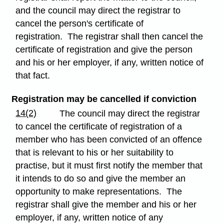
and the council may direct the registrar to
cancel the person's certificate of
registration. The registrar shall then cancel the
certificate of registration and give the person
and his or her employer, if any, written notice of
that fact.
Registration may be cancelled if conviction
14(2)
The council may direct the registrar
to cancel the certificate of registration of a
member who has been convicted of an offence
that is relevant to his or her suitability to
practise, but it must first notify the member that
it intends to do so and give the member an
opportunity to make representations. The
registrar shall give the member and his or her
employer, if any, written notice of any