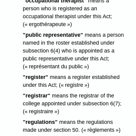
"occupational therapist"
means a
person who is registered as an
occupational therapist under this Act;
(« ergothérapeute »)
"public representative"
means a person
named in the roster established under
subsection 6(4) who is appointed as a
public representative under this Act;
(« représentant du public »)
"register"
means a register established
under this Act; (« registre »)
"registrar"
means the registrar of the
college appointed under subsection 6(7);
(« registraire »)
"regulations"
means the regulations
made under section 50. (« règlements »)