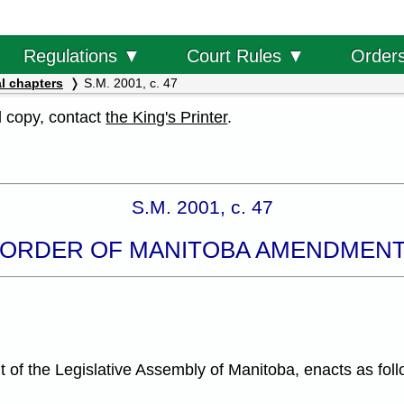
Order
Regulations ▼
Court Rules ▼
l chapters
S.M. 2001, c. 47
al copy, contact
the King's Printer
.
S.M. 2001, c. 47
 ORDER OF MANITOBA AMENDMENT
f the Legislative Assembly of Manitoba, enacts as foll