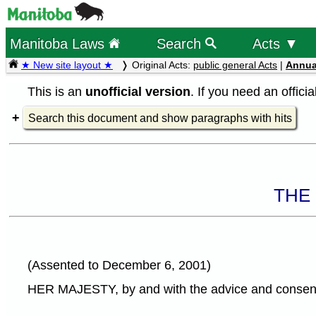
Manitoba Laws
Search
Acts ▼
★ New site layout ★
Original Acts:
public general Acts
|
Annua
This is an
unofficial version
. If you need an offici
Search this document and show paragraphs with hits
THE
(Assented to December 6, 2001)
HER MAJESTY, by and with the advice and consent o