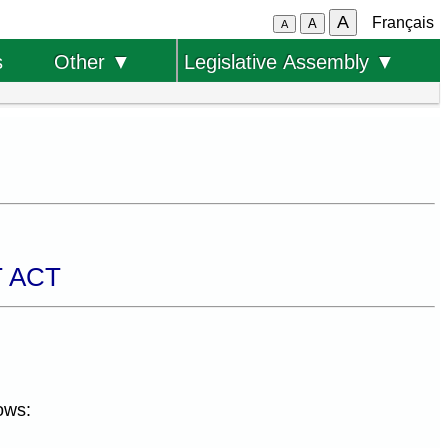
A
Français
A
A
s
Other ▼
Legislative Assembly ▼
 ACT
ows: