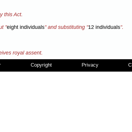
 this Act.
t "
eight individuals
" and substituting "
12 individuals
".
eives royal assent.
r
Copyright
Privacy
C