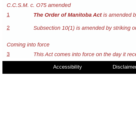
C.C.S.M. c. O75 amended
1
The Order of Manitoba Act
is amended by
2
Subsection 10(1) is amended by striking ou
Coming into force
3
This Act comes into force on the day it rec
Accessibility
Disclaime