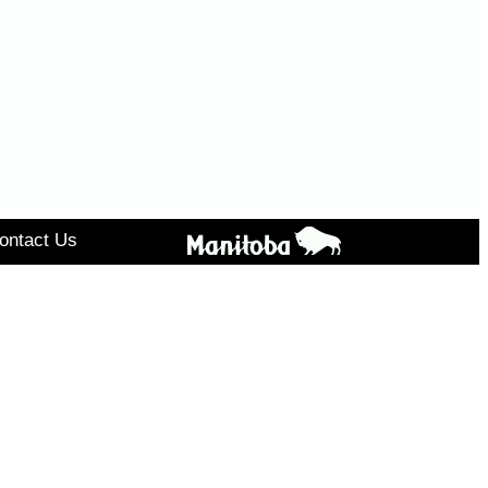
ontact Us