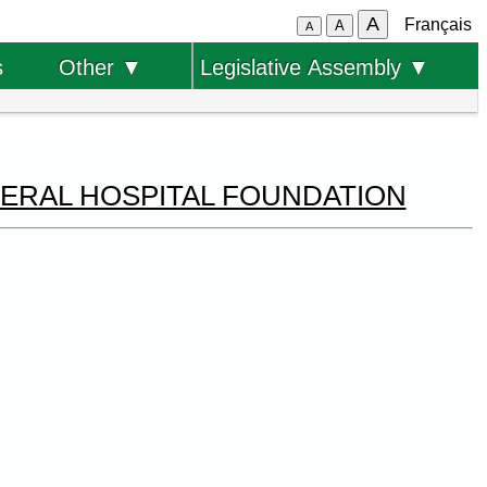
A
Français
A
A
s
Other ▼
Legislative Assembly ▼
NERAL HOSPITAL FOUNDATION