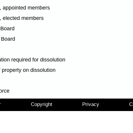
ce, appointed members
e, elected members
 Board
 Board
tion required for dissolution
f property on dissolution
orce
r
Copyright
Privacy
C