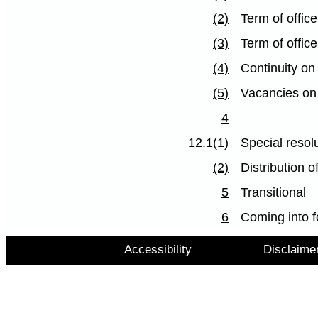
(2)
Term of offi
(3)
Term of offic
(4)
Continuity on
(5)
Vacancies on
4
12.1(1)
Special resolu
(2)
Distribution o
5
Transitional
6
Coming into f
Accessibility
Disclaime