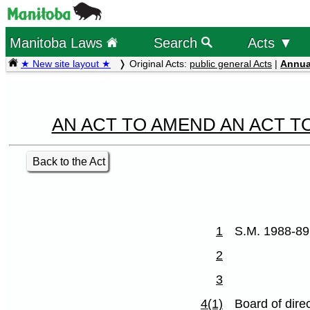
Manitoba Laws
Search
Acts ▼
★ New site layout ★
Original Acts:
public general Acts
|
Annua
AN ACT TO AMEND AN ACT T
Back to the Act
1
S.M. 1988-89
2
3
4(1)
Board of dire