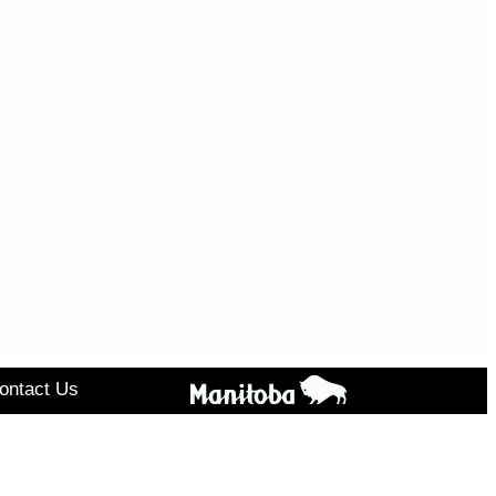
ontact Us