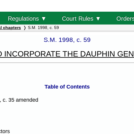
Order
Regulations ▼
Court Rules ▼
l chapters
S.M. 1998, c. 59
S.M. 1998, c. 59
O INCORPORATE THE DAUPHIN GE
Table of Contents
, c. 35 amended
ctors