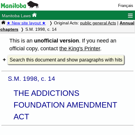
Français
≡
Manitoba Laws
★ New site layout ★
Original Acts:
public general Acts
|
Annual
chapters
S.M. 1998, c. 14
This is an
unofficial version
. If you need an
official copy, contact
the King's Printer
.
Search this document and show paragraphs with hits
S.M. 1998, c. 14
THE ADDICTIONS
FOUNDATION AMENDMENT
ACT