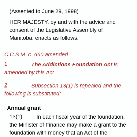
(Assented to June 29, 1998)
HER MAJESTY, by and with the advice and
consent of the Legislative Assembly of
Manitoba, enacts as follows:
C.C.S.M. c. A60 amended
1
The Addictions Foundation Act
is
amended by this Act.
2
Subsection 13(1) is repealed and the
following is substituted:
Annual grant
13(1)
In each fiscal year of the foundation,
the Minister of Finance may make a grant to the
foundation with money that an Act of the