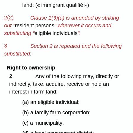
land; (« immigrant qualifié »)
2(2)
Clause 1(3)(a) is amended by striking
out
"
resident persons
" wherever it occurs and
substituting "
eligible individuals
".
3
Section 2 is repealed and the following
substituted
:
Right to ownership
2
Any of the following may, directly or
indirectly, take, acquire, receive or hold an
interest in farm land:
(a) an eligible individual;
(b) a family farm corporation;
(c) a municipality;