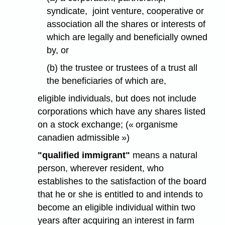
syndicate, joint venture, cooperative or
association all the shares or interests of
which are legally and beneficially owned
by, or
(b) the trustee or trustees of a trust all
the beneficiaries of which are,
eligible individuals, but does not include
corporations which have any shares listed
on a stock exchange; (« organisme
canadien admissible »)
"qualified immigrant"
means a natural
person, wherever resident, who
establishes to the satisfaction of the board
that he or she is entitled to and intends to
become an eligible individual within two
years after acquiring an interest in farm