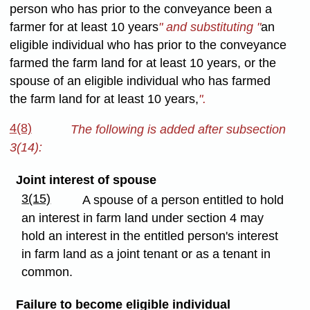
person who has prior to the conveyance been a
farmer for at least 10 years
" and substituting "
an
eligible individual who has prior to the conveyance
farmed the farm land for at least 10 years, or the
spouse of an eligible individual who has farmed
the farm land for at least 10 years,
".
4(8)
The following is added after subsection
3(14):
Joint interest of spouse
3(15)
A spouse of a person entitled to hold
an interest in farm land under section 4 may
hold an interest in the entitled person's interest
in farm land as a joint tenant or as a tenant in
common.
Failure to become eligible individual