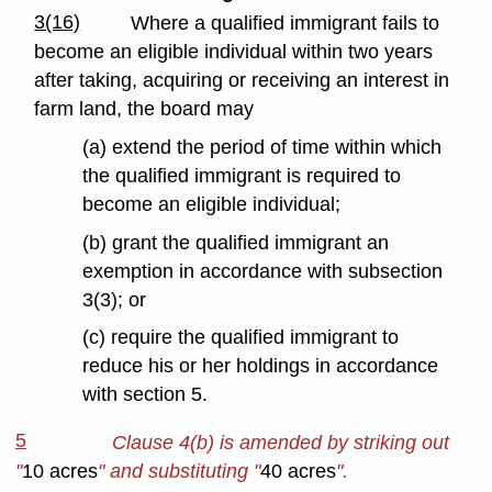
3(16)
Where a qualified immigrant fails to
become an eligible individual within two years
after taking, acquiring or receiving an interest in
farm land, the board may
(a) extend the period of time within which
the qualified immigrant is required to
become an eligible individual;
(b) grant the qualified immigrant an
exemption in accordance with subsection
3(3); or
(c) require the qualified immigrant to
reduce his or her holdings in accordance
with section 5.
5
Clause 4(b) is amended by striking out
"
10 acres
" and substituting "
40 acres
".