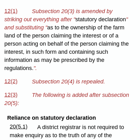
12(1)
Subsection 20(3) is amended by
striking out everything after "
statutory declaration
"
and substituting "
as to the ownership of the farm
land of the person claiming the interest or of a
person acting on behalf of the person claiming the
interest, in such form and containing such
information as may be prescribed by the
regulations.
".
12(2)
Subsection 20(4) is repealed.
12(3)
The following is added after subsection
20(5):
Reliance on statutory declaration
20(5.1)
A district registrar is not required to
make enquiry as to the truth of any of the