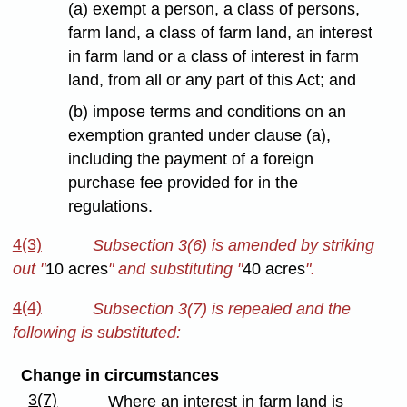
(a) exempt a person, a class of persons,
farm land, a class of farm land, an interest
in farm land or a class of interest in farm
land, from all or any part of this Act; and
(b) impose terms and conditions on an
exemption granted under clause (a),
including the payment of a foreign
purchase fee provided for in the
regulations.
4(3)
Subsection 3(6) is amended by striking
out
"
10 acres
" and substituting "
40 acres
".
4(4)
Subsection 3(7) is repealed and the
following is substituted:
Change in circumstances
3(7)
Where an interest in farm land is