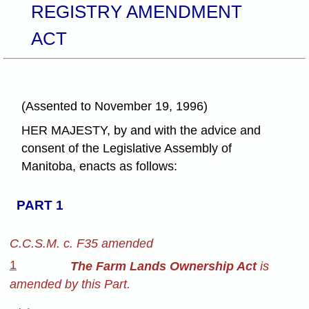
REGISTRY AMENDMENT
ACT
(Assented to November 19, 1996)
HER MAJESTY, by and with the advice and
consent of the Legislative Assembly of
Manitoba, enacts as follows:
PART 1
C.C.S.M. c. F35 amended
1
The Farm Lands Ownership Act
is
amended by this Part.