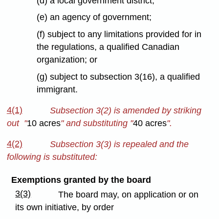
(d) a local government district;
(e) an agency of government;
(f) subject to any limitations provided for in
the regulations, a qualified Canadian
organization; or
(g) subject to subsection 3(16), a qualified
immigrant.
4(1)
Subsection 3(2) is amended by striking
out "
10 acres
" and substituting "
40 acres
".
4(2)
Subsection 3(3) is repealed and the
following is substituted:
Exemptions granted by the board
3(3)
The board may, on application or on
its own initiative, by order