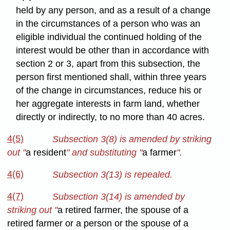
held by any person, and as a result of a change
in the circumstances of a person who was an
eligible individual the continued holding of the
interest would be other than in accordance with
section 2 or 3, apart from this subsection, the
person first mentioned shall, within three years
of the change in circumstances, reduce his or
her aggregate interests in farm land, whether
directly or indirectly, to no more than 40 acres.
4(5)
Subsection 3(8) is amended by striking
out
"
a resident
" and substituting "
a farmer
".
4(6)
Subsection 3(13) is repealed.
4(7)
Subsection 3(14) is amended by
striking out "
a retired farmer, the spouse of a
retired farmer or a person or the spouse of a