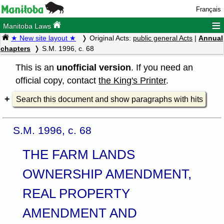
Français
≡
Manitoba Laws
★ New site layout ★
Original Acts:
public general Acts
|
Annual
chapters
S.M. 1996, c. 68
This is an
unofficial version
. If you need an
official copy, contact
the King's Printer
.
Search this document and show paragraphs with hits
S.M. 1996, c. 68
THE FARM LANDS
OWNERSHIP AMENDMENT,
REAL PROPERTY
AMENDMENT AND