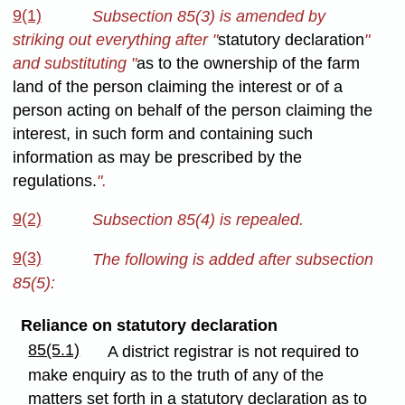
9(1)
Subsection 85(3) is amended by
striking out everything after "
statutory declaration
"
and substituting "
as to the ownership of the farm
land of the person claiming the interest or of a
person acting on behalf of the person claiming the
interest, in such form and containing such
information as may be prescribed by the
regulations.
".
9(2)
Subsection 85(4) is repealed.
9(3)
The following is added after subsection
85(5):
Reliance on statutory declaration
85(5.1)
A district registrar is not required to
make enquiry as to the truth of any of the
matters set forth in a statutory declaration as to