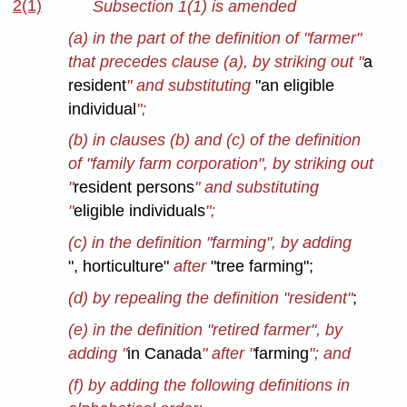
2(1)
Subsection 1(1) is amended
(a) in the part of the definition of "farmer"
that precedes clause (a), by striking out "
a
resident
" and substituting
"an eligible
individual
";
(b) in clauses (b) and (c) of the definition
of "family farm corporation", by striking out
"
resident persons
" and substituting
"
eligible individuals
";
(c) in the definition "farming", by adding
", horticulture"
after
"tree farming";
(d) by repealing the definition "resident"
;
(e) in the definition "retired farmer", by
adding "
in Canada
" after "
farming
"; and
(f) by adding the following definitions in