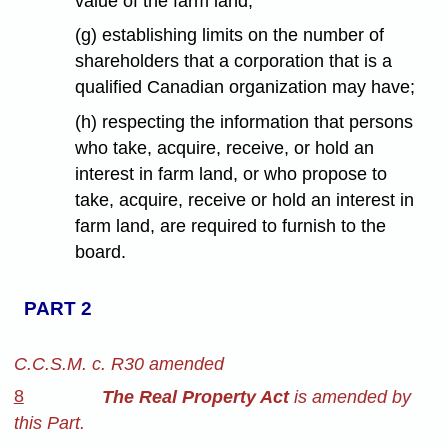
value of the farm land;
(g) establishing limits on the number of
shareholders that a corporation that is a
qualified Canadian organization may have;
(h) respecting the information that persons
who take, acquire, receive, or hold an
interest in farm land, or who propose to
take, acquire, receive or hold an interest in
farm land, are required to furnish to the
board.
PART 2
C.C.S.M. c. R30 amended
8
The Real Property Act
is amended by
this Part.