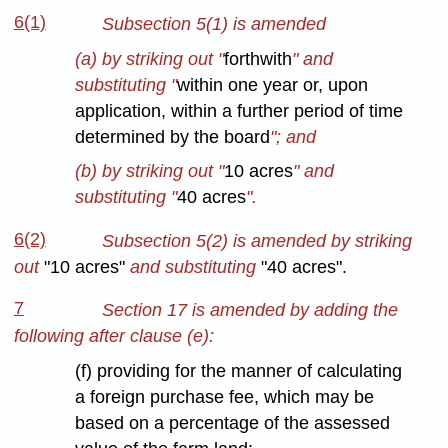
6(1)
Subsection 5(1) is amended
(a) by striking out "
forthwith
" and
substituting "
within one year or, upon
application, within a further period of time
determined by the board
"; and
(b) by striking out "
10 acres
" and
substituting "
40 acres
".
6(2)
Subsection 5(2) is amended by striking
out
"10 acres"
and substituting
"40 acres".
7
Section 17 is amended by adding the
following after clause (e):
(f) providing for the manner of calculating
a foreign purchase fee, which may be
based on a percentage of the assessed