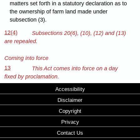
matters set forth in a statutory declaration as to
the ownership of farm land made under
subsection (3).
12(4)
Subsections 20(6), (10), (12) and (13)
are repealed.
Coming into force
13
This Act comes into force on a day
fixed by proclamation.
Accessibility
Disclaimer
Copyright
Privacy
Contact Us