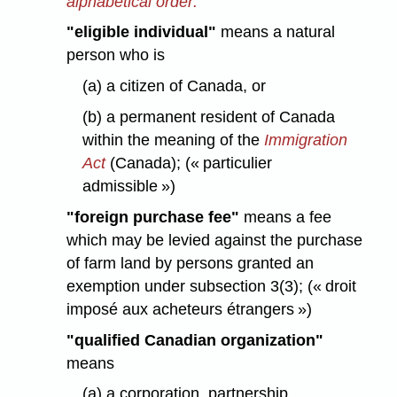
alphabetical order:
"eligible individual"
means a natural
person who is
(a) a citizen of Canada, or
(b) a permanent resident of Canada
within the meaning of the
Immigration
Act
(Canada); (« particulier
admissible »)
"foreign purchase fee"
means a fee
which may be levied against the purchase
of farm land by persons granted an
exemption under subsection 3(3); (« droit
imposé aux acheteurs étrangers »)
"qualified Canadian organization"
means
(a) a corporation, partnership,