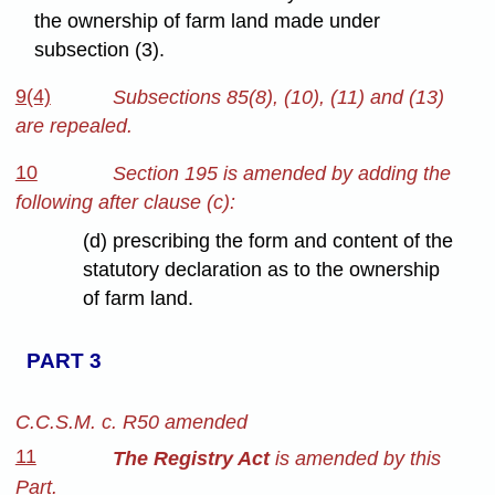
the ownership of farm land made under
subsection (3).
9(4)
Subsections 85(8), (10), (11) and (13)
are repealed.
10
Section 195 is amended by adding the
following after clause (c):
(d) prescribing the form and content of the
statutory declaration as to the ownership
of farm land.
PART 3
C.C.S.M. c. R50 amended
11
The Registry Act
is amended by this
Part.