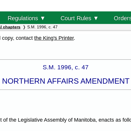
Order
Regulations ▼
Court Rules ▼
l chapters
S.M. 1996, c. 47
al copy, contact
the King's Printer
.
S.M. 1996, c. 47
 NORTHERN AFFAIRS AMENDMENT
f the Legislative Assembly of Manitoba, enacts as foll