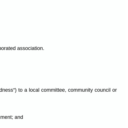
porated association.
edness") to a local committee, community council or
nment; and