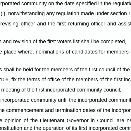
orporated community on the date specified in the regulati
)(i), notwithstanding any regulation made under section 
t revising officer and the first returning officer and as
 and revision of the first voters list shall be completed,
the place where, nominations of candidates for members o
s shall be held for the members of the first council of t
109, fix the terms of office of the members of the first i
st meeting of the first incorporated community council;
e incorporated community until the incorporated communit
 the commencement and termination dates of the incorpora
he opinion of the Lieutenant Governor in Council are n
stitution and the operation of its first incorporated com