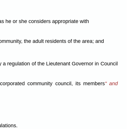
as he or she considers appropriate with
mmunity, the adult residents of the area; and
y a regulation of the Lieutenant Governor in Council
 incorporated community council, its members
" and
lations.