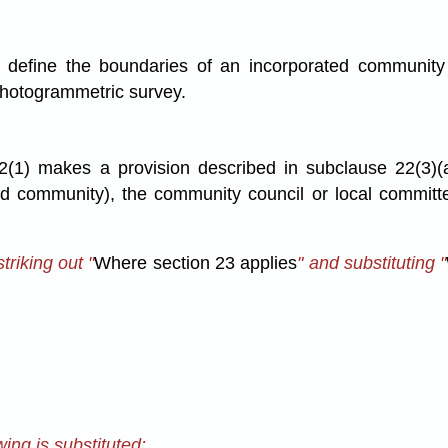
y define the boundaries of an incorporated community
a photogrammetric survey.
2(1) makes a provision
described in subclause 22(3)(
ted community), the community council or local committ
riking out "
Where section 23 applies
" and substituting "
ing is substituted: