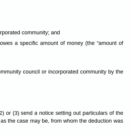
corporated community; and
ty owes a specific amount of money (the "amount of
ommunity council or incorporated community by the
 or (3) send a notice setting out particulars of the
y, as the case may be, from whom the deduction was