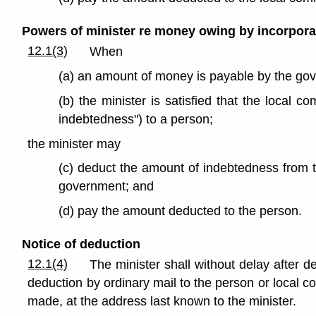
Powers of minister re money owing by incorpor
12.1(3)
When
(a) an amount of money is payable by the go
(b) the minister is satisfied that the loca
indebtedness") to a person;
the minister may
(c) deduct the amount of indebtedness from 
government; and
(d) pay the amount deducted to the person.
Notice of deduction
12.1(4)
The minister shall without delay after d
deduction by ordinary mail to the person or local
made, at the address last known to the minister.