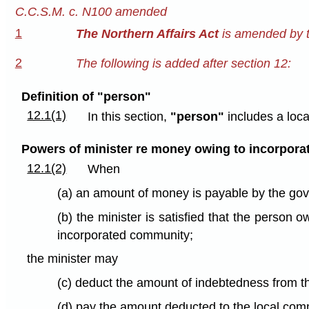
C.C.S.M. c. N100 amended
1
The Northern Affairs Act
is amended by t
2
The following is added after section 12:
Definition of "person"
12.1(1)
In this section,
"person"
includes a loc
Powers of minister re money owing to incorpora
12.1(2)
When
(a) an amount of money is payable by the go
(b) the minister is satisfied that the person
incorporated community;
the minister may
(c) deduct the amount of indebtedness from 
(d) pay the amount deducted to the local com