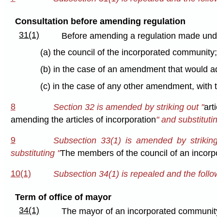
Consultation before amending regulation
31(1)
Before amending a regulation made under
(a) the council of the incorporated community
(b) in the case of an amendment that would ad
(c) in the case of any other amendment, with 
8
Section 32 is amended by striking out "
art
amending the articles of incorporation
" and substitutin
9
Subsection 33(1) is amended by striking
substituting "
The members of the council of an incor
10(1)
Subsection 34(1) is repealed and the follow
Term of office of mayor
34(1)
The mayor of an incorporated community s