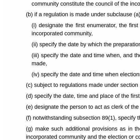
community constitute the council of the inc
(b) if a regulation is made under subclause (a
(i) designate the first enumerator, the firs
incorporated community,
(ii) specify the date by which the preparation
(iii) specify the date and time when, and 
made,
(iv) specify the date and time when election
(c) subject to regulations made under section 
(d) specify the date, time and place of the fir
(e) designate the person to act as clerk of th
(f) notwithstanding subsection 89(1), specify
(g) make such additional provisions as in t
incorporated community and the election or con