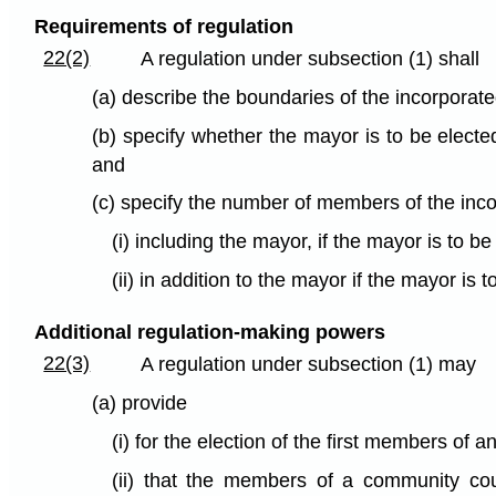
Requirements of regulation
22(2)
A regulation under subsection (1) shall
(a) describe the boundaries of the incorporat
(b) specify whether the mayor is to be elect
and
(c) specify the number of members of the inc
(i) including the mayor, if the mayor is to b
(ii) in addition to the mayor if the mayor is 
Additional regulation-making powers
22(3)
A regulation under subsection (1) may
(a) provide
(i) for the election of the first members of 
(ii) that the members of a community cou