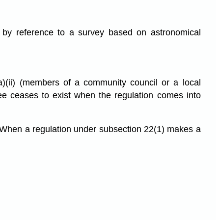
 by reference to a survey based on astronomical
a)(ii) (members of a community council or a local
ee ceases to exist when the regulation comes into
When a regulation under subsection 22(1) makes a