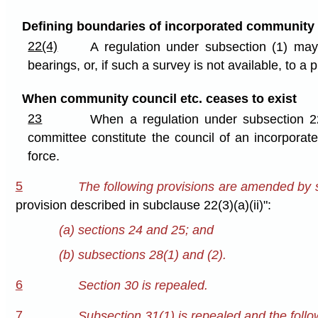
Defining boundaries of incorporated community
22(4)
A regulation under subsection (1) ma
bearings, or, if such a survey is not available, to 
When community council etc. ceases to exist
23
When a regulation under subsection 2
committee constitute the council of an incorpora
force.
5
The following provisions are amended by st
provision described in subclause 22(3)(a)(ii)":
(a) sections 24 and 25; and
(b) subsections 28(1) and (2).
6
Section 30 is repealed.
7
Subsection 31(1) is repealed and the follow