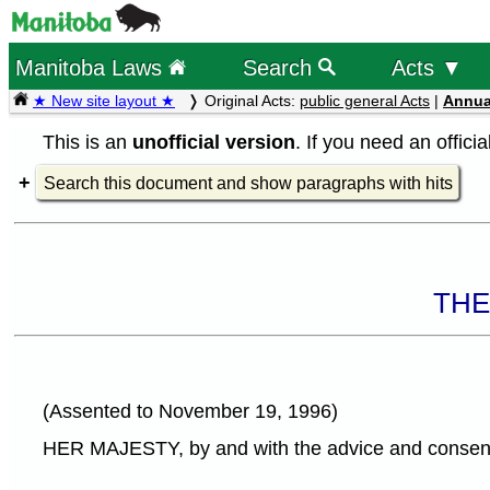
Manitoba Laws
Search
Acts ▼
★ New site layout ★
Original Acts:
public general Acts
|
Annua
This is an
unofficial version
. If you need an offici
Search this document and show paragraphs with hits
THE
(Assented to November 19, 1996)
HER MAJESTY, by and with the advice and consent o