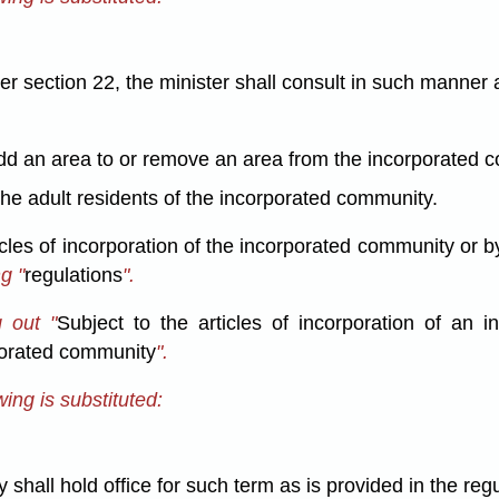
 section 22, the minister shall consult in such manner 
;
d an area to or remove an area from the incorporated co
the adult residents of the incorporated community.
icles of incorporation of the incorporated community or b
g "
regulations
".
 out "
Subject to the articles of incorporation of an
porated community
".
ing is substituted:
hall hold office for such term as is provided in the regu