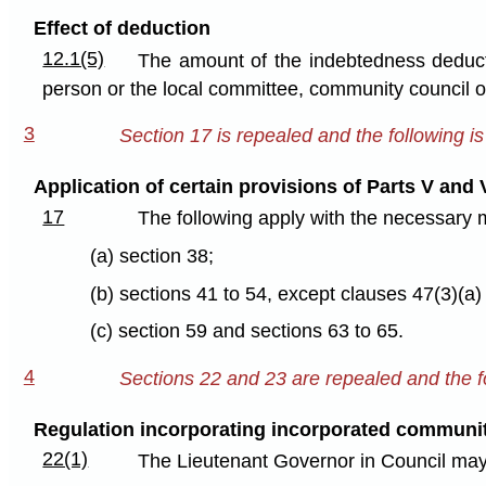
Effect of deduction
12.1(5)
The amount of the indebtedness deducte
person or the local committee, community council 
3
Section 17 is repealed and the following is
Application of certain provisions of Parts V and 
17
The following apply with the necessary 
(a) section 38;
(b) sections 41 to 54, except clauses 47(3)(a)
(c) section 59 and sections 63 to 65.
4
Sections 22 and 23 are repealed and the fo
Regulation incorporating incorporated communi
22(1)
The Lieutenant Governor in Council may