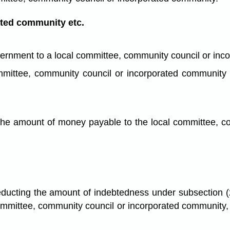
ated community etc.
vernment to a local committee, community council or in
l committee, community council or incorporated communi
the amount of money payable to the local committee, c
educting the amount of indebtedness under subsection (2)
 committee, community council or incorporated communit