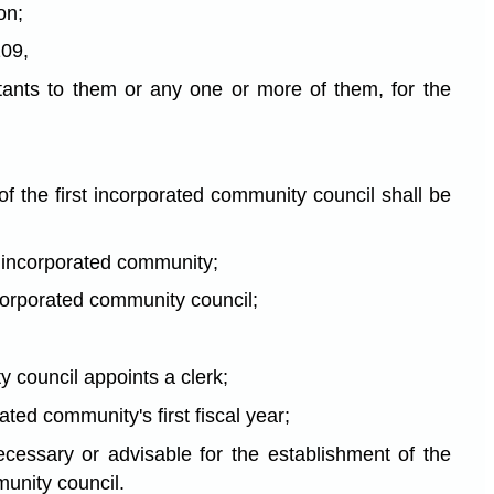
on;
109,
sistants to them or any one or more of them, for the
f the first incorporated community council shall be
he incorporated community;
ncorporated community council;
y council appoints a clerk;
ted community's first fiscal year;
ecessary or advisable for the establishment of the
munity council.