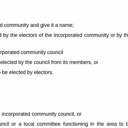
ed community and give it a name;
ed by the electors of the incorporated community or by 
orporated community council
e elected by the council from its members, or
to be elected by electors.
an incorporated community council, or
ncil or a local committee functioning in the area to 