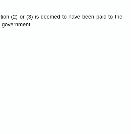
ion (2) or (3) is deemed to have been paid to the
e government.