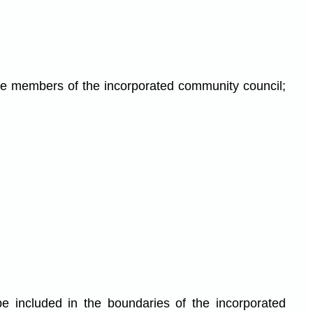
the members of the incorporated community council;
be included in the boundaries of the incorporated