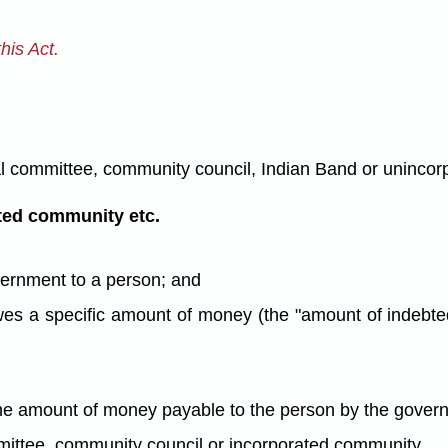
his Act.
al committee, community council, Indian Band or unincor
ted community etc.
vernment to a person; and
 owes a specific amount of money (the "amount of indebt
the amount of money payable to the person by the gover
mittee, community council or incorporated community.