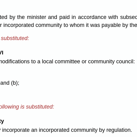
d by the minister and paid in accordance with subsect
or incorporated community to whom it was payable by th
 substituted:
VI
modifications to a local committee or community council:
 and (b);
llowing is substituted:
ty
 incorporate an incorporated community by regulation.