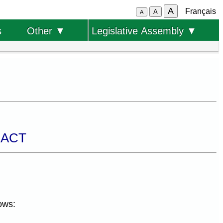
A
Français
A
A
s
Other ▼
Legislative Assembly ▼
 ACT
ows: