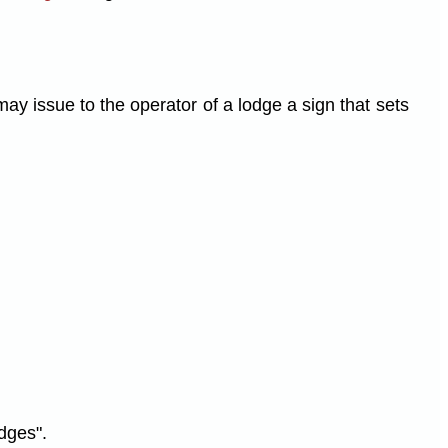
ay issue to the operator of a lodge a sign that sets
dges".