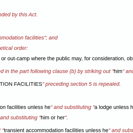
ded by this Act.
mmodation facilities"; and
etical order:
 or out-camp where the public may, for consideration, ob
in the part following clause (b) by striking out "
him
" an
ION FACILITIES
" preceding section 5 is repealed.
n facilities unless he
" and substituting "
a lodge unless 
 and substituting "
him or her
".
 "
transient accommodation facilities unless he
" and subst