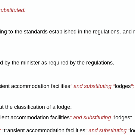
substituted:
ng to the standards established in the regulations, and m
d by the minister as required by the regulations.
sient accommodation facilities
" and substituting "
lodges
";
ut the classification of a lodge;
sient accommodation facilities
" and substituting "
lodges".
 "
transient accommodation facilities
" and substituting "
lo