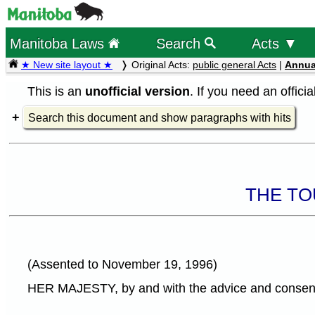
Manitoba Laws
Search
Acts ▼
★ New site layout ★
Original Acts:
public general Acts
|
Annua
This is an
unofficial version
. If you need an offici
Search this document and show paragraphs with hits
THE TO
(Assented to November 19, 1996)
HER MAJESTY, by and with the advice and consent o