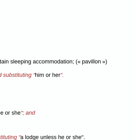
tain sleeping accommodation; (« pavillon »)
d substituting "
him or her
".
he or she
"; and
ituting "
a lodge unless he or she".