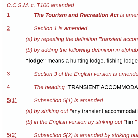
C.C.S.M. c. T100 amended
1
The Tourism and Recreation Act
is amen
2
Section 1 is amended
(a) by repealing the definition "transient acco
(b) by adding the following definition in alphab
"lodge"
means a hunting lodge, fishing lodge
3
Section 3 of the English version is amended 
4
The heading "
TRANSIENT ACCOMMODAT
5(1)
Subsection 5(1) is amended
(a) by striking out "
any transient accommodatio
(b) in the English version by striking out "
him
"
5(2)
Subsection 5(2) is amended by striking out