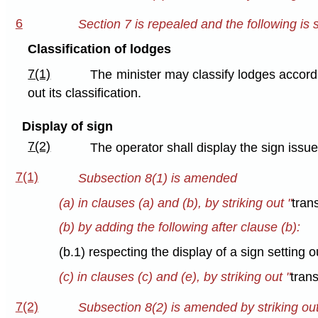
6
Section 7 is repealed and the following is 
Classification of lodges
7(1)
The minister may classify lodges accordi
out its classification.
Display of sign
7(2)
The operator shall display the sign issue
7(1)
Subsection 8(1) is amended
(a) in clauses (a) and (b), by striking out "
tran
(b) by adding the following after clause (b):
(b.1) respecting the display of a sign setting o
(c) in clauses (c) and (e), by striking out "
tran
7(2)
Subsection 8(2) is amended by striking out