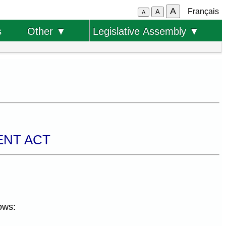
A
Français
A
A
s
Other ▼
Legislative Assembly ▼
ENT ACT
ows: