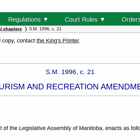
Order
Regulations ▼
Court Rules ▼
l chapters
S.M. 1996, c. 21
al copy, contact
the King's Printer
.
S.M. 1996, c. 21
URISM AND RECREATION AMENDM
f the Legislative Assembly of Manitoba, enacts as foll