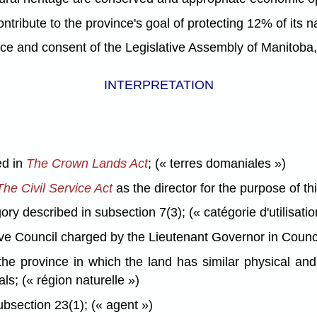
ibute to the province's goal of protecting 12% of its na
nd consent of the Legislative Assembly of Manitoba, 
INTERPRETATION
ed in
The Crown Lands Act
; (« terres domaniales »)
The Civil Service Act
as the director for the purpose of thi
y described in subsection 7(3); (« catégorie d'utilisatio
Council charged by the Lieutenant Governor in Council wi
e province in which the land has similar physical and n
ls; (« région naturelle »)
bsection 23(1); (« agent »)