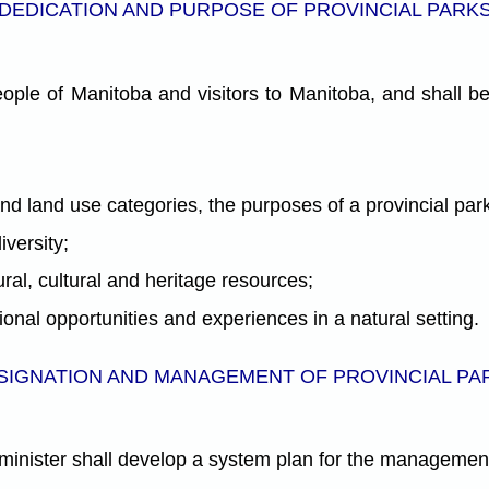
DEDICATION AND PURPOSE OF PROVINCIAL PARK
ople of Manitoba and visitors to Manitoba, and shall be
and land use categories, the purposes of a provincial par
versity;
ral, cultural and heritage resources;
ional opportunities and experiences in a natural setting.
SIGNATION AND MANAGEMENT OF PROVINCIAL PA
e minister shall develop a system plan for the management