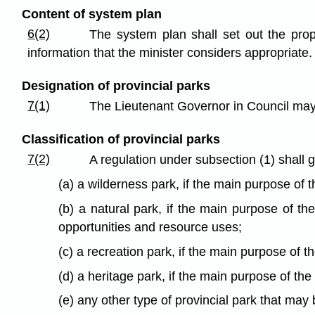
Content of system plan
6(2)
The system plan shall set out the prop
information that the minister considers appropriate.
Designation of provincial parks
7(1)
The Lieutenant Governor in Council may, 
Classification of provincial parks
7(2)
A regulation under subsection (1) shall g
(a) a wilderness park, if the main purpose of t
(b) a natural park, if the main purpose of th
opportunities and resource uses;
(c) a recreation park, if the main purpose of t
(d) a heritage park, if the main purpose of the
(e) any other type of provincial park that may 