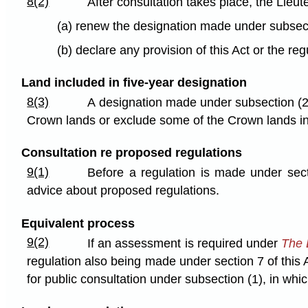
8(2)
After consultation takes place, the Lieu
(a) renew the designation made under subsectio
(b) declare any provision of this Act or the reg
Land included in five-year designation
8(3)
A designation made under subsection (2)
Crown lands or exclude some of the Crown lands ini
Consultation re proposed regulations
9(1)
Before a regulation is made under secti
advice about proposed regulations.
Equivalent process
9(2)
If an assessment is required under
The 
regulation also being made under section 7 of this
for public consultation under subsection (1), in whic