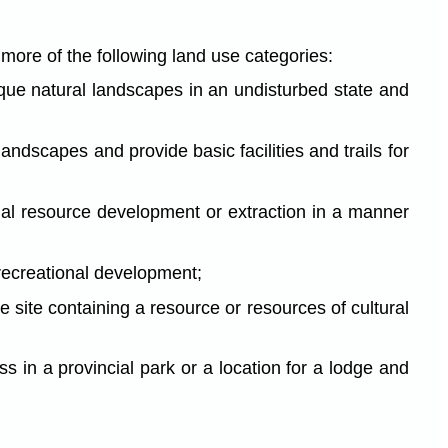
r more of the following land use categories:
nique natural landscapes in an undisturbed state and
andscapes and provide basic facilities and trails for
ial resource development or extraction in a manner
 recreational development;
ve site containing a resource or resources of cultural
ss in a provincial park or a location for a lodge and