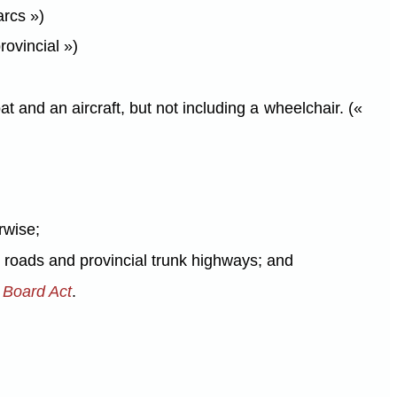
arcs »)
rovincial »)
 and an aircraft, but not including a wheelchair. («
rwise;
al roads and provincial trunk highways; and
s Board Act
.