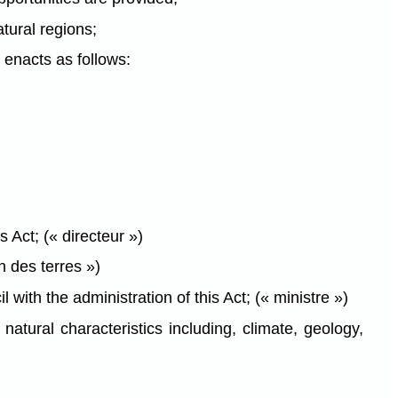
tural regions;
enacts as follows:
s Act; (« directeur »)
n des terres »)
th the administration of this Act; (« ministre »)
atural characteristics including, climate, geology,