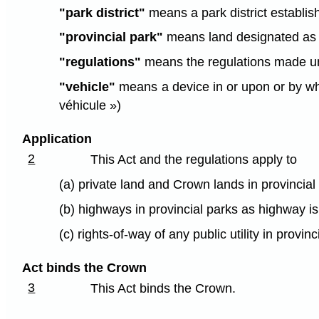
"park district"
means a park district establish
"provincial park"
means land designated as a 
"regulations"
means the regulations made und
"vehicle"
means a device in or upon or by whic
véhicule »)
Application
2
This Act and the regulations apply to
(a) private land and Crown lands in provincial
(b) highways in provincial parks as highway i
(c) rights-of-way of any public utility in provinc
Act binds the Crown
3
This Act binds the Crown.