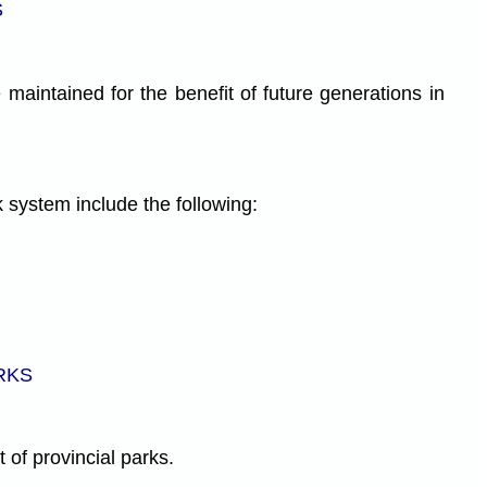
S
 maintained for the benefit of future generations in
k system include the following:
RKS
 of provincial parks.