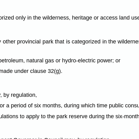
rized only in the wilderness, heritage or access land us
y other provincial park that is categorized in the wilder
 petroleum, natural gas or hydro-electric power; or
n made under clause 32(g).
 by regulation,
or a period of six months, during which time public consu
gulations to apply to the park reserve during the six-mont