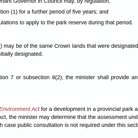
tenant Governor in Council may, by regulation,
n (1) for a further period of five years; and
ulations to apply to the park reserve during that period.
 may be of the same Crown lands that were designated in
tially designated.
on 7 or subsection 8(2), the minister shall provide an 
Environment Act
for a development in a provincial park 
 Act, the minister may determine that the assessment un
h case public consultation is not required under this sect