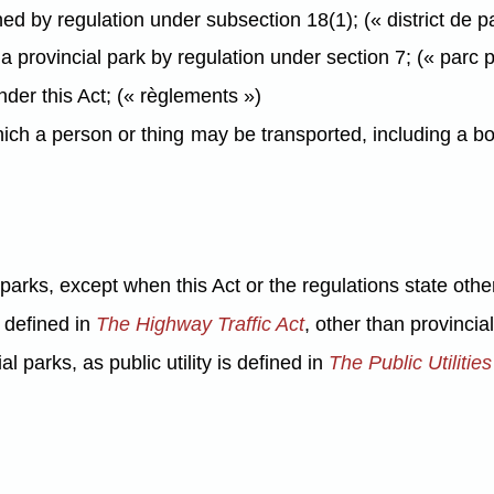
ed by regulation under subsection 18(1); (« district de p
provincial park by regulation under section 7; (« parc p
er this Act; (« règlements »)
h a person or thing may be transported, including a boat
 parks, except when this Act or the regulations state othe
s defined in
The Highway Traffic Act
, other than provinci
ial parks, as public utility is defined in
The Public Utilitie