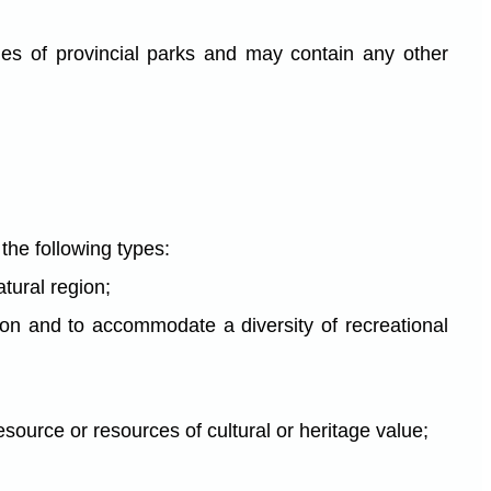
ies of provincial parks and may contain any other
 the following types:
atural region;
gion and to accommodate a diversity of recreational
esource or resources of cultural or heritage value;