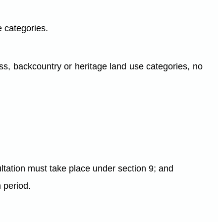
e categories.
ness, backcountry or heritage land use categories, no
ltation must take place under section 9; and
h period.