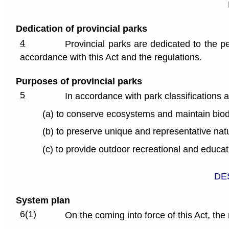
Dedication of provincial parks
4
Provincial parks are dedicated to the pe
accordance with this Act and the regulations.
Purposes of provincial parks
5
In accordance with park classifications 
(a) to conserve ecosystems and maintain biodi
(b) to preserve unique and representative natu
(c) to provide outdoor recreational and educat
DE
System plan
6(1)
On the coming into force of this Act, th