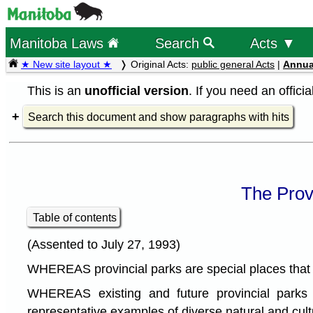
Manitoba Laws
Search
Acts ▼
★ New site layout ★
Original Acts:
public general Acts
|
Annua
This is an
unofficial version
. If you need an offici
Search this document and show paragraphs with hits
The Prov
Table of contents
(Assented to July 27, 1993)
WHEREAS provincial parks are special places that pla
WHEREAS existing and future provincial parks 
representative examples of diverse natural and cul