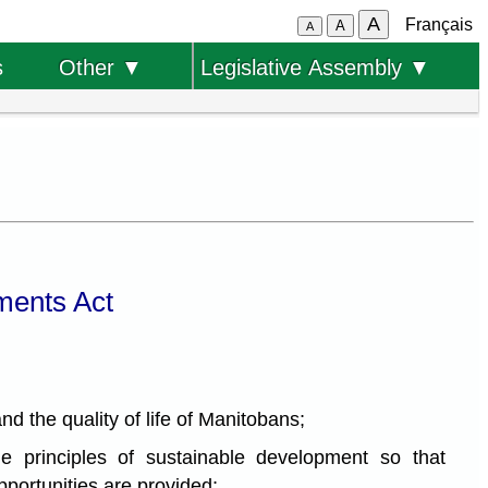
A
Français
A
A
s
Other ▼
Legislative Assembly ▼
ments Act
d the quality of life of Manitobans;
 principles of sustainable development so that
portunities are provided;