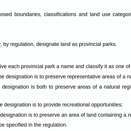
osed boundaries, classifications and land use categor
by regulation, designate land as provincial parks.
ive each provincial park a name and classify it as one of
he designation is to preserve representative areas of a n
e designation is both to preserve areas of a natural re
he designation is to provide recreational opportunities;
 designation is to preserve an area of land containing a r
be specified in the regulation.