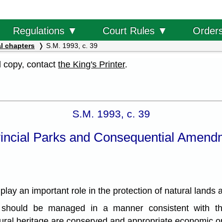
Order
Regulations ▼
Court Rules ▼
l chapters
S.M. 1993, c. 39
al copy, contact
the King's Printer
.
S.M. 1993, c. 39
incial Parks and Consequential Amend
y an important role in the protection of natural lands an
should be managed in a manner consistent with the
tural heritage are conserved and appropriate economic op