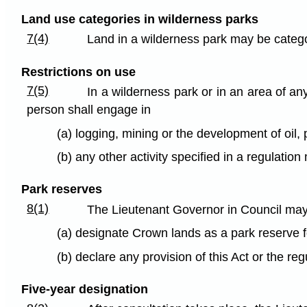
Land use categories in wilderness parks
7(4)
Land in a wilderness park may be catego
Restrictions on use
7(5)
In a wilderness park or in an area of an
person shall engage in
(a) logging, mining or the development of oil,
(b) any other activity specified in a regulatio
Park reserves
8(1)
The Lieutenant Governor in Council may,
(a) designate Crown lands as a park reserve f
(b) declare any provision of this Act or the re
Five-year designation