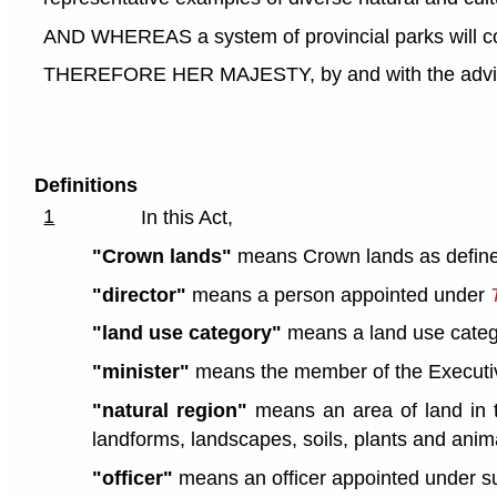
AND WHEREAS a system of provincial parks will contr
THEREFORE HER MAJESTY, by and with the advice a
Definitions
1
In this Act,
"Crown lands"
means Crown lands as defin
"director"
means a person appointed under
"land use category"
means a land use categor
"minister"
means the member of the Executive 
"natural region"
means an area of land in th
landforms, landscapes, soils, plants and anima
"officer"
means an officer appointed under su