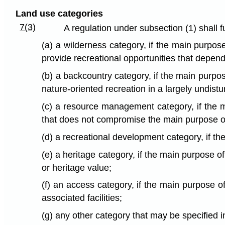
Land use categories
7(3)
A regulation under subsection (1) shall f
(a) a wilderness category, if the main purpos
provide recreational opportunities that depend
(b) a backcountry category, if the main purpose
nature-oriented recreation in a largely undist
(c) a resource management category, if the m
that does not compromise the main purpose of 
(d) a recreational development category, if t
(e) a heritage category, if the main purpose of
or heritage value;
(f) an access category, if the main purpose of
associated facilities;
(g) any other category that may be specified i