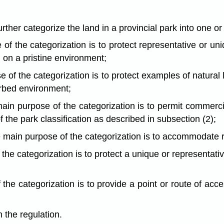
urther categorize the land in a provincial park into one o
e of the categorization is to protect representative or u
 on a pristine environment;
 of the categorization is to protect examples of natural l
urbed environment;
ain purpose of the categorization is to permit commerc
the park classification as described in subsection (2);
he main purpose of the categorization is to accommodate
 the categorization is to protect a unique or representati
 the categorization is to provide a point or route of acce
n the regulation.