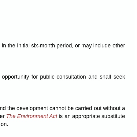
 the initial six-month period, or may include other
opportunity for public consultation and shall seek
and the development cannot be carried out without a
der
The Environment Act
is an appropriate substitute
ion.