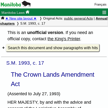
Français
≡
Manitoba Laws
★ New site layout ★
Original Acts:
public general Acts
|
Annual
chapters
S.M. 1993, c. 17
This is an
unofficial version
. If you need an
official copy, contact
the King's Printer
.
Search this document and show paragraphs with hits
S.M. 1993, c. 17
The Crown Lands Amendment
Act
(Assented to July 27, 1993)
HER MAJESTY, by and with the advice and