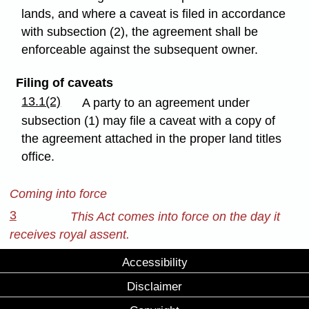
lands, and where a caveat is filed in accordance
with subsection (2), the agreement shall be
enforceable against the subsequent owner.
Filing of caveats
13.1(2)
A party to an agreement under
subsection (1) may file a caveat with a copy of
the agreement attached in the proper land titles
office.
Coming into force
3
This Act comes into force on the day it
receives royal assent.
Accessibility
Disclaimer