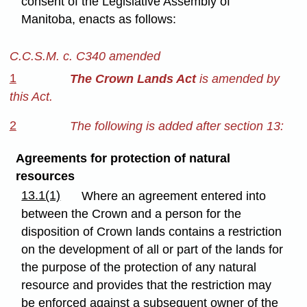
consent of the Legislative Assembly of
Manitoba, enacts as follows:
C.C.S.M. c. C340 amended
1
The Crown Lands Act
is amended by
this Act.
2
The following is added after section 13:
Agreements for protection of natural
resources
13.1(1)
Where an agreement entered into
between the Crown and a person for the
disposition of Crown lands contains a restriction
on the development of all or part of the lands for
the purpose of the protection of any natural
resource and provides that the restriction may
be enforced against a subsequent owner of the