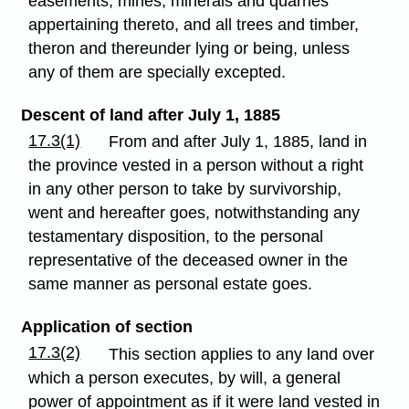
easements, mines, minerals and quarries
appertaining thereto, and all trees and timber,
theron and thereunder lying or being, unless
any of them are specially excepted.
Descent of land after July 1, 1885
17.3(1)
From and after July 1, 1885, land in
the province vested in a person without a right
in any other person to take by survivorship,
went and hereafter goes, notwithstanding any
testamentary disposition, to the personal
representative of the deceased owner in the
same manner as personal estate goes.
Application of section
17.3(2)
This section applies to any land over
which a person executes, by will, a general
power of appointment as if it were land vested in