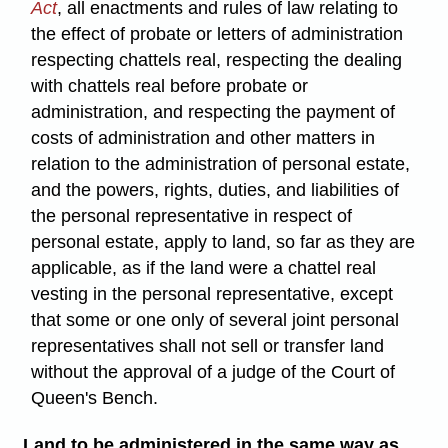
Act
, all enactments and rules of law relating to
the effect of probate or letters of administration
respecting chattels real, respecting the dealing
with chattels real before probate or
administration, and respecting the payment of
costs of administration and other matters in
relation to the administration of personal estate,
and the powers, rights, duties, and liabilities of
the personal representative in respect of
personal estate, apply to land, so far as they are
applicable, as if the land were a chattel real
vesting in the personal representative, except
that some or one only of several joint personal
representatives shall not sell or transfer land
without the approval of a judge of the Court of
Queen's Bench.
Land to be administered in the same way as