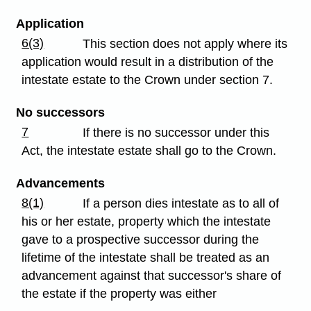
Application
6(3)
This section does not apply where its
application would result in a distribution of the
intestate estate to the Crown under section 7.
No successors
7
If there is no successor under this
Act, the intestate estate shall go to the Crown.
Advancements
8(1)
If a person dies intestate as to all of
his or her estate, property which the intestate
gave to a prospective successor during the
lifetime of the intestate shall be treated as an
advancement against that successor's share of
the estate if the property was either