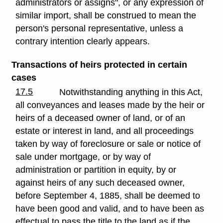
administrators or assigns", or any expression of
similar import, shall be construed to mean the
person's personal representative, unless a
contrary intention clearly appears.
Transactions of heirs protected in certain
cases
17.5
Notwithstanding anything in this Act,
all conveyances and leases made by the heir or
heirs of a deceased owner of land, or of an
estate or interest in land, and all proceedings
taken by way of foreclosure or sale or notice of
sale under mortgage, or by way of
administration or partition in equity, by or
against heirs of any such deceased owner,
before September 4, 1885, shall be deemed to
have been good and valid, and to have been as
effectual to pass the title to the land as if the