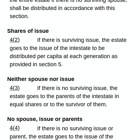
shall be distributed in accordance with this
section.
Shares of issue
4(2)
If there is surviving issue, the estate
goes to the issue of the intestate to be
distributed per capita at each generation as
provided in section 5.
Neither spouse nor issue
4(3)
If there is no surviving issue, the
estate goes to the parents of the intestate in
equal shares or to the survivor of them.
No spouse, issue or parents
4(4)
If there is no surviving issue or
parent, the estate goes to the issue of the