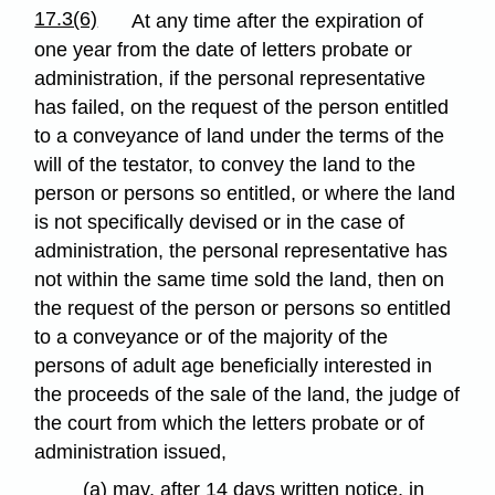
17.3(6)
At any time after the expiration of
one year from the date of letters probate or
administration, if the personal representative
has failed, on the request of the person entitled
to a conveyance of land under the terms of the
will of the testator, to convey the land to the
person or persons so entitled, or where the land
is not specifically devised or in the case of
administration, the personal representative has
not within the same time sold the land, then on
the request of the person or persons so entitled
to a conveyance or of the majority of the
persons of adult age beneficially interested in
the proceeds of the sale of the land, the judge of
the court from which the letters probate or of
administration issued,
(a) may, after 14 days written notice, in