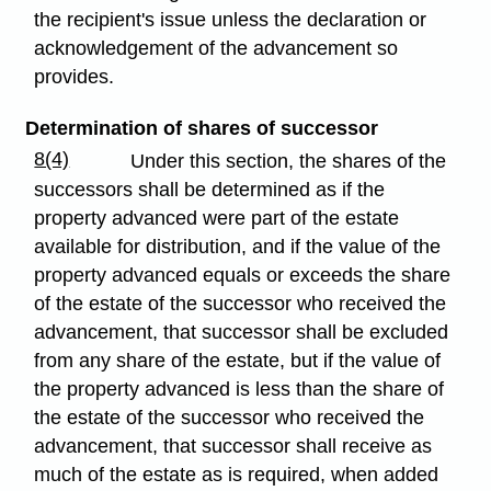
the recipient's issue unless the declaration or
acknowledgement of the advancement so
provides.
Determination of shares of successor
8(4)
Under this section, the shares of the
successors shall be determined as if the
property advanced were part of the estate
available for distribution, and if the value of the
property advanced equals or exceeds the share
of the estate of the successor who received the
advancement, that successor shall be excluded
from any share of the estate, but if the value of
the property advanced is less than the share of
the estate of the successor who received the
advancement, that successor shall receive as
much of the estate as is required, when added