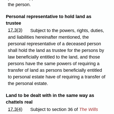
the person.
Personal representative to hold land as
trustee
17.3(3)
Subject to the powers, rights, duties,
and liabilities hereinafter mentioned, the
personal representative of a deceased person
shall hold the land as trustee for the persons by
law beneficially entitled to the land, and those
persons have the same powers of requiring a
transfer of land as persons beneficially entitled
to personal estate have of requiring a transfer of
the personal estate.
Land to be dealt with in the same way as
chattels real
17.3(4)
Subject to section 36 of
The Wills