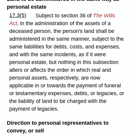
personal estate
17.3(5)
Subject to section 36 of
The Wills
Act
, in the administration of the assets of a
deceased person, the person's land shall be
administered in the same manner, subject to the
same liabilities for debts, costs, and expenses,
and with the same incidents, as if it were
personal estate, but nothing in this subsection
alters or affects the order in which real and
personal assets, respectively, are now
applicable in or towards the payment of funeral
or testamentary expenses, debts, or legacies, or
the liability of land to be charged with the
payment of legacies.
Direction to personal representatives to
convey, or sell