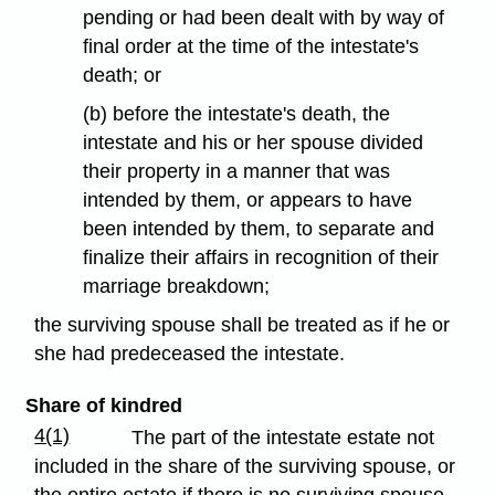
pending or had been dealt with by way of
final order at the time of the intestate's
death; or
(b) before the intestate's death, the
intestate and his or her spouse divided
their property in a manner that was
intended by them, or appears to have
been intended by them, to separate and
finalize their affairs in recognition of their
marriage breakdown;
the surviving spouse shall be treated as if he or
she had predeceased the intestate.
Share of kindred
4(1)
The part of the intestate estate not
included in the share of the surviving spouse, or
the entire estate if there is no surviving spouse,