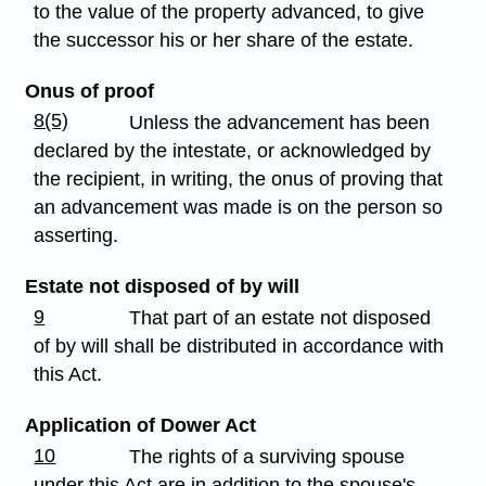
to the value of the property advanced, to give
the successor his or her share of the estate.
Onus of proof
8(5)
Unless the advancement has been
declared by the intestate, or acknowledged by
the recipient, in writing, the onus of proving that
an advancement was made is on the person so
asserting.
Estate not disposed of by will
9
That part of an estate not disposed
of by will shall be distributed in accordance with
this Act.
Application of Dower Act
10
The rights of a surviving spouse
under this Act are in addition to the spouse's