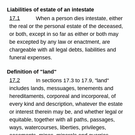
Liabilities of estate of an intestate
17.1
When a person dies intestate, either
the real or the personal estate of the deceased,
or both, except in so far as either or both may
be excepted by any law or enactment, are
chargeable with all legal debts, liabilities and
funeral expenses.
Definition of "land"
17.2
In sections 17.3 to 17.9, "land"
includes lands, messuages, tenements and
hereditaments, corporeal and incorporeal, of
every kind and description, whatever the estate
or interest therein may be, and whether legal or
equitable, together with all paths, passages,
ways, watercourses, liberties, privileges,