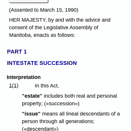
(Assented to March 15, 1990)
HER MAJESTY, by and with the advice and
consent of the Legislative Assembly of
Manitoba, enacts as follows:
PART 1
INTESTATE SUCCESSION
Interpretation
1(1)
In this Act,
"estate"
includes both real and personal
property; («succession»)
"issue"
means all lineal descendants of a
person through all generations;
(«descendant»)