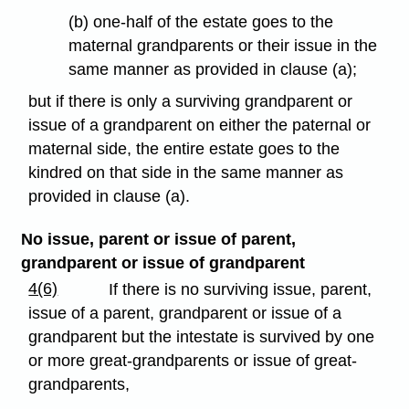
(b) one-half of the estate goes to the
maternal grandparents or their issue in the
same manner as provided in clause (a);
but if there is only a surviving grandparent or
issue of a grandparent on either the paternal or
maternal side, the entire estate goes to the
kindred on that side in the same manner as
provided in clause (a).
No issue, parent or issue of parent,
grandparent or issue of grandparent
4(6)
If there is no surviving issue, parent,
issue of a parent, grandparent or issue of a
grandparent but the intestate is survived by one
or more great-grandparents or issue of great-
grandparents,