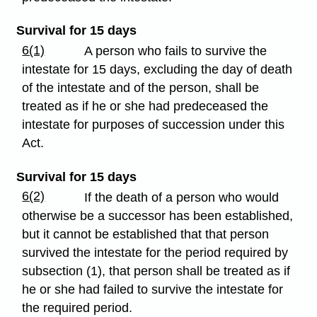
Survival for 15 days
6(1)
A person who fails to survive the
intestate for 15 days, excluding the day of death
of the intestate and of the person, shall be
treated as if he or she had predeceased the
intestate for purposes of succession under this
Act.
Survival for 15 days
6(2)
If the death of a person who would
otherwise be a successor has been established,
but it cannot be established that that person
survived the intestate for the period required by
subsection (1), that person shall be treated as if
he or she had failed to survive the intestate for
the required period.