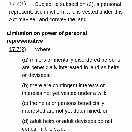
17.7(1)
Subject to subsection (2), a personal
representative in whom land is vested under this
Act may sell and convey the land.
Limitation on power of personal
representative
17.7(2)
Where
(a) minors or mentally disordered persons
are beneficially interested in land as heirs
or devisees;
(b) there are contingent interests or
interests not yet vested under a will;
(c) the heirs or persons beneficially
interested are not yet determined; or
(d) adult heirs or adult devisees do not
concur in the sale;