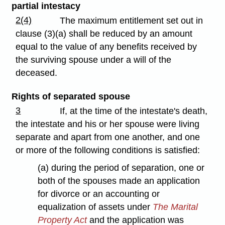
partial intestacy
2(4)
The maximum entitlement set out in
clause (3)(a) shall be reduced by an amount
equal to the value of any benefits received by
the surviving spouse under a will of the
deceased.
Rights of separated spouse
3
If, at the time of the intestate's death,
the intestate and his or her spouse were living
separate and apart from one another, and one
or more of the following conditions is satisfied:
(a) during the period of separation, one or
both of the spouses made an application
for divorce or an accounting or
equalization of assets under
The Marital
Property Act
and the application was