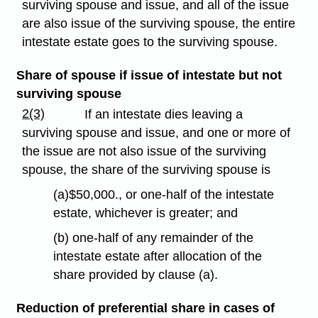
surviving spouse and issue, and all of the issue
are also issue of the surviving spouse, the entire
intestate estate goes to the surviving spouse.
Share of spouse if issue of intestate but not
surviving spouse
2(3)
If an intestate dies leaving a
surviving spouse and issue, and one or more of
the issue are not also issue of the surviving
spouse, the share of the surviving spouse is
(a)$50,000., or one-half of the intestate
estate, whichever is greater; and
(b) one-half of any remainder of the
intestate estate after allocation of the
share provided by clause (a).
Reduction of preferential share in cases of