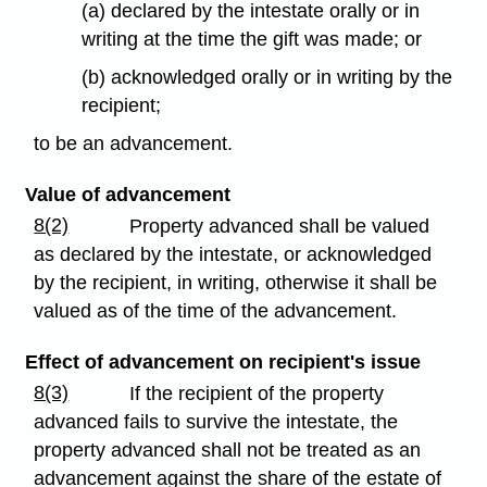
(a) declared by the intestate orally or in
writing at the time the gift was made; or
(b) acknowledged orally or in writing by the
recipient;
to be an advancement.
Value of advancement
8(2)
Property advanced shall be valued
as declared by the intestate, or acknowledged
by the recipient, in writing, otherwise it shall be
valued as of the time of the advancement.
Effect of advancement on recipient's issue
8(3)
If the recipient of the property
advanced fails to survive the intestate, the
property advanced shall not be treated as an
advancement against the share of the estate of