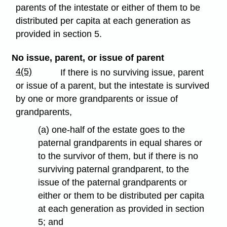
parents of the intestate or either of them to be
distributed per capita at each generation as
provided in section 5.
No issue, parent, or issue of parent
4(5)
If there is no surviving issue, parent
or issue of a parent, but the intestate is survived
by one or more grandparents or issue of
grandparents,
(a) one-half of the estate goes to the
paternal grandparents in equal shares or
to the survivor of them, but if there is no
surviving paternal grandparent, to the
issue of the paternal grandparents or
either or them to be distributed per capita
at each generation as provided in section
5; and