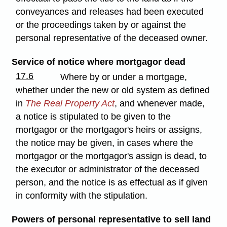
conveyances and releases had been executed
or the proceedings taken by or against the
personal representative of the deceased owner.
Service of notice where mortgagor dead
17.6
Where by or under a mortgage,
whether under the new or old system as defined
in
The Real Property Act
, and whenever made,
a notice is stipulated to be given to the
mortgagor or the mortgagor's heirs or assigns,
the notice may be given, in cases where the
mortgagor or the mortgagor's assign is dead, to
the executor or administrator of the deceased
person, and the notice is as effectual as if given
in conformity with the stipulation.
Powers of personal representative to sell land