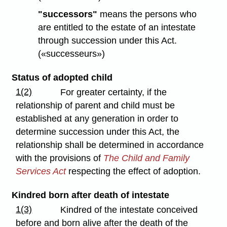
"successors"
means the persons who
are entitled to the estate of an intestate
through succession under this Act.
(«successeurs»)
Status of adopted child
1(2)
For greater certainty, if the
relationship of parent and child must be
established at any generation in order to
determine succession under this Act, the
relationship shall be determined in accordance
with the provisions of
The Child and Family
Services Act
respecting the effect of adoption.
Kindred born after death of intestate
1(3)
Kindred of the intestate conceived
before and born alive after the death of the