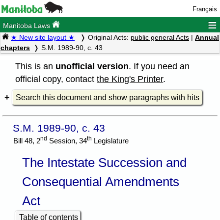
Français
≡
Manitoba Laws
★ New site layout ★
Original Acts:
public general Acts
|
Annual
chapters
S.M. 1989-90, c. 43
This is an
unofficial version
. If you need an
official copy, contact
the King's Printer
.
Search this document and show paragraphs with hits
S.M. 1989-90, c. 43
nd
th
Bill 48, 2
Session, 34
Legislature
The Intestate Succession and
Consequential Amendments
Act
Table of contents