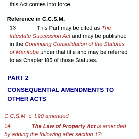
this Act comes into force.
Reference in C.C.S.M.
13
This Part may be cited as
The
Intestate Succession Act
and may be published
in the
Continuing Consolidation of the Statutes
of Manitoba
under that title and may be referred
to as Chapter I85 of those Statutes.
PART 2
CONSEQUENTIAL AMENDMENTS TO
OTHER ACTS
C.C.S.M. c. L90 amended
14
The Law of Property Act
is amended
by adding the following after section 17: