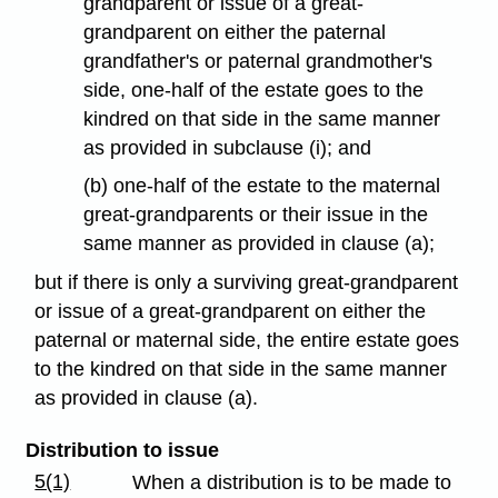
grandparent or issue of a great-
grandparent on either the paternal
grandfather's or paternal grandmother's
side, one-half of the estate goes to the
kindred on that side in the same manner
as provided in subclause (i); and
(b) one-half of the estate to the maternal
great-grandparents or their issue in the
same manner as provided in clause (a);
but if there is only a surviving great-grandparent
or issue of a great-grandparent on either the
paternal or maternal side, the entire estate goes
to the kindred on that side in the same manner
as provided in clause (a).
Distribution to issue
5(1)
When a distribution is to be made to