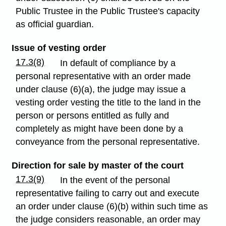
Public Trustee in the Public Trustee's capacity
as official guardian.
Issue of vesting order
17.3(8)
In default of compliance by a
personal representative with an order made
under clause (6)(a), the judge may issue a
vesting order vesting the title to the land in the
person or persons entitled as fully and
completely as might have been done by a
conveyance from the personal representative.
Direction for sale by master of the court
17.3(9)
In the event of the personal
representative failing to carry out and execute
an order under clause (6)(b) within such time as
the judge considers reasonable, an order may