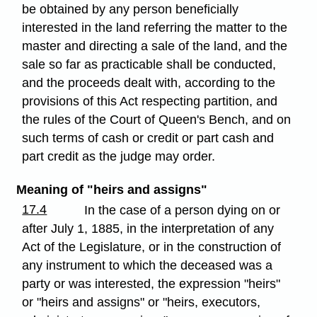
be obtained by any person beneficially
interested in the land referring the matter to the
master and directing a sale of the land, and the
sale so far as practicable shall be conducted,
and the proceeds dealt with, according to the
provisions of this Act respecting partition, and
the rules of the Court of Queen's Bench, and on
such terms of cash or credit or part cash and
part credit as the judge may order.
Meaning of "heirs and assigns"
17.4
In the case of a person dying on or
after July 1, 1885, in the interpretation of any
Act of the Legislature, or in the construction of
any instrument to which the deceased was a
party or was interested, the expression "heirs"
or "heirs and assigns" or "heirs, executors,