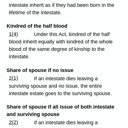
intestate inherit as if they had been born in the
lifetime of the intestate.
Kindred of the half blood
1(4)
Under this Act, kindred of the half
blood inherit equally with kindred of the whole
blood of the same degree of kinship to the
intestate.
Share of spouse if no issue
2(1)
If an intestate dies leaving a
surviving spouse and no issue, the entire
intestate estate goes to the surviving spouse.
Share of spouse if all issue of both intestate
and surviving spouse
2(2)
If an intestate dies leaving a