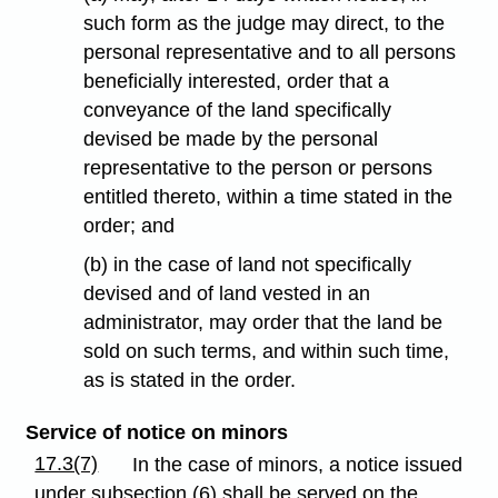
such form as the judge may direct, to the
personal representative and to all persons
beneficially interested, order that a
conveyance of the land specifically
devised be made by the personal
representative to the person or persons
entitled thereto, within a time stated in the
order; and
(b) in the case of land not specifically
devised and of land vested in an
administrator, may order that the land be
sold on such terms, and within such time,
as is stated in the order.
Service of notice on minors
17.3(7)
In the case of minors, a notice issued
under subsection (6) shall be served on the