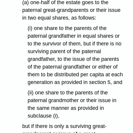
(a) one-half of the estate goes to the
paternal great-grandparents or their issue
in two equal shares, as follows:
(i) one share to the parents of the
paternal grandfather in equal shares or
to the survivor of them, but if there is no
surviving parent of the paternal
grandfather, to the issue of the parents
of the paternal grandfather or either of
them to be distributed per capita at each
generation as provided in section 5, and
(ii) one share to the parents of the
paternal grandmother or their issue in
the same manner as provided in
subclause (i),
but if there is only a surviving great-