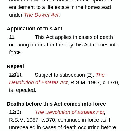
entitlement to a life estate in the homestead
under
The Dower Act
.
Application of this Act
11
This Act applies in cases of death
occuring on or after the day this Act comes into
force.
Repeal
12(1)
Subject to subsection (2),
The
Devolution of Estates Act
, R.S.M. 1987, c. D70,
is repealed.
Deaths before this Act comes into force
12(2)
The Devolution of Estates Act
,
R.S.M. 1987, c.D70, continues in force as if
unrepealed in cases of death occurring before