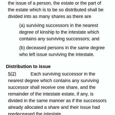
the issue of a person, the estate or the part of
the estate which is to be so distributed shall be
divided into as many shares as there are
(a) surviving successors in the nearest
degree of kinship to the intestate which
contains any surviving successors; and
(b) deceased persons in the same degree
who left issue surviving the intestate.
Distribution to issue
5(2)
Each surviving successor in the
nearest degree which contains any surviving
successor shall receive one share, and the
remainder of the intestate estate, if any, is
divided in the same manner as if the successors
already allocated a share and their issue had
predeceased the intestate.