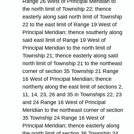
Range 26 West of Principal Meridian to
the north limit of Township 22; thence
easterly along said north limit of Township
22 to the east limit of Range 19 West of
Principal Meridian; thence southerly along
said east limit of Range 19 West of
Principal Meridian to the north limit of
Township 21; thence easterly along said
north limit of Township 21 to the northeast
corner of section 35 Township 21 Range
16 West of Principal Meridian; thence
northerly along the east limit of sections 2,
11, 14, 23, 26 and 35 in Townships 22, 23
and 24 Range 16 West of Principal
Meridian to the northeast corner of section
35 Township 24 Range 16 West of
Principal Meridian; thence easterly along
the north limit of section 36 Township 24