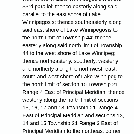
53rd parallel; thence easterly along said
parallel to the east shore of Lake
Winnipegosis; thence southeasterly along
said east shore of Lake Winnipegosis to
the north limit of Township 44; thence
easterly along said north limit of Township
44 to the west shore of Lake Winnipeg;
thence northeasterly, southerly, westerly
and northerly along the northwest, east,
south and west shore of Lake Winnipeg to
the north limit of section 15 Township 21
Range 4 East of Principal Meridian; thence
westerly along the north limit of sections
15, 16, 17 and 18 Township 21 Range 4
East of Principal Meridian and sections 13,
14 and 15 Township 21 Range 3 East of
Principal Meridian to the northeast corner