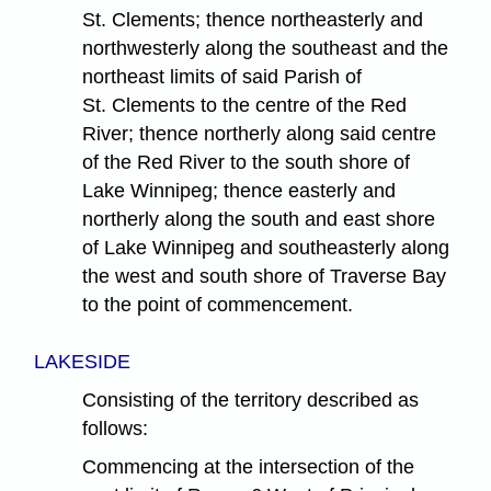
St. Clements; thence northeasterly and
northwesterly along the southeast and the
northeast limits of said Parish of
St. Clements to the centre of the Red
River; thence northerly along said centre
of the Red River to the south shore of
Lake Winnipeg; thence easterly and
northerly along the south and east shore
of Lake Winnipeg and southeasterly along
the west and south shore of Traverse Bay
to the point of commencement.
LAKESIDE
Consisting of the territory described as
follows:
Commencing at the intersection of the