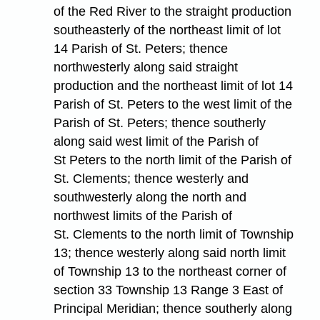
of the Red River to the straight production
southeasterly of the northeast limit of lot
14 Parish of St. Peters; thence
northwesterly along said straight
production and the northeast limit of lot 14
Parish of St. Peters to the west limit of the
Parish of St. Peters; thence southerly
along said west limit of the Parish of
St Peters to the north limit of the Parish of
St. Clements; thence westerly and
southwesterly along the north and
northwest limits of the Parish of
St. Clements to the north limit of Township
13; thence westerly along said north limit
of Township 13 to the northeast corner of
section 33 Township 13 Range 3 East of
Principal Meridian; thence southerly along