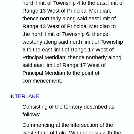
north limit of Township 4 to the east limit of
Range 13 West of Principal Meridian;
thence northerly along said east limit of
Range 13 West of Principal Meridian to
the north limit of Township 6; thence
westerly along said north limit of Township
6 to the east limit of Range 17 West of
Principal Meridian; thence northerly along
said east limit of Range 17 West of
Principal Meridian to the point of
commencement.
INTERLAKE
Consisting of the territory described as
follows:
Commencing at the intersection of the
west shore of Lake Winnipegosis with the