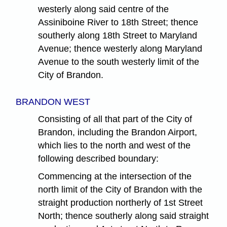
westerly along said centre of the
Assiniboine River to 18th Street; thence
southerly along 18th Street to Maryland
Avenue; thence westerly along Maryland
Avenue to the south westerly limit of the
City of Brandon.
BRANDON WEST
Consisting of all that part of the City of
Brandon, including the Brandon Airport,
which lies to the north and west of the
following described boundary:
Commencing at the intersection of the
north limit of the City of Brandon with the
straight production northerly of 1st Street
North; thence southerly along said straight