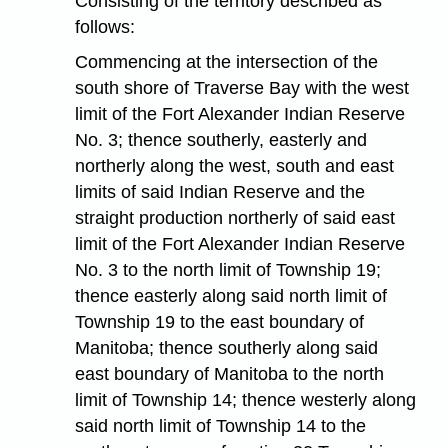
Consisting of the territory described as
follows:
Commencing at the intersection of the
south shore of Traverse Bay with the west
limit of the Fort Alexander Indian Reserve
No. 3; thence southerly, easterly and
northerly along the west, south and east
limits of said Indian Reserve and the
straight production northerly of said east
limit of the Fort Alexander Indian Reserve
No. 3 to the north limit of Township 19;
thence easterly along said north limit of
Township 19 to the east boundary of
Manitoba; thence southerly along said
east boundary of Manitoba to the north
limit of Township 14; thence westerly along
said north limit of Township 14 to the