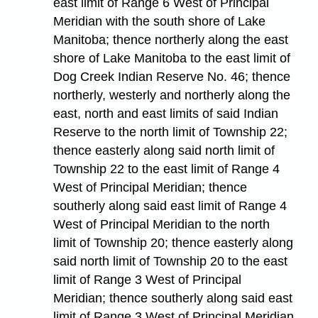
east limit of Range 6 West of Principal
Meridian with the south shore of Lake
Manitoba; thence northerly along the east
shore of Lake Manitoba to the east limit of
Dog Creek Indian Reserve No. 46; thence
northerly, westerly and northerly along the
east, north and east limits of said Indian
Reserve to the north limit of Township 22;
thence easterly along said north limit of
Township 22 to the east limit of Range 4
West of Principal Meridian; thence
southerly along said east limit of Range 4
West of Principal Meridian to the north
limit of Township 20; thence easterly along
said north limit of Township 20 to the east
limit of Range 3 West of Principal
Meridian; thence southerly along said east
limit of Range 3 West of Principal Meridian