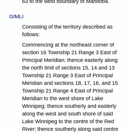
63 to the west boundary of Manitoba.
GIMLI
Consisting of the territory described as
follows:
Commencing at the northeast corner of
section 16 Township 21 Range 3 East of
Principal Meridian; thence easterly along
the north limit of sections 15, 14 and 13
Township 21 Range 3 East of Principal
Meridian and sections 18, 17, 16, and 15
Township 21 Range 4 East of Principal
Meridian to the west shore of Lake
Winnipeg; thence southerly and easterly
along the west and south shore of said
Lake Winnipeg to the centre of the Red
River; thence southerly along said centre