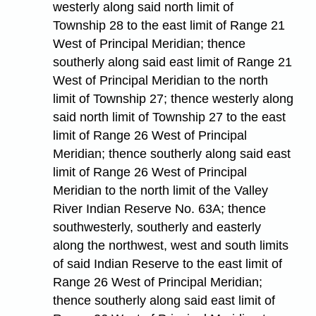
westerly along said north limit of
Township 28 to the east limit of Range 21
West of Principal Meridian; thence
southerly along said east limit of Range 21
West of Principal Meridian to the north
limit of Township 27; thence westerly along
said north limit of Township 27 to the east
limit of Range 26 West of Principal
Meridian; thence southerly along said east
limit of Range 26 West of Principal
Meridian to the north limit of the Valley
River Indian Reserve No. 63A; thence
southwesterly, southerly and easterly
along the northwest, west and south limits
of said Indian Reserve to the east limit of
Range 26 West of Principal Meridian;
thence southerly along said east limit of