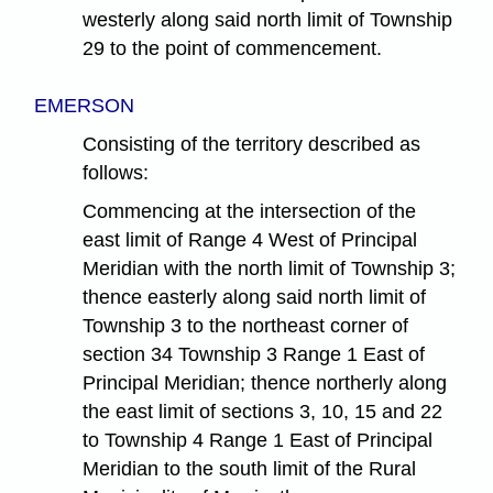
westerly along said north limit of Township
29 to the point of commencement.
EMERSON
Consisting of the territory described as
follows:
Commencing at the intersection of the
east limit of Range 4 West of Principal
Meridian with the north limit of Township 3;
thence easterly along said north limit of
Township 3 to the northeast corner of
section 34 Township 3 Range 1 East of
Principal Meridian; thence northerly along
the east limit of sections 3, 10, 15 and 22
to Township 4 Range 1 East of Principal
Meridian to the south limit of the Rural