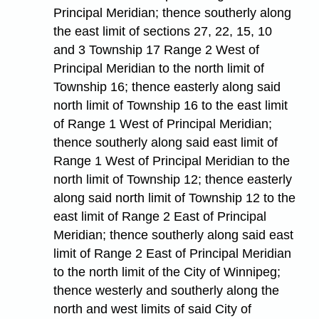
Principal Meridian; thence southerly along
the east limit of sections 27, 22, 15, 10
and 3 Township 17 Range 2 West of
Principal Meridian to the north limit of
Township 16; thence easterly along said
north limit of Township 16 to the east limit
of Range 1 West of Principal Meridian;
thence southerly along said east limit of
Range 1 West of Principal Meridian to the
north limit of Township 12; thence easterly
along said north limit of Township 12 to the
east limit of Range 2 East of Principal
Meridian; thence southerly along said east
limit of Range 2 East of Principal Meridian
to the north limit of the City of Winnipeg;
thence westerly and southerly along the
north and west limits of said City of