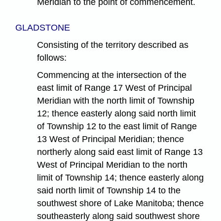
Meridian to the point of commencement.
GLADSTONE
Consisting of the territory described as
follows:
Commencing at the intersection of the
east limit of Range 17 West of Principal
Meridian with the north limit of Township
12; thence easterly along said north limit
of Township 12 to the east limit of Range
13 West of Principal Meridian; thence
northerly along said east limit of Range 13
West of Principal Meridian to the north
limit of Township 14; thence easterly along
said north limit of Township 14 to the
southwest shore of Lake Manitoba; thence
southeasterly along said southwest shore