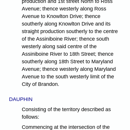
production and 1st street North to Ross
Avenue; thence westerly along Ross
Avenue to Knowlton Drive; thence
southerly along Knowlton Drive and its
straight production southerly to the centre
of the Assiniboine River; thence south
westerly along said centre of the
Assiniboine River to 18th Street; thence
southerly along 18th Street to Maryland
Avenue; thence westerly along Maryland
Avenue to the south westerly limit of the
City of Brandon.
DAUPHIN
Consisting of the territory described as
follows:
Commencing at the intersection of the