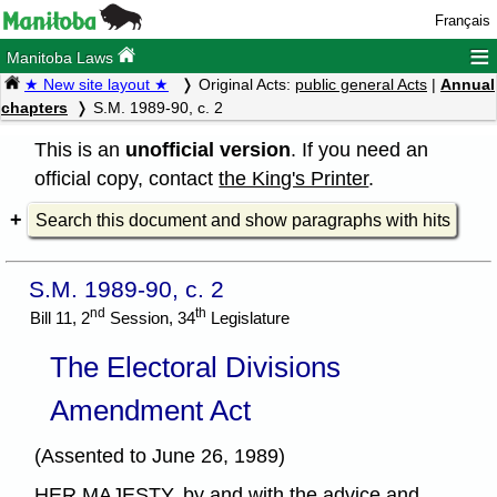
Français
≡
Manitoba Laws
★ New site layout ★
Original Acts:
public general Acts
|
Annual
chapters
S.M. 1989-90, c. 2
This is an
unofficial version
. If you need an
official copy, contact
the King's Printer
.
Search this document and show paragraphs with hits
S.M. 1989-90, c. 2
nd
th
Bill 11, 2
Session, 34
Legislature
The Electoral Divisions
Amendment Act
(Assented to June 26, 1989)
HER MAJESTY, by and with the advice and