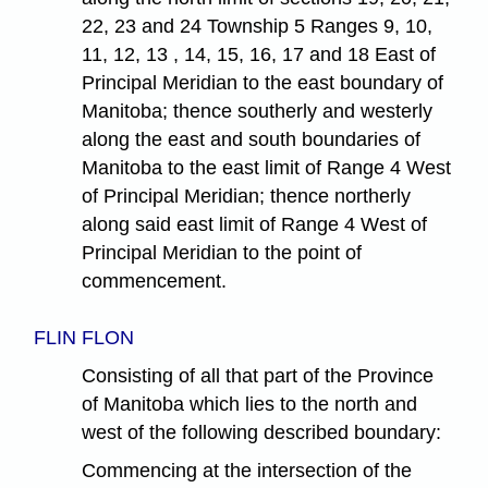
22, 23 and 24 Township 5 Ranges 9, 10,
11, 12, 13 , 14, 15, 16, 17 and 18 East of
Principal Meridian to the east boundary of
Manitoba; thence southerly and westerly
along the east and south boundaries of
Manitoba to the east limit of Range 4 West
of Principal Meridian; thence northerly
along said east limit of Range 4 West of
Principal Meridian to the point of
commencement.
FLIN FLON
Consisting of all that part of the Province
of Manitoba which lies to the north and
west of the following described boundary:
Commencing at the intersection of the