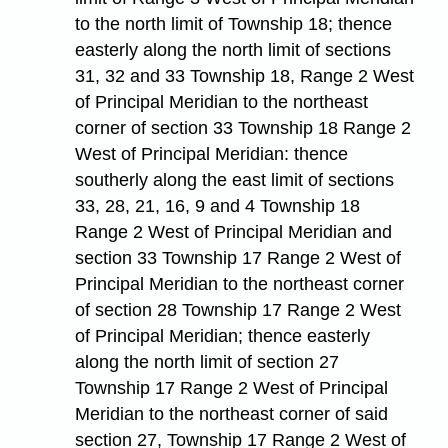
to the north limit of Township 18; thence
easterly along the north limit of sections
31, 32 and 33 Township 18, Range 2 West
of Principal Meridian to the northeast
corner of section 33 Township 18 Range 2
West of Principal Meridian: thence
southerly along the east limit of sections
33, 28, 21, 16, 9 and 4 Township 18
Range 2 West of Principal Meridian and
section 33 Township 17 Range 2 West of
Principal Meridian to the northeast corner
of section 28 Township 17 Range 2 West
of Principal Meridian; thence easterly
along the north limit of section 27
Township 17 Range 2 West of Principal
Meridian to the northeast corner of said
section 27, Township 17 Range 2 West of