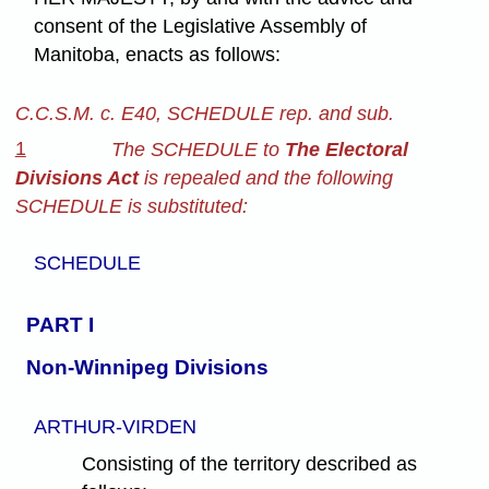
consent of the Legislative Assembly of
Manitoba, enacts as follows:
C.C.S.M. c. E40, SCHEDULE rep. and sub.
1
The SCHEDULE to
The Electoral
Divisions Act
is repealed and the following
SCHEDULE is substituted:
SCHEDULE
PART I
Non-Winnipeg Divisions
ARTHUR-VIRDEN
Consisting of the territory described as