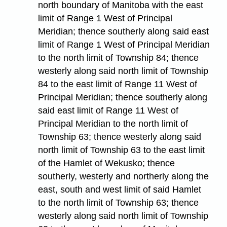
north boundary of Manitoba with the east
limit of Range 1 West of Principal
Meridian; thence southerly along said east
limit of Range 1 West of Principal Meridian
to the north limit of Township 84; thence
westerly along said north limit of Township
84 to the east limit of Range 11 West of
Principal Meridian; thence southerly along
said east limit of Range 11 West of
Principal Meridian to the north limit of
Township 63; thence westerly along said
north limit of Township 63 to the east limit
of the Hamlet of Wekusko; thence
southerly, westerly and northerly along the
east, south and west limit of said Hamlet
to the north limit of Township 63; thence
westerly along said north limit of Township