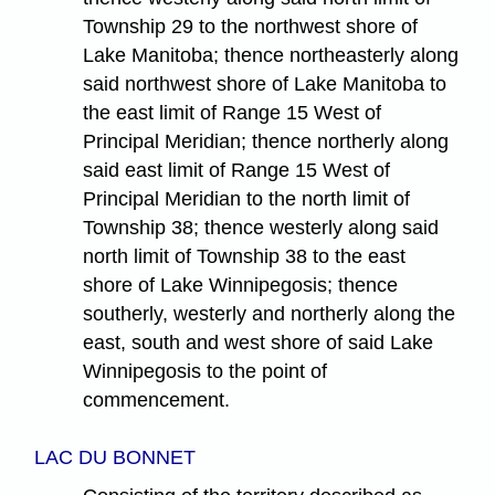
Township 29 to the northwest shore of
Lake Manitoba; thence northeasterly along
said northwest shore of Lake Manitoba to
the east limit of Range 15 West of
Principal Meridian; thence northerly along
said east limit of Range 15 West of
Principal Meridian to the north limit of
Township 38; thence westerly along said
north limit of Township 38 to the east
shore of Lake Winnipegosis; thence
southerly, westerly and northerly along the
east, south and west shore of said Lake
Winnipegosis to the point of
commencement.
LAC DU BONNET