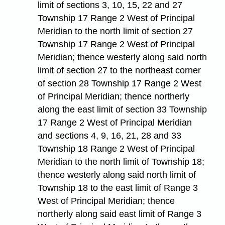
limit of sections 3, 10, 15, 22 and 27
Township 17 Range 2 West of Principal
Meridian to the north limit of section 27
Township 17 Range 2 West of Principal
Meridian; thence westerly along said north
limit of section 27 to the northeast corner
of section 28 Township 17 Range 2 West
of Principal Meridian; thence northerly
along the east limit of section 33 Township
17 Range 2 West of Principal Meridian
and sections 4, 9, 16, 21, 28 and 33
Township 18 Range 2 West of Principal
Meridian to the north limit of Township 18;
thence westerly along said north limit of
Township 18 to the east limit of Range 3
West of Principal Meridian; thence
northerly along said east limit of Range 3