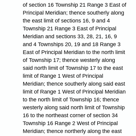
of section 16 Township 21 Range 3 East of
Principal Meridian; thence southerly along
the east limit of sections 16, 9 and 4
Township 21 Range 3 East of Principal
Meridian and sections 33, 28, 21, 16, 9
and 4 Townships 20, 19 and 18 Range 3
East of Principal Meridian to the north limit
of Township 17; thence westerly along
said north limit of Township 17 to the east
limit of Range 1 West of Principal
Meridian; thence southerly along said east
limit of Range 1 West of Principal Meridian
to the north limit of Township 16; thence
westerly along said north limit of Township
16 to the northeast corner of section 34
Township 16 Range 2 West of Principal
Meridian; thence northerly along the east