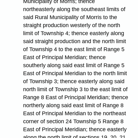
Municipality of Morris; thence
northeasterly along the southeast limits of
said Rural Municipality of Morris to the
straight production westerly of the north
limit of Township 4; thence easterly along
said straight production and the north limit
of Township 4 to the east limit of Range 5
East of Principal Meridian; thence
southerly along said east limit of Range 5
East of Principal Meridian to the north limit
of Township 3; thence easterly along said
north limit of Township 3 to the east limit of
Range 8 East of Principal Meridian; thence
northerly along said east limit of Range 8
East of Principal Meridian to the northeast
corner of section 24 Township 5 Range 8
East of Principal Meridian; thence easterly
along the north limit of sections 19, 20, 21,