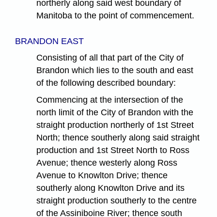
northerly along said west boundary of
Manitoba to the point of commencement.
BRANDON EAST
Consisting of all that part of the City of
Brandon which lies to the south and east
of the following described boundary:
Commencing at the intersection of the
north limit of the City of Brandon with the
straight production northerly of 1st Street
North; thence southerly along said straight
production and 1st Street North to Ross
Avenue; thence westerly along Ross
Avenue to Knowlton Drive; thence
southerly along Knowlton Drive and its
straight production southerly to the centre
of the Assiniboine River; thence south