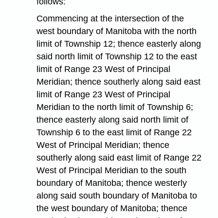
follows:
Commencing at the intersection of the
west boundary of Manitoba with the north
limit of Township 12; thence easterly along
said north limit of Township 12 to the east
limit of Range 23 West of Principal
Meridian; thence southerly along said east
limit of Range 23 West of Principal
Meridian to the north limit of Township 6;
thence easterly along said north limit of
Township 6 to the east limit of Range 22
West of Principal Meridian; thence
southerly along said east limit of Range 22
West of Principal Meridian to the south
boundary of Manitoba; thence westerly
along said south boundary of Manitoba to
the west boundary of Manitoba; thence