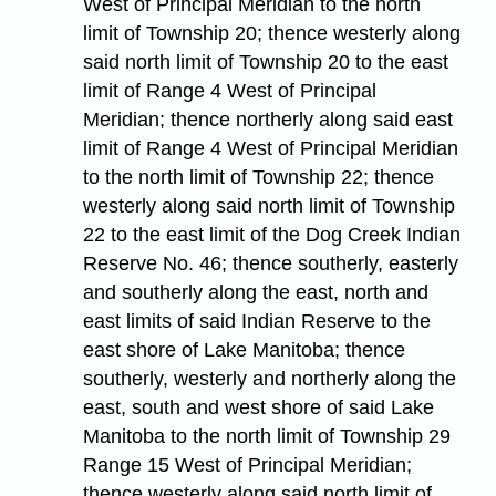
West of Principal Meridian to the north
limit of Township 20; thence westerly along
said north limit of Township 20 to the east
limit of Range 4 West of Principal
Meridian; thence northerly along said east
limit of Range 4 West of Principal Meridian
to the north limit of Township 22; thence
westerly along said north limit of Township
22 to the east limit of the Dog Creek Indian
Reserve No. 46; thence southerly, easterly
and southerly along the east, north and
east limits of said Indian Reserve to the
east shore of Lake Manitoba; thence
southerly, westerly and northerly along the
east, south and west shore of said Lake
Manitoba to the north limit of Township 29
Range 15 West of Principal Meridian;
thence westerly along said north limit of