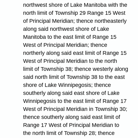
northwest shore of Lake Manitoba with the
north limit of Township 29 Range 15 West
of Principal Meridian; thence northeasterly
along said northwest shore of Lake
Manitoba to the east limit of Range 15
West of Principal Meridian; thence
northerly along said east limit of Range 15
West of Principal Meridian to the north
limit of Township 38; thence westerly along
said north limit of Township 38 to the east
shore of Lake Winnipegosis; thence
southerly along said east shore of Lake
Winnipegosis to the east limit of Range 17
West of Principal Meridian in Township 30;
thence southerly along said east limit of
Range 17 West of Principal Meridian to
the north limit of Township 28; thence