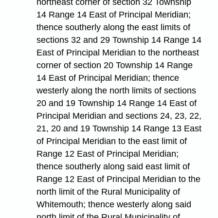
northeast corner of section 32 Township
14 Range 14 East of Principal Meridian;
thence southerly along the east limits of
sections 32 and 29 Township 14 Range 14
East of Principal Meridian to the northeast
corner of section 20 Township 14 Range
14 East of Principal Meridian; thence
westerly along the north limits of sections
20 and 19 Township 14 Range 14 East of
Principal Meridian and sections 24, 23, 22,
21, 20 and 19 Township 14 Range 13 East
of Principal Meridian to the east limit of
Range 12 East of Principal Meridian;
thence southerly along said east limit of
Range 12 East of Principal Meridian to the
north limit of the Rural Municipality of
Whitemouth; thence westerly along said
north limit of the Rural Municipality of