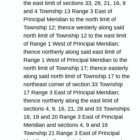
the east limit of sections 33, 28, 21, 16, 9
and 4 Township 13 Range 3 East of
Principal Meridian to the north limit of
Township 12; thence westerly along said
north limit of Township 12 to the east limit
of Range 1 West of Principal Meridian;
thence northerly along said east limit of
Range 1 West of Principal Meridian to the
north limit of Township 17; thence easterly
along said north limit of Township 17 to the
northeast corner of section 33 Township
17 Range 3 East of Principal Meridian;
thence northerly along the east limit of
sections 4, 9, 16, 21, 28 and 33 Townships
18, 19 and 20 Range 3 East of Principal
Meridian and sections 4, 9 and 16
Township 21 Range 3 East of Principal