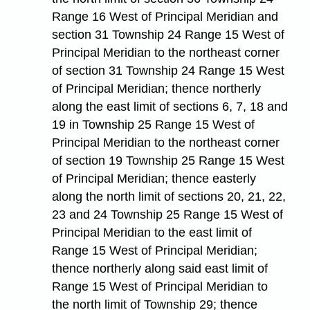
Range 16 West of Principal Meridian and
section 31 Township 24 Range 15 West of
Principal Meridian to the northeast corner
of section 31 Township 24 Range 15 West
of Principal Meridian; thence northerly
along the east limit of sections 6, 7, 18 and
19 in Township 25 Range 15 West of
Principal Meridian to the northeast corner
of section 19 Township 25 Range 15 West
of Principal Meridian; thence easterly
along the north limit of sections 20, 21, 22,
23 and 24 Township 25 Range 15 West of
Principal Meridian to the east limit of
Range 15 West of Principal Meridian;
thence northerly along said east limit of
Range 15 West of Principal Meridian to
the north limit of Township 29; thence