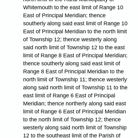
Whitemouth to the east limit of Range 10
East of Principal Meridian; thence
southerly along said east limit of Range 10
East of Principal Meridian to the north limit
of Township 12; thence westerly along
said north limit of Township 12 to the east
limit of Range 8 East of Principal Meridian;
thence southerly along said east limit of
Range 8 East of Principal Meridian to the
north limit of Township 11; thence westerly
along said north limit of Township 11 to the
east limit of Range 6 East of Principal
Meridian; thence northerly along said east
limit of Range 6 East of Principal Meridian
to the north limit of Township 12; thence
westerly along said north limit of Township
12 to the southeast limit of the Parish of