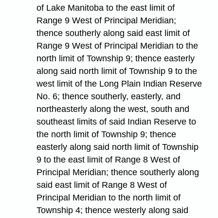
of Lake Manitoba to the east limit of
Range 9 West of Principal Meridian;
thence southerly along said east limit of
Range 9 West of Principal Meridian to the
north limit of Township 9; thence easterly
along said north limit of Township 9 to the
west limit of the Long Plain Indian Reserve
No. 6; thence southerly, easterly, and
northeasterly along the west, south and
southeast limits of said Indian Reserve to
the north limit of Township 9; thence
easterly along said north limit of Township
9 to the east limit of Range 8 West of
Principal Meridian; thence southerly along
said east limit of Range 8 West of
Principal Meridian to the north limit of
Township 4; thence westerly along said