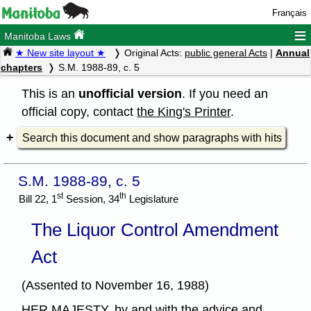
Français
≡
Manitoba Laws
★ New site layout ★
Original Acts:
public general Acts
|
Annual
chapters
S.M. 1988-89, c. 5
This is an
unofficial version
. If you need an
official copy, contact
the King's Printer
.
Search this document and show paragraphs with hits
S.M. 1988-89, c. 5
st
th
Bill 22, 1
Session, 34
Legislature
The Liquor Control Amendment
Act
(Assented to November 16, 1988)
HER MAJESTY, by and with the advice and