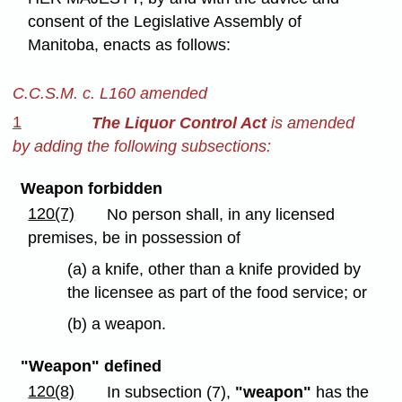
consent of the Legislative Assembly of
Manitoba, enacts as follows:
C.C.S.M. c. L160 amended
1
The Liquor Control Act
is amended
by adding the following subsections:
Weapon forbidden
120(7)
No person shall, in any licensed
premises, be in possession of
(a) a knife, other than a knife provided by
the licensee as part of the food service; or
(b) a weapon.
"Weapon" defined
120(8)
In subsection (7),
"weapon"
has the