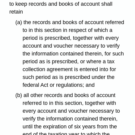
to keep records and books of account shall
retain
(a) the records and books of account referred
to in this section in respect of which a
period is prescribed, together with every
account and voucher necessary to verify
the information contained therein, for such
period as is prescribed, or where a tax
collection agreement is entered into for
such period as is prescribed under the
federal Act or regulations; and
(b) all other records and books of account
referred to in this section, together with
every account and voucher necessary to
verify the information contained therein,
until the expiration of six years from the
end of the taxation year to which the