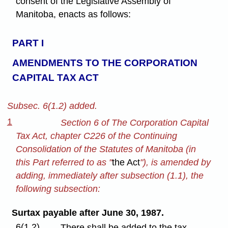
consent of the Legislative Assembly of
Manitoba, enacts as follows:
PART I
AMENDMENTS TO THE CORPORATION
CAPITAL TAX ACT
Subsec. 6(1.2) added.
1
Section 6 of The Corporation Capital
Tax Act, chapter C226 of the Continuing
Consolidation of the Statutes of Manitoba (in
this Part referred to as "
the Act
"), is amended by
adding, immediately after subsection (1.1), the
following subsection:
Surtax payable after June 30, 1987.
6(1.2)
There shall be added to the tax