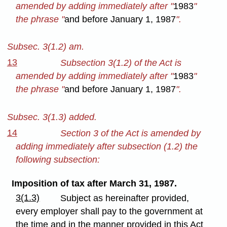
amended by adding immediately after "
1983
"
the phrase "
and before January 1, 1987
".
Subsec. 3(1.2) am.
13
Subsection 3(1.2) of the Act is
amended by adding immediately after "
1983
"
the phrase "
and before January 1, 1987
".
Subsec. 3(1.3) added.
14
Section 3 of the Act is amended by
adding immediately after subsection (1.2) the
following subsection:
Imposition of tax after March 31, 1987.
3(1.3)
Subject as hereinafter provided,
every employer shall pay to the government at
the time and in the manner provided in this Act