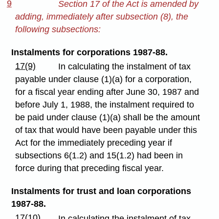
9
Section 17 of the Act is amended by
adding, immediately after subsection (8), the
following subsections:
Instalments for corporations 1987-88.
17(9)
In calculating the instalment of tax
payable under clause (1)(a) for a corporation,
for a fiscal year ending after June 30, 1987 and
before July 1, 1988, the instalment required to
be paid under clause (1)(a) shall be the amount
of tax that would have been payable under this
Act for the immediately preceding year if
subsections 6(1.2) and 15(1.2) had been in
force during that preceding fiscal year.
Instalments for trust and loan corporations
1987-88.
17(10)
In calculating the instalment of tax