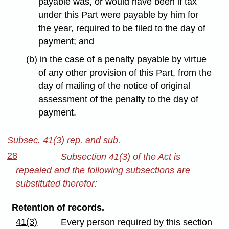
payable was, or would have been if tax
under this Part were payable by him for
the year, required to be filed to the day of
payment; and
(b) in the case of a penalty payable by virtue
of any other provision of this Part, from the
day of mailing of the notice of original
assessment of the penalty to the day of
payment.
Subsec. 41(3) rep. and sub.
28
Subsection 41(3) of the Act is
repealed and the following subsections are
substituted therefor:
Retention of records.
41(3)
Every person required by this section