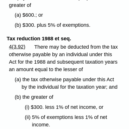
greater of
(a) $600.; or
(b) $300. plus 5% of exemptions.
Tax reduction 1988 et seq.
4(3.92)
There may be deducted from the tax
otherwise payable by an individual under this
Act for the 1988 and subsequent taxation years
an amount equal to the lesser of
(a) the tax otherwise payable under this Act
by the individual for the taxation year; and
(b) the greater of
(i) $300. less 1% of net income, or
(ii) 5% of exemptions less 1% of net
income.