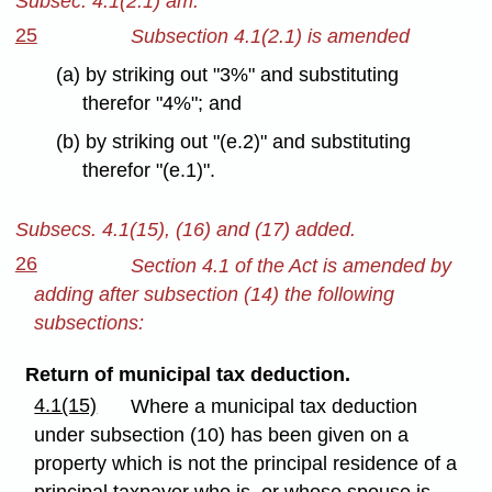
Subsec. 4.1(2.1) am.
25
Subsection 4.1(2.1) is amended
(a) by striking out "3%" and substituting
therefor "4%"; and
(b) by striking out "(e.2)" and substituting
therefor "(e.1)".
Subsecs. 4.1(15), (16) and (17) added.
26
Section 4.1 of the Act is amended by
adding after subsection (14) the following
subsections:
Return of municipal tax deduction.
4.1(15)
Where a municipal tax deduction
under subsection (10) has been given on a
property which is not the principal residence of a