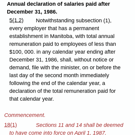
Annual declaration of salaries paid after
December 31, 1986.
5(1.2)
Notwithstanding subsection (1),
every employer that has a permanent
establishment in Manitoba, with total annual
remuneration paid to employees of less than
$100, 000. in any calendar year ending after
December 31, 1986, shall, without notice or
demand, file with the minister, on or before the
last day of the second month immediately
following the end of the calendar year, a
declaration of the total remuneration paid for
that calendar year.
Commencement.
18(1)
Sections 11 and 14 shall be deemed
to have come into force on April 1, 1987.