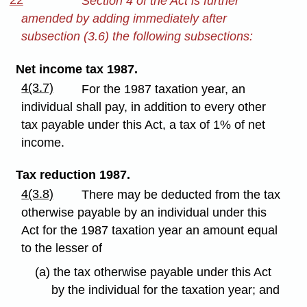
22
Section 4 of the Act is further
amended by adding immediately after
subsection (3.6) the following subsections:
Net income tax 1987.
4(3.7)
For the 1987 taxation year, an
individual shall pay, in addition to every other
tax payable under this Act, a tax of 1% of net
income.
Tax reduction 1987.
4(3.8)
There may be deducted from the tax
otherwise payable by an individual under this
Act for the 1987 taxation year an amount equal
to the lesser of
(a) the tax otherwise payable under this Act
by the individual for the taxation year; and