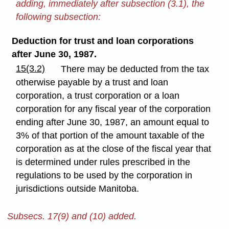
adding, immediately after subsection (3.1), the
following subsection:
Deduction for trust and loan corporations
after June 30, 1987.
15(3.2)
There may be deducted from the tax
otherwise payable by a trust and loan
corporation, a trust corporation or a loan
corporation for any fiscal year of the corporation
ending after June 30, 1987, an amount equal to
3% of that portion of the amount taxable of the
corporation as at the close of the fiscal year that
is determined under rules prescribed in the
regulations to be used by the corporation in
jurisdictions outside Manitoba.
Subsecs. 17(9) and (10) added.