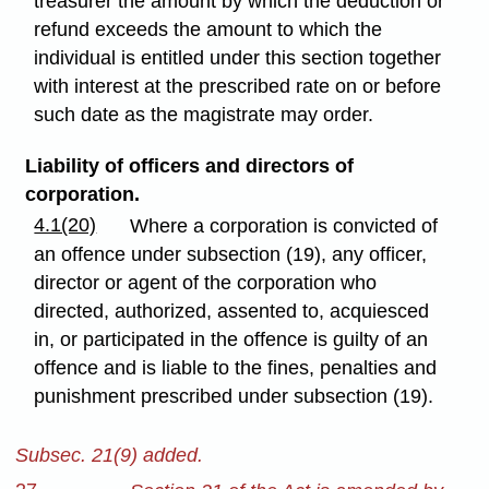
treasurer the amount by which the deduction or
refund exceeds the amount to which the
individual is entitled under this section together
with interest at the prescribed rate on or before
such date as the magistrate may order.
Liability of officers and directors of
corporation.
4.1(20)
Where a corporation is convicted of
an offence under subsection (19), any officer,
director or agent of the corporation who
directed, authorized, assented to, acquiesced
in, or participated in the offence is guilty of an
offence and is liable to the fines, penalties and
punishment prescribed under subsection (19).
Subsec. 21(9) added.