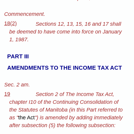
Commencement.
18(2)
Sections 12, 13, 15, 16 and 17 shall
be deemed to have come into force on January
1, 1987.
PART III
AMENDMENTS TO THE INCOME TAX ACT
Sec. 2 am.
19
Section 2 of The Income Tax Act,
chapter I10 of the Continuing Consolidation of
the Statutes of Manitoba (in this Part referred to
as "
the Act
") is amended by adding immediately
after subsection (5) the following subsection: