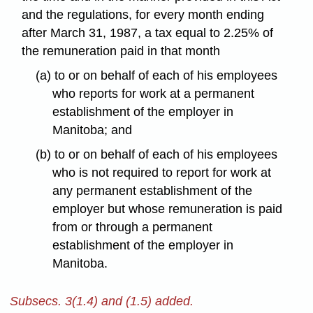
and the regulations, for every month ending
after March 31, 1987, a tax equal to 2.25% of
the remuneration paid in that month
(a) to or on behalf of each of his employees
who reports for work at a permanent
establishment of the employer in
Manitoba; and
(b) to or on behalf of each of his employees
who is not required to report for work at
any permanent establishment of the
employer but whose remuneration is paid
from or through a permanent
establishment of the employer in
Manitoba.
Subsecs. 3(1.4) and (1.5) added.