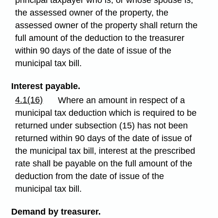
principal taxpayer who is, or whose spouse is,
the assessed owner of the property, the
assessed owner of the property shall return the
full amount of the deduction to the treasurer
within 90 days of the date of issue of the
municipal tax bill.
Interest payable.
4.1(16)
Where an amount in respect of a
municipal tax deduction which is required to be
returned under subsection (15) has not been
returned within 90 days of the date of issue of
the municipal tax bill, interest at the prescribed
rate shall be payable on the full amount of the
deduction from the date of issue of the
municipal tax bill.
Demand by treasurer.