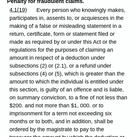
Penalty for fraudulent claims.
4.1(19)
Every person who knowingly makes,
participates in, assents to, or acquiesces in the
making of a false or misleading statement in a
return, certificate, form or statement filed or
made as required by or under this Act or the
regulations for the purposes of claiming an
amount in respect of a deduction under
subsections (2) or (2.1), or a refund under
subsections (4) or (5), which is greater than the
amount to which the individual is entitled under
this section, is guilty of an offence and is liable,
on summary conviction, to a fine of not less than
$200. and not more than $1, 000. or to
imprisonment for a term not exceeding six
months or to both, and in addition, shall be
ordered by the magistrate to pay to the