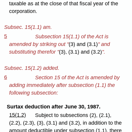
taxable as at the close of that fiscal year of the
corporation.
Subsec. 15(1.1) am.
5
Subsection 15(1.1) of the Act is
amended by striking out "
(3) and (3.1)
" and
substituting therefor "
(3), (3.1) and (3.2)
".
Subsec. 15(1.2) added.
6
Section 15 of the Act is amended by
adding immediately after subsection (1.1) the
following subsection:
Surtax deduction after June 30, 1987.
15(1.2)
Subject to subsections (2), (2.1),
(2.2), (2.3), (3), (3.1) and (3.2), in addition to the
amount deductible under subsection (1.1), there