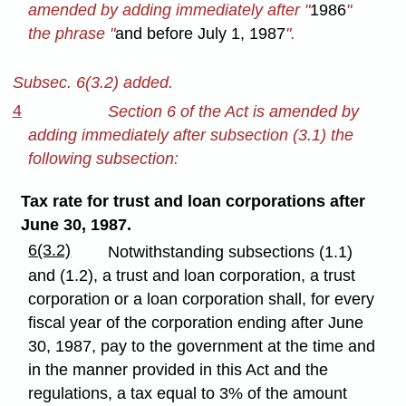
amended by adding immediately after "
1986
"
the phrase "
and before July 1, 1987
".
Subsec. 6(3.2) added.
4
Section 6 of the Act is amended by
adding immediately after subsection (3.1) the
following subsection:
Tax rate for trust and loan corporations after
June 30, 1987.
6(3.2)
Notwithstanding subsections (1.1)
and (1.2), a trust and loan corporation, a trust
corporation or a loan corporation shall, for every
fiscal year of the corporation ending after June
30, 1987, pay to the government at the time and
in the manner provided in this Act and the
regulations, a tax equal to 3% of the amount