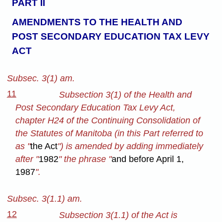
PART II
AMENDMENTS TO THE HEALTH AND
POST SECONDARY EDUCATION TAX LEVY
ACT
Subsec. 3(1) am.
11
Subsection 3(1) of the Health and
Post Secondary Education Tax Levy Act,
chapter H24 of the Continuing Consolidation of
the Statutes of Manitoba (in this Part referred to
as "
the Act
") is amended by adding immediately
after "
1982
" the phrase "
and before April 1,
1987
".
Subsec. 3(1.1) am.
12
Subsection 3(1.1) of the Act is