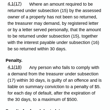
4.1(17)
Where an amount required to be
returned under subsection (15) by the assessed
owner of a property has not been so returned,
the treasurer may demand, by registered letter
or by a letter served personally, that the amount
to be returned under subsection (15), together
with the interest payable under subsection (16)
be so returned within 30 days.
Penalty.
4.1(18)
Any person who fails to comply with
a demand from the treasurer under subsection
(17) within 30 days, is guilty of an offence and is
liable on summary conviction to a penalty of $5.
for each day of default, after the expiration of
the 30 days, to a maximum of $500.