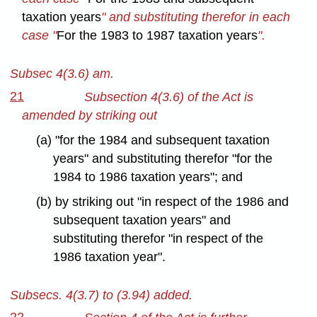
taxation years
" and substituting therefor in each
case "
For the 1983 to 1987 taxation years
".
Subsec 4(3.6) am.
21
Subsection 4(3.6) of the Act is
amended by striking out
(a) "for the 1984 and subsequent taxation
years" and substituting therefor "for the
1984 to 1986 taxation years"; and
(b) by striking out "in respect of the 1986 and
subsequent taxation years" and
substituting therefor "in respect of the
1986 taxation year".
Subsecs. 4(3.7) to (3.94) added.