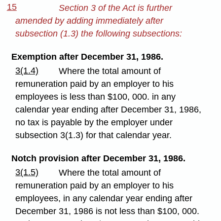
15
Section 3 of the Act is further
amended by adding immediately after
subsection (1.3) the following subsections:
Exemption after December 31, 1986.
3(1.4)
Where the total amount of
remuneration paid by an employer to his
employees is less than $100, 000. in any
calendar year ending after December 31, 1986,
no tax is payable by the employer under
subsection 3(1.3) for that calendar year.
Notch provision after December 31, 1986.
3(1.5)
Where the total amount of
remuneration paid by an employer to his
employees, in any calendar year ending after
December 31, 1986 is not less than $100, 000.