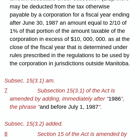
may be deducted from the tax otherwise
payable by a corporation for a fiscal year ending
after June 30, 1987 an amount equal to 2/10 of
1% of that portion of the amount taxable of the
corporation in excess of $10, 000, 000. as at the
close of the fiscal year that is determined under
rules prescribed in the regulations to be used by
the corporation in jurisdictions outside Manitoba.
Subsec. 15(3.1) am.
7
Subsection 15(3.1) of the Act is
amended by adding, immediately after "
1986
",
the phrase "
and before July 1, 1987
".
Subsec. 15(3.2) added.
8
Section 15 of the Act is amended by