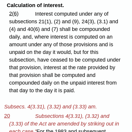
Calculation of interest.
2(6)
Interest computed under any of
subsections 21(1), (2) and (9), 24(3), (3.1) and
(4) and 40(6) and (7) shall be compounded
daily, and, where interest is computed on an
amount under any of those provisions and is
unpaid on the day it would, but for this
subsection, have ceased to be computed under
that provision, interest at the rate provided by
that provision shall be computed and
compounded daily on the unpaid interest from
that day to the day it is paid.
Subsecs. 4(3.31), (3.32) and (3.33) am.
20
Subsections 4(3.31), (3.32) and
(3.33) of the Act are amended by striking out in
each case "
For the 1983 and subsequent