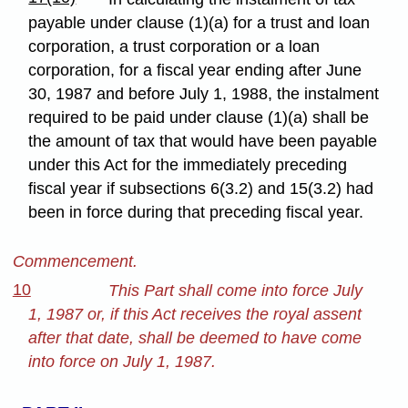
payable under clause (1)(a) for a trust and loan
corporation, a trust corporation or a loan
corporation, for a fiscal year ending after June
30, 1987 and before July 1, 1988, the instalment
required to be paid under clause (1)(a) shall be
the amount of tax that would have been payable
under this Act for the immediately preceding
fiscal year if subsections 6(3.2) and 15(3.2) had
been in force during that preceding fiscal year.
Commencement.
10
This Part shall come into force July
1, 1987 or, if this Act receives the royal assent
after that date, shall be deemed to have come
into force on July 1, 1987.