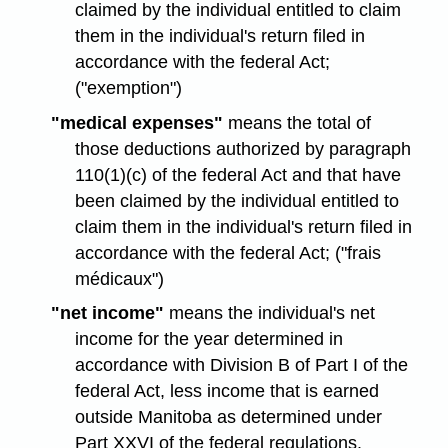
claimed by the individual entitled to claim
them in the individual's return filed in
accordance with the federal Act;
("exemption")
"medical expenses"
means the total of
those deductions authorized by paragraph
110(1)(c) of the federal Act and that have
been claimed by the individual entitled to
claim them in the individual's return filed in
accordance with the federal Act; ("frais
médicaux")
"net income"
means the individual's net
income for the year determined in
accordance with Division B of Part I of the
federal Act, less income that is earned
outside Manitoba as determined under
Part XXVI of the federal regulations.