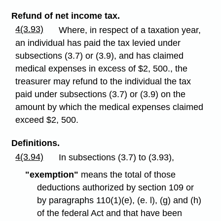
Refund of net income tax.
4(3.93)
Where, in respect of a taxation year,
an individual has paid the tax levied under
subsections (3.7) or (3.9), and has claimed
medical expenses in excess of $2, 500., the
treasurer may refund to the individual the tax
paid under subsections (3.7) or (3.9) on the
amount by which the medical expenses claimed
exceed $2, 500.
Definitions.
4(3.94)
In subsections (3.7) to (3.93),
"exemption"
means the total of those
deductions authorized by section 109 or
by paragraphs 110(1)(e), (e. l), (g) and (h)
of the federal Act and that have been