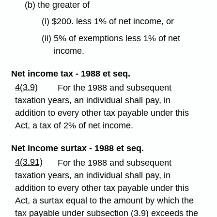
(b) the greater of
(i) $200. less 1% of net income, or
(ii) 5% of exemptions less 1% of net
income.
Net income tax - 1988 et seq.
4(3.9)
For the 1988 and subsequent
taxation years, an individual shall pay, in
addition to every other tax payable under this
Act, a tax of 2% of net income.
Net income surtax - 1988 et seq.
4(3.91)
For the 1988 and subsequent
taxation years, an individual shall pay, in
addition to every other tax payable under this
Act, a surtax equal to the amount by which the
tax payable under subsection (3.9) exceeds the