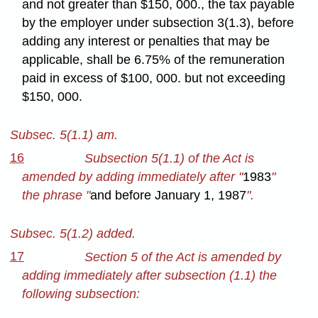
and not greater than $150, 000., the tax payable
by the employer under subsection 3(1.3), before
adding any interest or penalties that may be
applicable, shall be 6.75% of the remuneration
paid in excess of $100, 000. but not exceeding
$150, 000.
Subsec. 5(1.1) am.
16
Subsection 5(1.1) of the Act is
amended by adding immediately after "
1983
"
the phrase "
and before January 1, 1987
".
Subsec. 5(1.2) added.
17
Section 5 of the Act is amended by
adding immediately after subsection (1.1) the
following subsection: