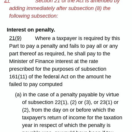
27
Section 21 of the Act is amended by
adding immediately after subsection (8) the
following subsection:
Interest on penalty.
21(9)
Where a taxpayer is required by this
Part to pay a penalty and fails to pay all or any
part thereof as required, he shall pay to the
Minister of Finance interest at the rate
prescribed for the purposes of subsection
161(11) of the federal Act on the amount he
failed to pay computed
(a) in the case of a penalty payable by virtue
of subsection 22(1), (2) or (3), or 23(1) or
(2), from the day on or before which the
taxpayer's return of income for the taxation
year in respect of which the penalty is