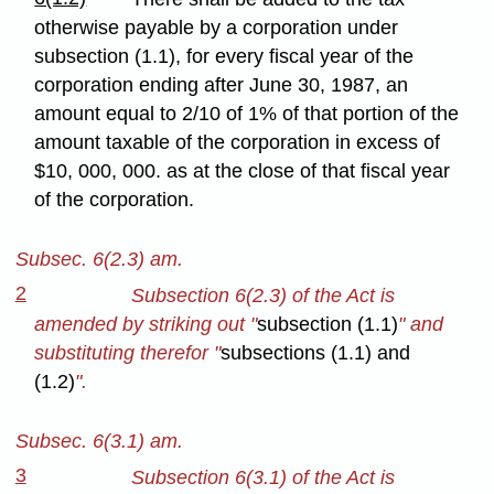
otherwise payable by a corporation under
subsection (1.1), for every fiscal year of the
corporation ending after June 30, 1987, an
amount equal to 2/10 of 1% of that portion of the
amount taxable of the corporation in excess of
$10, 000, 000. as at the close of that fiscal year
of the corporation.
Subsec. 6(2.3) am.
2
Subsection 6(2.3) of the Act is
amended by striking out "
subsection (1.1)
" and
substituting therefor "
subsections (1.1) and
(1.2)
".
Subsec. 6(3.1) am.
3
Subsection 6(3.1) of the Act is