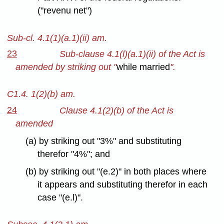
("revenu net")
Sub-cl. 4.1(1)(a.1)(ii) am.
23
Sub-clause 4.1(l)(a.1)(ii) of the Act is
amended by striking out "
while married
".
C1.4. 1(2)(b) am.
24
Clause 4.1(2)(b) of the Act is
amended
(a) by striking out "3%" and substituting
therefor "4%"; and
(b) by striking out "(e.2)" in both places where
it appears and substituting therefor in each
case "(e.l)".