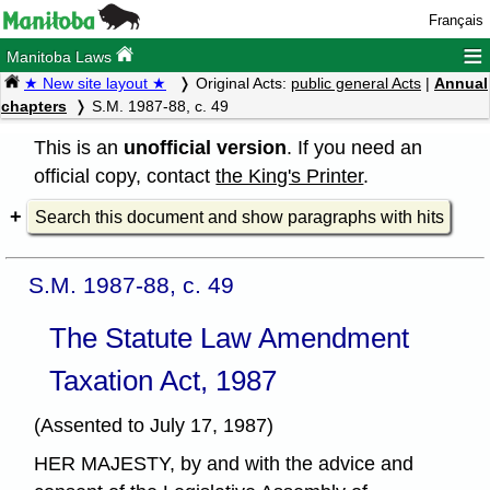
Français
≡
Manitoba Laws
★ New site layout ★
Original Acts:
public general Acts
|
Annual
chapters
S.M. 1987-88, c. 49
This is an
unofficial version
. If you need an
official copy, contact
the King's Printer
.
Search this document and show paragraphs with hits
S.M. 1987-88, c. 49
The Statute Law Amendment
Taxation Act, 1987
(Assented to July 17, 1987)
HER MAJESTY, by and with the advice and