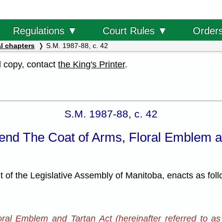
Order
Regulations ▼
Court Rules ▼
l chapters
S.M. 1987-88, c. 42
al copy, contact
the King's Printer
.
S.M. 1987-88, c. 42
end The Coat of Arms, Floral Emblem a
f the Legislative Assembly of Manitoba, enacts as foll
oral Emblem and Tartan Act (hereinafter referred to as