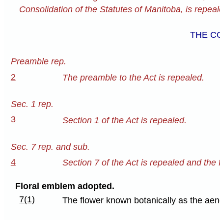
Consolidation of the Statutes of Manitoba, is repeale
THE C
Preamble rep.
2
The preamble to the Act is repealed.
Sec. 1 rep.
3
Section 1 of the Act is repealed.
Sec. 7 rep. and sub.
4
Section 7 of the Act is repealed and the f
Floral emblem adopted.
7(1)
The flower known botanically as the aen