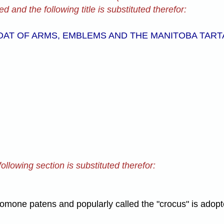
d and the following title is substituted therefor:
OAT OF ARMS, EMBLEMS AND THE MANITOBA TART
ollowing section is substituted therefor:
omone patens and popularly called the "crocus" is adopt