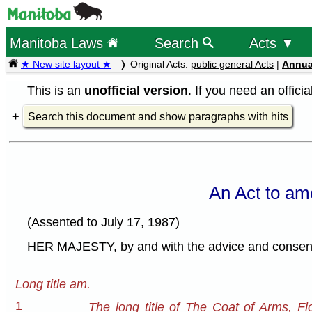
Manitoba Laws
Search
Acts ▼
★ New site layout ★
Original Acts:
public general Acts
|
Annua
This is an
unofficial version
. If you need an offici
Search this document and show paragraphs with hits
An Act to am
(Assented to July 17, 1987)
HER MAJESTY, by and with the advice and consent o
Long title am.
1
The long title of The Coat of Arms, Fl