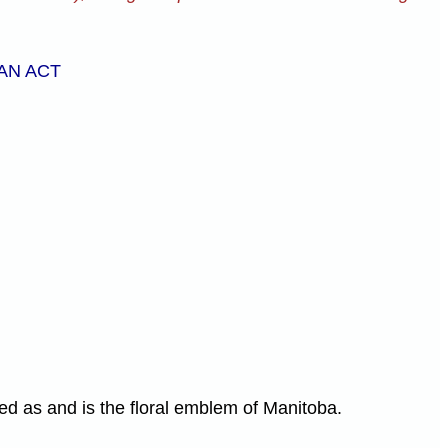
AN ACT
ed as and is the floral emblem of Manitoba.