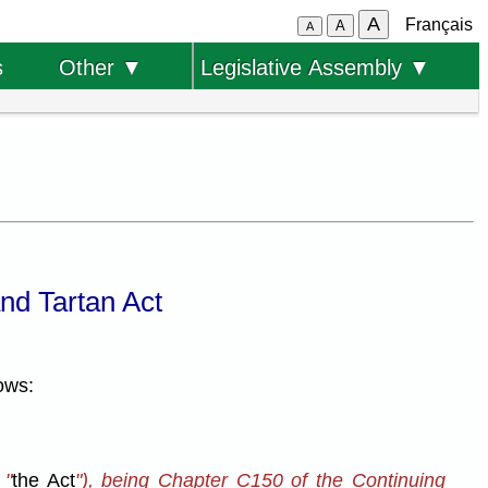
A
Français
A
A
s
Other ▼
Legislative Assembly ▼
nd Tartan Act
ows:
 "
the Act
"), being Chapter C150 of the Continuing